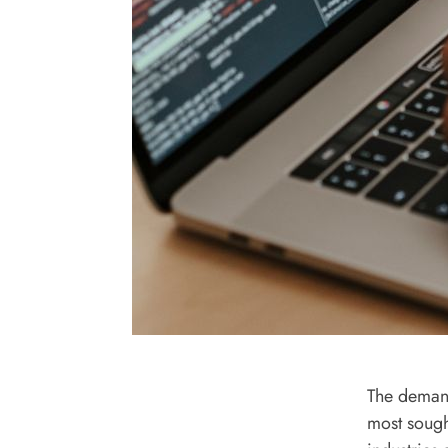
The demand
most sough