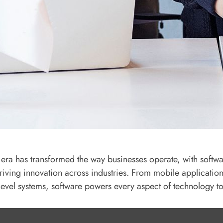
l era has transformed the way businesses operate, with softw
driving innovation across industries. From mobile application
-level systems, software powers every aspect of technology t