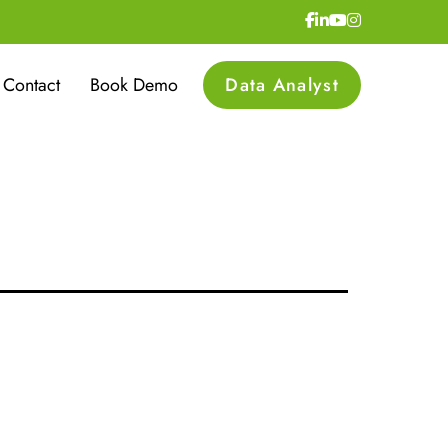
lopment
Contact
Book Demo
Data Analyst