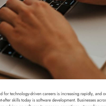
 for technology-driven careers is increasing rapidly, and o
t-after skills today is software development. Businesses acro