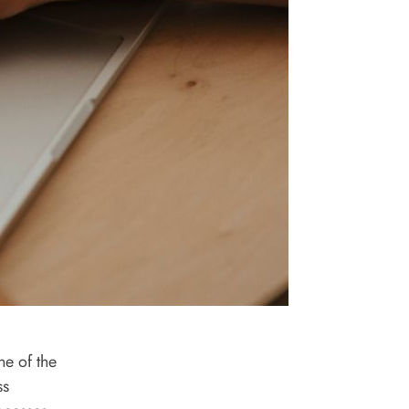
ne of the
ss