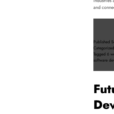
industries
and connec
Published
S
Categorize
Tagged
6 we
software de
Fut
Dev