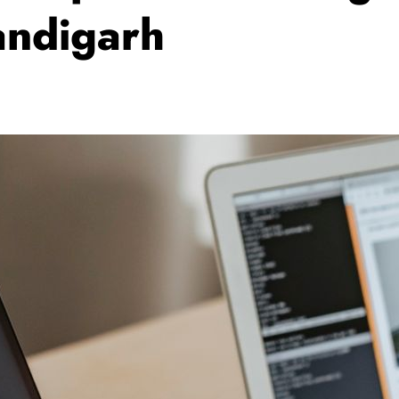
ndigarh