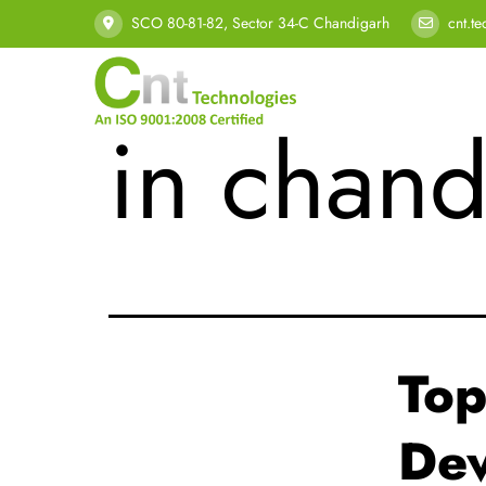
Tag:
sof
SCO 80-81-82, Sector 34-C Chandigarh
cnt.t
in chand
Top
Dev