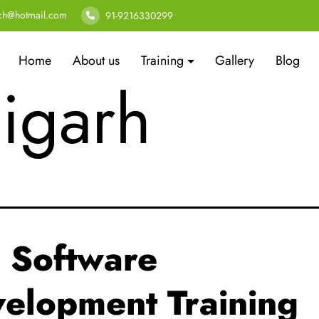
tware deve
ech@hotmail.com
91-9216330299
Home
About us
Training
Gallery
Blog
igarh
 Software
elopment Training