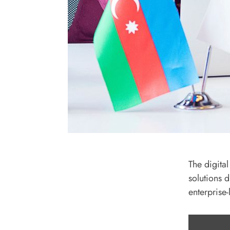
The digita
solutions 
enterprise