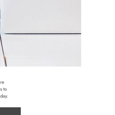
are
s to
oday.