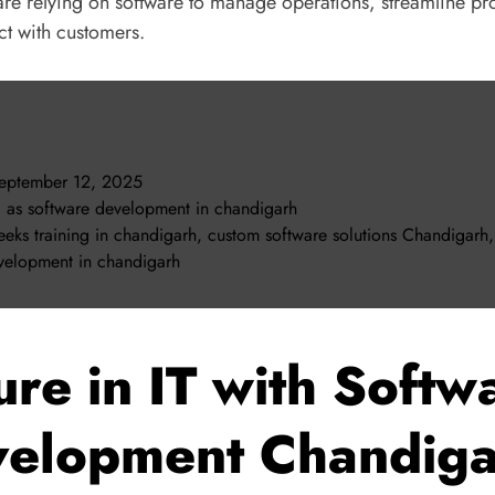
 are relying on software to manage operations, streamline pr
t with customers.
eptember 12, 2025
d as
software development in chandigarh
eks training in chandigarh
,
custom software solutions Chandigarh
,
velopment in chandigarh
ure in IT with Softw
elopment Chandig