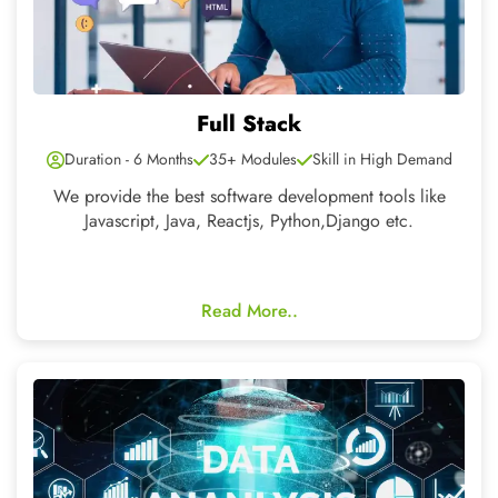
Data Analytics
Duration - 4 Months
15+ Modules
Skill in High Demand
Data analytics drives smarter decisions through patterns
and insights.
Read More..