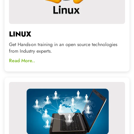
CCNA / MCSE
Start a career as System Admin and Network Admin and
become highest paid employee.
Read More..