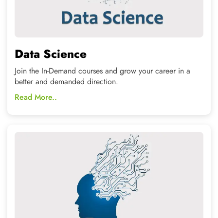
Machine Learning
Covers the complete analysis, storage for Artificial
Intelligence using the latest technologies
Read More..