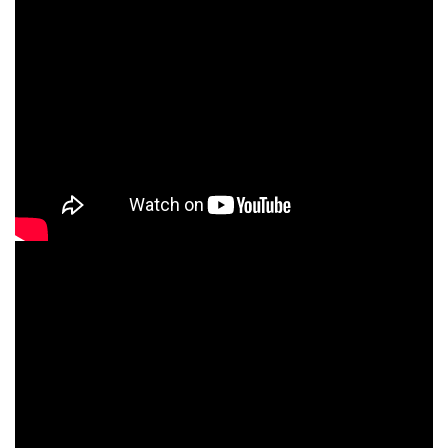
What you will Get at
CNT Technologies?
Top-Rated Course with Proven Success!
Over the years, we have trained 11,000+ students,
helping them secure their first job in the IT sector.