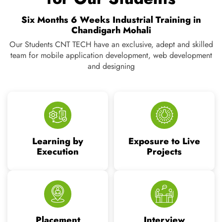
Execution
Projects
Placement
Interview
Assistance
Preparation
Vision