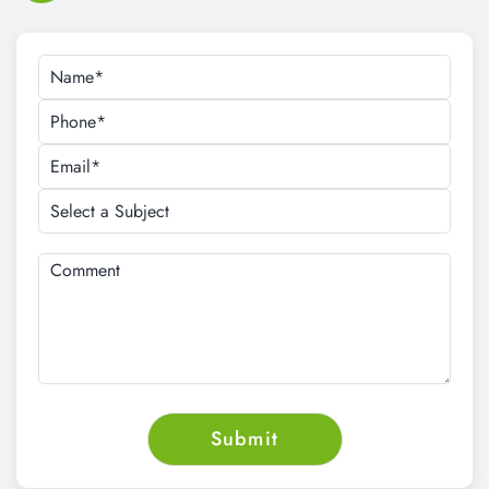
Request a Schedule For Free Demo
Class
CALL NOW