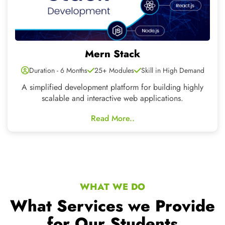
WHAT WE DO
What Services we Provide
for Our Students
Six Months 6 Weeks Industrial Training in
Chandigarh Mohali
Our Students CNT TECH have an exclusive, adept and skilled
team for mobile application development, web development
and designing
Learning by
Exposure to Live