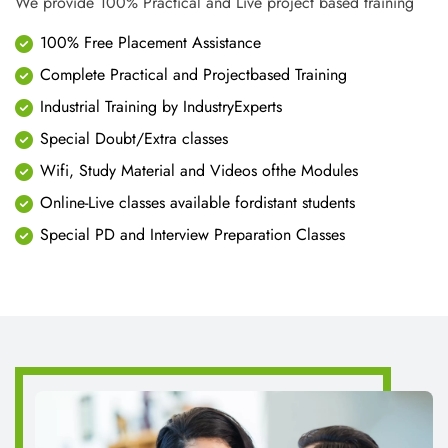
ABOUT US
CNT Technologies is an early pioneer in Professional training
business and IT enabled services. Since year 2010 we have