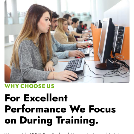
For Excellent
Performance We Focus
on During Training.
We provide 100% Practical and Live project based training
100% Free Placement Assistance
Complete Practical and Projectbased Training
Industrial Training by IndustryExperts
Special Doubt/Extra classes
Wifi, Study Material and Videos ofthe Modules
Online-Live classes available fordistant students
Special PD and Interview Preparation Classes