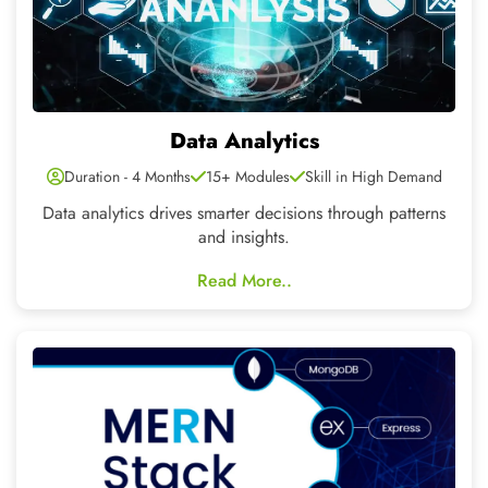
Mern Stack
Duration - 6 Months
25+ Modules
Skill in High Demand
A simplified development platform for building highly
scalable and interactive web applications.
Read More..