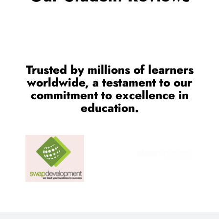
CONTACT US
Feel Free to Contact us for
Any Consult Reason
We Provides proper consultant for IT Training and Job
Assistance.
Location:
SCO 80-81-82, Sector 34-C Chandigarh
Email Address:
cnt.tech@hotmail.com
Call Us: