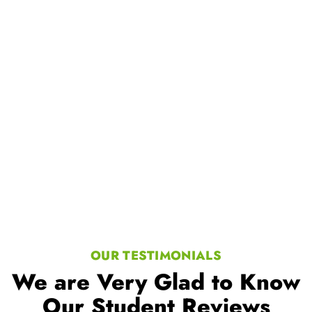
Our Student Reviews
Trusted by millions of learners
worldwide, a testament to our
commitment to excellence in
education.