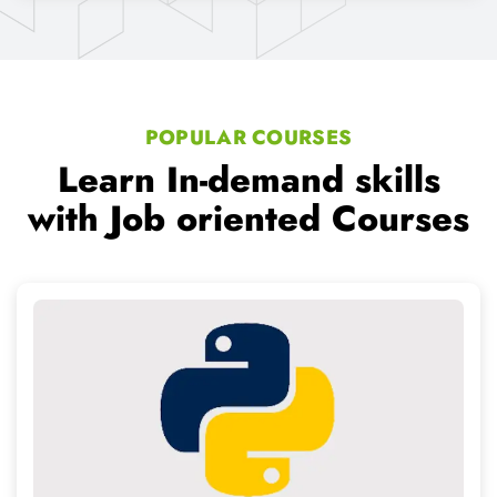
Python Training
We provide Professional level IT Services and counselling
to working professionals
Read More..