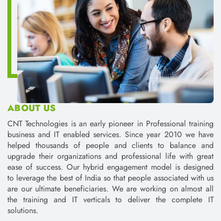
helped thousands of people and clients to balance and
upgrade their organizations and professional life with great
ease of success. Our hybrid engagement model is designed
to leverage the best of India so that people associated with us
are our ultimate beneficiaries. We are working on almost all
the training and IT verticals to deliver the complete IT
solutions.
Assured Placements.
Working on live and International Projects.
Increased Knowledge and enhanced skills.
Personality Development Sessions for overall
development of an individual.
Up to 30% Discount in Total Fee.
Read More on CntTech