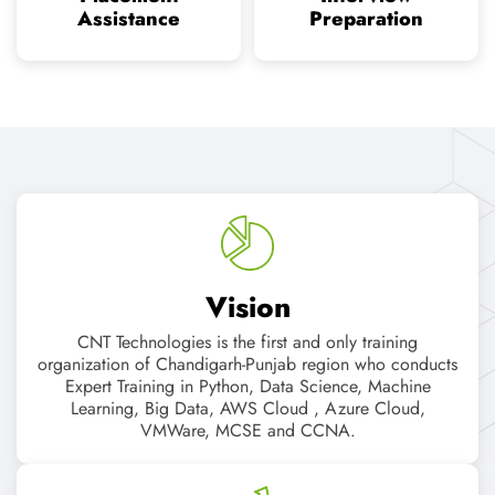
CNT Technologies is the first and only training
organization of Chandigarh-Punjab region who conducts
Expert Training in Python, Data Science, Machine
Learning, Big Data, AWS Cloud , Azure Cloud,
VMWare, MCSE and CCNA.
Mission
"A successful organization knows that it takes more than a
good plan to succeed in business. It takes an empowered
organization, focused on realistic goals, with
impassioned leadership. It takes vision. It takes consensus.
It takes a sense of purpose!"