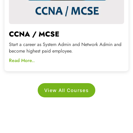
View All Courses
WHY CHOOSE US