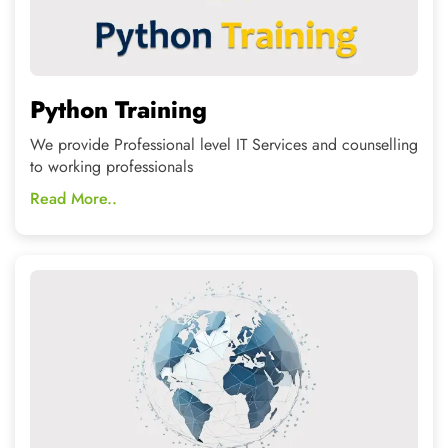
Data Science
Join the In-Demand courses and grow your career in a
better and demanded direction.
Read More..