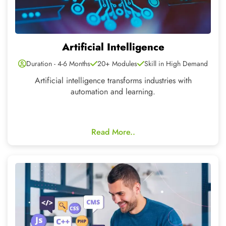
Full Stack
Duration - 6 Months
35+ Modules
Skill in High Demand
We provide the best software development tools like
Javascript, Java, Reactjs, Python,Django etc.
Read More..