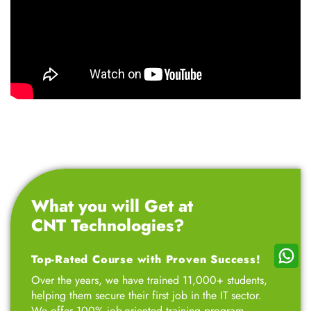
We offer 100% job-oriented training program
designed for professionals, entrepreneurs, 12th-grade
students, college students, small business owners,
marketing professionals, and job seekers – all at
affordable fees. Our goal is to empower ambitious
students like you by teaching skills that are in high
demand across industries, setting you up for a
successful career.
Talk to Advisor