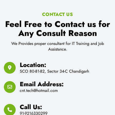
91-9216330299