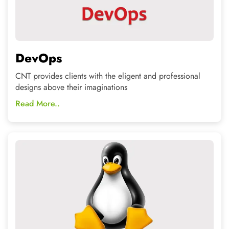
LINUX
Get Hands-on training in an open source technologies
from Industry experts.
Read More..