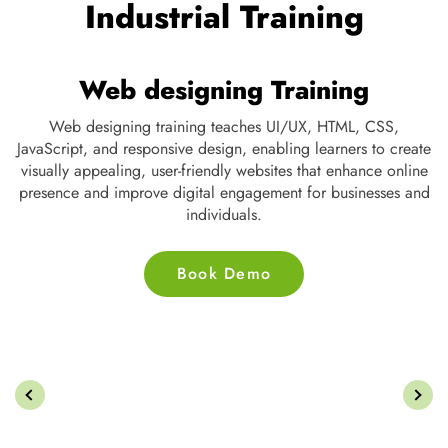
OUR TESTIMONIALS
We are Very Glad to Know