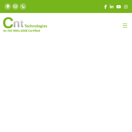
Learn In-demand skills
with Job oriented Courses