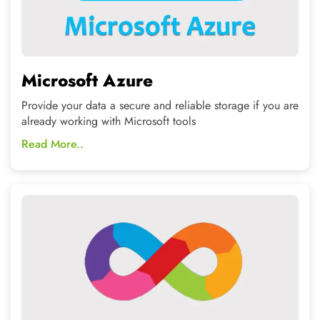
DevOps
CNT provides clients with the eligent and professional
designs above their imaginations
Read More..