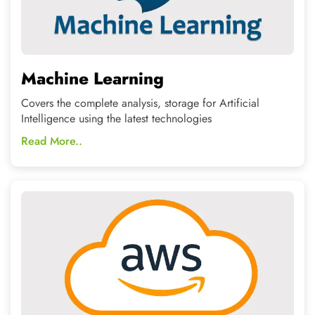
AWS-Cloud Computing
Help yourself in designing and deploying as a
professional architecture for rich applications.
Read More..