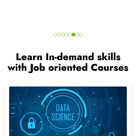
Data Science
Duration - 6 Months
15+ Modules
Skill in High Demand
Join the In-Demand courses and grow your career in a
better and demanded direction.
Read More..