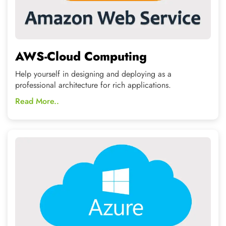
Microsoft Azure
Provide your data a secure and reliable storage if you are
already working with Microsoft tools
Read More..