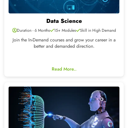
Machine Learning
Duration - 4-6 Months
25+ Modules
Skill in High Demand
Covers the complete analysis, storage for Artificial
Intelligence using the latest technologies
Read More..