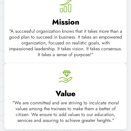
Value
"We are committed and are striving to inculcate moral
values among the trainees to make them a better of
citizen. We ensure to add values to our education,
services and assuring to achieve greater heights."
POPULAR COURSES
Learn In-demand skills
with Job oriented Courses