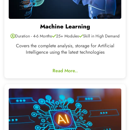
Artificial Intelligence
Duration - 4-6 Months
20+ Modules
Skill in High Demand
Artificial intelligence transforms industries with
automation and learning.
Read More..