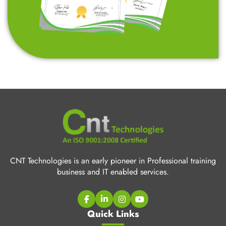
CNT Technologies is an early pioneer in Professional training
business and IT enabled services.
Quick Links