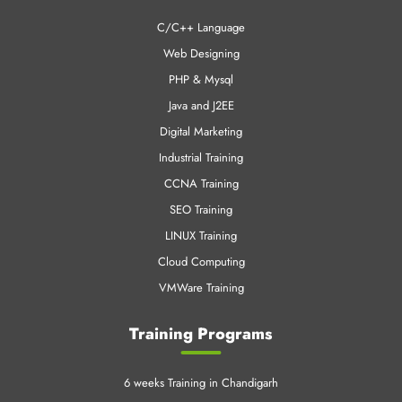
C/C++ Language
Web Designing
PHP & Mysql
Java and J2EE
Digital Marketing
Industrial Training
CCNA Training
SEO Training
LINUX Training
Cloud Computing
VMWare Training
Training Programs
6 weeks Training in Chandigarh