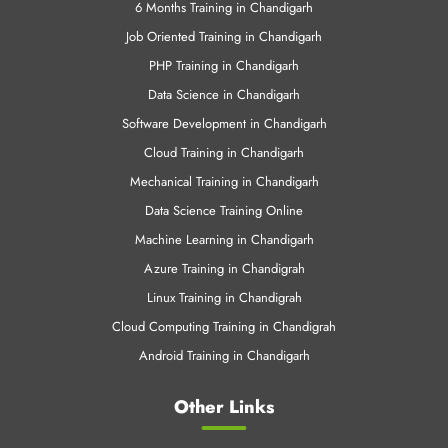
6 Months Training in Chandigarh
Job Oriented Training in Chandigarh
PHP Training in Chandigarh
Data Science in Chandigarh
Software Development in Chandigarh
Cloud Training in Chandigarh
Mechanical Training in Chandigarh
Data Science Training Online
Machine Learning in Chandigarh
Azure Training in Chandigrah
Linux Training in Chandigrah
Cloud Computing Training in Chandigrah
Android Training in Chandigarh
Other Links