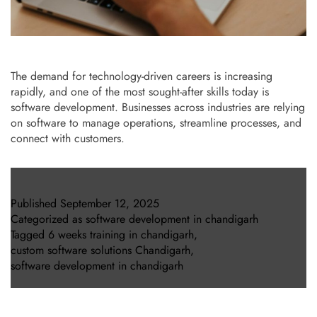
The demand for technology-driven careers is increasing
rapidly, and one of the most sought-after skills today is
software development. Businesses across industries are relying
on software to manage operations, streamline processes, and
connect with customers.
Published
September 12, 2025
Categorized as
software development in chandigarh
Tagged
6 weeks training in chandigarh
,
custom software solutions Chandigarh
,
software development in chandigarh