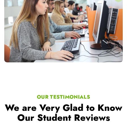
OUR TESTIMONIALS
We are Very Glad to Know
Our Student Reviews