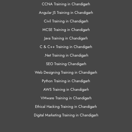
CCNA Training in Chandigarh
Angular JS Training in Chandigarh
Civil Training in Chandigarh
MCSE Training in Chandigarh
Java Training in Chandigarh
C & C++ Training in Chandigarh
.Net Training in Chandigarh
SEO Training Chandigarh
Web Designing Training in Chandigarh
Python Training in Chandigarh
AWS Training in Chandigarh
VMware Training in Chandigarh
Ethical Hacking Training in Chandigarh
Digital Marketing Training in Chandigarh