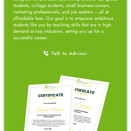
students, college students, small business owners,
marketing professionals, and job seekers – all at
affordable fees. Our goal is to empower ambitious
students like you by teaching skills that are in high
demand across industries, setting you up for a
successful career.
Talk to Advisor