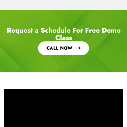
Request a Schedule For Free Demo
Class
CALL NOW