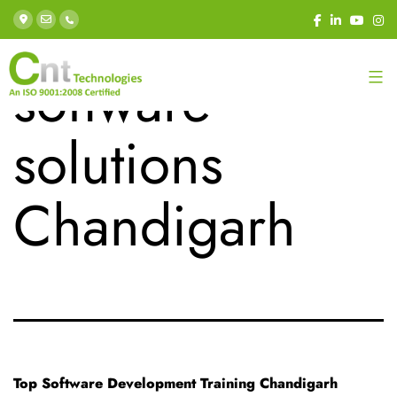
Tag:
custom
software
solutions
Chandigarh
Top Software Development Training Chandigarh