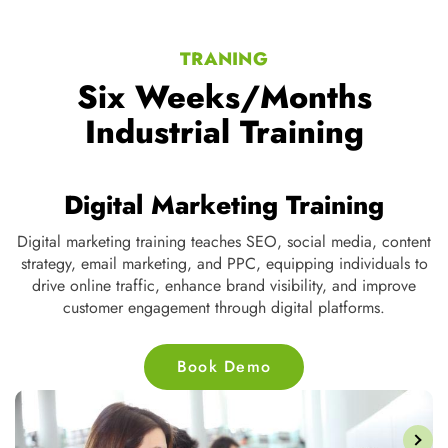
TRANING
Six Weeks/Months
Industrial Training
Digital Marketing Training
Digital marketing training teaches SEO, social media, content
strategy, email marketing, and PPC, equipping individuals to
ve
drive online traffic, enhance brand visibility, and improve
customer engagement through digital platforms.
Book Demo