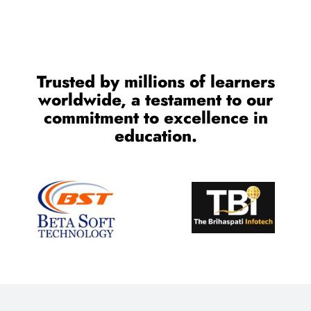
Trusted by millions of learners
worldwide, a testament to our
commitment to excellence in
education.