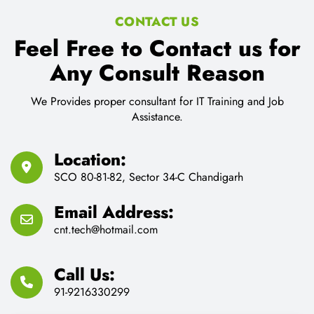
CONTACT US
Feel Free to Contact us for
Any Consult Reason
We Provides proper consultant for IT Training and Job
Assistance.
Location:
SCO 80-81-82, Sector 34-C Chandigarh
Email Address:
cnt.tech@hotmail.com
Call Us:
91-9216330299