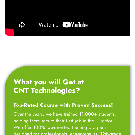
What you will Get at
CNT Technologies?
Top-Rated Course with Proven Success!
Over the years, we have trained 11,000+ students,
helping them secure their first job in the IT sector.
We offer 100% job-oriented training program
designed for professionals, entrepreneurs, 12th-grade