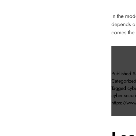
In the mod
depends on
comes the 
Published
S
Categorize
Tagged
cybe
cyber secur
https://www.