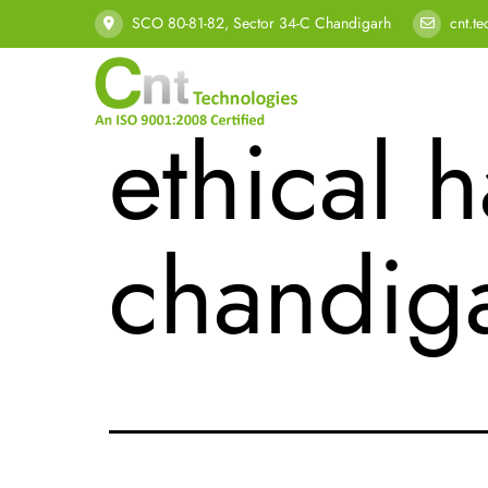
Tag:
cyb
SCO 80-81-82, Sector 34-C Chandigarh
cnt.t
ethical h
chandig