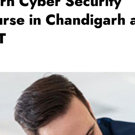
rn Cyber Security
rse in Chandigarh 
T