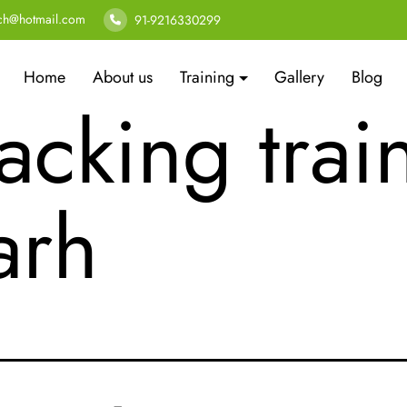
er security
ech@hotmail.com
91-9216330299
Home
About us
Training
Gallery
Blog
acking trai
arh