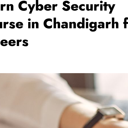
rn Cyber Security
rse in Chandigarh 
eers