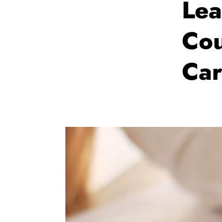
Lea
Cou
Car