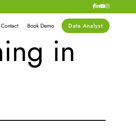
 and
Contact
Book Demo
Data Analyst
ning in