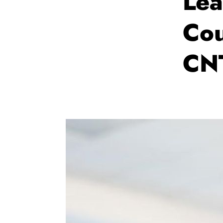
Lea
Cou
CN