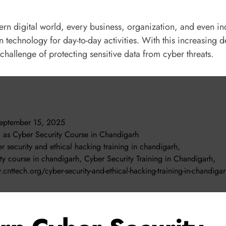
ern digital world, every business, organization, and even in
 technology for day-to-day activities. With this increasing
challenge of protecting sensitive data from cyber threats.
eptember 15, 2025
d as
Cyber Security Course in Chandigarh
r security and ethical hacking training in chandigarh
,
ity course in chandigarh
,
Cyber Security Training in Chandigarh
,
cnttech.org/cyber-security-and-ethical-hacking-training-in-chandiga