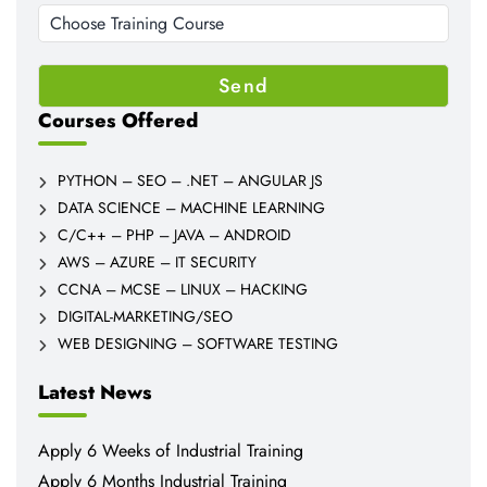
Courses Offered
PYTHON – SEO – .NET – ANGULAR JS
DATA SCIENCE – MACHINE LEARNING
C/C++ – PHP – JAVA – ANDROID
AWS – AZURE – IT SECURITY
CCNA – MCSE – LINUX – HACKING
DIGITAL-MARKETING/SEO
WEB DESIGNING – SOFTWARE TESTING
Latest News
Apply 6 Weeks of Industrial Training
Apply 6 Months Industrial Training