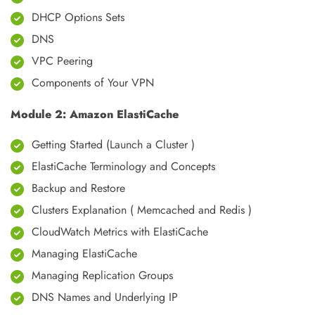
DHCP Options Sets
DNS
VPC Peering
Components of Your VPN
Module 2: Amazon ElastiCache
Getting Started (Launch a Cluster )
ElastiCache Terminology and Concepts
Backup and Restore
Clusters Explanation ( Memcached and Redis )
CloudWatch Metrics with ElastiCache
Managing ElastiCache
Managing Replication Groups
DNS Names and Underlying IP