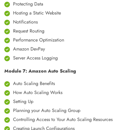
Protecting Data
Hosting a Static Website
Notifications
Request Routing
Performance Optimization
Amazon DevPay
Server Access Logging
Module 7: Amazon Auto Scaling
Auto Scaling Benefits
How Auto Scaling Works
Setting Up
Planning your Auto Scaling Group
Controlling Access to Your Auto Scaling Resources
Creating Launch Configurations