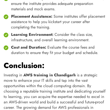
ensure the institute provides adequate preparation
materials and mock exams.
Placement Assistance:
Some institutes offer placement
assistance to help you kickstart your career after
completing the training.
Learning Environment:
Consider the class size,
infrastructure, and overall learning environment.
Cost and Duration:
Evaluate the course fees and
duration to ensure they fit your budget and schedule.
Conclusion:
Investing in
AWS training in Chandigarh
is a strategic
move to enhance your IT skills and tap into the vast
opportunities within the cloud computing domain. By
choosing a reputable training institute and dedicating yourself
to learning, you can acquire the expertise needed to excel in
an AWS-driven world and build a successful and future-proof
career. The growing demand for AWS professionals in