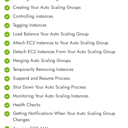
Creating Your Auto Scaling Groups
Controlling instances
Tagging instances
Load Balance Your Auto Scaling Group
Attach EC2 Instances to Your Auto Scaling Group
Detach EC2 Instances From Your Auto Scaling Group
Merging Auto Scaling Groups
Temporarily Removing Instances
Suspend and Resume Process
Shut Down Your Auto Scaling Process
Monitoring Your Auto Scaling Instances
Health Checks
Getting Notifications When Your Auto Scaling Group
Changes