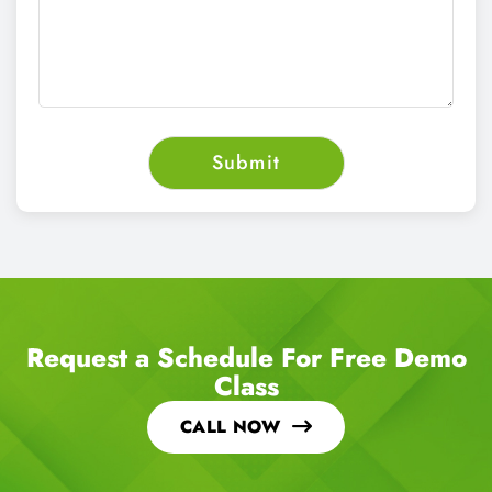
Request a Schedule For Free Demo
Class
CALL NOW