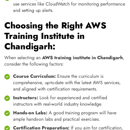
use services like CloudWatch for monitoring performance
and setting up alerts.
Choosing the Right AWS
Training Institute in
Chandigarh:
When selecting an
AWS training institute in Chandigarh
,
consider the following factors:
Course Curriculum:
Ensure the curriculum is
comprehensive, up-to-date with the latest AWS services,
and aligned with certification requirements.
Instructors:
Look for experienced and certified
instructors with real-world industry knowledge.
Hands-on Labs:
A good training program will have
ample hands-on labs and practical exercises.
Certification Preparation:
If you aim for certification,