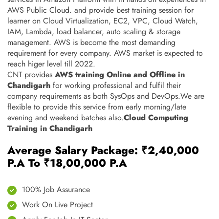
AWS Public Cloud. and provide best training session for
learner on Cloud Virtualization, EC2, VPC, Cloud Watch,
IAM, Lambda, load balancer, auto scaling & storage
management. AWS is become the most demanding
requirement for every company. AWS market is expected to
reach higer level till 2022.
CNT provides
AWS training Online and Offline in
Chandigarh
for working professional and fulfil their
company requirements as both SysOps and DevOps.We are
flexible to provide this service from early morning/late
evening and weekend batches also.
Cloud Computing
Training in Chandigarh
Average Salary Package: ₹2,40,000
P.A To ₹18,00,000 P.A
100% Job Assurance
Work On Live Project