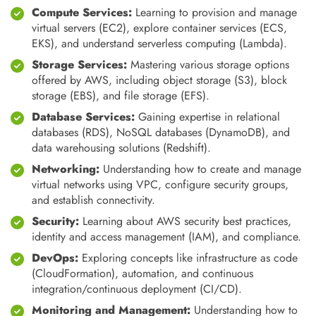
Compute Services:
Learning to provision and manage
virtual servers (EC2), explore container services (ECS,
EKS), and understand serverless computing (Lambda).
Storage Services:
Mastering various storage options
offered by AWS, including object storage (S3), block
storage (EBS), and file storage (EFS).
Database Services:
Gaining expertise in relational
databases (RDS), NoSQL databases (DynamoDB), and
data warehousing solutions (Redshift).
Networking:
Understanding how to create and manage
virtual networks using VPC, configure security groups,
and establish connectivity.
Security:
Learning about AWS security best practices,
identity and access management (IAM), and compliance.
DevOps:
Exploring concepts like infrastructure as code
(CloudFormation), automation, and continuous
integration/continuous deployment (CI/CD).
Monitoring and Management:
Understanding how to