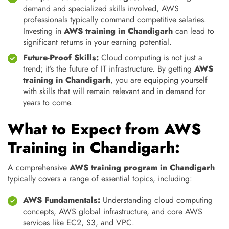
demand and specialized skills involved, AWS
professionals typically command competitive salaries.
Investing in
AWS training in Chandigarh
can lead to
significant returns in your earning potential.
Future-Proof Skills:
Cloud computing is not just a
trend; it’s the future of IT infrastructure. By getting
AWS
training in Chandigarh
, you are equipping yourself
with skills that will remain relevant and in demand for
years to come.
What to Expect from AWS
Training in Chandigarh:
A comprehensive
AWS training program in Chandigarh
typically covers a range of essential topics, including:
AWS Fundamentals:
Understanding cloud computing
concepts, AWS global infrastructure, and core AWS
services like EC2, S3, and VPC.