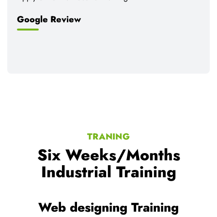
Google Review
TRANING
Six Weeks/Months
Industrial Training
ning
Web development Train