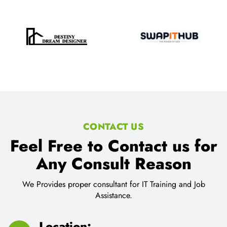
CONTACT US
Feel Free to Contact us for
Any Consult Reason
We Provides proper consultant for IT Training and Job
Assistance.
Location: