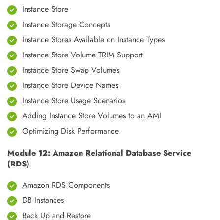
Instance Store
Instance Storage Concepts
Instance Stores Available on Instance Types
Instance Store Volume TRIM Support
Instance Store Swap Volumes
Instance Store Device Names
Instance Store Usage Scenarios
Adding Instance Store Volumes to an AMI
Optimizing Disk Performance
Module 12: Amazon Relational Database Service
(RDS)
Amazon RDS Components
DB Instances
Back Up and Restore