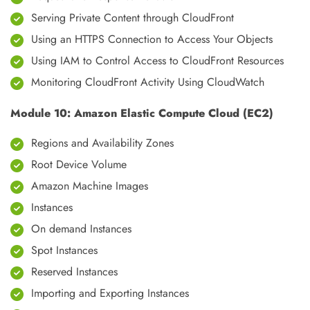
Serving Private Content through CloudFront
Using an HTTPS Connection to Access Your Objects
Using IAM to Control Access to CloudFront Resources
Monitoring CloudFront Activity Using CloudWatch
Module 10: Amazon Elastic Compute Cloud (EC2)
Regions and Availability Zones
Root Device Volume
Amazon Machine Images
Instances
On demand Instances
Spot Instances
Reserved Instances
Importing and Exporting Instances