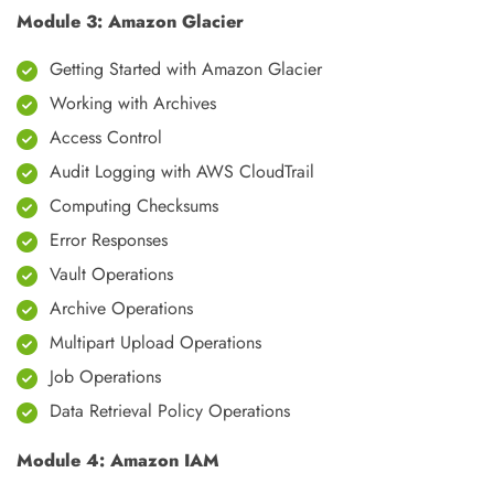
Module 3: Amazon Glacier
Getting Started with Amazon Glacier
Working with Archives
Access Control
Audit Logging with AWS CloudTrail
Computing Checksums
Error Responses
Vault Operations
Archive Operations
Multipart Upload Operations
Job Operations
Data Retrieval Policy Operations
Module 4: Amazon IAM