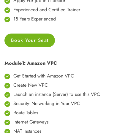
Apply For Job In IT Sector
Experienced and Certified Trainer
15 Years Experienced
Book Your Seat
Module1: Amazon VPC
Get Started with Amazon VPC
Create New VPC
Launch an instance (Server) to use this VPC
Security- Networking in Your VPC
Route Tables
Internet Gateways
NAT Instances