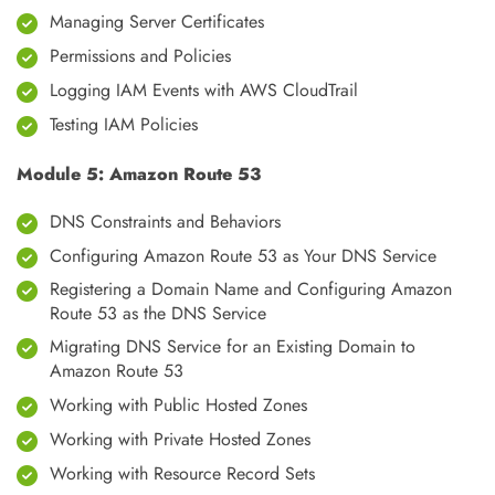
Managing Server Certificates
Permissions and Policies
Logging IAM Events with AWS CloudTrail
Testing IAM Policies
Module 5: Amazon Route 53
DNS Constraints and Behaviors
Configuring Amazon Route 53 as Your DNS Service
Registering a Domain Name and Configuring Amazon
Route 53 as the DNS Service
Migrating DNS Service for an Existing Domain to
Amazon Route 53
Working with Public Hosted Zones
Working with Private Hosted Zones
Working with Resource Record Sets