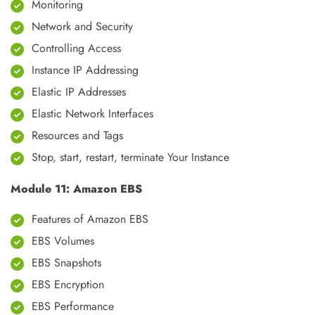
Monitoring
Network and Security
Controlling Access
Instance IP Addressing
Elastic IP Addresses
Elastic Network Interfaces
Resources and Tags
Stop, start, restart, terminate Your Instance
Module 11: Amazon EBS
Features of Amazon EBS
EBS Volumes
EBS Snapshots
EBS Encryption
EBS Performance