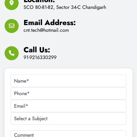
SCO 80-81-82, Sector 34-C Chandigarh
Email Address:
cnt.tech@hotmail.com
Call Us:
91-9216330299