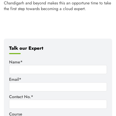
Chandigarh and beyond makes this an opportune time to take
the first step towards becoming a cloud expert.
Talk our Expert
Name*
Email*
Contact No.*
Course