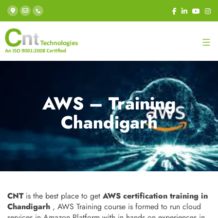
AWS – Training
Chandigarh
CNT
is the best place to get
AWS certification training in
Chandigarh
, AWS Training course is formed to run cloud
services in Amazon Platform with in hands on experiences in