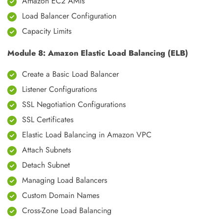
Amazon EC2 AMIs
Load Balancer Configuration
Capacity Limits
Module 8: Amazon Elastic Load Balancing (ELB)
Create a Basic Load Balancer
Listener Configurations
SSL Negotiation Configurations
SSL Certificates
Elastic Load Balancing in Amazon VPC
Attach Subnets
Detach Subnet
Managing Load Balancers
Custom Domain Names
Cross-Zone Load Balancing