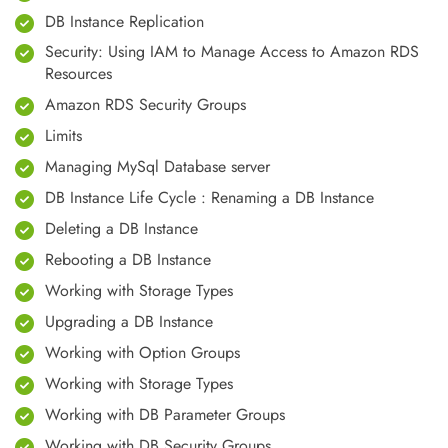
DB Instance Replication
Security: Using IAM to Manage Access to Amazon RDS
Resources
Amazon RDS Security Groups
Limits
Managing MySql Database server
DB Instance Life Cycle : Renaming a DB Instance
Deleting a DB Instance
Rebooting a DB Instance
Working with Storage Types
Upgrading a DB Instance
Working with Option Groups
Working with Storage Types
Working with DB Parameter Groups
Working with DB Security Groups