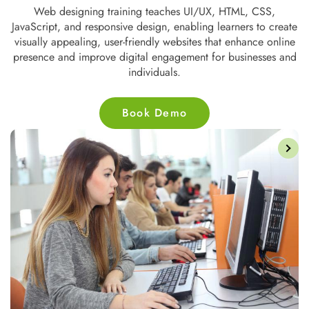
 HTML, CSS,
Web development training covers front-end an
earners to create
technologies like HTML, CSS, JavaScript, P
at enhance online
databases, empowering students to build dynamic,
r businesses and
websites and applications for businesses and
Book Demo