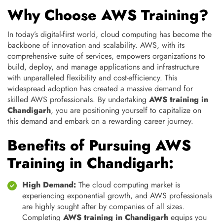
Why Choose AWS Training?
In today’s digital-first world, cloud computing has become the
backbone of innovation and scalability. AWS, with its
comprehensive suite of services, empowers organizations to
build, deploy, and manage applications and infrastructure
with unparalleled flexibility and cost-efficiency. This
widespread adoption has created a massive demand for
skilled AWS professionals. By undertaking
AWS training in
Chandigarh
, you are positioning yourself to capitalize on
this demand and embark on a rewarding career journey.
Benefits of Pursuing AWS
Training in Chandigarh:
High Demand:
The cloud computing market is
experiencing exponential growth, and AWS professionals
are highly sought after by companies of all sizes.
Completing
AWS training in Chandigarh
equips you