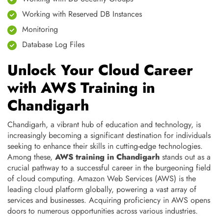
Working with Reserved DB Instances
Monitoring
Database Log Files
Unlock Your Cloud Career
with AWS Training in
Chandigarh
Chandigarh, a vibrant hub of education and technology, is
increasingly becoming a significant destination for individuals
seeking to enhance their skills in cutting-edge technologies.
Among these,
AWS training in Chandigarh
stands out as a
crucial pathway to a successful career in the burgeoning field
of cloud computing. Amazon Web Services (AWS) is the
leading cloud platform globally, powering a vast array of
services and businesses. Acquiring proficiency in AWS opens
doors to numerous opportunities across various industries.