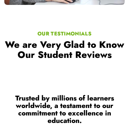
OUR TESTIMONIALS
We are Very Glad to Know
Our Student Reviews
Trusted by millions of learners
worldwide, a testament to our
commitment to excellence in
education.