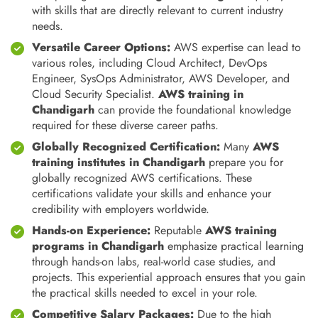
with skills that are directly relevant to current industry
needs.
Versatile Career Options:
AWS expertise can lead to
various roles, including Cloud Architect, DevOps
Engineer, SysOps Administrator, AWS Developer, and
Cloud Security Specialist.
AWS training in
Chandigarh
can provide the foundational knowledge
required for these diverse career paths.
Globally Recognized Certification:
Many
AWS
training institutes in Chandigarh
prepare you for
globally recognized AWS certifications. These
certifications validate your skills and enhance your
credibility with employers worldwide.
Hands-on Experience:
Reputable
AWS training
programs in Chandigarh
emphasize practical learning
through hands-on labs, real-world case studies, and
projects. This experiential approach ensures that you gain
the practical skills needed to excel in your role.
Competitive Salary Packages:
Due to the high