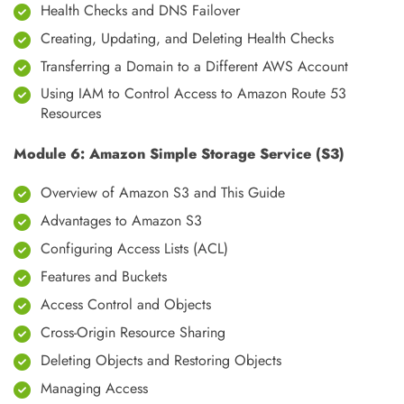
Health Checks and DNS Failover
Creating, Updating, and Deleting Health Checks
Transferring a Domain to a Different AWS Account
Using IAM to Control Access to Amazon Route 53
Resources
Module 6: Amazon Simple Storage Service (S3)
Overview of Amazon S3 and This Guide
Advantages to Amazon S3
Configuring Access Lists (ACL)
Features and Buckets
Access Control and Objects
Cross-Origin Resource Sharing
Deleting Objects and Restoring Objects
Managing Access