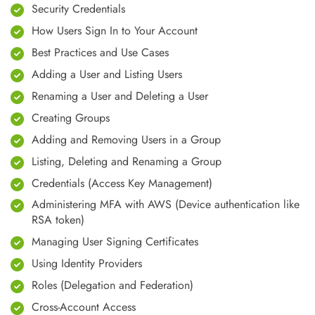
Security Credentials
How Users Sign In to Your Account
Best Practices and Use Cases
Adding a User and Listing Users
Renaming a User and Deleting a User
Creating Groups
Adding and Removing Users in a Group
Listing, Deleting and Renaming a Group
Credentials (Access Key Management)
Administering MFA with AWS (Device authentication like
RSA token)
Managing User Signing Certificates
Using Identity Providers
Roles (Delegation and Federation)
Cross-Account Access