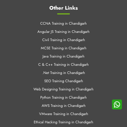
Azure Training in Chandigrah
Linux Training in Chandigrah
Cloud Computing Training in Chandigrah
Android Training in Chandigarh
Other Links
CCNA Training in Chandigarh
Angular JS Training in Chandigarh
Civil Training in Chandigarh
MCSE Training in Chandigarh
Java Training in Chandigarh
C & C++ Training in Chandigarh
.Net Training in Chandigarh
SEO Training Chandigarh
Web Designing Training in Chandigarh