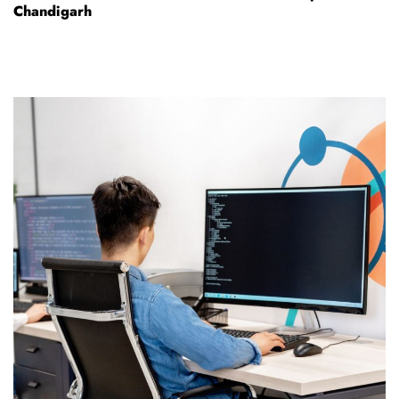
Chandigarh