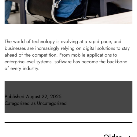
The world of technology is evolving at a rapid pace, and
businesses are increasingly relying on digital solutions to stay
ahead of the competition. From mobile applications to
enterprise-level systems, software has become the backbone
of every industry.
Published
August 22, 2025
Categorized as
Uncategorized
Posts