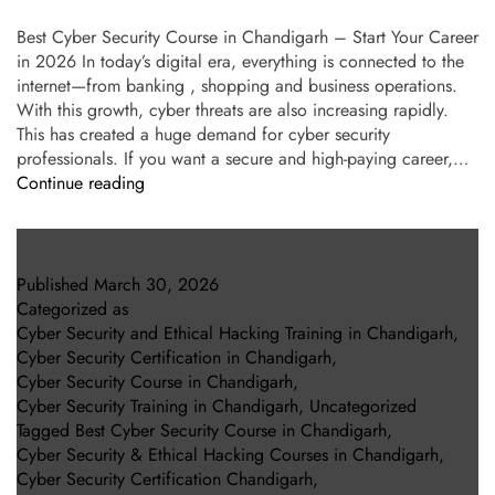
Best Cyber Security Course in Chandigarh – Start Your Career
in 2026 In today’s digital era, everything is connected to the
internet—from banking , shopping and business operations.
With this growth, cyber threats are also increasing rapidly.
This has created a huge demand for cyber security
professionals. If you want a secure and high-paying career,…
Continue reading
Published
March 30, 2026
Categorized as
Cyber Security and Ethical Hacking Training in Chandigarh
,
Cyber Security Certification in Chandigarh
,
Cyber Security Course in Chandigarh
,
Cyber Security Training in Chandigarh
,
Uncategorized
Tagged
Best Cyber Security Course in Chandigarh
,
Cyber Security & Ethical Hacking Courses in Chandigarh
,
Cyber Security Certification Chandigarh
,