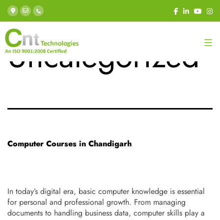
Category:
Uncategorized
Computer Courses in Chandigarh
In today’s digital era, basic computer knowledge is essential
for personal and professional growth. From managing
documents to handling business data, computer skills play a