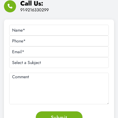
Email Address:
cnt.tech@hotmail.com
Call Us:
91-9216330299