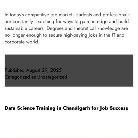
In today’s competitive job market, students and professionals
are constantly searching for ways to gain an edge and build
sustainable careers. Degrees and theoretical knowledge are
no longer enough to secure high-paying jobs in the IT and
corporate world.
Published
August 29, 2025
Categorized as
Uncategorized
Data Science Training in Chandigarh for Job Success