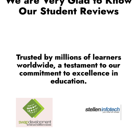
OUR TESTIMONIALS
We are Very Glad to Know
Our Student Reviews
Trusted by millions of learners
worldwide, a testament to our
commitment to excellence in
education.