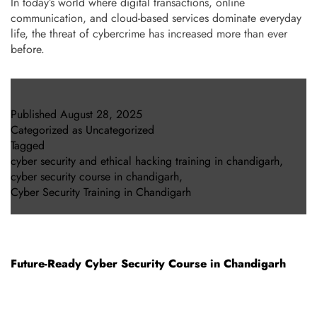
In today’s world where digital transactions, online
communication, and cloud-based services dominate everyday
life, the threat of cybercrime has increased more than ever
before.
Published
August 28, 2025
Categorized as
Uncategorized
Tagged
cyber security and ethical hacking training in chandigarh
,
cyber security course in chandigarh
,
Cyber Security Training in Chandigarh
Future-Ready Cyber Security Course in Chandigarh