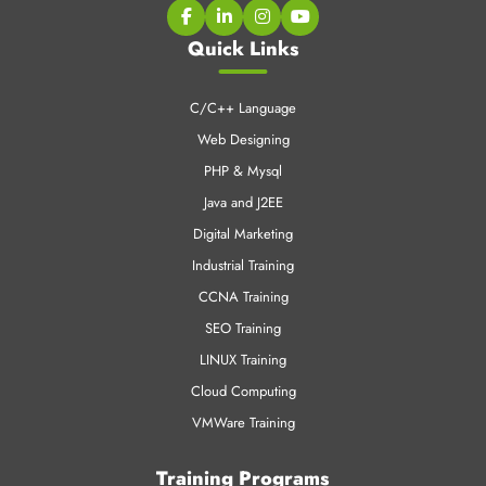
CNT Technologies is an early pioneer in Professional training
business and IT enabled services.
Quick Links
C/C++ Language
Web Designing
PHP & Mysql
Java and J2EE
Digital Marketing
Industrial Training
CCNA Training
SEO Training