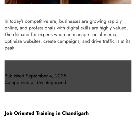
In today’s competitive era, businesses are growing rapidly
online, and professionals with digital skills are highly valued.
The demand for experts who can manage social media,
optimize websites, create campaigns, and drive traffic is at its
peak.
Published
September 4, 2025
Categorized as
Uncategorized
Job Oriented Training in Chandigarh