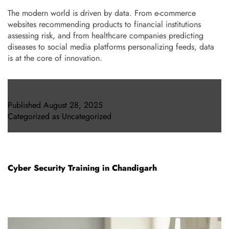
The modern world is driven by data. From e-commerce
websites recommending products to financial institutions
assessing risk, and from healthcare companies predicting
diseases to social media platforms personalizing feeds, data
is at the core of innovation.
Published
August 28, 2025
Categorized as
Uncategorized
Cyber Security Training in Chandigarh