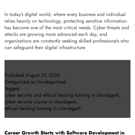
In today’s digital world, where every business and individual
relies heavily on technology, protecting sensitive information
has become one of the most critical needs. Cyber threats and
attacks are growing more advanced each day, and
organizations are constantly seeking skilled professionals who
can safeguard their digital infrastructure.
Published
August 27, 2025
Categorized as
Uncategorized
Tagged
cyber security and ethical hacking training in chandigarh
,
cyber security course in chandigarh
,
ethical hacking training in chandigarh
Career Growth Starts with Software Development in