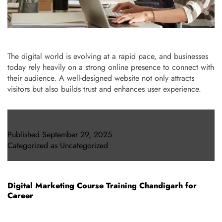
The digital world is evolving at a rapid pace, and businesses
today rely heavily on a strong online presence to connect with
their audience. A well-designed website not only attracts
visitors but also builds trust and enhances user experience.
Published
September 29, 2025
Categorized as
Uncategorized
Digital Marketing Course Training Chandigarh for
Career