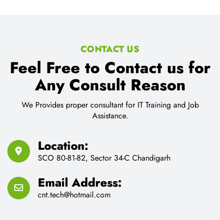
CONTACT US
Feel Free to Contact us for
Any Consult Reason
We Provides proper consultant for IT Training and Job
Assistance.
Location:
SCO 80-81-82, Sector 34-C Chandigarh