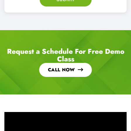
Request a Schedule For Free Demo
Class
CALL NOW