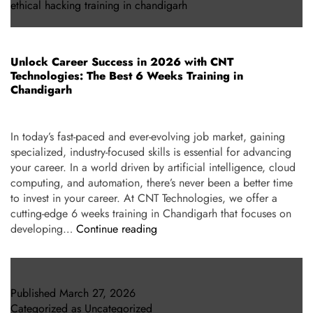
ethical hacking training in chandigarh
Unlock Career Success in 2026 with CNT
Technologies: The Best 6 Weeks Training in
Chandigarh
In today’s fast-paced and ever-evolving job market, gaining
specialized, industry-focused skills is essential for advancing
your career. In a world driven by artificial intelligence, cloud
computing, and automation, there’s never been a better time
to invest in your career. At CNT Technologies, we offer a
cutting-edge 6 weeks training in Chandigarh that focuses on
developing…
Continue reading
Published
March 27, 2026
Categorized as
Uncategorized