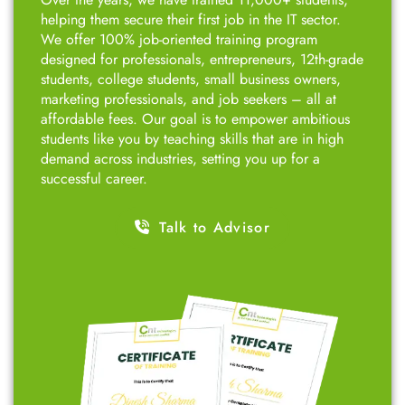
What you will Get at
CNT Technologies?
Top-Rated Course with Proven Success!
Over the years, we have trained 11,000+ students,
helping them secure their first job in the IT sector.
We offer 100% job-oriented training program
designed for professionals, entrepreneurs, 12th-grade
students, college students, small business owners,
marketing professionals, and job seekers – all at
affordable fees. Our goal is to empower ambitious
students like you by teaching skills that are in high
demand across industries, setting you up for a
successful career.
Talk to Advisor