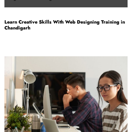
Learn Creative Skills With Web Designing Training in
Chandigarh