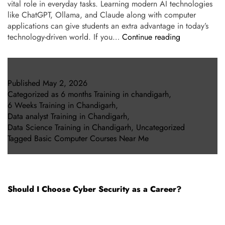
vital role in everyday tasks. Learning modern AI technologies
like ChatGPT, Ollama, and Claude along with computer
applications can give students an extra advantage in today’s
technology-driven world. If you…
Continue reading
Published
May 2, 2026
Categorized as
6 months Training in chandigarh
,
6 Weeks Training in Chandigarh
,
Data analyst Training in Chandigarh
,
Data Science Training in Chandigarh
,
Uncategorized
Tagged
Basic Computer Courses Near Me
Should I Choose Cyber Security as a Career?