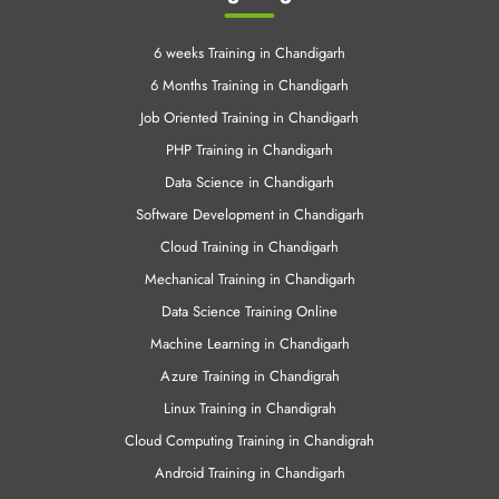
LINUX Training
Cloud Computing
VMWare Training
Training Programs
6 weeks Training in Chandigarh
6 Months Training in Chandigarh
Job Oriented Training in Chandigarh
PHP Training in Chandigarh
Data Science in Chandigarh
Software Development in Chandigarh
Cloud Training in Chandigarh
Mechanical Training in Chandigarh
Data Science Training Online
Machine Learning in Chandigarh