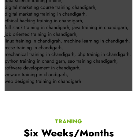
data science training online
,
digital marketing course training chandigarh
,
digital marketing training in chandigarh
,
ethical hacking training in chandigarh
,
full stack training in chandigarh
,
java training in chandigarh
,
job oriented training in chandigarh
,
linux training in chandigrah
,
machine learning in chandigarh
,
mcse training in chandigarh
,
mechanical training in chandigarh
,
php trainig in chandigarh
,
python training in chandigarh
,
seo training chandigarh
,
software development in chandigarh
,
vmware training in chandigarh
,
web designing training in chandigarh
TRANING
Six Weeks/Months