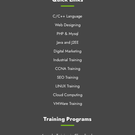
CNT Technologies is an early pioneer in Professional training
business and IT enabled services.
Quick Links
C/C++ Language
Web Designing
PHP & Mysql
Java and J2EE
Digital Marketing
Industrial Training
CCNA Training
SEO Training
LINUX Training
Cloud Computing