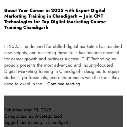
Boost Your Career in 2025 with Expert Digital
Marketing Training in Chandigarh – Join CNT
Technologies for Top Digital Marketing Course
Training Chandigarh
In 2025, the demand for skilled digital marketers has reached
new heights, and mastering these skills has become essential
for career growth and business success. CNT Technologies
proudly presents the most advanced and industry-focused
Digital Marketing Training in Chandigarh, designed to equip
students, professionals, and entrepreneurs with the tools they
need to excel in the…
Continue reading
Published
May 15, 2025
Categorized as
Uncategorized
Tagged
.net training in chandigarh
,