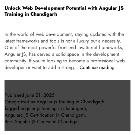
Unlock Web Development Potential with Angular JS
Training in Chandigarh
In the world of web development, staying updated with the
latest frameworks and tools is not a luxury but a necessity.
One of the most powerful front-end JavaScript frameworks,
Angular JS, has carved a solid space in the development
community. If you’re looking to become a professional web
developer or want to add a strong…
Continue reading
Published
June 21, 2025
Categorized as
Angular js Training in Chandigarh
Tagged
angular js training in chandigarh
,
Angularc JS Certification in Chandigarh
,
Best Angular JS Course in Chandigar