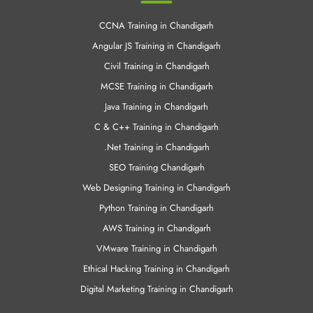
Cloud Computing Training in Chandigrah
Android Training in Chandigarh
Other Links
CCNA Training in Chandigarh
Angular JS Training in Chandigarh
Civil Training in Chandigarh
MCSE Training in Chandigarh
Java Training in Chandigarh
C & C++ Training in Chandigarh
.Net Training in Chandigarh
SEO Training Chandigarh
Web Designing Training in Chandigarh
Python Training in Chandigarh
AWS Training in Chandigarh