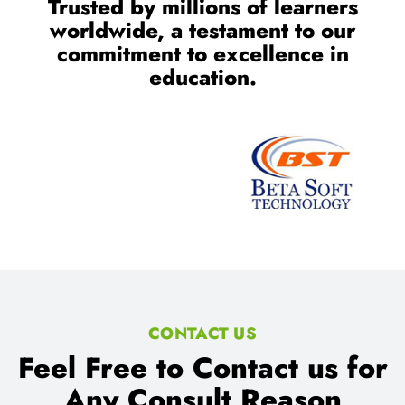
Trusted by millions of learners
worldwide, a testament to our
commitment to excellence in
education.