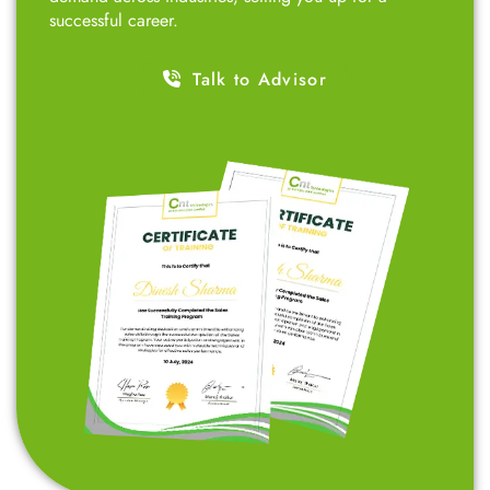
designed for professionals, entrepreneurs, 12th-grade
students, college students, small business owners,
marketing professionals, and job seekers – all at
affordable fees. Our goal is to empower ambitious
students like you by teaching skills that are in high
demand across industries, setting you up for a
successful career.
Talk to Advisor