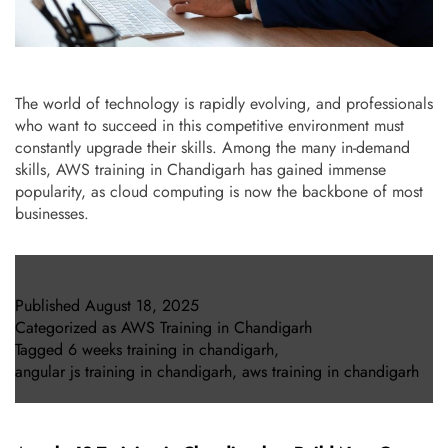
The world of technology is rapidly evolving, and professionals
who want to succeed in this competitive environment must
constantly upgrade their skills. Among the many in-demand
skills, AWS training in Chandigarh has gained immense
popularity, as cloud computing is now the backbone of most
businesses.
Published
August 18, 2025
Categorized as
AWS Training in Chandigarh
Tagged
6 weeks training in chandigarh
,
angular js training in chandigarh
,
aws training in chandigarh