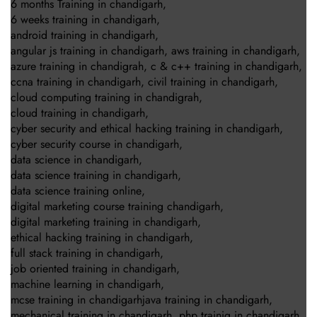
6 months Training in chandigarh
,
6 weeks training in chandigarh
,
android training in chandigarh
,
angular js training in chandigarh
,
aws training in chandigarh
,
azure training in chandigrah
,
c & c++ training in chandigarh
,
ccna training in chandigarh
,
civil training in chandigarh
,
cloud computing training in chandigrah
,
cloud training in chandigarh
,
cyber security and ethical hacking training in chandigarh
,
cyber security course in chandigarh
,
data science in chandigarh
,
data science training in chandigarh
,
data science training online
,
digital marketing course training chandigarh
,
digital marketing training in chandigarh
,
ethical hacking training in chandigarh
,
full stack training in chandigarh
,
job oriented training in chandigarh
,
machine learning in chandigarh
,
mcse training in chandigarhjava training in chandigarh
,
mechanical training in chandigarh
,
php trainig in chandigarh
,