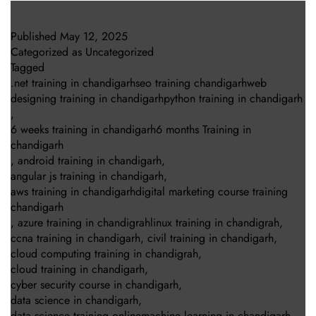
Published
May 12, 2025
Categorized as
Uncategorized
Tagged
.net training in chandigarhseo training chandigarhweb
designing training in chandigarhpython training in chandigarh
,
6 weeks training in chandigarh6 months Training in
chandigarh
,
android training in chandigarh
,
angular js training in chandigarh
,
aws training in chandigarhdigital marketing course training
chandigarh
,
azure training in chandigrahlinux training in chandigrah
,
ccna training in chandigarh
,
civil training in chandigarh
,
cloud computing training in chandigrah
,
cloud training in chandigarh
,
cyber security course in chandigarh
,
data science in chandigarh
,
data science training onlinemachine learning in chandigarh
,