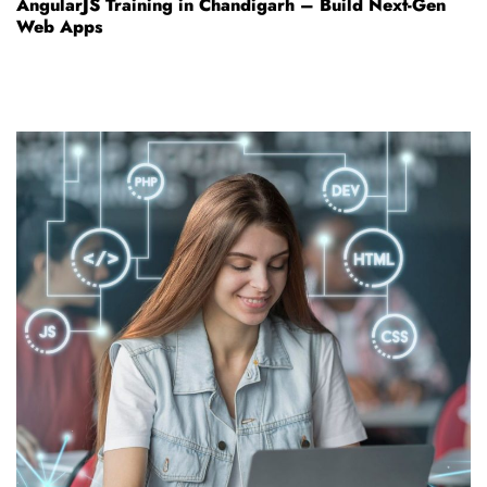
AngularJS Training in Chandigarh – Build Next-Gen
Web Apps