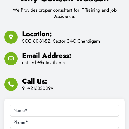
CONTACT US
Feel Free to Contact us for
Any Consult Reason
We Provides proper consultant for IT Training and Job
Assistance.
Location:
SCO 80-81-82, Sector 34-C Chandigarh
Email Address:
cnt.tech@hotmail.com
Call Us:
91-9216330299