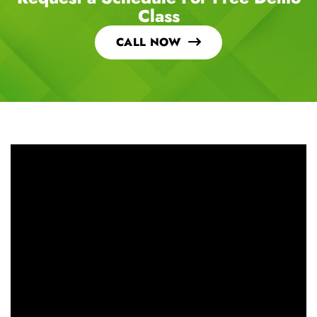
Request a Schedule For Free Demo
Class
CALL NOW