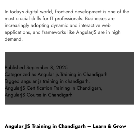
In today’s digital world, front-end development is one of the
most crucial skills for IT professionals. Businesses are
increasingly adopting dynamic and interactive web
applications, and frameworks like AngularJS are in high
demand.
Published
September 8, 2025
Categorized as
Angular js Training in Chandigarh
Tagged
angular js training in chandigarh
,
AngularJS Certification Training in Chandigarh
,
AngularJS Course in Chandigarh
Angular JS Training in Chandigarh – Learn & Grow