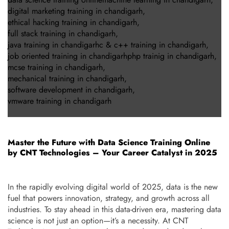
digital marketing training in chandigarh
,
ethical hacking training in chandigarh
,
full stack training in chandigarh
,
java training in chandigarhc & c++ training in chandigarh
,
job oriented training in chandigarhphp trainig in chandigarh
,
mcse training in chandigarh
,
mechanical training in chandigarh
,
software development in chandigarh
,
vmware training in chandigarh
Master the Future with Data Science Training Online
by CNT Technologies – Your Career Catalyst in 2025
In the rapidly evolving digital world of 2025, data is the new
fuel that powers innovation, strategy, and growth across all
industries. To stay ahead in this data-driven era, mastering data
science is not just an option—it’s a necessity. At CNT