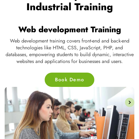
Industrial Training
Digital Marketing Training
Digital marketing training teaches SEO, social media, content
strategy, email marketing, and PPC, equipping individuals to
ve
drive online traffic, enhance brand visibility, and improve
customer engagement through digital platforms.
Book Demo