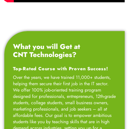
What you will Get at
CNT Technologies?
Top-Rated Course with Proven Success!
Over the years, we have trained 11,000+ students,
helping them secure their first job in the IT sector.
We offer 100% job-oriented training program