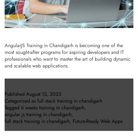
AngularJS Training in Chandigarh is becoming one of the
most sought-after programs for aspiring developers and IT
professionals who want to master the art of building dynamic
and scalable web applications.
Published
August 13, 2025
Categorized as
full stack training in chandigarh
Tagged
6 weeks training in chandigarh
,
angular js training in chandigarh
,
full stack training in chandigarh
,
Future-Ready Web Apps