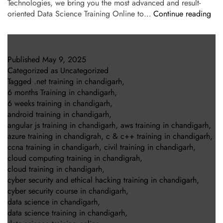
Technologies, we bring you the most advanced and result-
oriented Data Science Training Online to…
Continue reading
Published
May 9, 2025
Categorized as
Uncategorized
Tagged
.net training in chandigarh
,
6 months Training in chandigarh
,
6 weeks training in chandigarh
,
android training in chandigarh
,
angular js training in chandigarh
,
aws training in chandigarh
,
azure training in chandigrah
,
c & c++ training in chandigarh
,
ccna training in chandigarh
,
civil training in chandigarh
,
cloud computing training in chandigrah
,
cloud training in chandigarh
,
cyber security and ethical hacking training in chandigarh
,
cyber security course in chandigarh
,
data science in chandigarh
,
data science training in chandigarh
,