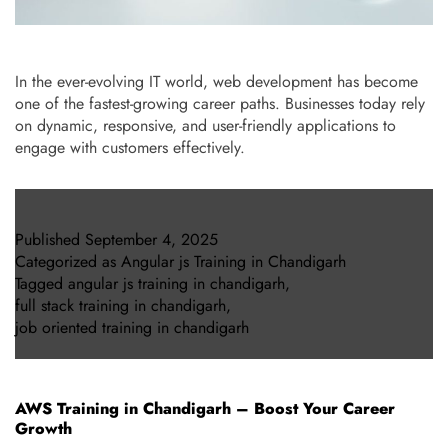
In the ever-evolving IT world, web development has become
one of the fastest-growing career paths. Businesses today rely
on dynamic, responsive, and user-friendly applications to
engage with customers effectively.
Published
September 4, 2025
Categorized as
Angular js Training in Chandigarh
Tagged
angular js training in chandigarh
,
full stack training in chandigarh
,
job oriented training in chandigarh
AWS Training in Chandigarh – Boost Your Career
Growth