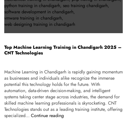
python training in chandigarh
,
seo training chandigarh
,
software development in chandigarh
,
vmware training in chandigarh
,
web designing training in chandigarh
Top Machine Learning Training in Chandigarh 2025 –
CNT Technologies
Machine Learning in Chandigarh is rapidly gaining momentum
as businesses and individuals alike recognize the immense
potential this technology holds for the future. With
automation, data-driven decision-making, and intelligent
systems taking center stage across industries, the demand for
skilled machine learning professionals is skyrocketing. CNT
Technologies stands out as a leading training institute, offering
specialized…
Continue reading