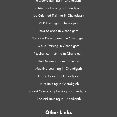
VMWare Training
Training Programs
6 weeks Training in Chandigarh
6 Months Training in Chandigarh
Job Oriented Training in Chandigarh
PHP Training in Chandigarh
Data Science in Chandigarh
Software Development in Chandigarh
Cloud Training in Chandigarh
Mechanical Training in Chandigarh
Data Science Training Online
Machine Learning in Chandigarh
Azure Training in Chandigrah
Linux Training in Chandigrah