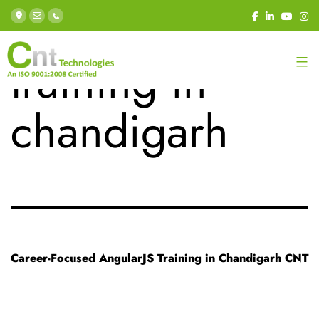
Tag:
angular js
training in
chandigarh
Career-Focused AngularJS Training in Chandigarh CNT