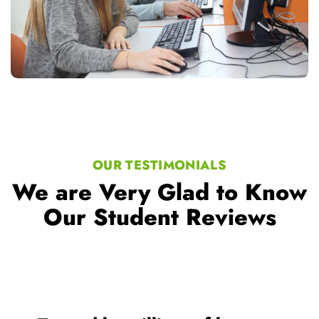
OUR TESTIMONIALS
We are Very Glad to Know
Our Student Reviews