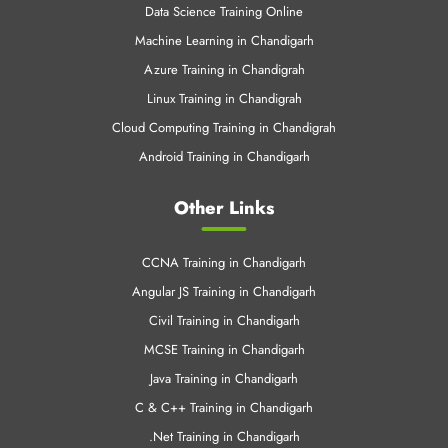
Cloud Computing Training in Chandigrah
Android Training in Chandigarh
Other Links
CCNA Training in Chandigarh
Angular JS Training in Chandigarh
Civil Training in Chandigarh
MCSE Training in Chandigarh
Java Training in Chandigarh
C & C++ Training in Chandigarh
.Net Training in Chandigarh
SEO Training Chandigarh
Web Designing Training in Chandigarh
Python Training in Chandigarh
AWS Training in Chandigarh