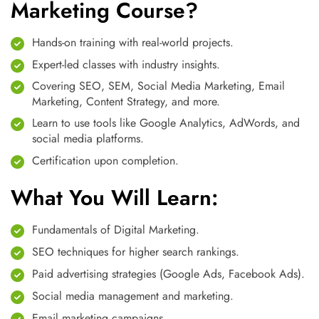
Marketing Course?
Hands-on training with real-world projects.
Expert-led classes with industry insights.
Covering SEO, SEM, Social Media Marketing, Email
Marketing, Content Strategy, and more.
Learn to use tools like Google Analytics, AdWords, and
social media platforms.
Certification upon completion.
What You Will Learn:
Fundamentals of Digital Marketing.
SEO techniques for higher search rankings.
Paid advertising strategies (Google Ads, Facebook Ads).
Social media management and marketing.
Email marketing campaigns.