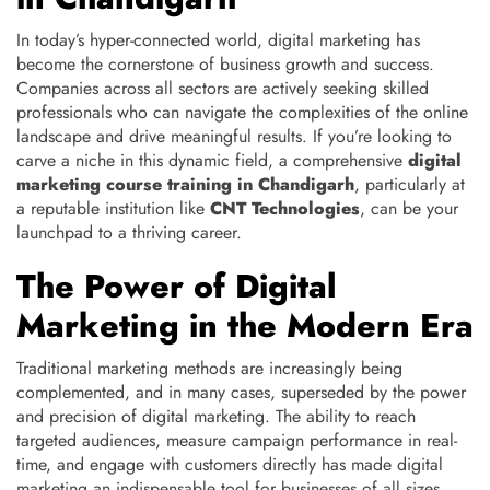
In today’s hyper-connected world, digital marketing has
become the cornerstone of business growth and success.
Companies across all sectors are actively seeking skilled
professionals who can navigate the complexities of the online
landscape and drive meaningful results. If you’re looking to
carve a niche in this dynamic field, a comprehensive
digital
marketing course training in Chandigarh
, particularly at
a reputable institution like
CNT Technologies
, can be your
launchpad to a thriving career.
The Power of Digital
Marketing in the Modern Era
Traditional marketing methods are increasingly being
complemented, and in many cases, superseded by the power
and precision of digital marketing. The ability to reach
targeted audiences, measure campaign performance in real-
time, and engage with customers directly has made digital
marketing an indispensable tool for businesses of all sizes.