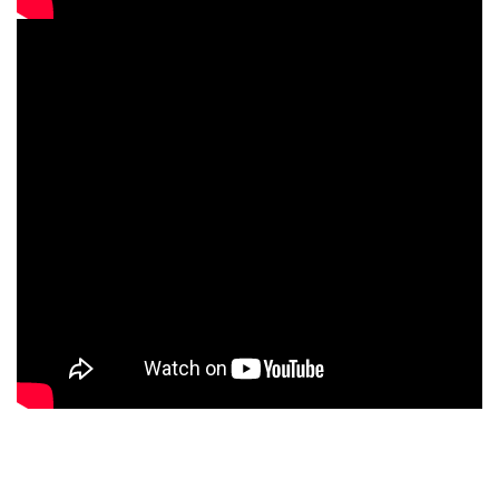
What you will Get at
CNT Technologies?