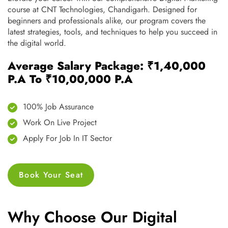
course at CNT Technologies, Chandigarh. Designed for
beginners and professionals alike, our program covers the
latest strategies, tools, and techniques to help you succeed in
the digital world.
Average Salary Package: ₹1,40,000
P.A To ₹10,00,000 P.A
100% Job Assurance
Work On Live Project
Apply For Job In IT Sector
Book Your Seat
Why Choose Our Digital