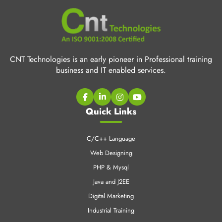
CNT Technologies is an early pioneer in Professional training
business and IT enabled services.
Quick Links
C/C++ Language
Web Designing
PHP & Mysql
Java and J2EE
Digital Marketing
Industrial Training
CCNA Training
SEO Training
LINUX Training
Cloud Computing