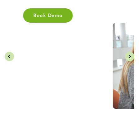
Book Demo