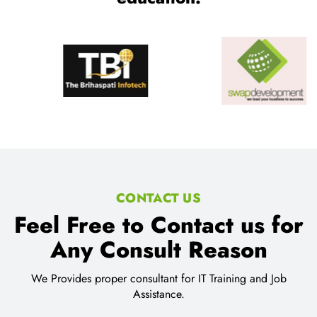
CONTACT US
Feel Free to Contact us for
Any Consult Reason
We Provides proper consultant for IT Training and Job
Assistance.
Location:
SCO 80-81-82, Sector 34-C Chandigarh
Email Address: