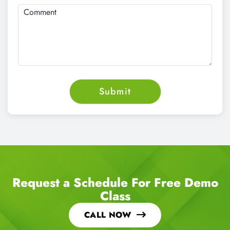
Request a Schedule For Free Demo
Class
CALL NOW