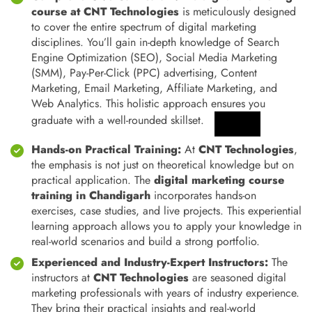
course at CNT Technologies
is meticulously designed
to cover the entire spectrum of digital marketing
disciplines. You’ll gain in-depth knowledge of Search
Engine Optimization (SEO), Social Media Marketing
(SMM), Pay-Per-Click (PPC) advertising, Content
Marketing, Email Marketing, Affiliate Marketing, and
Web Analytics.
This holistic approach ensures you
graduate with a well-rounded skillset.
Hands-on Practical Training:
At
CNT Technologies
,
the emphasis is not just on theoretical knowledge but on
practical application. The
digital marketing course
training in Chandigarh
incorporates hands-on
exercises, case studies, and live projects. This experiential
learning approach allows you to apply your knowledge in
real-world scenarios and build a strong portfolio.
Experienced and Industry-Expert Instructors:
The
instructors at
CNT Technologies
are seasoned digital
marketing professionals with years of industry experience.
They bring their practical insights and real-world