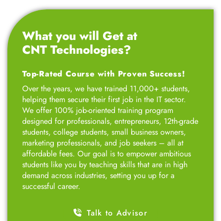
Top-Rated Course with Proven Success!
Over the years, we have trained 11,000+ students,
helping them secure their first job in the IT sector.
We offer 100% job-oriented training program
designed for professionals, entrepreneurs, 12th-grade
students, college students, small business owners,
marketing professionals, and job seekers – all at
affordable fees. Our goal is to empower ambitious
students like you by teaching skills that are in high
demand across industries, setting you up for a
successful career.
Talk to Advisor