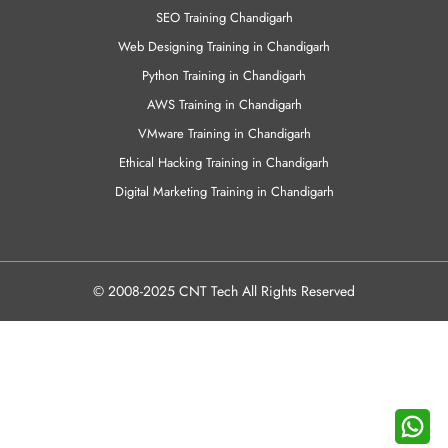
VMware Training in Chandigarh
Ethical Hacking Training in Chandigarh
Digital Marketing Training in Chandigarh
© 2008-2025 CNT Tech All Rights Reserved