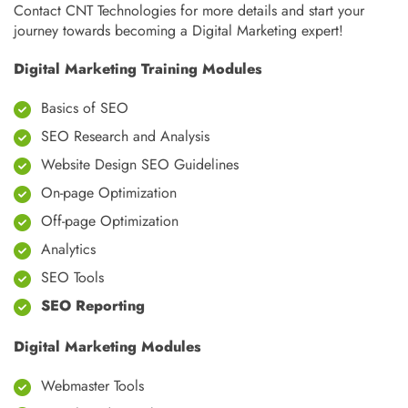
Contact CNT Technologies for more details and start your
journey towards becoming a Digital Marketing expert!
Digital Marketing Training Modules
Basics of SEO
SEO Research and Analysis
Website Design SEO Guidelines
On-page Optimization
Off-page Optimization
Analytics
SEO Tools
SEO Reporting
Digital Marketing Modules
Webmaster Tools