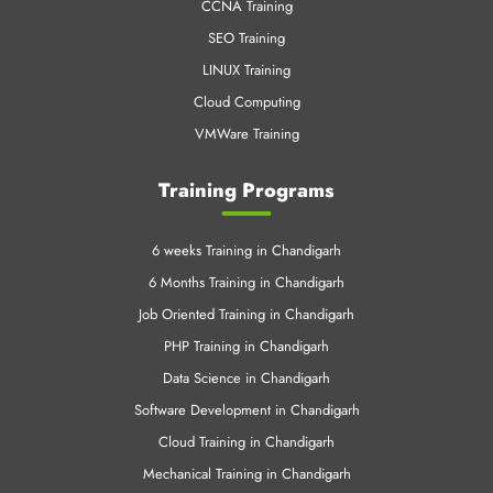
VMWare Training
Training Programs
6 weeks Training in Chandigarh
6 Months Training in Chandigarh
Job Oriented Training in Chandigarh
PHP Training in Chandigarh
Data Science in Chandigarh
Software Development in Chandigarh
Cloud Training in Chandigarh
Mechanical Training in Chandigarh
Data Science Training Online
Machine Learning in Chandigarh
Azure Training in Chandigrah
Linux Training in Chandigrah