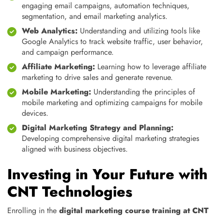
engaging email campaigns, automation techniques,
segmentation, and email marketing analytics.
Web Analytics:
Understanding and utilizing tools like
Google Analytics to track website traffic, user behavior,
and campaign performance.
Affiliate Marketing:
Learning how to leverage affiliate
marketing to drive sales and generate revenue.
Mobile Marketing:
Understanding the principles of
mobile marketing and optimizing campaigns for mobile
devices.
Digital Marketing Strategy and Planning:
Developing comprehensive digital marketing strategies
aligned with business objectives.
Investing in Your Future with
CNT Technologies
Enrolling in the
digital marketing course training at CNT