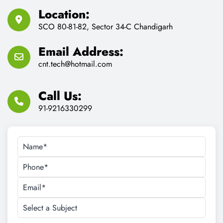
cnt.tech@hotmail.com
Call Us:
91-9216330299