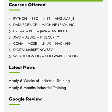
Courses Offered
PYTHON – SEO – .NET – ANGULAR JS
DATA SCIENCE – MACHINE LEARNING
C/C++ – PHP – JAVA – ANDROID
AWS – AZURE – IT SECURITY
CCNA – MCSE – LINUX – HACKING
DIGITAL-MARKETING/SEO
WEB DESIGNING – SOFTWARE TESTING
Latest News
Apply 6 Weeks of Industrial Training
Apply 6 Months Industrial Training
Google Review