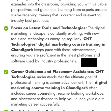
examples into the classroom, providing you with valuable
perspectives and guidance. Learning from experts ensures
you’re receiving training that is current and relevant to
industry best practices.
Focus on Latest
Tools and Technologies:
The digital
marketing landscape is constantly evolving, with new
tools and technologies emerging regularly.
CNT
Technologies’ digital marketing course training in
Chandigarh
keeps pace with these advancements,
ensuring you are proficient in the latest platforms and
software used by industry professionals.
Career Guidance and Placement Assistance:
CNT
Technologies
understands that the ultimate goal of
professional training is career advancement. Their
digital
marketing course training in Chandigarh
often
includes career counseling, resume building workshops,
and placement assistance to help you launch your digital
marketing career successfully.