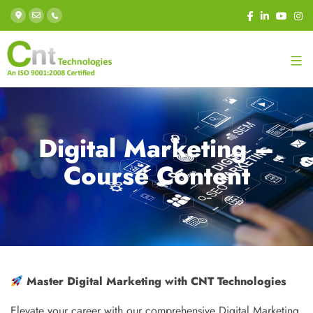
Digital Marketing –
Course Content
Master Digital Marketing with CNT Technologies
Elevate your career with our comprehensive Digital Marketing