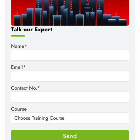
Talk our Expert
Name*
Email*
Contact No.*
Course