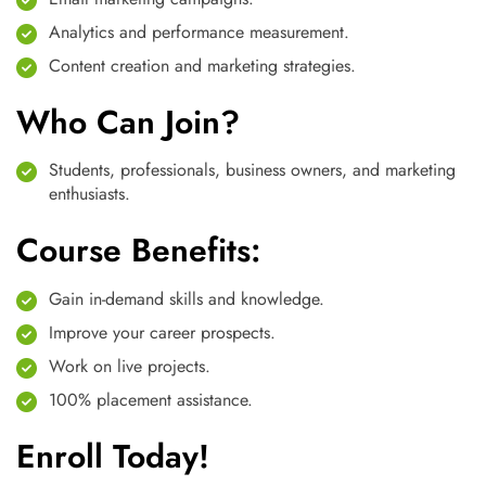
Analytics and performance measurement.
Content creation and marketing strategies.
Who Can Join?
Students, professionals, business owners, and marketing
enthusiasts.
Course Benefits:
Gain in-demand skills and knowledge.
Improve your career prospects.
Work on live projects.
100% placement assistance.
Enroll Today!