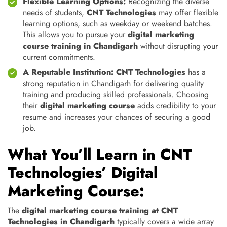
Flexible Learning Options:
Recognizing the diverse
needs of students,
CNT Technologies
may offer flexible
learning options, such as weekday or weekend batches.
This allows you to pursue your
digital marketing
course training in Chandigarh
without disrupting your
current commitments.
A Reputable Institution:
CNT Technologies
has a
strong reputation in Chandigarh for delivering quality
training and producing skilled professionals. Choosing
their
digital marketing course
adds credibility to your
resume and increases your chances of securing a good
job.
What You’ll Learn in CNT
Technologies’ Digital
Marketing Course:
The
digital marketing course training at CNT
Technologies in Chandigarh
typically covers a wide array