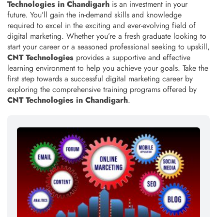
Technologies in Chandigarh
is an investment in your
future. You’ll gain the in-demand skills and knowledge
required to excel in the exciting and ever-evolving field of
digital marketing. Whether you’re a fresh graduate looking to
start your career or a seasoned professional seeking to upskill,
CNT Technologies
provides a supportive and effective
learning environment to help you achieve your goals. Take the
first step towards a successful digital marketing career by
exploring the comprehensive training programs offered by
CNT Technologies in Chandigarh
.