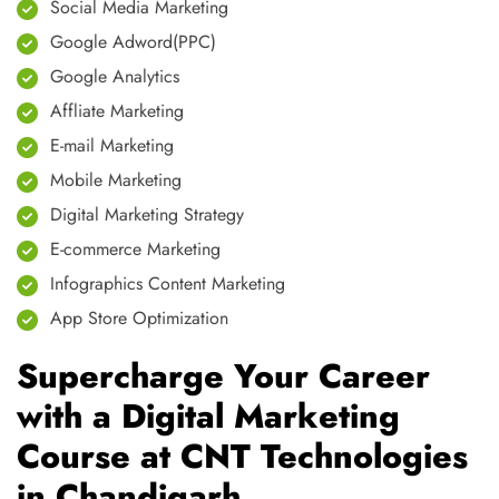
Social Media Marketing
Google Adword(PPC)
Google Analytics
Affliate Marketing
E-mail Marketing
Mobile Marketing
Digital Marketing Strategy
E-commerce Marketing
Infographics Content Marketing
App Store Optimization
Supercharge Your Career
with a Digital Marketing
Course at CNT Technologies
in Chandigarh