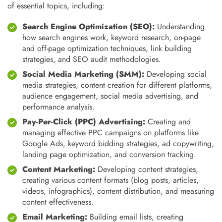
of essential topics, including:
Search Engine Optimization (SEO):
Understanding
how search engines work, keyword research, on-page
and off-page optimization techniques, link building
strategies, and SEO audit methodologies.
Social Media Marketing (SMM):
Developing social
media strategies, content creation for different platforms,
audience engagement, social media advertising, and
performance analysis.
Pay-Per-Click (PPC) Advertising:
Creating and
managing effective PPC campaigns on platforms like
Google Ads, keyword bidding strategies, ad copywriting,
landing page optimization, and conversion tracking.
Content Marketing:
Developing content strategies,
creating various content formats (blog posts, articles,
videos, infographics), content distribution, and measuring
content effectiveness.
Email Marketing:
Building email lists, creating