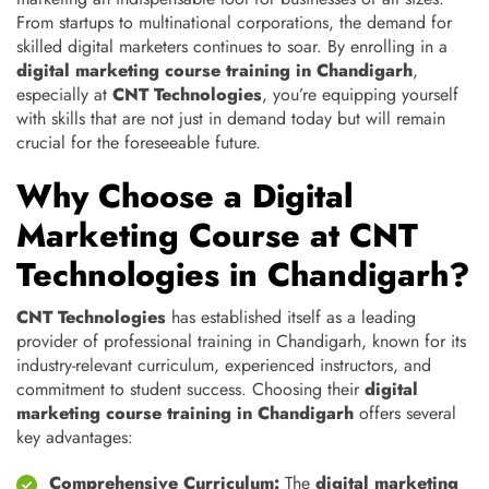
From startups to multinational corporations, the demand for
skilled digital marketers continues to soar. By enrolling in a
digital marketing course training in Chandigarh
,
especially at
CNT Technologies
, you’re equipping yourself
with skills that are not just in demand today but will remain
crucial for the foreseeable future.
Why Choose a Digital
Marketing Course at CNT
Technologies in Chandigarh?
CNT Technologies
has established itself as a leading
provider of professional training in Chandigarh, known for its
industry-relevant curriculum, experienced instructors, and
commitment to student success. Choosing their
digital
marketing course training in Chandigarh
offers several
key advantages:
Comprehensive Curriculum:
The
digital marketing