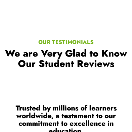
OUR TESTIMONIALS
We are Very Glad to Know
Our Student Reviews
Trusted by millions of learners
worldwide, a testament to our
commitment to excellence in
education.