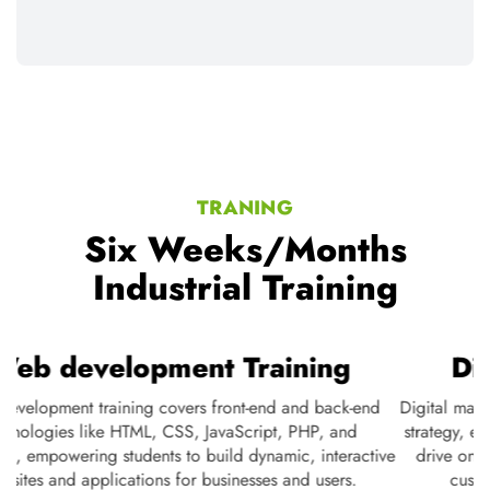
TRANING
Six Weeks/Months
Industrial Training
Web development Training
Web development training covers front-end and back-end
D
te
technologies like HTML, CSS, JavaScript, PHP, and
s
ne
databases, empowering students to build dynamic, interactive
nd
websites and applications for businesses and users.