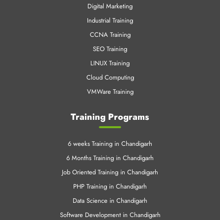
LINUX Training
Cloud Computing
VMWare Training
Training Programs
6 weeks Training in Chandigarh
6 Months Training in Chandigarh
Job Oriented Training in Chandigarh
PHP Training in Chandigarh
Data Science in Chandigarh
Software Development in Chandigarh
Cloud Training in Chandigarh
Mechanical Training in Chandigarh
Data Science Training Online
Machine Learning in Chandigarh