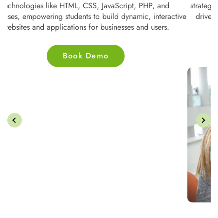
te
technologies like HTML, CSS, JavaScript, PHP, and
s
ne
databases, empowering students to build dynamic, interactive
nd
websites and applications for businesses and users.
Book Demo