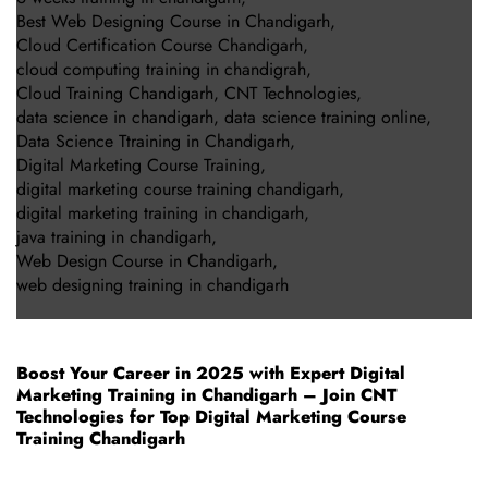
Best Web Designing Course in Chandigarh
,
Cloud Certification Course Chandigarh
,
cloud computing training in chandigrah
,
Cloud Training Chandigarh
,
CNT Technologies
,
data science in chandigarh
,
data science training online
,
Data Science Ttraining in Chandigarh
,
Digital Marketing Course Training
,
digital marketing course training chandigarh
,
digital marketing training in chandigarh
,
java training in chandigarh
,
Web Design Course in Chandigarh
,
web designing training in chandigarh
Boost Your Career in 2025 with Expert Digital
Marketing Training in Chandigarh – Join CNT
Technologies for Top Digital Marketing Course
Training Chandigarh