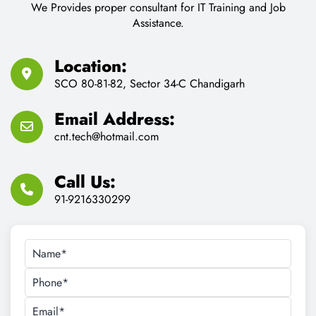
SCO 80-81-82, Sector 34-C Chandigarh
Email Address:
cnt.tech@hotmail.com
Call Us:
91-9216330299