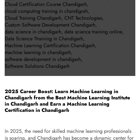
Cloud Certification Course Chandigarh
,
cloud computing training in chandigrah
,
Cloud Training Chandigarh
,
CNT Technologies
,
Custom Software Development Chandigarh
,
data science in chandigarh
,
data science training online
,
Data Science Ttraining in Chandigarh
,
Machine Learning Certification Chandigarh
,
machine learning in chandigarh
,
software development in chandigarh
,
Software Solutions Chandigarh
2025 Career Boost: Learn Machine Learning in
Chandigarh from the Best Machine Learning Institute
in Chandigarh and Earn a Machine Learning
Certification in Chandigarh
In 2025, the need for skilled machine learning professionals
is soaring, and Chandigarh has become a dynamic center for