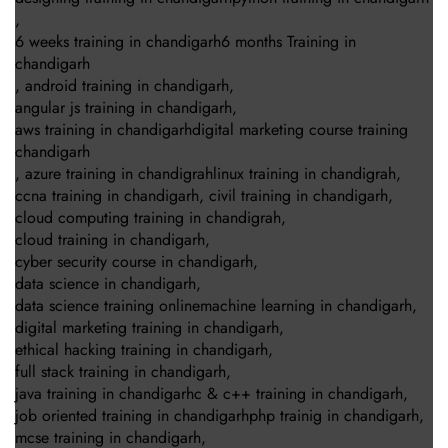
,
6 weeks training in chandigarh6 months Training in
chandigarh
,
android training in chandigarh
,
angular js training in chandigarh
,
aws training in chandigarhdigital marketing course training
chandigarh
,
azure training in chandigrahlinux training in chandigrah
,
ccna training in chandigarh
,
civil training in chandigarh
,
cloud computing training in chandigrah
,
cloud training in chandigarh
,
cyber security course in chandigarh
,
data science in chandigarh
,
data science training onlinemachine learning in chandigarh
,
digital marketing training in chandigarh
,
ethical hacking training in chandigarh
,
full stack training in chandigarh
,
java training in chandigarhc & c++ training in chandigarh
,
job oriented training in chandigarhphp trainig in chandigarh
,
mcse training in chandigarh
,