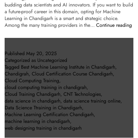
budding data scientists and AI innovators. If you want to build
a future-proof career in this domain, opting for Machine
Learning in Chandigarh is a smart and strategic choice.
Among the many training providers in the…
Continue reading
Published
May 20, 2025
Categorized as
Uncategorized
Tagged
Best Machine Learning Institute in Chandigarh
,
Chandigrah
,
Cloud Certification Course Chandigarh
,
Cloud Computing Training
,
cloud computing training in chandigrah
,
Cloud Training Chandigarh
,
CNT Technologies
,
data science in chandigarh
,
data science training online
,
Data Science Ttraining in Chandigarh
,
Machine Learning Certification Chandigarh
,
machine learning in chandigarh
,
web designing training in chandigarh