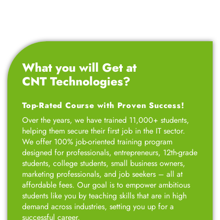
What you will Get at
CNT Technologies?
Top-Rated Course with Proven Success!
Over the years, we have trained 11,000+ students,
helping them secure their first job in the IT sector.
We offer 100% job-oriented training program
designed for professionals, entrepreneurs, 12th-grade
students, college students, small business owners,
marketing professionals, and job seekers – all at
affordable fees. Our goal is to empower ambitious
students like you by teaching skills that are in high
demand across industries, setting you up for a
successful career.
Talk to Advisor