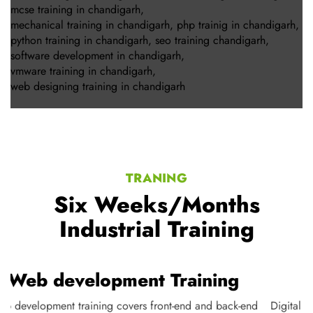
mcse training in chandigarh
,
mechanical training in chandigarh
,
php trainig in chandigarh
,
python training in chandigarh
,
seo training chandigarh
,
software development in chandigarh
,
vmware training in chandigarh
,
web designing training in chandigarh
TRANING
Six Weeks/Months
Industrial Training
Web development Training
Web development training covers front-end and back-end
D