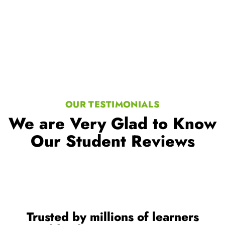
OUR TESTIMONIALS
We are Very Glad to Know
Our Student Reviews
Trusted by millions of learners
worldwide, a testament to our
commitment to excellence in
education.