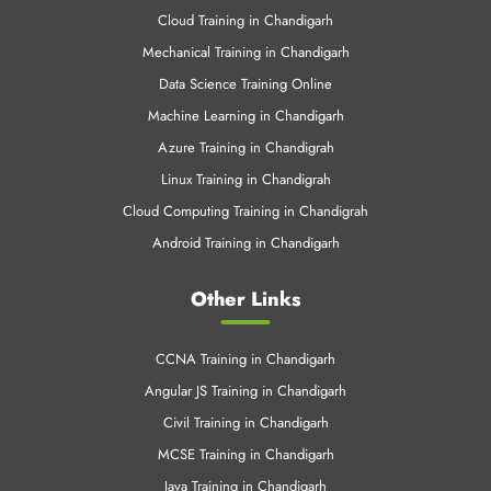
Azure Training in Chandigrah
Linux Training in Chandigrah
Cloud Computing Training in Chandigrah
Android Training in Chandigarh
Other Links
CCNA Training in Chandigarh
Angular JS Training in Chandigarh
Civil Training in Chandigarh
MCSE Training in Chandigarh
Java Training in Chandigarh
C & C++ Training in Chandigarh
.Net Training in Chandigarh
SEO Training Chandigarh
Web Designing Training in Chandigarh