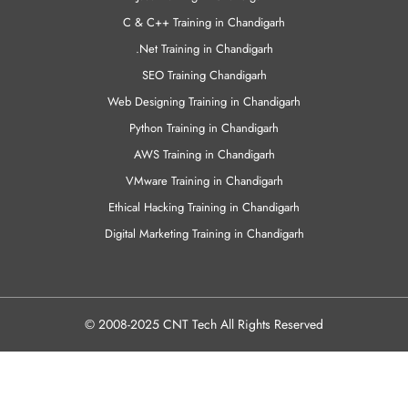
Python Training in Chandigarh
AWS Training in Chandigarh
VMware Training in Chandigarh
Ethical Hacking Training in Chandigarh
Digital Marketing Training in Chandigarh
© 2008-2025 CNT Tech All Rights Reserved