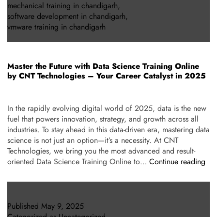
mechanical training in chandigarh
,
software development in chandigarh
,
vmware training in chandigarh
Master the Future with Data Science Training Online
by CNT Technologies – Your Career Catalyst in 2025
In the rapidly evolving digital world of 2025, data is the new
fuel that powers innovation, strategy, and growth across all
industries. To stay ahead in this data-driven era, mastering data
science is not just an option—it’s a necessity. At CNT
Technologies, we bring you the most advanced and result-
oriented Data Science Training Online to…
Continue reading
Published
May 9, 2025
Categorized as
Uncategorized