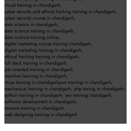
cloud training in chandigarh
,
cyber security and ethical hacking training in chandigarh
,
cyber security course in chandigarh
,
data science in chandigarh
,
data science training in chandigarh
,
data science training online
,
digital marketing course training chandigarh
,
digital marketing training in chandigarh
,
ethical hacking training in chandigarh
,
full stack training in chandigarh
,
job oriented training in chandigarh
,
machine learning in chandigarh
,
mcse training in chandigarhjava training in chandigarh
,
mechanical training in chandigarh
,
php trainig in chandigarh
,
python training in chandigarh
,
seo training chandigarh
,
software development in chandigarh
,
vmware training in chandigarh
,
web designing training in chandigarh