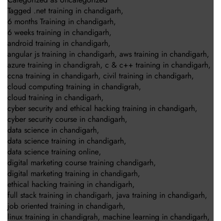
Tagged
.net training in chandigarh
,
6 months Training in chandigarh
,
6 weeks training in chandigarh
,
android training in chandigarh
,
angular js training in chandigarh
,
aws training in chandigarh
,
azure training in chandigrah
,
c & c++ training in chandigarh
,
ccna training in chandigarh
,
civil training in chandigarh
,
cloud computing training in chandigrah
,
cloud training in chandigarh
,
cyber security and ethical hacking training in chandigarh
,
cyber security course in chandigarh
,
data science in chandigarh
,
data science training in chandigarh
,
data science training online
,
digital marketing course training chandigarh
,
digital marketing training in chandigarh
,
ethical hacking training in chandigarh
,
full stack training in chandigarh
,
java training in chandigarh
,
job oriented training in chandigarh
,
linux training in chandigrah
,
machine learning in chandigarh
,