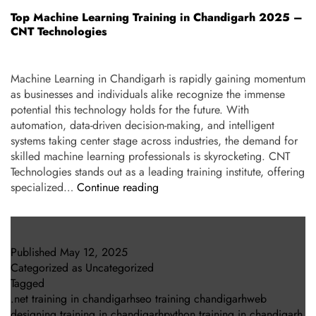
Top Machine Learning Training in Chandigarh 2025 –
CNT Technologies
Machine Learning in Chandigarh is rapidly gaining momentum
as businesses and individuals alike recognize the immense
potential this technology holds for the future. With
automation, data-driven decision-making, and intelligent
systems taking center stage across industries, the demand for
skilled machine learning professionals is skyrocketing. CNT
Technologies stands out as a leading training institute, offering
specialized…
Continue reading
Published
May 12, 2025
Categorized as
Uncategorized
Tagged
.net training in chandigarhseo training chandigarhweb
designing training in chandigarhpython training in chandigarh