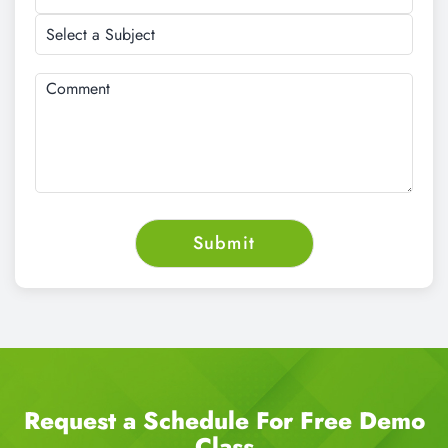
Request a Schedule For Free Demo
Class
CALL NOW