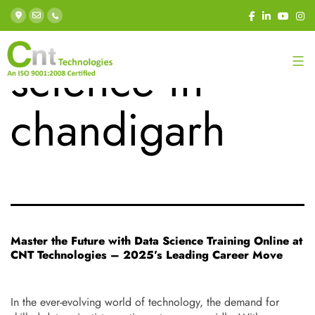
Tag:
data
science in
chandigarh
Master the Future with Data Science Training Online at
CNT Technologies – 2025’s Leading Career Move
In the ever-evolving world of technology, the demand for