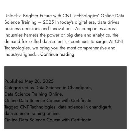
Unlock a Brighter Future with CNT Technologies’ Online Data
Science Training – 2025 In today’s digital era, data drives
business decisions and innovations. As companies across
industries harness the power of big data and analytics, the
demand for skilled data scientists continues to surge. At CNT
Technologies, we bring you the most comprehensive and
industry-aligned…
Continue reading
Published
May 28, 2025
Categorized as
Data Science in Chandigarh
,
Data Science Training Online
,
Online Data Science Course with Certificate
Tagged
CNT Technologies
,
data science in chandigarh
,
data science training online
,
Online Data Science Course with Certificate