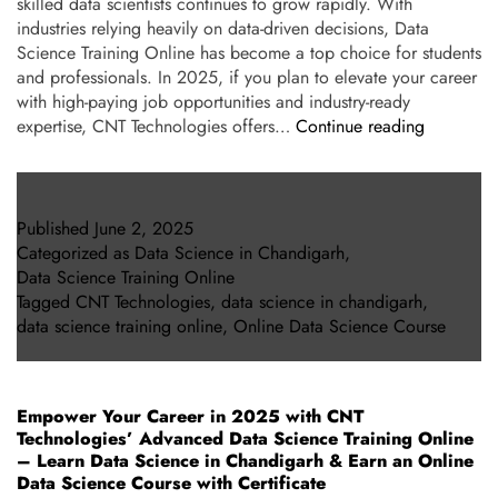
skilled data scientists continues to grow rapidly. With
industries relying heavily on data-driven decisions, Data
Science Training Online has become a top choice for students
and professionals. In 2025, if you plan to elevate your career
with high-paying job opportunities and industry-ready
expertise, CNT Technologies offers…
Continue reading
Published
June 2, 2025
Categorized as
Data Science in Chandigarh
,
Data Science Training Online
Tagged
CNT Technologies
,
data science in chandigarh
,
data science training online
,
Online Data Science Course
Empower Your Career in 2025 with CNT
Technologies’ Advanced Data Science Training Online
– Learn Data Science in Chandigarh & Earn an Online
Data Science Course with Certificate