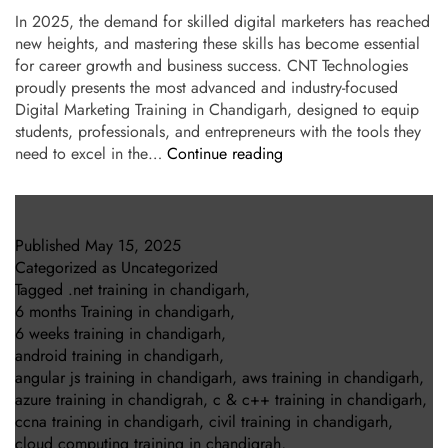
In 2025, the demand for skilled digital marketers has reached
new heights, and mastering these skills has become essential
for career growth and business success. CNT Technologies
proudly presents the most advanced and industry-focused
Digital Marketing Training in Chandigarh, designed to equip
students, professionals, and entrepreneurs with the tools they
need to excel in the…
Continue reading
Published
May 15, 2025
Categorized as
Uncategorized
Tagged
.net training in chandigarh
,
6 months Training in chandigarh
,
6 weeks training in chandigarh
,
android training in chandigarh
,
angular js training in chandigarh
,
aws training in chandigarh
,
azure training in chandigrah
,
c & c++ training in chandigarh
,
ccna training in chandigarh
,
civil training in chandigarh
,
cloud computing training in chandigrah
,