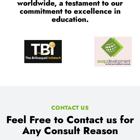
CONTACT US
Feel Free to Contact us for
Any Consult Reason
We Provides proper consultant for IT Training and Job
Assistance.
Location: