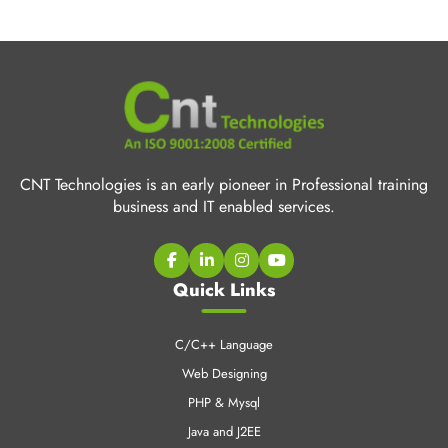
CNT Technologies is an early pioneer in Professional training
business and IT enabled services.
Quick Links
C/C++ Language
Web Designing
PHP & Mysql
Java and J2EE
Digital Marketing
Industrial Training
CCNA Training
SEO Training