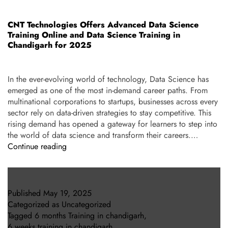
CNT Technologies Offers Advanced Data Science
Training Online and Data Science Training in
Chandigarh for 2025
In the ever-evolving world of technology, Data Science has
emerged as one of the most in-demand career paths. From
multinational corporations to startups, businesses across every
sector rely on data-driven strategies to stay competitive. This
rising demand has opened a gateway for learners to step into
the world of data science and transform their careers.…
Continue reading
Published
May 19, 2025
Categorized as
Uncategorized
Tagged
6 months Training in chandigarh
,
6 weeks training in chandigarh
,