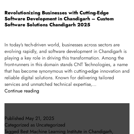
Revolutionizing Businesses with Cutting-Edge
Software Development in Chandigarh – Custom
Software Solutions Chandigarh 2025
In today’s tech-driven world, businesses across sectors are
evolving rapidly, and software development in Chandigarh is
playing a key role in driving this transformation. Among the
front-runners in this domain stands CNT Technologies, a name
that has become synonymous with cutting-edge innovation and
reliable digital solutions. Known for delivering tailored
services and unmatched technical expertise,…
Continue reading
Published
May 21, 2025
Categorized as
Uncategorized
Tagged
Best Machine Learning Institute in Chandigarh
,