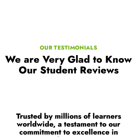
OUR TESTIMONIALS
We are Very Glad to Know
Our Student Reviews
Trusted by millions of learners
worldwide, a testament to our
commitment to excellence in