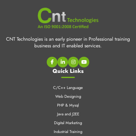
CNT Technologies is an early pioneer in Professional training
business and IT enabled services.
Quick Links
C/C++ Language
Web Designing
PHP & Mysql
Java and J2EE
Digital Marketing
Industrial Training