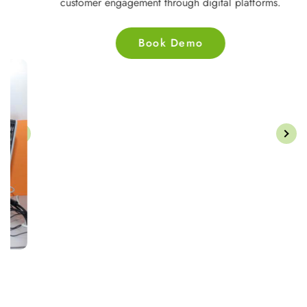
customer engagement through digital platforms.
Book Demo