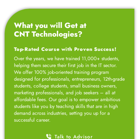
What you will Get at
CNT Technologies?
Top-Rated Course with Proven Success!
Over the years, we have trained 11,000+ students,
helping them secure their first job in the IT sector.
We offer 100% job-oriented training program
designed for professionals, entrepreneurs, 12th-grade
students, college students, small business owners,
marketing professionals, and job seekers – all at
affordable fees. Our goal is to empower ambitious
students like you by teaching skills that are in high
demand across industries, setting you up for a
successful career.
Talk to Advisor