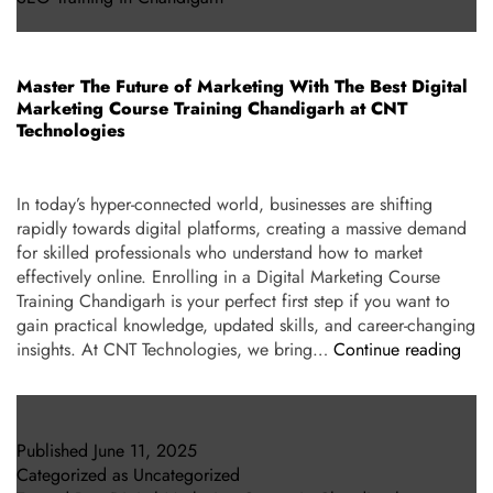
Master The Future of Marketing With The Best Digital
Marketing Course Training Chandigarh at CNT
Technologies
In today’s hyper-connected world, businesses are shifting
rapidly towards digital platforms, creating a massive demand
for skilled professionals who understand how to market
effectively online. Enrolling in a Digital Marketing Course
Training Chandigarh is your perfect first step if you want to
gain practical knowledge, updated skills, and career-changing
insights. At CNT Technologies, we bring…
Continue reading
Published
June 11, 2025
Categorized as
Uncategorized