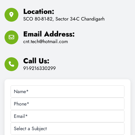
Location:
SCO 80-81-82, Sector 34-C Chandigarh
Email Address:
cnt.tech@hotmail.com
Call Us:
91-9216330299