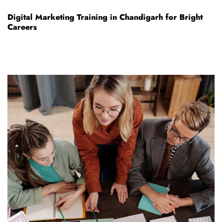
Digital Marketing Training in Chandigarh for Bright
Careers