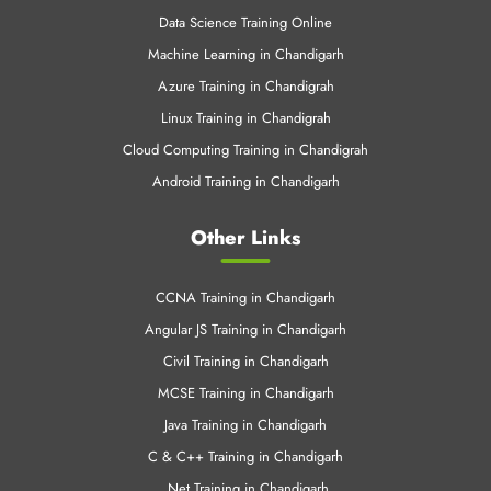
Data Science Training Online
Machine Learning in Chandigarh
Azure Training in Chandigrah
Linux Training in Chandigrah
Cloud Computing Training in Chandigrah
Android Training in Chandigarh
Other Links
CCNA Training in Chandigarh
Angular JS Training in Chandigarh
Civil Training in Chandigarh
MCSE Training in Chandigarh
Java Training in Chandigarh
C & C++ Training in Chandigarh
.Net Training in Chandigarh