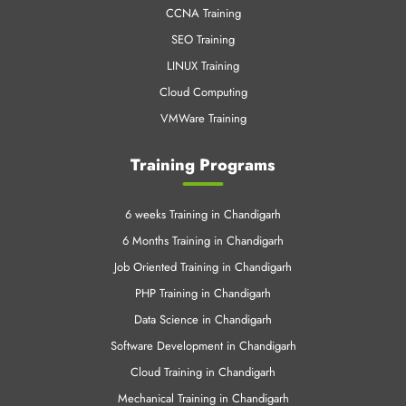
CCNA Training
SEO Training
LINUX Training
Cloud Computing
VMWare Training
Training Programs
6 weeks Training in Chandigarh
6 Months Training in Chandigarh
Job Oriented Training in Chandigarh
PHP Training in Chandigarh
Data Science in Chandigarh
Software Development in Chandigarh
Cloud Training in Chandigarh
Mechanical Training in Chandigarh