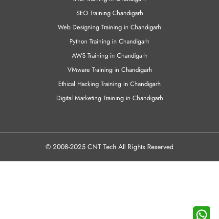
SEO Training Chandigarh
Web Designing Training in Chandigarh
Python Training in Chandigarh
AWS Training in Chandigarh
VMware Training in Chandigarh
Ethical Hacking Training in Chandigarh
Digital Marketing Training in Chandigarh
© 2008-2025 CNT Tech All Rights Reserved