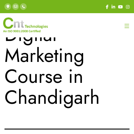
Tag:
Best
Digital
Marketing
Course in
Chandigarh