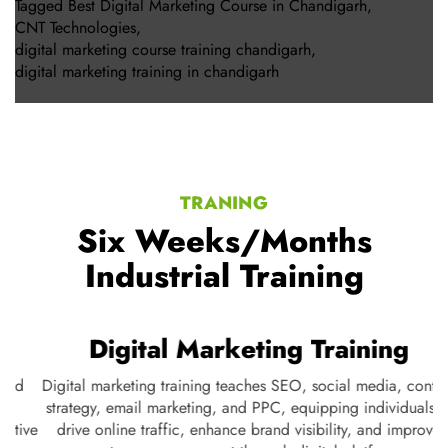
Tagged
Best Digital Marketing Course in Chandigarh
,
CNT Technologies
,
digital marketing course training chandigarh
,
digital marketing training in chandigarh
TRANING
Six Weeks/Months
Industrial Training
Digital Marketing Training
Digital marketing training teaches SEO, social media, content
strategy, email marketing, and PPC, equipping individuals to
ve
drive online traffic, enhance brand visibility, and improve