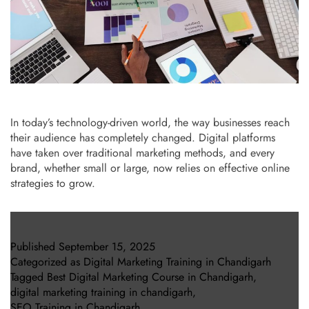
In today’s technology-driven world, the way businesses reach
their audience has completely changed. Digital platforms
have taken over traditional marketing methods, and every
brand, whether small or large, now relies on effective online
strategies to grow.
Published
September 15, 2025
Categorized as
Digital Marketing Training in Chandigarh
Tagged
Best Digital Marketing Course in Chandigarh
,
digital marketing training in chandigarh
,
SEO Training in Chandigarh