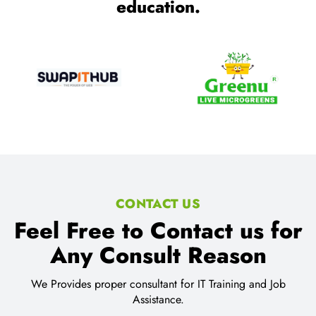
education.
CONTACT US
Feel Free to Contact us for
Any Consult Reason
We Provides proper consultant for IT Training and Job
Assistance.