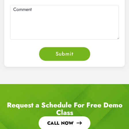
Request a Schedule For Free Demo
Class
CALL NOW