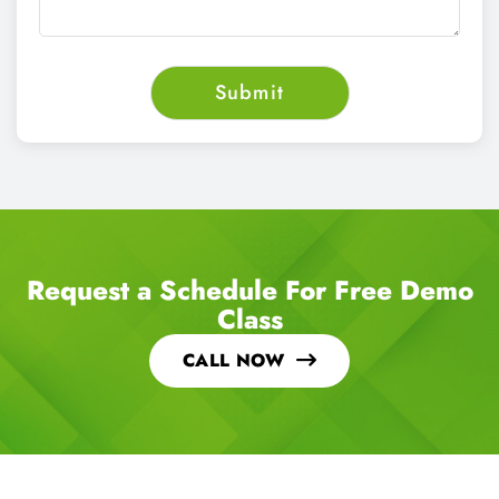
Request a Schedule For Free Demo
Class
CALL NOW