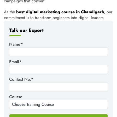
campaigns that convert.
As the
best digital marketing course in Chandigarh
,
our
commitment
is
to
transform
beginners into digital leaders.
Talk our Expert
Name*
Email*
Contact No.*
Course