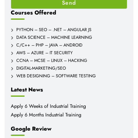
Courses Offered
PYTHON – SEO – .NET – ANGULAR JS
DATA SCIENCE – MACHINE LEARNING
C/C++ – PHP – JAVA – ANDROID
AWS – AZURE – IT SECURITY
CCNA – MCSE – LINUX – HACKING
DIGITAL-MARKETING/SEO
WEB DESIGNING – SOFTWARE TESTING
Latest News
Apply 6 Weeks of Industrial Training
Apply 6 Months Industrial Training
Google Review