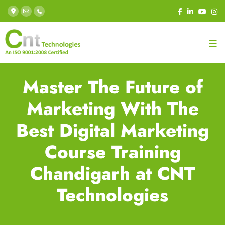
Master The Future of
Marketing With The
Best Digital Marketing
Course Training
Chandigarh at CNT
Technologies