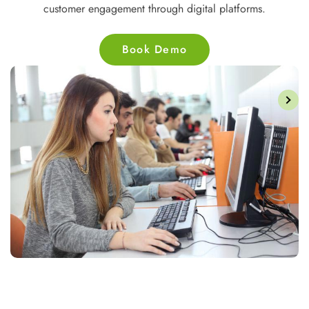
nd
websites and applications for businesses and users.
Book Demo