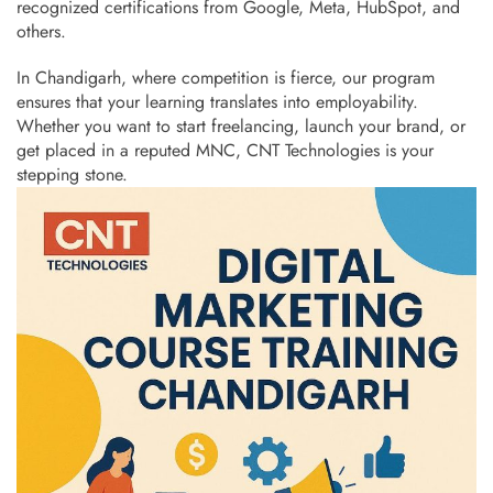
recognized certifications from Google, Meta, HubSpot, and
others.
In Chandigarh, where competition is fierce, our program
ensures that your learning translates into employability.
Whether you want to start freelancing, launch your brand, or
get placed in a reputed MNC, CNT Technologies is your
stepping stone.