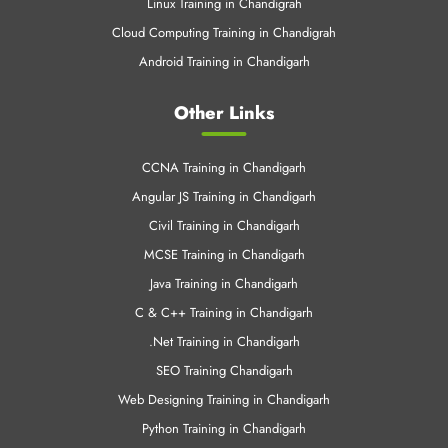
Linux Training in Chandigrah
Cloud Computing Training in Chandigrah
Android Training in Chandigarh
Other Links
CCNA Training in Chandigarh
Angular JS Training in Chandigarh
Civil Training in Chandigarh
MCSE Training in Chandigarh
Java Training in Chandigarh
C & C++ Training in Chandigarh
.Net Training in Chandigarh
SEO Training Chandigarh
Web Designing Training in Chandigarh
Python Training in Chandigarh