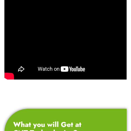
What you will Get at