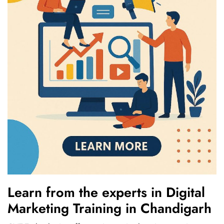
Learn from the experts in Digital
Marketing Training in Chandigarh