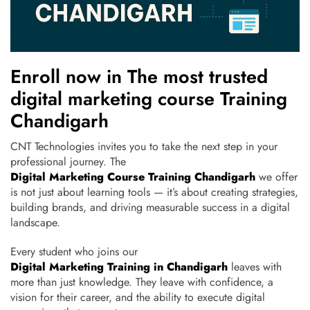
Enroll now in The most trusted
digital marketing course Training
Chandigarh
CNT Technologies invites you to take the next step in your
professional journey. The
Digital Marketing Course Training Chandigarh
we offer
is not just about learning tools — it’s about creating strategies,
building brands, and driving measurable success in a digital
landscape.
Every student who joins our
Digital Marketing Training in Chandigarh
leaves with
more than just knowledge. They leave with confidence, a
vision for their career, and the ability to execute digital