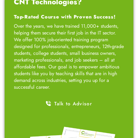
CNT Technologies?
Top-Rated Course with Proven Success!
Over the years, we have trained 11,000+ students,
helping them secure their first job in the IT sector.
We offer 100% job-oriented training program
designed for professionals, entrepreneurs, 12th-grade
students, college students, small business owners,
marketing professionals, and job seekers – all at
affordable fees. Our goal is to empower ambitious
students like you by teaching skills that are in high
demand across industries, setting you up for a
successful career.
Talk to Advisor