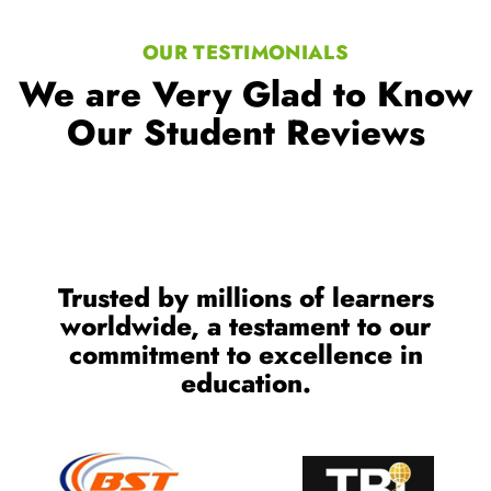
OUR TESTIMONIALS
We are Very Glad to Know
Our Student Reviews
Trusted by millions of learners
worldwide, a testament to our
commitment to excellence in
education.