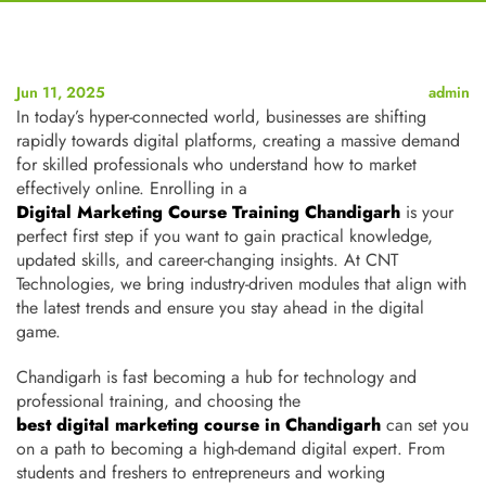
Jun 11, 2025
admin
In today’s hyper-connected world, businesses are shifting
rapidly towards digital platforms, creating a massive demand
for skilled professionals who understand how to market
effectively online. Enrolling in a
Digital Marketing Course Training Chandigarh
is your
perfect first step if you want to gain practical knowledge,
updated skills, and career-changing insights
. At CNT
Technologies, we bring industry-driven modules that align with
the latest trends and ensure you stay ahead in the digital
game.
Chandigarh is fast becoming a hub for technology and
professional training, and choosing the
best digital marketing course in Chandigarh
can set you
on a path to becoming a high-demand digital expert. From
students and freshers to entrepreneurs and working