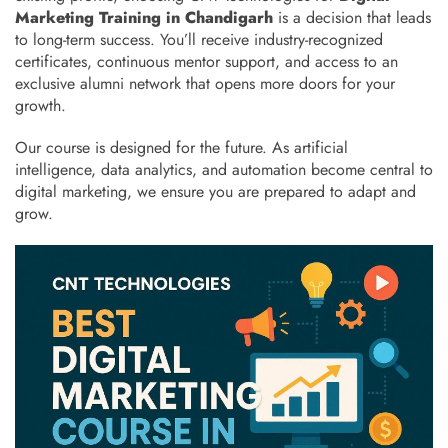
Marketing Training in Chandigarh
is a decision that leads
to long-term success. You’ll receive industry-recognized
certificates, continuous mentor support, and access to an
exclusive alumni network that opens more doors for your
growth.
Our course is designed for the future. As artificial
intelligence, data analytics, and automation become central to
digital marketing, we ensure you are prepared to adapt and
grow.