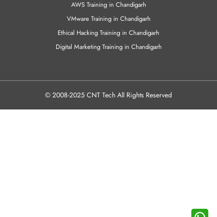
AWS Training in Chandigarh
VMware Training in Chandigarh
Ethical Hacking Training in Chandigarh
Digital Marketing Training in Chandigarh
© 2008-2025 CNT Tech All Rights Reserved