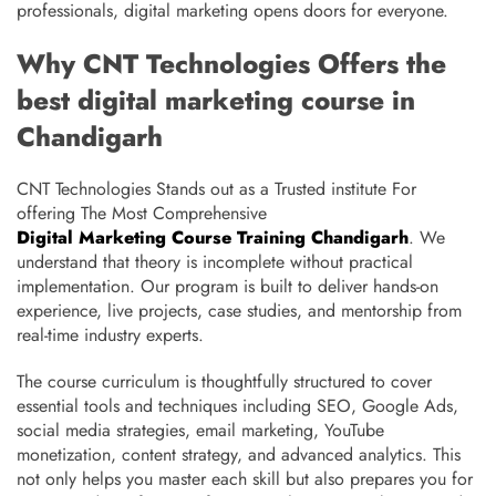
professionals, digital marketing opens doors for everyone.
Why CNT Technologies Offers the
best digital marketing course in
Chandigarh
CNT Technologies Stands out as a Trusted institute For
offering The Most Comprehensive
Digital Marketing Course Training Chandigarh
. We
understand that theory is incomplete without practical
implementation. Our program is built to deliver hands-on
experience, live projects, case studies, and mentorship from
real-time industry experts.
The course curriculum is thoughtfully structured to cover
essential tools and techniques including SEO, Google Ads,
social media strategies, email marketing, YouTube
monetization, content strategy, and advanced analytics. This
not only helps you master each skill but also prepares you for