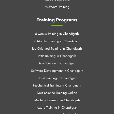
VMWare Training
Training Programs
6 weeks Training in Chandigarh
6 Months Training in Chandigarh
Job Oriented Training in Chandigarh
PHP Training in Chandigarh
Data Science in Chandigarh
Software Development in Chandigarh
Cloud Training in Chandigarh
Mechanical Training in Chandigarh
Data Science Training Online
Machine Learning in Chandigarh
Azure Training in Chandigrah