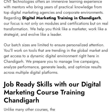
CNT Technologies offers an immersive learning experience
with mentors who bring years of practical knowledge from
top digital marketing agencies and corporate environments.
Regarding
Digital Marketing Training in Chandigarh
,
our focus is not only on modules and certifications but on real
transformation. We help you think like a marketer, work like a
strategist, and evolve like a leader.
Our batch sizes are limited to ensure personalized attention.
You’ll work on tools that are trending in the global market and
get access to a dynamic digital environment right here in
Chandigarh. We prepare you to manage live campaigns,
analyze performance, generate leads, and optimize results
across multiple digital platforms.
Job Ready Skills with our Digital
Marketing Course Training
Chandigarh
Unlike many other courses, the