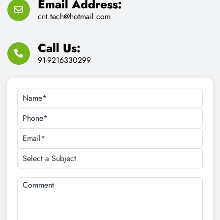
Email Address:
cnt.tech@hotmail.com
Call Us:
91-9216330299