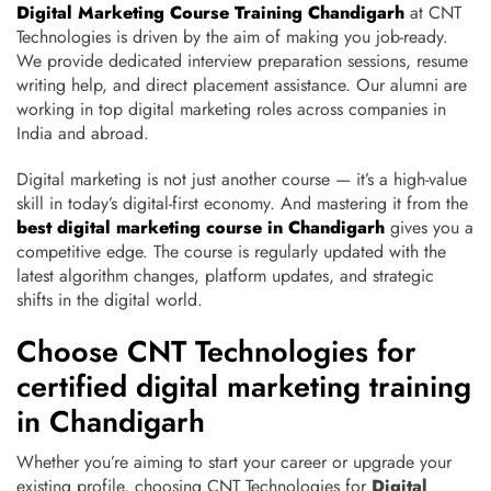
Digital Marketing Course Training Chandigarh
at CNT
Technologies is driven by the aim of making you job-ready.
We provide dedicated interview preparation sessions, resume
writing help, and direct placement assistance. Our alumni are
working in top digital marketing roles across companies in
India and abroad.
Digital marketing is not just another course — it’s a high-value
skill in today’s digital-first economy. And mastering it from the
best digital marketing course in Chandigarh
gives you a
competitive edge. The course is regularly updated with the
latest algorithm changes, platform updates, and strategic
shifts in the digital world.
Choose CNT Technologies for
certified digital marketing training
in Chandigarh
Whether you’re aiming to start your career or upgrade your
existing profile, choosing CNT Technologies for
Digital