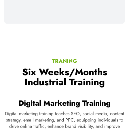
TRANING
Six Weeks/Months
Industrial Training
Web development Training
Web development training covers front-end and back-end
Di
te
technologies like HTML, CSS, JavaScript, PHP, and
st
e
databases, empowering students to build dynamic, interactive