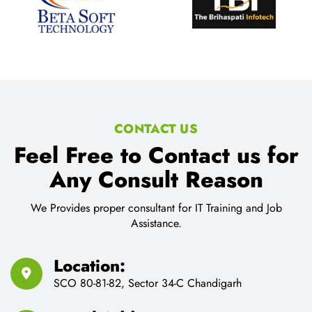
CONTACT US
Feel Free to Contact us for
Any Consult Reason
We Provides proper consultant for IT Training and Job
Assistance.
Location:
SCO 80-81-82, Sector 34-C Chandigarh