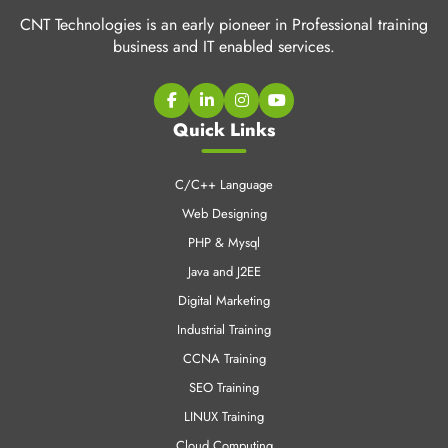
CNT Technologies is an early pioneer in Professional training
business and IT enabled services.
Quick Links
C/C++ Language
Web Designing
PHP & Mysql
Java and J2EE
Digital Marketing
Industrial Training
CCNA Training
SEO Training
LINUX Training
Cloud Computing