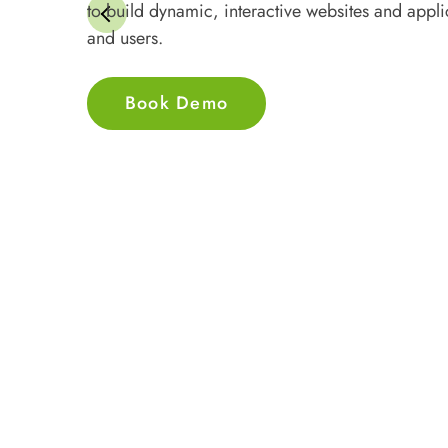
to build dynamic, interactive websites and appli
and users.
Book Demo