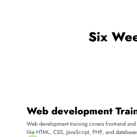
Six Wee
Web development Trai
Web development training covers front-end and
like HTML, CSS, JavaScript, PHP, and database