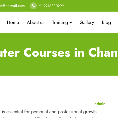
ech@hotmail.com
91-9216330299
Home
About us
Training
Gallery
Blog
ter Courses in Chan
admin
 is essential for personal and professional growth.