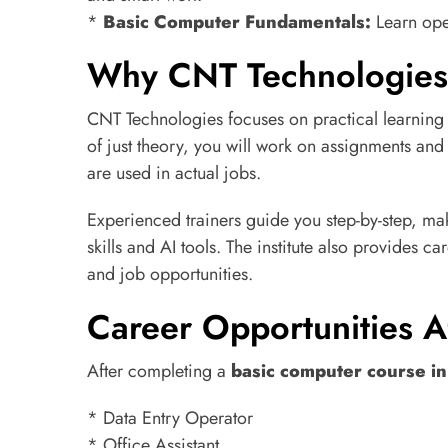
*
Basic Computer Fundamentals:
Learn ope
Why CNT Technologies 
CNT Technologies focuses on practical learning 
of just theory, you will work on assignments and 
are used in actual jobs.
Experienced trainers guide you step-by-step, ma
skills and AI tools. The institute also provides c
and job opportunities.
Career Opportunities Af
After completing a
basic computer course i
* Data Entry Operator
* Office Assistant