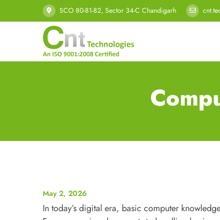
SCO 80-81-82, Sector 34-C Chandigarh
cnt.t
Compu
May 2, 2026
In today’s digital era, basic computer knowledge