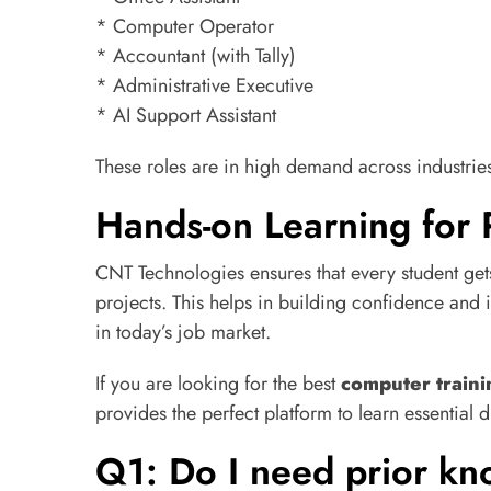
* Computer Operator
* Accountant (with Tally)
* Administrative Executive
* AI Support Assistant
These roles are in high demand across industries 
Hands-on Learning for 
CNT Technologies ensures that every student get
projects. This helps in building confidence and 
in today’s job market.
If you are looking for the best
computer traini
provides the perfect platform to learn essential d
Q1: Do I need prior kno