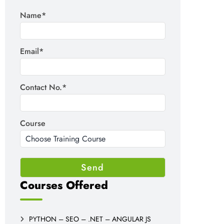
Name*
Email*
Contact No.*
Course
Courses Offered
PYTHON – SEO – .NET – ANGULAR JS