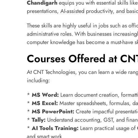
Chandigarh
equips you with essential skills l
presentations, AI-assisted productivity, and basi
These skills are highly useful in jobs such as off
administrative roles. With businesses increasingl
computer knowledge has become a must-have ski
Courses Offered at CN
At CNT Technologies, you can learn a wide ran
including:
*
MS Word:
Learn document creation, formatti
*
MS Excel:
Master spreadsheets, formulas, dat
*
MS PowerPoint:
Create impactful presentat
*
Tally:
Understand accounting, GST, and fina
*
AI Tools Training:
Learn practical usage of
and smart work