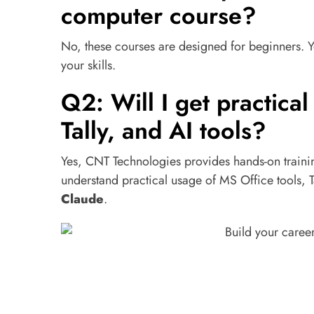
computer course?
No, these courses are designed for beginners. Y
your skills.
Q2: Will I get practical
Tally, and AI tools?
Yes, CNT Technologies provides hands-on traini
understand practical usage of MS Office tools, T
Claude
.