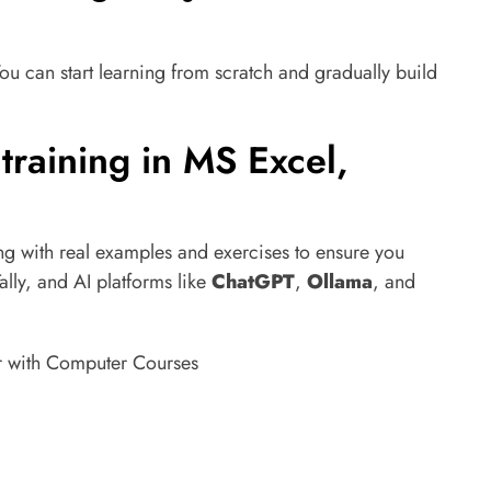
ou can start learning from scratch and gradually build
 training in MS Excel,
ng with real examples and exercises to ensure you
ally, and AI platforms like
ChatGPT
,
Ollama
, and