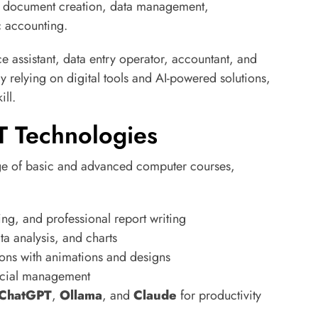
ike document creation, data management,
c accounting.
ice assistant, data entry operator, accountant, and
y relying on digital tools and AI-powered solutions,
ll.
T Technologies
ge of basic and advanced computer courses,
ng, and professional report writing
a analysis, and charts
ions with animations and designs
ncial management
ChatGPT
,
Ollama
, and
Claude
for productivity