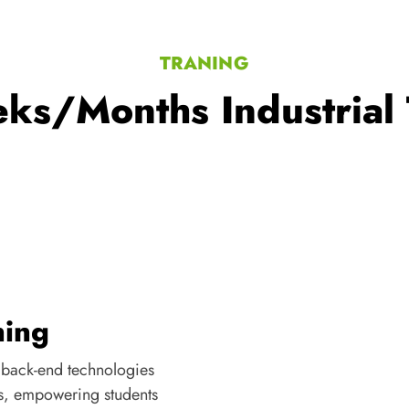
TRANING
ks/Months Industrial 
ning
 back-end technologies
s, empowering students