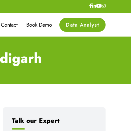
Contact
Book Demo
Data Analyst
digarh
Talk our Expert