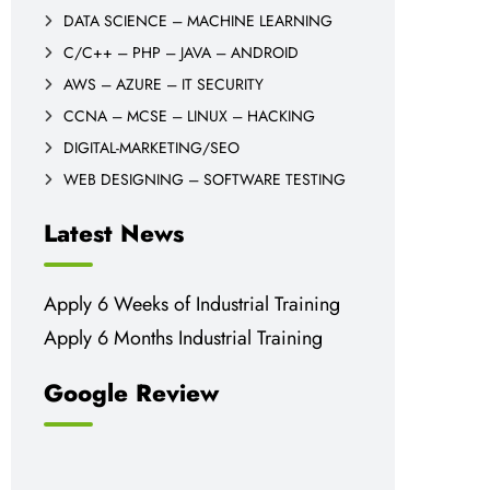
DATA SCIENCE – MACHINE LEARNING
C/C++ – PHP – JAVA – ANDROID
AWS – AZURE – IT SECURITY
CCNA – MCSE – LINUX – HACKING
DIGITAL-MARKETING/SEO
WEB DESIGNING – SOFTWARE TESTING
Latest News
Apply 6 Weeks of Industrial Training
Apply 6 Months Industrial Training
Google Review