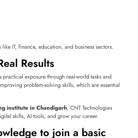
like IT, finance, education, and business sectors.
Real Results
s practical exposure through real-world tasks and
improving problem-solving skills, which are essential
ng institute in Chandigarh
, CNT Technologies
igital skills, AI tools, and grow your career.
wledge to join a basic