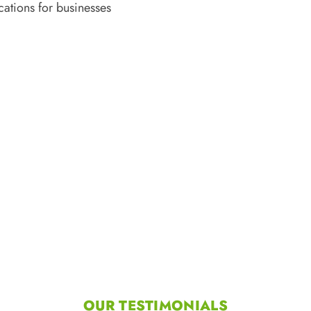
cations for businesses
OUR TESTIMONIALS