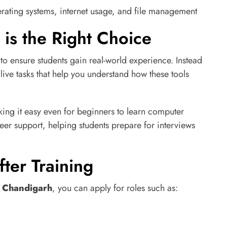
rating systems, internet usage, and file management
is the Right Choice
to ensure students gain real-world experience. Instead
live tasks that help you understand how these tools
king it easy even for beginners to learn computer
areer support, helping students prepare for interviews
ter Training
n Chandigarh
, you can apply for roles such as: