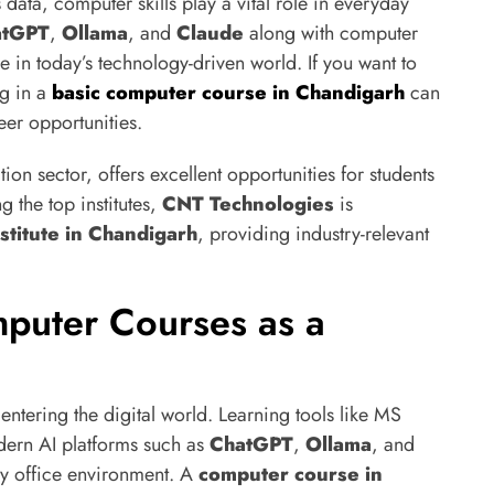
ta, computer skills play a vital role in everyday
atGPT
,
Ollama
, and
Claude
along with computer
e in today’s technology-driven world. If you want to
ng in a
basic computer course in Chandigarh
can
eer opportunities.
on sector, offers excellent opportunities for students
 the top institutes,
CNT Technologies
is
stitute in Chandigarh
, providing industry-relevant
puter Courses as a
entering the digital world. Learning tools like MS
ern AI platforms such as
ChatGPT
,
Ollama
, and
ny office environment. A
computer course in