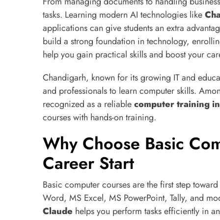
From managing documents to handling business da
tasks. Learning modern AI technologies like
Ch
applications can give students an extra advantag
build a strong foundation in technology, enrolli
help you gain practical skills and boost your car
Chandigarh, known for its growing IT and educati
and professionals to learn computer skills. Among
recognized as a reliable
computer training in
courses with hands-on training.
Why Choose Basic Com
Career Start
Basic computer courses are the first step toward 
Word, MS Excel, MS PowerPoint, Tally, and mod
Claude
helps you perform tasks efficiently in a