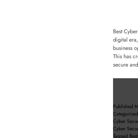
Best Cyber
digital er
business op
This has c
secure an
Published
M
Categorize
Cyber Secur
Cyber Secur
Tagged
Bes