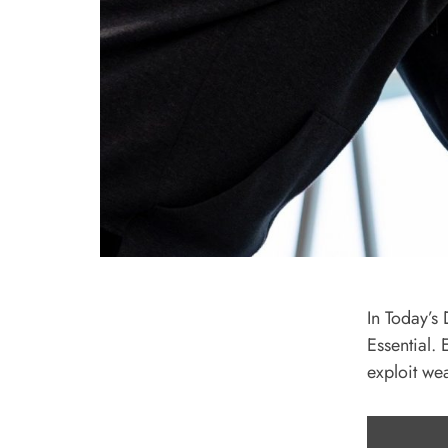
In Today’s 
Essential.
exploit we