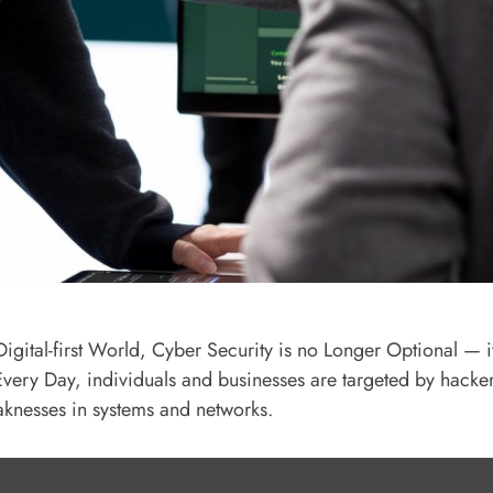
Digital-first World, Cyber Security is no Longer Optional — it
 Every Day, individuals and businesses are targeted by hacker
aknesses in systems and networks.