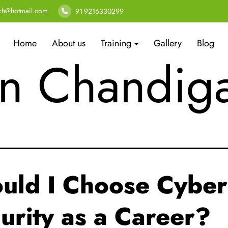
t Cyber Sec
ech@hotmail.com
91-9216330299
Home
About us
Training
Gallery
Blog
in Chandig
uld I Choose Cyber
urity as a Career?