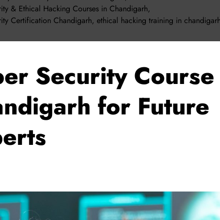
ity & Ethical Hacking Courses in Chandigarh
,
ity Certification Chandigarh
,
ethical hacking training in chandigar
er Security Course 
ndigarh for Future
erts