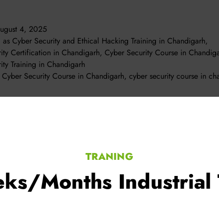
ugust 4, 2025
d as
Cyber Security and Ethical Hacking Training in Chandigarh
,
ity Certification in Chandigarh
,
Cyber Security Course in Chandig
ity Training in Chandigarh
t Cyber Security Course in Chandigarh
,
cyber security course in ch
TRANING
ks/Months Industrial 