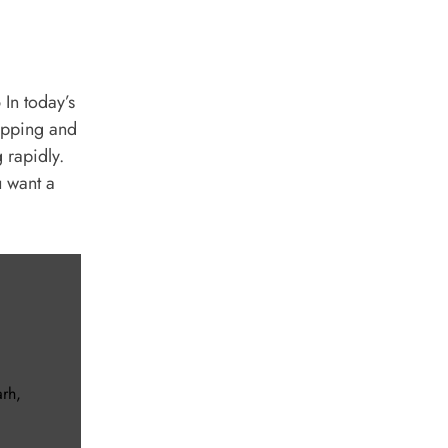
In today’s
hopping and
 rapidly.
u want a
arh
,