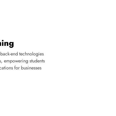
ning
 back-end technologies
s, empowering students
cations for businesses