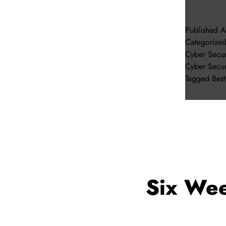
Published
A
Categorize
Cyber Secur
Cyber Secur
Tagged
Bes
Six Wee