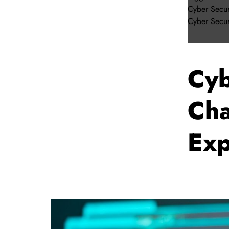
Cyber Secur
Cyber Secur
Cyb
Cha
Exp