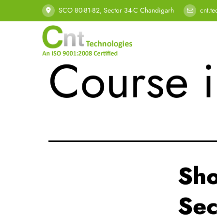
Tag:
Bes
SCO 80-81-82, Sector 34-C Chandigarh
cnt.t
Course 
Sho
Sec