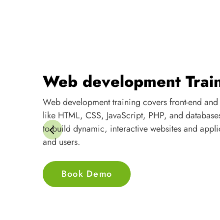
Web development Trai
Web development training covers front-end and
like HTML, CSS, JavaScript, PHP, and database
to build dynamic, interactive websites and appli
and users.
Book Demo