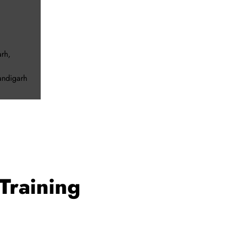
arh
,
andigarh
Training