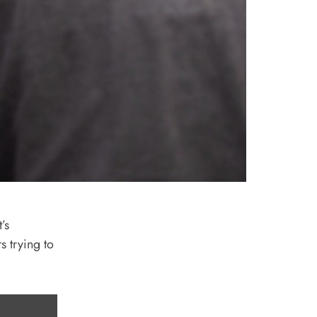
’s
s trying to