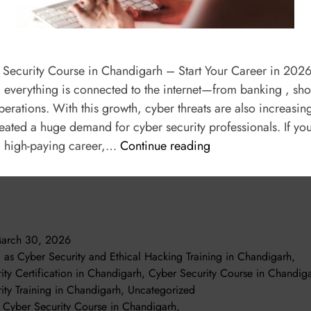
 Security Course in Chandigarh – Start Your Career in 2026 
a, everything is connected to the internet—from banking , s
erations. With this growth, cyber threats are also increasing
reated a huge demand for cyber security professionals. If yo
d high-paying career,…
Continue reading
arch 30, 2026
d as
Cyber Security and Ethical Hacking Training in Chandigarh
,
ity Certification in Chandigarh
,
Cyber Security Course in Chandig
ity Training in Chandigarh
,
Uncategorized
t Cyber Security Course in Chandigarh
,