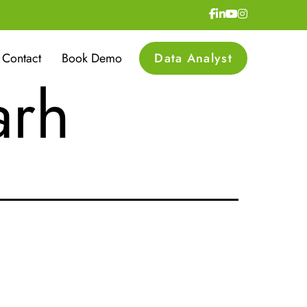
urity
Contact
Book Demo
Data Analyst
arh