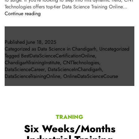
Technologies offers top-tier Data Science Training Online…
Continue reading
Published
June 18, 2025
Categorized as
Data Science in Chandigarh
,
Uncategorized
Tagged
BestDataScienceCertificationOnline
,
ChandigarhTrainingInstitute
,
CNTTechnologies
,
DataScienceCareer
,
DataScienceInChandigarh
,
DataScienceTrainingOnline
,
OnlineDataScienceCourse
TRANING
Six Weeks/Months