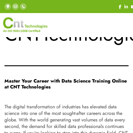
Tag:
CNTTechnologi
Master Your Career with Data Science Training Online
at CNT Technologies
The digital transformation of industries has elevated data
science into one of the most sought-after careers across the
globe. With the world generating vast volumes of data every
second, the demand for skilled data professionals continues
to surge. If you’re looking to step into this dynamic field, CNT