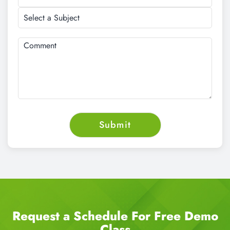
Request a Schedule For Free Demo
Class