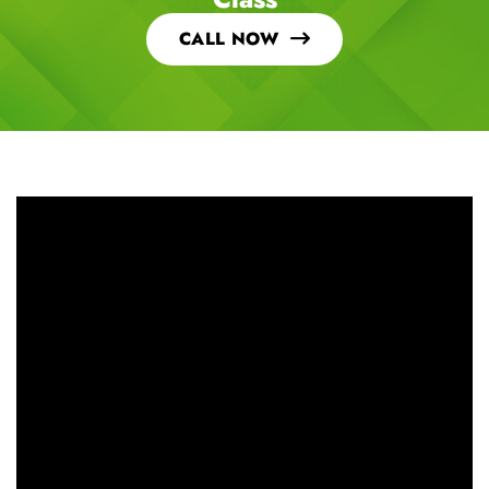
CALL NOW