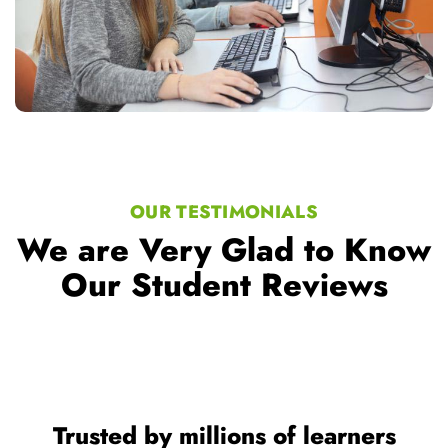
OUR TESTIMONIALS
We are Very Glad to Know
Our Student Reviews
Trusted by millions of learners