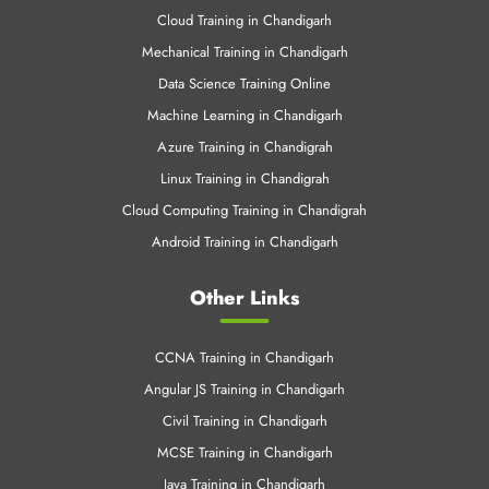
Cloud Training in Chandigarh
Mechanical Training in Chandigarh
Data Science Training Online
Machine Learning in Chandigarh
Azure Training in Chandigrah
Linux Training in Chandigrah
Cloud Computing Training in Chandigrah
Android Training in Chandigarh
Other Links
CCNA Training in Chandigarh
Angular JS Training in Chandigarh
Civil Training in Chandigarh
MCSE Training in Chandigarh
Java Training in Chandigarh