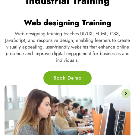
Industrial Training
Web designing Training
ng,
Web designing training teaches UI/UX, HTML, CSS,
t
JavaScript, and responsive design, enabling learners to create
s,
visually appealing, user-friendly websites that enhance online
d
presence and improve digital engagement for businesses and
individuals.
Book Demo