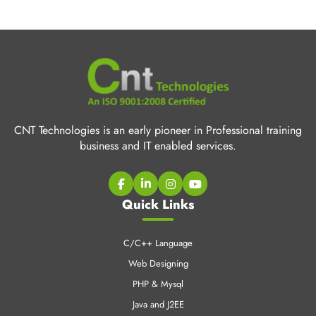
CNT Technologies is an early pioneer in Professional training
business and IT enabled services.
Quick Links
C/C++ Language
Web Designing
PHP & Mysql
Java and J2EE