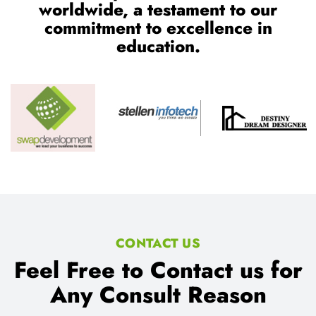
worldwide, a testament to our
commitment to excellence in
education.
CONTACT US
Feel Free to Contact us for
Any Consult Reason