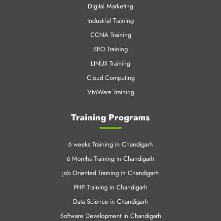
Digital Marketing
Industrial Training
CCNA Training
SEO Training
LINUX Training
Cloud Computing
VMWare Training
Training Programs
6 weeks Training in Chandigarh
6 Months Training in Chandigarh
Job Oriented Training in Chandigarh
PHP Training in Chandigarh
Data Science in Chandigarh
Software Development in Chandigarh