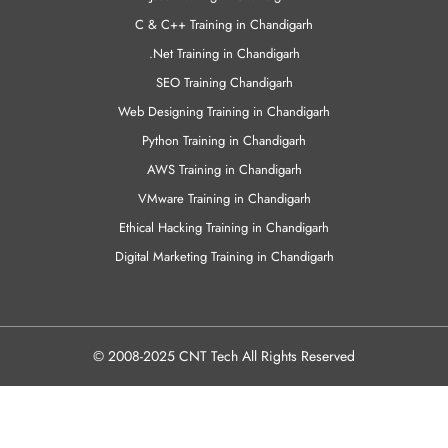
C & C++ Training in Chandigarh
.Net Training in Chandigarh
SEO Training Chandigarh
Web Designing Training in Chandigarh
Python Training in Chandigarh
AWS Training in Chandigarh
VMware Training in Chandigarh
Ethical Hacking Training in Chandigarh
Digital Marketing Training in Chandigarh
© 2008-2025 CNT Tech All Rights Reserved