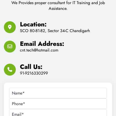
We Provides proper consultant for IT Training and Job
Assistance.
Location:
SCO 80-81-82, Sector 34-C Chandigarh
Email Address:
cnt.tech@hotmail.com
Call Us:
91-9216330299