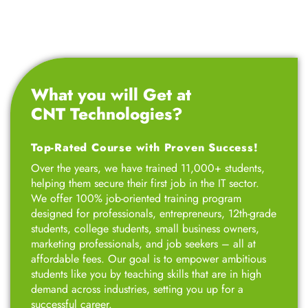
What you will Get at
CNT Technologies?
Top-Rated Course with Proven Success!
Over the years, we have trained 11,000+ students,
helping them secure their first job in the IT sector.
We offer 100% job-oriented training program
designed for professionals, entrepreneurs, 12th-grade
students, college students, small business owners,
marketing professionals, and job seekers – all at
affordable fees. Our goal is to empower ambitious
students like you by teaching skills that are in high
demand across industries, setting you up for a
successful career.