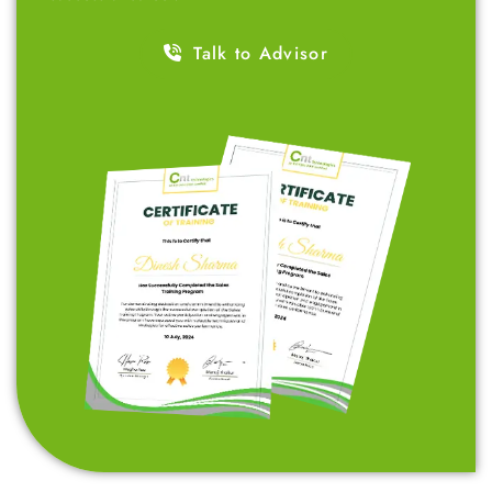
Talk to Advisor