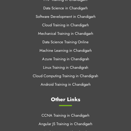
Data Science in Chandigarh
Software Development in Chandigarh
Cloud Training in Chandigarh
Mechanical Training in Chandigarh
Data Science Training Online
Machine Learning in Chandigarh
Azure Training in Chandigrah
Linux Training in Chandigrah
Cloud Computing Training in Chandigrah
Android Training in Chandigarh
Other Links
CCNA Training in Chandigarh
Angular JS Training in Chandigarh