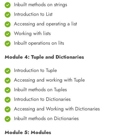
Inbuilt methods on strings
Introduction to List
Accessing and operating a list
Working with lists
Inbuilt operations on lits
Module 4: Tuple and Dictionaries
Introduction to Tuple
Accessing and working with Tuple
Inbuilt methods on Tuples
Introduction to Dictionaries
Accessing and Working with Dictionaries
Inbuilt methods on Dictionaries
Module 5: Modules