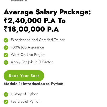
Average Salary Package:
₹2,40,000 P.A To
₹18,00,000 P.A
Experienced and Certified Trainer
100% Job Assurance
Work On Live Project
Apply For Job in IT Sector
Book Your Seat
Module 1: Introduction to Python
History of Python
Features of Python