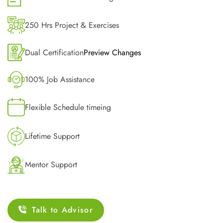
250 Hrs Project & Exercises
Dual Certification
Preview Changes
100% Job Assistance
Flexible Schedule timeing
Lifetime Support
Mentor Support
Talk to Advisor