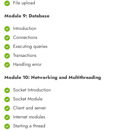
File upload
Module 9: Database
Introduction
Connections
Executing queries
Transactions
Handling error
Module 10: Networking and Multithreading
Socket Introduction
Socket Module
Client and server
Internet modules
Starting a thread