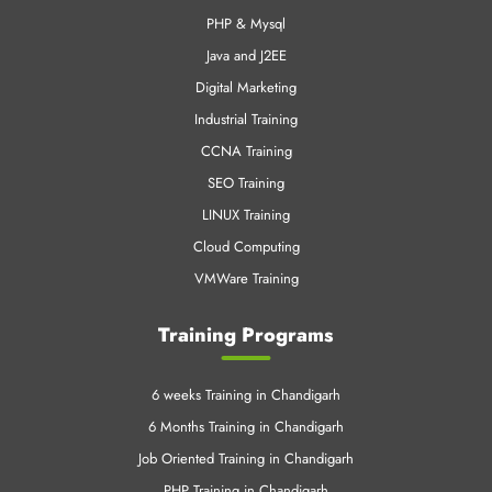
PHP & Mysql
Java and J2EE
Digital Marketing
Industrial Training
CCNA Training
SEO Training
LINUX Training
Cloud Computing
VMWare Training
Training Programs
6 weeks Training in Chandigarh
6 Months Training in Chandigarh
Job Oriented Training in Chandigarh
PHP Training in Chandigarh