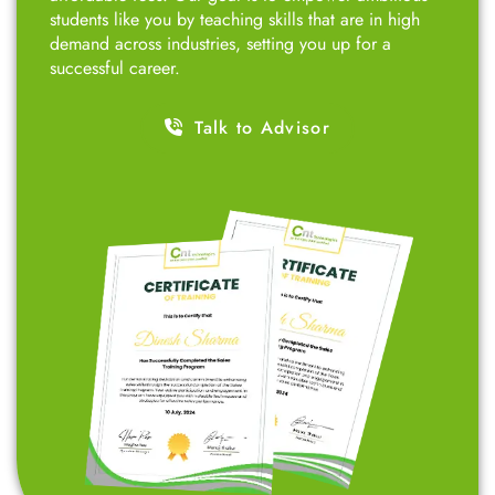
students like you by teaching skills that are in high
demand across industries, setting you up for a
successful career.
Talk to Advisor