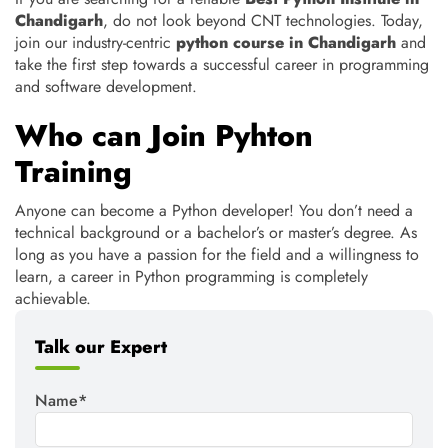
Chandigarh
, do not look beyond CNT technologies. Today,
join our industry-centric
python course in Chandigarh
and
take the first step towards a successful career in programming
and software development.
Who can Join Pyhton
Training
Anyone can become a Python developer! You don’t need a
technical background or a bachelor’s or master’s degree. As
long as you have a passion for the field and a willingness to
learn, a career in Python programming is completely
achievable.
Talk our Expert
Name*