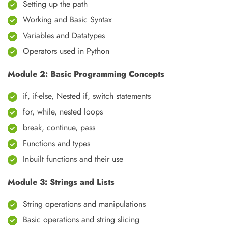
Setting up the path
Working and Basic Syntax
Variables and Datatypes
Operators used in Python
Module 2: Basic Programming Concepts
if, if-else, Nested if, switch statements
for, while, nested loops
break, continue, pass
Functions and types
Inbuilt functions and their use
Module 3: Strings and Lists
String operations and manipulations
Basic operations and string slicing