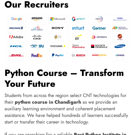
Our Recruiters
Python Course – Transform
Your Future
Students from across the region select CNT technologies for
their
python course in Chandigarh
as we provide an
auxiliary learning environment and coherent placement
assistance. We have helped hundreds of learners successfully
start or transfer their career in technology.
If you are searching for a reliable
Best
Python Institute in