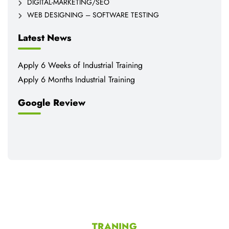
DIGITAL-MARKETING/SEO
WEB DESIGNING – SOFTWARE TESTING
Latest News
Apply 6 Weeks of Industrial Training
Apply 6 Months Industrial Training
Google Review
TRANING