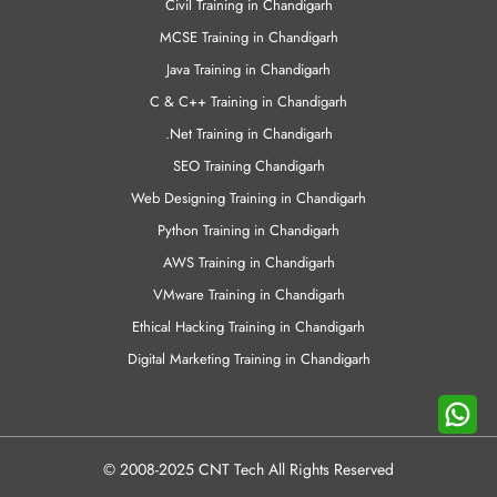
Civil Training in Chandigarh
MCSE Training in Chandigarh
Java Training in Chandigarh
C & C++ Training in Chandigarh
.Net Training in Chandigarh
SEO Training Chandigarh
Web Designing Training in Chandigarh
Python Training in Chandigarh
AWS Training in Chandigarh
VMware Training in Chandigarh
Ethical Hacking Training in Chandigarh
Digital Marketing Training in Chandigarh
© 2008-2025 CNT Tech All Rights Reserved