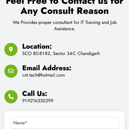
Feel Free to Contact us for
Any Consult Reason
We Provides proper consultant for IT Training and Job
Assistance.
Location:
SCO 80-81-82, Sector 34-C Chandigarh
Email Address:
cnt.tech@hotmail.com
Call Us:
91-9216330299