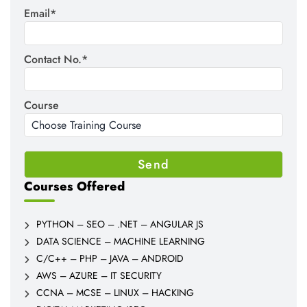
Email*
Contact No.*
Course
Courses Offered
PYTHON – SEO – .NET – ANGULAR JS
DATA SCIENCE – MACHINE LEARNING
C/C++ – PHP – JAVA – ANDROID
AWS – AZURE – IT SECURITY
CCNA – MCSE – LINUX – HACKING