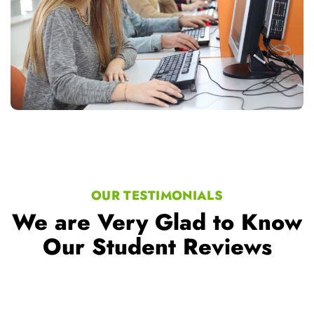
OUR TESTIMONIALS
We are Very Glad to Know
Our Student Reviews