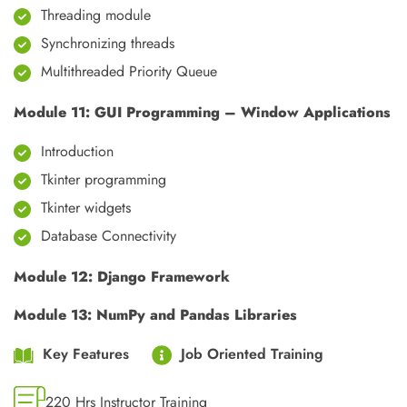
Threading module
Synchronizing threads
Multithreaded Priority Queue
Module 11: GUI Programming – Window Applications
Introduction
Tkinter programming
Tkinter widgets
Database Connectivity
Module 12: Django Framework
Module 13: NumPy and Pandas Libraries
Key Features
Job Oriented Training
220 Hrs Instructor Training