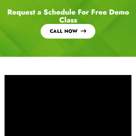
Request a Schedule For Free Demo
Class
CALL NOW