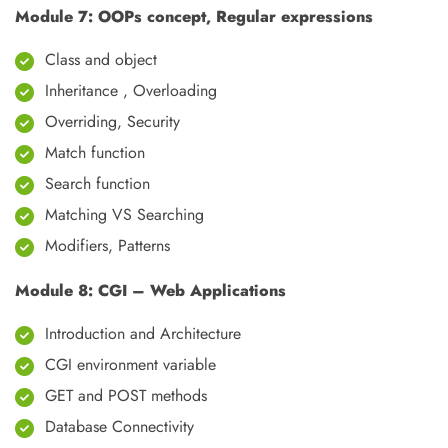
Module 7: OOPs concept, Regular expressions
Class and object
Inheritance , Overloading
Overriding, Security
Match function
Search function
Matching VS Searching
Modifiers, Patterns
Module 8: CGI – Web Applications
Introduction and Architecture
CGI environment variable
GET and POST methods
Database Connectivity