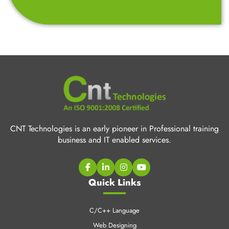
CNT Technologies is an early pioneer in Professional training
business and IT enabled services.
Quick Links
C/C++ Language
Web Designing