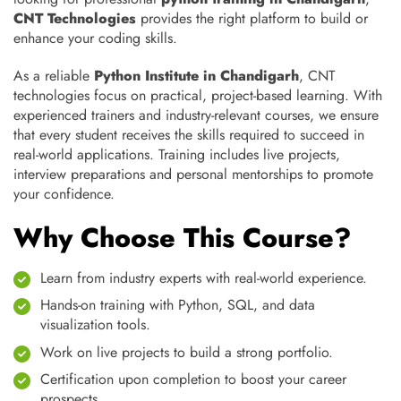
CNT Technologies
provides the right platform to build or
enhance your coding skills.
As a reliable
Python Institute in Chandigarh
, CNT
technologies focus on practical, project-based learning. With
experienced trainers and industry-relevant courses, we ensure
that every student receives the skills required to succeed in
real-world applications. Training includes live projects,
interview preparations and personal mentorships to promote
your confidence.
Why Choose This Course?
Learn from industry experts with real-world experience.
Hands-on training with Python, SQL, and data
visualization tools.
Work on live projects to build a strong portfolio.
Certification upon completion to boost your career
prospects.