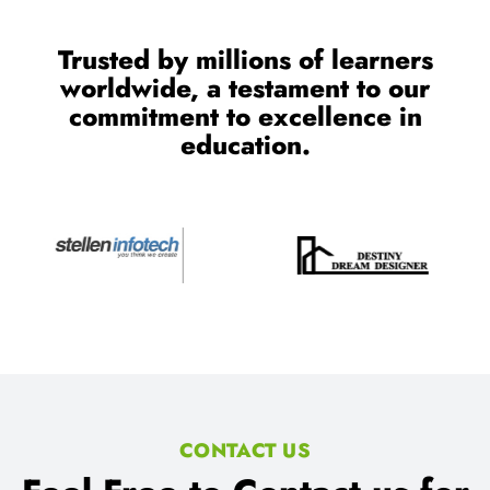
Trusted by millions of learners
worldwide, a testament to our
commitment to excellence in
education.
CONTACT US