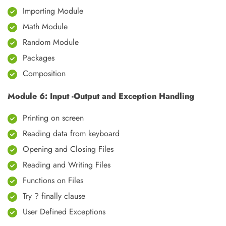
Importing Module
Math Module
Random Module
Packages
Composition
Module 6: Input -Output and Exception Handling
Printing on screen
Reading data from keyboard
Opening and Closing Files
Reading and Writing Files
Functions on Files
Try ? finally clause
User Defined Exceptions