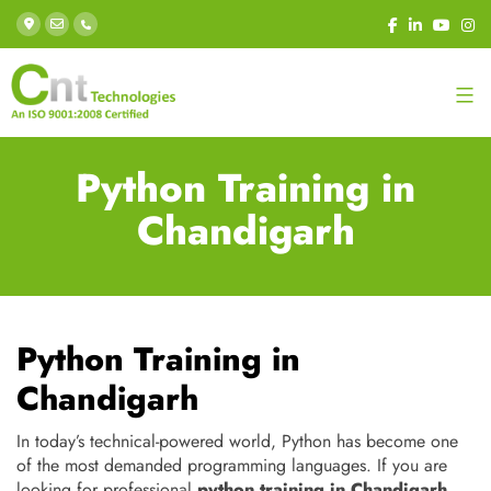
Python Training in
Chandigarh
Python Training in
Chandigarh
In today’s technical-powered world, Python has become one
of the most demanded programming languages. If you are
looking for professional
python training in Chandigarh
,