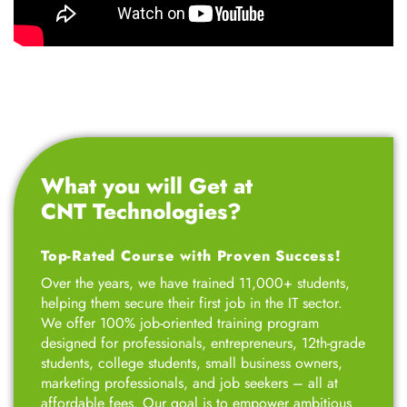
What you will Get at
CNT Technologies?
Top-Rated Course with Proven Success!
Over the years, we have trained 11,000+ students,
helping them secure their first job in the IT sector.
We offer 100% job-oriented training program
designed for professionals, entrepreneurs, 12th-grade
students, college students, small business owners,
marketing professionals, and job seekers – all at
affordable fees. Our goal is to empower ambitious