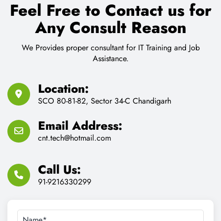
Feel Free to Contact us for
Any Consult Reason
We Provides proper consultant for IT Training and Job
Assistance.
Location:
SCO 80-81-82, Sector 34-C Chandigarh
Email Address:
cnt.tech@hotmail.com
Call Us:
91-9216330299