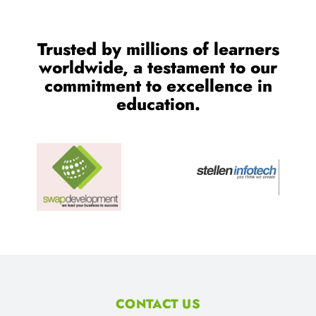
Trusted by millions of learners
worldwide, a testament to our
commitment to excellence in
education.
CONTACT US