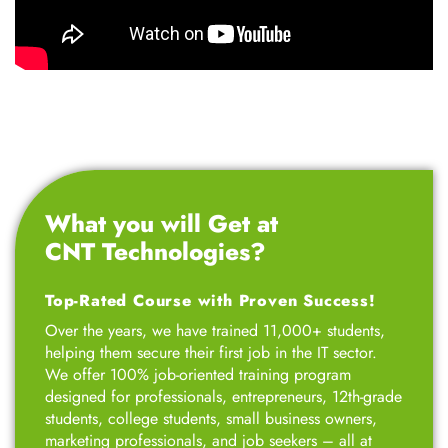
What you will Get at
CNT Technologies?
Top-Rated Course with Proven Success!
Over the years, we have trained 11,000+ students,
helping them secure their first job in the IT sector.
We offer 100% job-oriented training program
designed for professionals, entrepreneurs, 12th-grade
students, college students, small business owners,
marketing professionals, and job seekers – all at