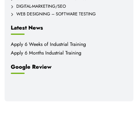
DIGITAL-MARKETING/SEO
WEB DESIGNING – SOFTWARE TESTING
Latest News
Apply 6 Weeks of Industrial Training
Apply 6 Months Industrial Training
Google Review