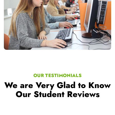
OUR TESTIMONIALS
We are Very Glad to Know
Our Student Reviews