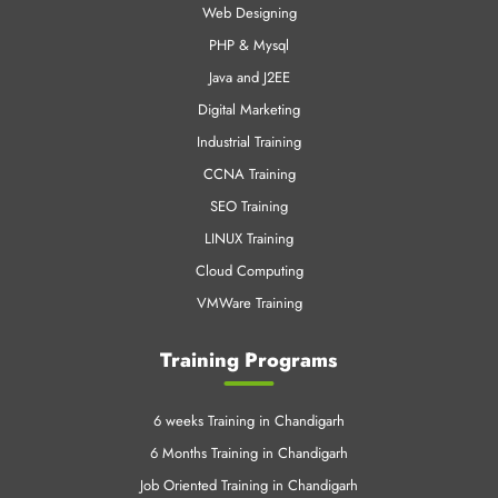
Web Designing
PHP & Mysql
Java and J2EE
Digital Marketing
Industrial Training
CCNA Training
SEO Training
LINUX Training
Cloud Computing
VMWare Training
Training Programs
6 weeks Training in Chandigarh
6 Months Training in Chandigarh
Job Oriented Training in Chandigarh