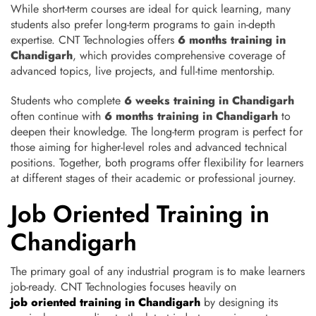
While short-term courses are ideal for quick learning, many
students also prefer long-term programs to gain in-depth
expertise. CNT Technologies offers
6 months training in
Chandigarh
, which provides comprehensive coverage of
advanced topics, live projects, and full-time mentorship.
Students who complete
6 weeks training in Chandigarh
often continue with
6 months training in Chandigarh
to
deepen their knowledge. The long-term program is perfect for
those aiming for higher-level roles and advanced technical
positions. Together, both programs offer flexibility for learners
at different stages of their academic or professional journey.
Job Oriented Training in
Chandigarh
The primary goal of any industrial program is to make learners
job-ready. CNT Technologies focuses heavily on
job oriented training in Chandigarh
by designing its