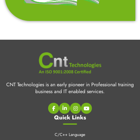
CNT Technologies is an early pioneer in Professional training
business and IT enabled services.
Quick Links
C/C++ Language