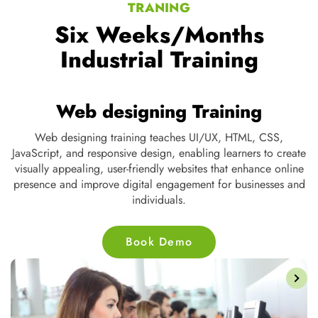
TRANING
Six Weeks/Months
Industrial Training
Web designing Training
ng,
Web designing training teaches UI/UX, HTML, CSS,
t
JavaScript, and responsive design, enabling learners to create
s,
visually appealing, user-friendly websites that enhance online
d
presence and improve digital engagement for businesses and
individuals.
Book Demo