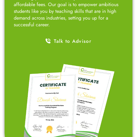
affordable fees. Our goal is to empower ambitious
students like you by teaching skills that are in high
demand across industries, setting you up for a
successful career.
Talk to Advisor