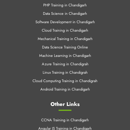
PHP Training in Chandigarh
Data Science in Chandigarh
Software Development in Chandigarh
Cloud Training in Chandigarh
Mechanical Training in Chandigarh
Data Science Training Online
Machine Learning in Chandigarh
Azure Training in Chandigrah
Linux Training in Chandigrah
Cloud Computing Training in Chandigrah
Android Training in Chandigarh
Other Links
CCNA Training in Chandigarh
Angular JS Training in Chandigarh