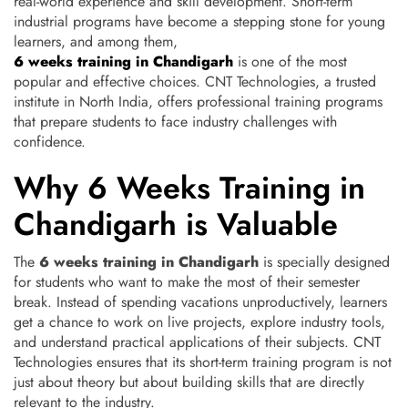
real-world experience and skill development.
Short-term
industrial programs have become a stepping stone for young
learners, and among them,
6 weeks training in Chandigarh
is one of the most
popular and effective choices. CNT Technologies, a trusted
institute in North India, offers professional training programs
that prepare students to face industry challenges with
confidence.
Why 6 Weeks Training in
Chandigarh is Valuable
The
6 weeks training in Chandigarh
is specially designed
for students who want to make the most of their semester
break. Instead of spending vacations unproductively, learners
get a chance to work on live projects, explore industry tools,
and understand practical applications of their subjects. CNT
Technologies ensures that its short-term training program is not
just about theory but about building skills that are directly
relevant to the industry.