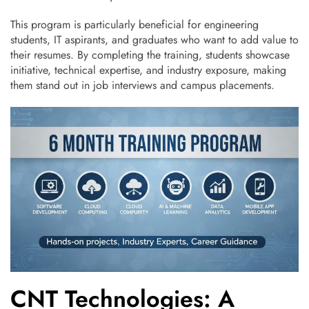
This program is particularly beneficial for engineering
students, IT aspirants, and graduates who want to add value to
their resumes. By completing the training, students showcase
initiative, technical expertise, and industry exposure, making
them stand out in job interviews and campus placements.
CNT Technologies: A