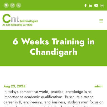
6 Weeks Training in
Chandigarh
Aug 23, 2025
admin
In today’s competitive world, practical knowledge is as
important as academic qualifications. To secure a strong
career in IT, engineering, and business, students must focus on