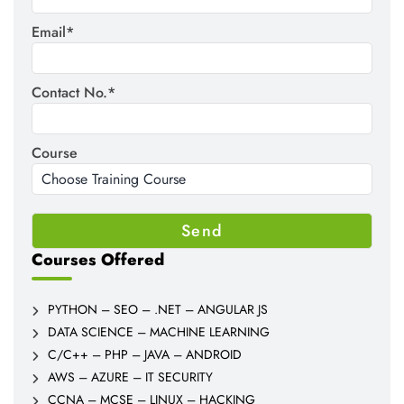
Email*
Contact No.*
Course
Courses Offered
PYTHON – SEO – .NET – ANGULAR JS
DATA SCIENCE – MACHINE LEARNING
C/C++ – PHP – JAVA – ANDROID
AWS – AZURE – IT SECURITY
CCNA – MCSE – LINUX – HACKING