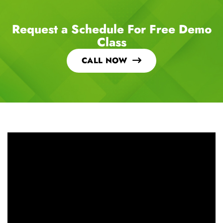
Request a Schedule For Free Demo
Class
CALL NOW