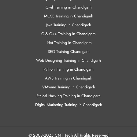
Civil Training in Chandigarh
MCSE Training in Chandigarh
Java Training in Chandigarh
C & C++ Training in Chandigarh
.Net Training in Chandigarh
SEO Training Chandigarh
Web Designing Training in Chandigarh
Python Training in Chandigarh
AWS Training in Chandigarh
VMware Training in Chandigarh
Ethical Hacking Training in Chandigarh
Digital Marketing Training in Chandigarh
© 2008-2025 CNT Tech All Rights Reserved