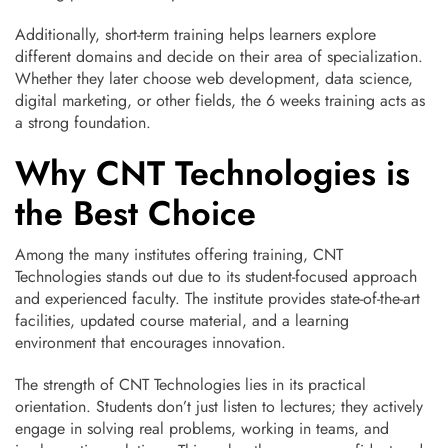
Additionally, short-term training helps learners explore
different domains and decide on their area of specialization.
Whether they later choose web development, data science,
digital marketing, or other fields, the 6 weeks training acts as
a strong foundation.
Why CNT Technologies is
the Best Choice
Among the many institutes offering training, CNT
Technologies stands out due to its student-focused approach
and experienced faculty. The institute provides state-of-the-art
facilities, updated course material, and a learning
environment that encourages innovation.
The strength of CNT Technologies lies in its practical
orientation. Students don’t just listen to lectures; they actively
engage in solving real problems, working in teams, and