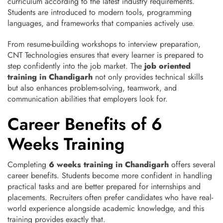
curriculum according to the latest industry requirements.
Students are introduced to modern tools, programming
languages, and frameworks that companies actively use.
From resume-building workshops to interview preparation,
CNT Technologies ensures that every learner is prepared to
step confidently into the job market. The
job oriented
training in Chandigarh
not only provides technical skills
but also enhances problem-solving, teamwork, and
communication abilities that employers look for.
Career Benefits of 6
Weeks Training
Completing
6 weeks training in Chandigarh
offers several
career benefits. Students become more confident in handling
practical tasks and are better prepared for internships and
placements. Recruiters often prefer candidates who have real-
world experience alongside academic knowledge, and this
training provides exactly that.