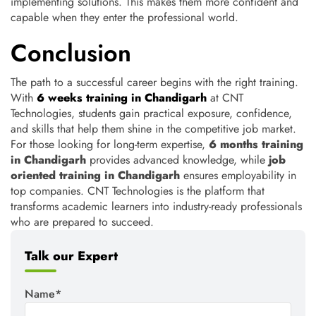
implementing solutions. This makes them more confident and
capable when they enter the professional world.
Conclusion
The path to a successful career begins with the right training.
With
6 weeks training in Chandigarh
at CNT
Technologies, students gain practical exposure, confidence,
and skills that help them shine in the competitive job market.
For those looking for long-term expertise,
6 months training
in Chandigarh
provides advanced knowledge, while
job
oriented training in Chandigarh
ensures employability in
top companies. CNT Technologies is the platform that
transforms academic learners into industry-ready professionals
who are prepared to succeed.
Talk our Expert
Name*