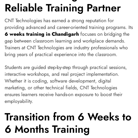
Reliable Training Partner
CNT Technologies has earned a strong reputation for
providing advanced and career-oriented training programs. Its
6 weeks training in Chandigarh
focuses on bridging the
gap between classroom learning and workplace demands.
Trainers at CNT Technologies are industry professionals who
bring years of practical experience into the classroom.
Students are guided step-by-step through practical sessions,
interactive workshops, and real project implementation.
Whether it is coding, software development, digital
marketing, or other technical fields, CNT Technologies
ensures learners receive hands-on exposure to boost their
employability.
Transition from 6 Weeks to
6 Months Training