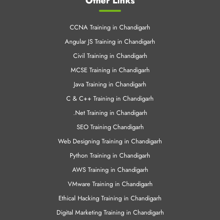
Other Links
CCNA Training in Chandigarh
Angular JS Training in Chandigarh
Civil Training in Chandigarh
MCSE Training in Chandigarh
Java Training in Chandigarh
C & C++ Training in Chandigarh
.Net Training in Chandigarh
SEO Training Chandigarh
Web Designing Training in Chandigarh
Python Training in Chandigarh
AWS Training in Chandigarh
VMware Training in Chandigarh
Ethical Hacking Training in Chandigarh
Digital Marketing Training in Chandigarh