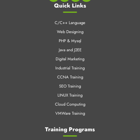
Quick Links
C/C++ Language
Web Designing
PHP & Mysql
Java and J2EE
Digital Marketing
Industrial Training
CCNA Training
SEO Training
LINUX Training
Cloud Computing
VMWare Training
Training Programs