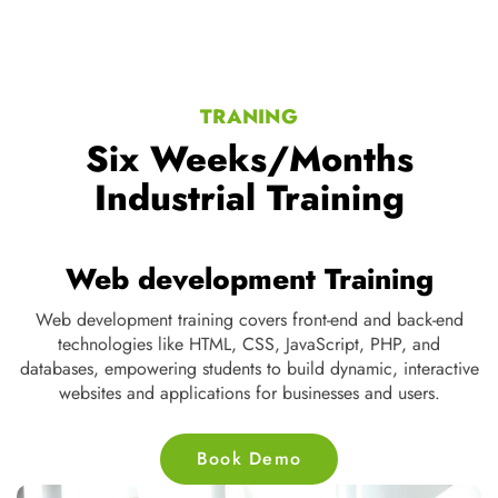
TRANING
Six Weeks/Months
Industrial Training
Web development Training
Web development training covers front-end and back-end
D
te
technologies like HTML, CSS, JavaScript, PHP, and
s
ne
databases, empowering students to build dynamic, interactive
nd
websites and applications for businesses and users.
Book Demo