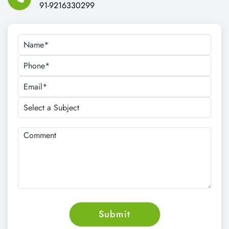
91-9216330299