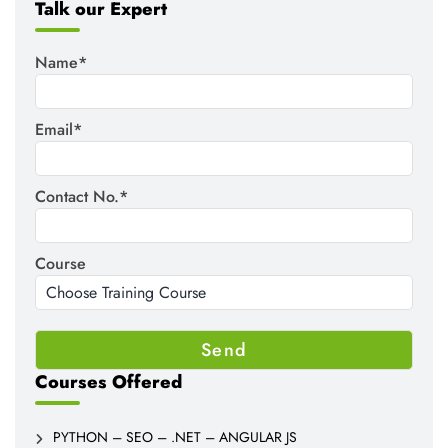
Talk our Expert
Name*
Email*
Contact No.*
Course
Courses Offered
PYTHON – SEO – .NET – ANGULAR JS