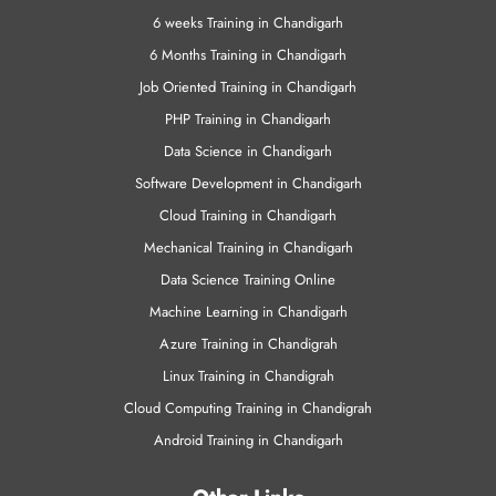
6 weeks Training in Chandigarh
6 Months Training in Chandigarh
Job Oriented Training in Chandigarh
PHP Training in Chandigarh
Data Science in Chandigarh
Software Development in Chandigarh
Cloud Training in Chandigarh
Mechanical Training in Chandigarh
Data Science Training Online
Machine Learning in Chandigarh
Azure Training in Chandigrah
Linux Training in Chandigrah
Cloud Computing Training in Chandigrah
Android Training in Chandigarh