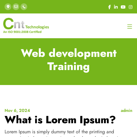
Web development
Training
Nov 6, 2024
admin
What is Lorem Ipsum?
Lorem Ipsum is simply dummy text of the printing and