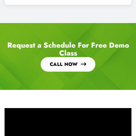
Request a Schedule For Free Demo
Class
CALL NOW