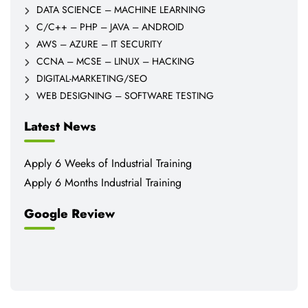
DATA SCIENCE – MACHINE LEARNING
C/C++ – PHP – JAVA – ANDROID
AWS – AZURE – IT SECURITY
CCNA – MCSE – LINUX – HACKING
DIGITAL-MARKETING/SEO
WEB DESIGNING – SOFTWARE TESTING
Latest News
Apply 6 Weeks of Industrial Training
Apply 6 Months Industrial Training
Google Review