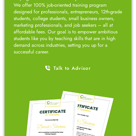
We offer 100% job-oriented training program
designed for professionals, entrepreneurs, 12th-grade
students, college students, small business owners,
marketing professionals, and job seekers – all at
affordable fees. Our goal is to empower ambitious
students like you by teaching skills that are in high
demand across industries, setting you up for a
successful career.
Talk to Advisor