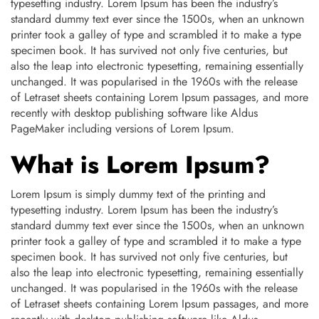
typesetting industry. Lorem Ipsum has been the industry’s
standard dummy text ever since the 1500s, when an unknown
printer took a galley of type and scrambled it to make a type
specimen book. It has survived not only five centuries, but
also the leap into electronic typesetting, remaining essentially
unchanged. It was popularised in the 1960s with the release
of Letraset sheets containing Lorem Ipsum passages, and more
recently with desktop publishing software like Aldus
PageMaker including versions of Lorem Ipsum.
What is Lorem Ipsum?
Lorem Ipsum is simply dummy text of the printing and
typesetting industry. Lorem Ipsum has been the industry’s
standard dummy text ever since the 1500s, when an unknown
printer took a galley of type and scrambled it to make a type
specimen book. It has survived not only five centuries, but
also the leap into electronic typesetting, remaining essentially
unchanged. It was popularised in the 1960s with the release
of Letraset sheets containing Lorem Ipsum passages, and more