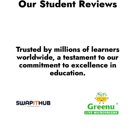
Our Student Reviews
Trusted by millions of learners
worldwide, a testament to our
commitment to excellence in
education.