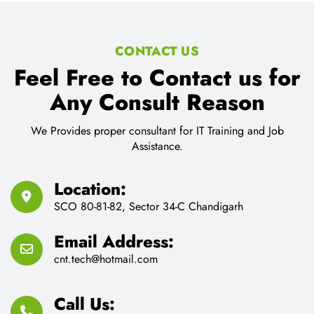
CONTACT US
Feel Free to Contact us for
Any Consult Reason
We Provides proper consultant for IT Training and Job
Assistance.
Location:
SCO 80-81-82, Sector 34-C Chandigarh
Email Address:
cnt.tech@hotmail.com
Call Us: