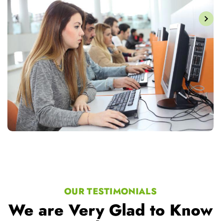
OUR TESTIMONIALS
We are Very Glad to Know