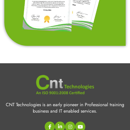
CNT Technologies is an early pioneer in Professional training
business and IT enabled services.