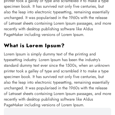
printer took a galley of type and scrambled it to make a type
specimen book. It has survived not only five centuries, but
also the leap into electronic typesetting, remaining essentially
unchanged. It was popularised in the 1960s with the release
of Letraset sheets containing Lorem Ipsum passages, and more
recently with desktop publishing software like Aldus
PageMaker including versions of Lorem Ipsum.
What is Lorem Ipsum?
Lorem Ipsum is simply dummy text of the printing and
typesetting industry. Lorem Ipsum has been the industry’s
standard dummy text ever since the 1500s, when an unknown
printer took a galley of type and scrambled it to make a type
specimen book. It has survived not only five centuries, but
also the leap into electronic typesetting, remaining essentially
unchanged. It was popularised in the 1960s with the release
of Letraset sheets containing Lorem Ipsum passages, and more
recently with desktop publishing software like Aldus
PageMaker including versions of Lorem Ipsum.