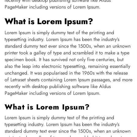
recently with desktop publishing software like Aldus
PageMaker including versions of Lorem Ipsum.
What is Lorem Ipsum?
Lorem Ipsum is simply dummy text of the printing and
typesetting industry. Lorem Ipsum has been the industry’s
standard dummy text ever since the 1500s, when an unknown
printer took a galley of type and scrambled it to make a type
specimen book. It has survived not only five centuries, but
also the leap into electronic typesetting, remaining essentially
unchanged. It was popularised in the 1960s with the release
of Letraset sheets containing Lorem Ipsum passages, and more
recently with desktop publishing software like Aldus
PageMaker including versions of Lorem Ipsum.
What is Lorem Ipsum?
Lorem Ipsum is simply dummy text of the printing and
typesetting industry. Lorem Ipsum has been the industry’s
standard dummy text ever since the 1500s, when an unknown