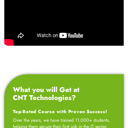
What you will Get at
CNT Technologies?
Top-Rated Course with Proven Success!
Over the years, we have trained 11,000+ students,
helping them secure their first job in the IT sector.