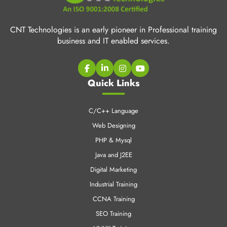
CNT Technologies is an early pioneer in Professional training
business and IT enabled services.
Quick Links
C/C++ Language
Web Designing
PHP & Mysql
Java and J2EE
Digital Marketing
Industrial Training
CCNA Training
SEO Training