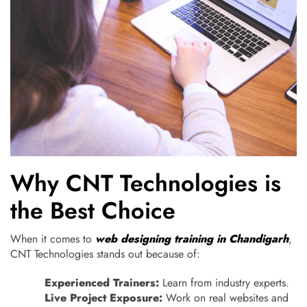
Why CNT Technologies is
the Best Choice
When it comes to
web designing training in Chandigarh
,
CNT Technologies stands out because of:
Experienced Trainers:
Learn from industry experts.
Live Project Exposure:
Work on real websites and