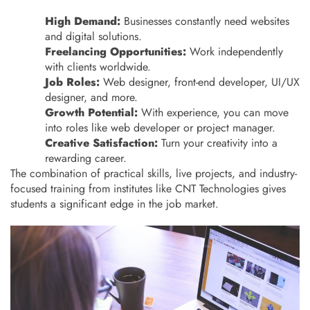
High Demand:
Businesses constantly need websites
and digital solutions.
Freelancing Opportunities:
Work independently
with clients worldwide.
Job Roles:
Web designer, front-end developer, UI/UX
designer, and more.
Growth Potential:
With experience, you can move
into roles like web developer or project manager.
Creative Satisfaction:
Turn your creativity into a
rewarding career.
The combination of practical skills, live projects, and industry-
focused training from institutes like CNT Technologies gives
students a significant edge in the job market.