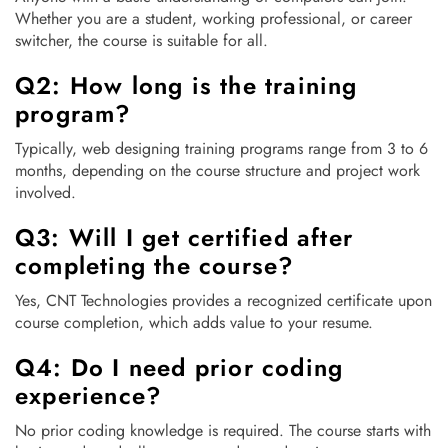
Whether you are a student, working professional, or career
switcher, the course is suitable for all.
Q2: How long is the training
program?
Typically, web designing training programs range from 3 to 6
months, depending on the course structure and project work
involved.
Q3: Will I get certified after
completing the course?
Yes, CNT Technologies provides a recognized certificate upon
course completion, which adds value to your resume.
Q4: Do I need prior coding
experience?
No prior coding knowledge is required. The course starts with