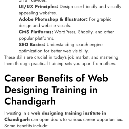
on all devices.
UI/UX Principles:
Design user-friendly and visually
appealing websites.
Adobe Photoshop & Illustrator:
For graphic
design and website visuals.
CMS Platforms:
WordPress, Shopify, and other
popular platforms.
SEO Basics:
Understanding search engine
optimization for better web visibility.
These skills are crucial in today’s job market, and mastering
them through practical training sets you apart from others.
Career Benefits of Web
Designing Training in
Chandigarh
Investing in a
web designing training institute in
Chandigarh
can open doors to various career opportunities.
Some benefits include: