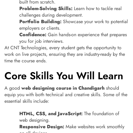
built from scratch.
Problem-Solving Skills:
Learn how to tackle real
challenges during development.
Portfolio Building:
Showcase your work to potential
employers or clients.
Confidence:
Gain hands-on experience that prepares
you for job interviews.
At CNT Technologies, every student gets the opportunity to
work on live projects, ensuring they are industry-ready by the
time the course ends.
Core Skills You Will Learn
A good
web designing course in Chandigarh
should
equip you with both technical and creative skills. Some of the
essential skills include:
HTML, CSS, and JavaScript:
The foundation of
web designing.
Responsive Design:
Make websites work smoothly