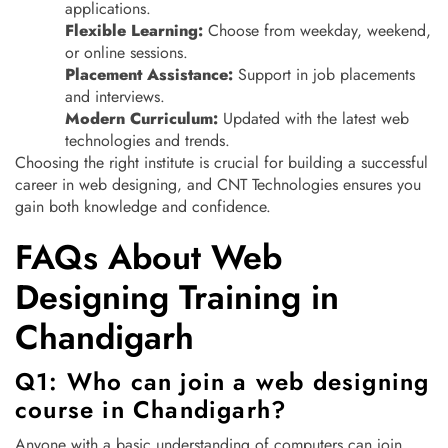
applications.
Flexible Learning:
Choose from weekday, weekend,
or online sessions.
Placement Assistance:
Support in job placements
and interviews.
Modern Curriculum:
Updated with the latest web
technologies and trends.
Choosing the right institute is crucial for building a successful
career in web designing, and CNT Technologies ensures you
gain both knowledge and confidence.
FAQs About Web
Designing Training in
Chandigarh
Q1: Who can join a web designing
course in Chandigarh?
Anyone with a basic understanding of computers can join.