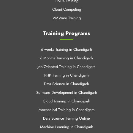
LINUX Training
Cloud Computing
VMWare Training
Training Programs
6 weeks Training in Chandigarh
6 Months Training in Chandigarh
Job Oriented Training in Chandigarh
PHP Training in Chandigarh
Data Science in Chandigarh
Software Development in Chandigarh
Cloud Training in Chandigarh
Mechanical Training in Chandigarh
Data Science Training Online
Machine Learning in Chandigarh