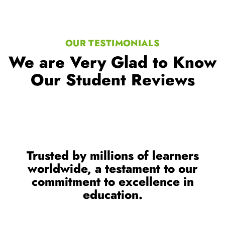
OUR TESTIMONIALS
We are Very Glad to Know
Our Student Reviews
Trusted by millions of learners
worldwide, a testament to our
commitment to excellence in
education.