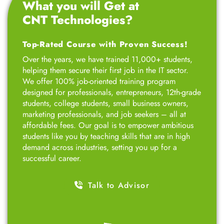
What you will Get at
CNT Technologies?
Top-Rated Course with Proven Success!
Over the years, we have trained 11,000+ students,
helping them secure their first job in the IT sector.
We offer 100% job-oriented training program
designed for professionals, entrepreneurs, 12th-grade
students, college students, small business owners,
marketing professionals, and job seekers – all at
affordable fees. Our goal is to empower ambitious
students like you by teaching skills that are in high
demand across industries, setting you up for a
successful career.
Talk to Advisor