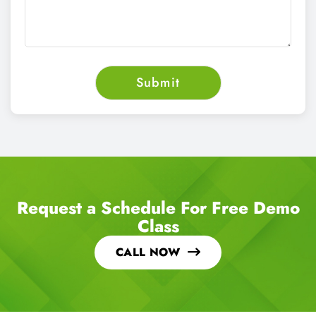
Request a Schedule For Free Demo
Class
CALL NOW