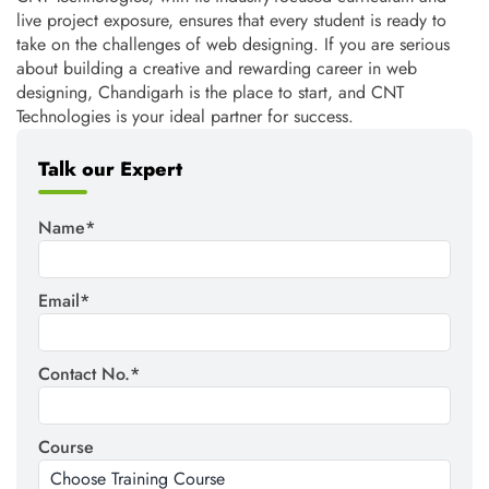
live project exposure, ensures that every student is ready to
take on the challenges of web designing. If you are serious
about building a creative and rewarding career in web
designing, Chandigarh is the place to start, and CNT
Technologies is your ideal partner for success.
Talk our Expert
Name*
Email*
Contact No.*
Course