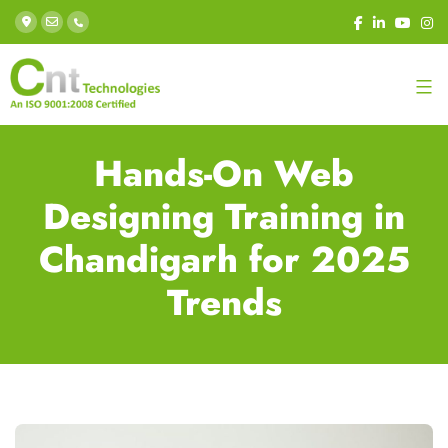
Hands-On Web
Designing Training in
Chandigarh for 2025
Trends