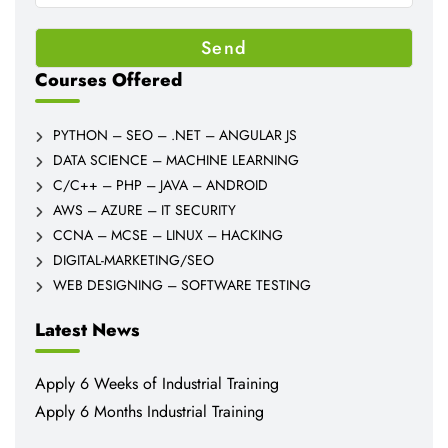
Courses Offered
PYTHON – SEO – .NET – ANGULAR JS
DATA SCIENCE – MACHINE LEARNING
C/C++ – PHP – JAVA – ANDROID
AWS – AZURE – IT SECURITY
CCNA – MCSE – LINUX – HACKING
DIGITAL-MARKETING/SEO
WEB DESIGNING – SOFTWARE TESTING
Latest News
Apply 6 Weeks of Industrial Training
Apply 6 Months Industrial Training