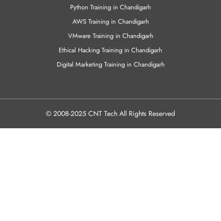
Python Training in Chandigarh
AWS Training in Chandigarh
VMware Training in Chandigarh
Ethical Hacking Training in Chandigarh
Digital Marketing Training in Chandigarh
© 2008-2025 CNT Tech All Rights Reserved