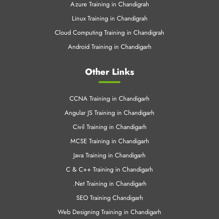
Azure Training in Chandigrah
Linux Training in Chandigrah
Cloud Computing Training in Chandigrah
Android Training in Chandigarh
Other Links
CCNA Training in Chandigarh
Angular JS Training in Chandigarh
Civil Training in Chandigarh
MCSE Training in Chandigarh
Java Training in Chandigarh
C & C++ Training in Chandigarh
.Net Training in Chandigarh
SEO Training Chandigarh
Web Designing Training in Chandigarh