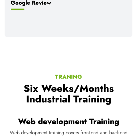
Google Review
TRANING
Six Weeks/Months
Industrial Training
Digital Marketing Training
Digital marketing training teaches SEO, social media, content