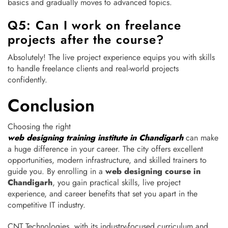
basics and gradually moves to advanced topics.
Q5: Can I work on freelance
projects after the course?
Absolutely! The live project experience equips you with skills
to handle freelance clients and real-world projects
confidently.
Conclusion
Choosing the right
web designing training institute in Chandigarh
can make
a huge difference in your career. The city offers excellent
opportunities, modern infrastructure, and skilled trainers to
guide you. By enrolling in a
web designing course in
Chandigarh
, you gain practical skills, live project
experience, and career benefits that set you apart in the
competitive IT industry.
CNT Technologies, with its industry-focused curriculum and