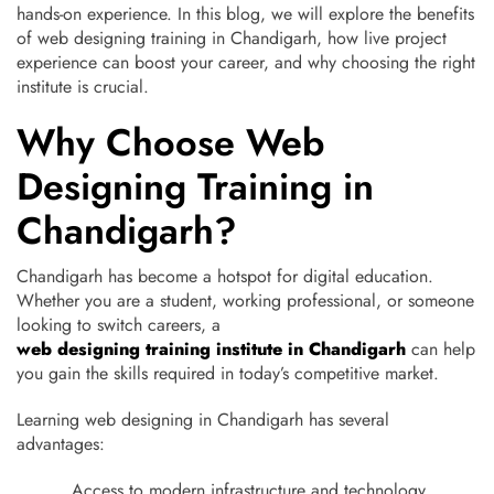
hands-on experience. In this blog, we will explore the benefits
of web designing training in Chandigarh, how live project
experience can boost your career, and why choosing the right
institute is crucial.
Why Choose Web
Designing Training in
Chandigarh?
Chandigarh has become a hotspot for digital education.
Whether you are a student, working professional, or someone
looking to switch careers, a
web designing training institute in Chandigarh
can help
you gain the skills required in today’s competitive market.
Learning web designing in Chandigarh has several
advantages:
Access to modern infrastructure and technology.