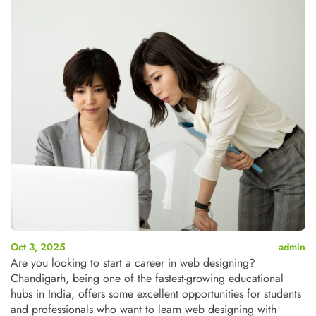
Oct 3, 2025
admin
Are you looking to start a career in web designing?
Chandigarh, being one of the fastest-growing educational
hubs in India, offers some excellent opportunities for students
and professionals who want to learn web designing with