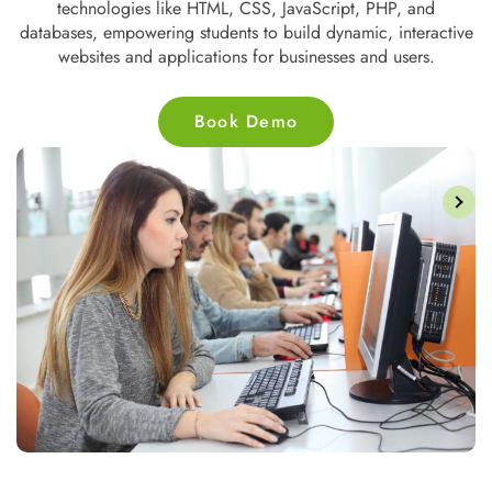
strategy, email marketing, and PPC, equipping individuals to
ve
drive online traffic, enhance brand visibility, and improve
customer engagement through digital platforms.
Book Demo