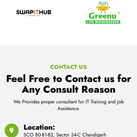
CONTACT US
Feel Free to Contact us for
Any Consult Reason
We Provides proper consultant for IT Training and Job
Assistance.
Location:
SCO 80-81-82, Sector 34-C Chandigarh