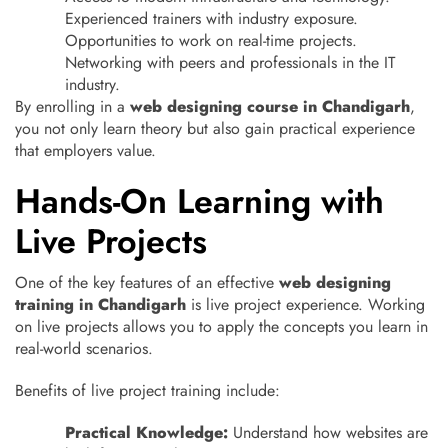
Experienced trainers with industry exposure.
Opportunities to work on real-time projects.
Networking with peers and professionals in the IT
industry.
By enrolling in a
web designing course in Chandigarh
,
you not only learn theory but also gain practical experience
that employers value.
Hands-On Learning with
Live Projects
One of the key features of an effective
web designing
training in Chandigarh
is live project experience. Working
on live projects allows you to apply the concepts you learn in
real-world scenarios.
Benefits of live project training include:
Practical Knowledge:
Understand how websites are