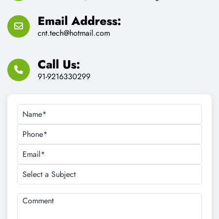
Email Address:
cnt.tech@hotmail.com
Call Us:
91-9216330299