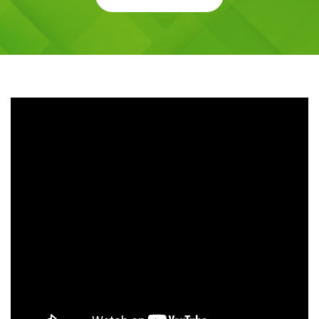
Request a Schedule For Free Demo
Class
CALL NOW