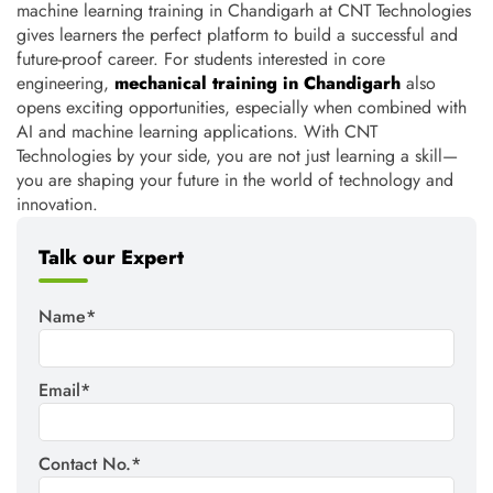
machine learning training in Chandigarh at CNT Technologies
gives learners the perfect platform to build a successful and
future-proof career. For students interested in core
engineering,
mechanical training in Chandigarh
also
opens exciting opportunities, especially when combined with
AI and machine learning applications. With CNT
Technologies by your side, you are not just learning a skill—
you are shaping your future in the world of technology and
innovation.
Talk our Expert
Name*
Email*
Contact No.*