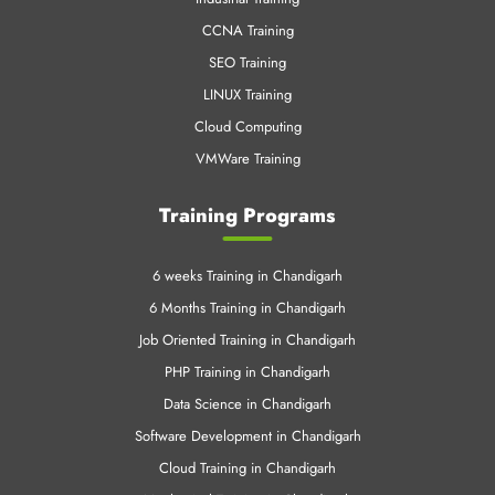
Web Designing
PHP & Mysql
Java and J2EE
Digital Marketing
Industrial Training
CCNA Training
SEO Training
LINUX Training
Cloud Computing
VMWare Training
Training Programs
6 weeks Training in Chandigarh
6 Months Training in Chandigarh
Job Oriented Training in Chandigarh