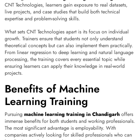
CNT Technologies, learners gain exposure to real datasets,
live projects, and case studies that build both technical
expertise and problem-solving skills.
What sets CNT Technologies apart is its focus on individual
growth. Trainers ensure that students not only understand
theoretical concepts but can also implement them practically.
From linear regression to deep learning and natural language
processing, the training covers every essential topic while
ensuring learners can apply their knowledge in real-world
projects.
Benefits of Machine
Learning Training
Pursuing
machine learning training in Chandigarh
offers
immense benefits for both students and working professionals.
The most significant advantage is employability. With
companies actively looking for skilled professionals who can