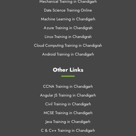
PHP Training in Chandigarh
Data Science in Chandigarh
Software Development in Chandigarh
Cloud Training in Chandigarh
Mechanical Training in Chandigarh
Data Science Training Online
Machine Learning in Chandigarh
Azure Training in Chandigrah
Linux Training in Chandigrah
Cloud Computing Training in Chandigrah
Android Training in Chandigarh
Other Links
CCNA Training in Chandigarh
Angular JS Training in Chandigarh