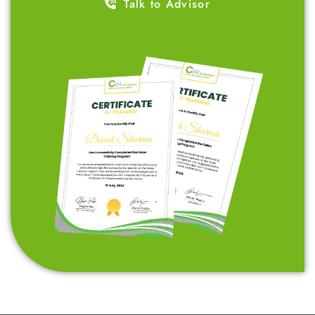
affordable fees. Our goal is to empower ambitious
students like you by teaching skills that are in high
demand across industries, setting you up for a
successful career.
Talk to Advisor