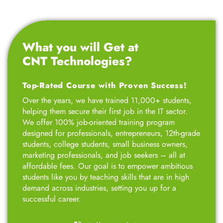
What you will Get at
CNT Technologies?
Top-Rated Course with Proven Success!
Over the years, we have trained 11,000+ students,
helping them secure their first job in the IT sector.
We offer 100% job-oriented training program
designed for professionals, entrepreneurs, 12th-grade
students, college students, small business owners,
marketing professionals, and job seekers – all at