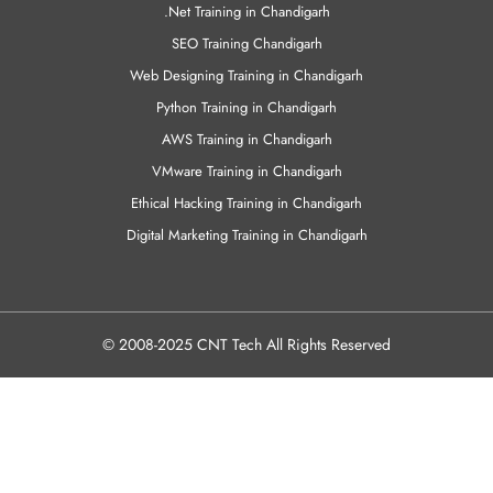
Civil Training in Chandigarh
MCSE Training in Chandigarh
Java Training in Chandigarh
C & C++ Training in Chandigarh
.Net Training in Chandigarh
SEO Training Chandigarh
Web Designing Training in Chandigarh
Python Training in Chandigarh
AWS Training in Chandigarh
VMware Training in Chandigarh
Ethical Hacking Training in Chandigarh
Digital Marketing Training in Chandigarh
© 2008-2025 CNT Tech All Rights Reserved