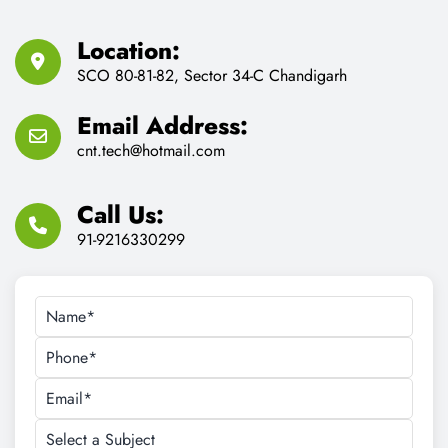
Feel Free to Contact us for
Any Consult Reason
We Provides proper consultant for IT Training and Job
Assistance.
Location:
SCO 80-81-82, Sector 34-C Chandigarh
Email Address:
cnt.tech@hotmail.com
Call Us:
91-9216330299