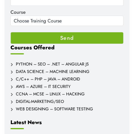
Course
Courses Offered
PYTHON – SEO – .NET – ANGULAR JS
DATA SCIENCE – MACHINE LEARNING
C/C++ – PHP – JAVA – ANDROID
AWS – AZURE – IT SECURITY
CCNA – MCSE – LINUX – HACKING
DIGITAL-MARKETING/SEO
WEB DESIGNING – SOFTWARE TESTING
Latest News