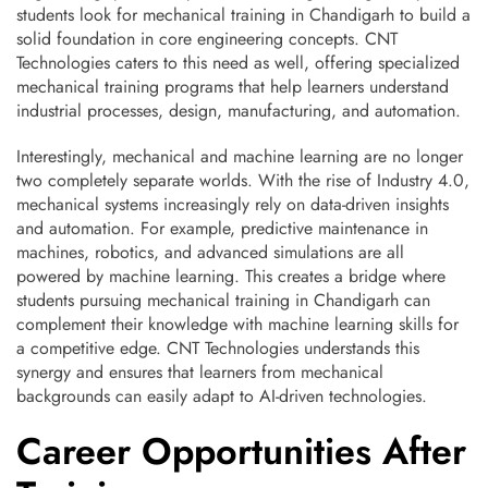
students look for mechanical training in Chandigarh to build a
solid foundation in core engineering concepts. CNT
Technologies caters to this need as well, offering specialized
mechanical training programs that help learners understand
industrial processes, design, manufacturing, and automation.
Interestingly, mechanical and machine learning are no longer
two completely separate worlds. With the rise of Industry 4.0,
mechanical systems increasingly rely on data-driven insights
and automation. For example, predictive maintenance in
machines, robotics, and advanced simulations are all
powered by machine learning. This creates a bridge where
students pursuing mechanical training in Chandigarh can
complement their knowledge with machine learning skills for
a competitive edge. CNT Technologies understands this
synergy and ensures that learners from mechanical
backgrounds can easily adapt to AI-driven technologies.
Career Opportunities After