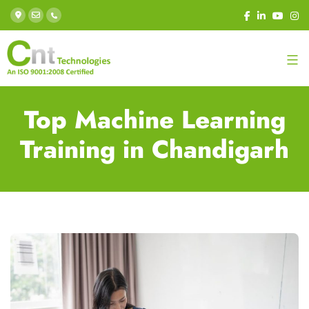
Top Machine Learning
Training in Chandigarh