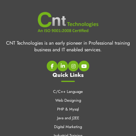
CNT Technologies is an early pioneer in Professional training
business and IT enabled services.
Quick Links
C/C++ Language