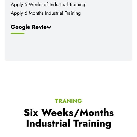
Apply 6 Weeks of Industrial Training
Apply 6 Months Industrial Training
Google Review
TRANING
Six Weeks/Months
Industrial Training