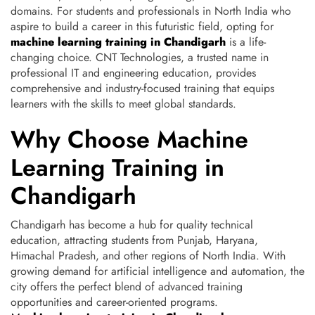
domains.
For students and professionals in North India who
aspire to build a career in this futuristic field, opting for
machine learning training in Chandigarh
is a life-
changing choice. CNT Technologies, a trusted name in
professional IT and engineering education, provides
comprehensive and industry-focused training that equips
learners with the skills to meet global standards.
Why Choose Machine
Learning Training in
Chandigarh
Chandigarh has become a hub for quality technical
education, attracting students from Punjab, Haryana,
Himachal Pradesh, and other regions of North India. With
growing demand for artificial intelligence and automation, the
city offers the perfect blend of advanced training
opportunities and career-oriented programs.