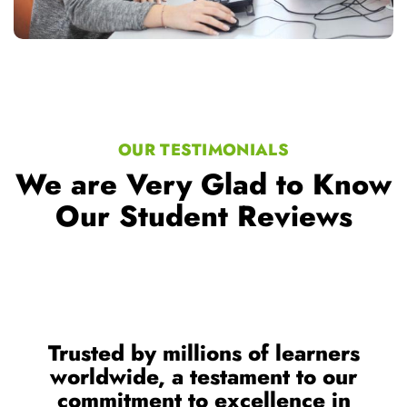
OUR TESTIMONIALS
We are Very Glad to Know
Our Student Reviews