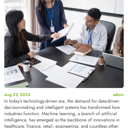
Aug 23, 2025
admin
In today’s technology-driven era, the demand for data-driven
decision-making and intelligent systems has transformed how
industries function. Machine learning, a branch of artificial
intelligence, has emerged as the backbone of innovations in
healthcare, finance, retail, engineering, and countless other