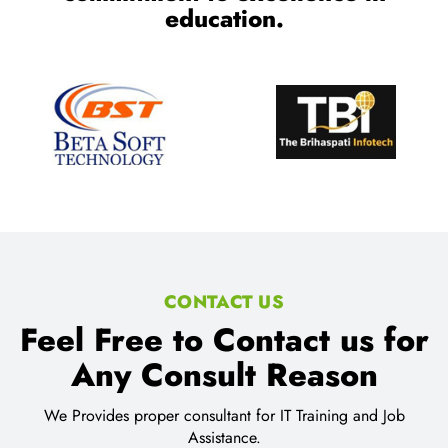
Trusted by millions of learners
worldwide, a testament to our
commitment to excellence in
education.
CONTACT US