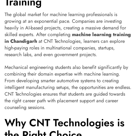
Training
The global market for machine learning professionals is
growing at an exponential pace. Companies are investing
heavily in AI-based projects, creating a massive demand for
skilled experts. After completing
machine learning training
in Chandigarh
at CNT Technologies, learners can explore
high-paying roles in multinational companies, startups,
research labs, and even government projects.
Mechanical engineering students also benefit significantly by
combining their domain expertise with machine learning.
From developing smarter automotive systems to creating
intelligent manufacturing setups, the opportunities are endless.
CNT Technologies ensures that students are guided towards
the right career path with placement support and career
counseling sessions.
Why CNT Technologies is
the Right Choice