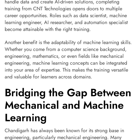
handle data and create AI-driven solutions, completing
training from CNT Technologies opens doors to multiple
career opportunities. Roles such as data scientist, machine
learning engineer, AI researcher, and automation specialist
become attainable with the right training.
Another benefit is the adaptability of machine learning skills.
Whether you come from a computer science background,
engineering, mathematics, or even fields like mechanical
engineering, machine learning concepts can be integrated
into your area of expertise. This makes the training versatile
and valuable for learners across domains.
Bridging the Gap Between
Mechanical and Machine
Learning
Chandigarh has always been known for its strong base in
engineering, particularly mechanical engineering. Many