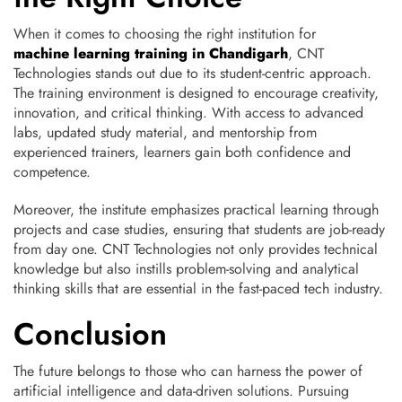
When it comes to choosing the right institution for
machine learning training in Chandigarh
, CNT
Technologies stands out due to its student-centric approach.
The training environment is designed to encourage creativity,
innovation, and critical thinking. With access to advanced
labs, updated study material, and mentorship from
experienced trainers, learners gain both confidence and
competence.
Moreover, the institute emphasizes practical learning through
projects and case studies, ensuring that students are job-ready
from day one. CNT Technologies not only provides technical
knowledge but also instills problem-solving and analytical
thinking skills that are essential in the fast-paced tech industry.
Conclusion
The future belongs to those who can harness the power of
artificial intelligence and data-driven solutions. Pursuing