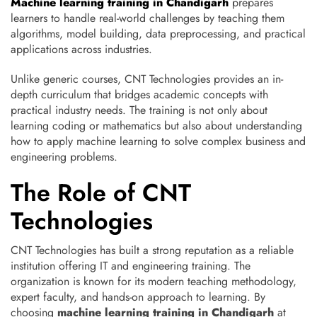
Machine learning training in Chandigarh
prepares
learners to handle real-world challenges by teaching them
algorithms, model building, data preprocessing, and practical
applications across industries.
Unlike generic courses, CNT Technologies provides an in-
depth curriculum that bridges academic concepts with
practical industry needs. The training is not only about
learning coding or mathematics but also about understanding
how to apply machine learning to solve complex business and
engineering problems.
The Role of CNT
Technologies
CNT Technologies has built a strong reputation as a reliable
institution offering IT and engineering training. The
organization is known for its modern teaching methodology,
expert faculty, and hands-on approach to learning. By
choosing
machine learning training in Chandigarh
at