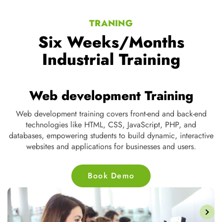
TRANING
Six Weeks/Months
Industrial Training
Web development Training
Web development training covers front-end and back-end
D
te
technologies like HTML, CSS, JavaScript, PHP, and
s
ne
databases, empowering students to build dynamic, interactive
nd
websites and applications for businesses and users.
Book Demo