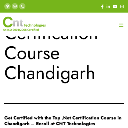
Tag:
.Net
Certification
Course
Chandigarh
Get Certified with the Top .Net Certification Course in
Chandigarh – Enroll at CNT Technologies