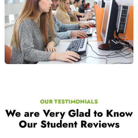
OUR TESTIMONIALS
We are Very Glad to Know
Our Student Reviews