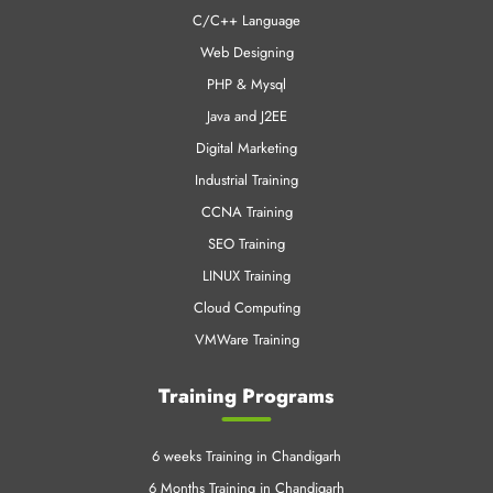
C/C++ Language
Web Designing
PHP & Mysql
Java and J2EE
Digital Marketing
Industrial Training
CCNA Training
SEO Training
LINUX Training
Cloud Computing
VMWare Training
Training Programs
6 weeks Training in Chandigarh
6 Months Training in Chandigarh