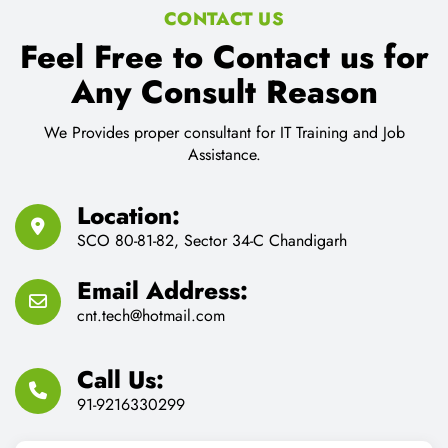
CONTACT US
Feel Free to Contact us for
Any Consult Reason
We Provides proper consultant for IT Training and Job
Assistance.
Location:
SCO 80-81-82, Sector 34-C Chandigarh
Email Address:
cnt.tech@hotmail.com
Call Us:
91-9216330299