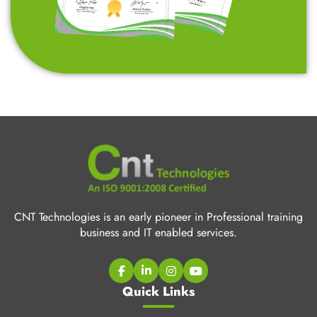
CNT Technologies is an early pioneer in Professional training
business and IT enabled services.
Quick Links