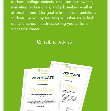
students, college students, small business owners,
marketing professionals, and job seekers – all at
affordable fees. Our goal is to empower ambitious
students like you by teaching skills that are in high
demand across industries, setting you up for a
successful career.
Talk to Advisor