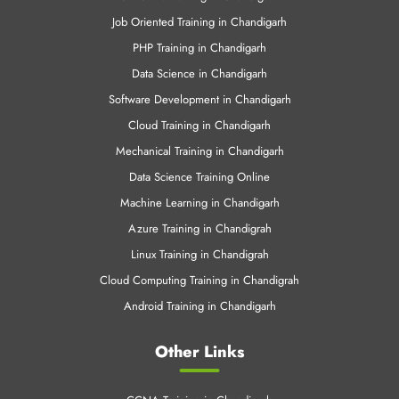
Job Oriented Training in Chandigarh
PHP Training in Chandigarh
Data Science in Chandigarh
Software Development in Chandigarh
Cloud Training in Chandigarh
Mechanical Training in Chandigarh
Data Science Training Online
Machine Learning in Chandigarh
Azure Training in Chandigrah
Linux Training in Chandigrah
Cloud Computing Training in Chandigrah
Android Training in Chandigarh
Other Links