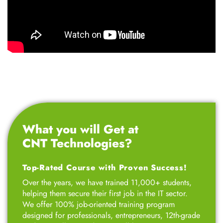
What you will Get at
CNT Technologies?
Top-Rated Course with Proven Success!
Over the years, we have trained 11,000+ students,
helping them secure their first job in the IT sector.
We offer 100% job-oriented training program
designed for professionals, entrepreneurs, 12th-grade