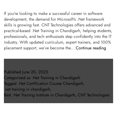
If you’re looking to make a successful career in software
development, the demand for Microsoft’s .Net framework
skills is growing fast. CNT Technologies offers advanced and
practical-based .Net Training in Chandigarh, helping students,
professionals, and tech enthusiasts step confidently into the IT
industry. With updated curriculum, expert trainers, and 100%
placement support, we’ve become the…
Continue reading
Published
June 20, 2025
Categorized as
.Net Training in Chandigarh
Tagged
.Net Certification Course Chandigarh
,
.net training in chandigarh
,
Best .Net Training Institute in Chandigarh
,
CNT Technologies