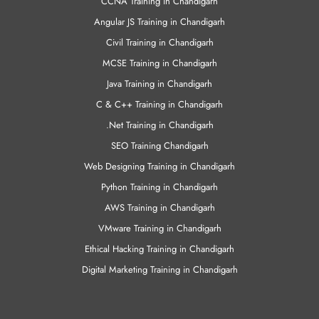
CCNA Training in Chandigarh
Angular JS Training in Chandigarh
Civil Training in Chandigarh
MCSE Training in Chandigarh
Java Training in Chandigarh
C & C++ Training in Chandigarh
.Net Training in Chandigarh
SEO Training Chandigarh
Web Designing Training in Chandigarh
Python Training in Chandigarh
AWS Training in Chandigarh
VMware Training in Chandigarh
Ethical Hacking Training in Chandigarh
Digital Marketing Training in Chandigarh