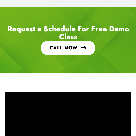
Request a Schedule For Free Demo
Class
CALL NOW