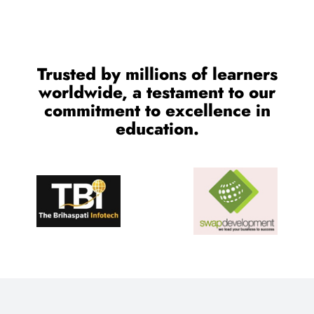
Trusted by millions of learners
worldwide, a testament to our
commitment to excellence in
education.