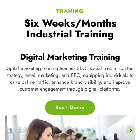
TRANING
Six Weeks/Months
Industrial Training
Digital Marketing Training
Digital marketing training teaches SEO, social media, content
strategy, email marketing, and PPC, equipping individuals to
ve
drive online traffic, enhance brand visibility, and improve
customer engagement through digital platforms.
Book Demo