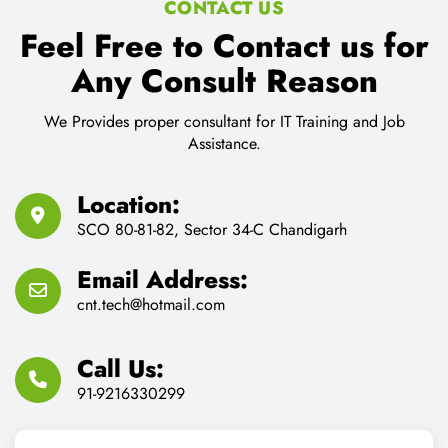
CONTACT US
Feel Free to Contact us for
Any Consult Reason
We Provides proper consultant for IT Training and Job
Assistance.
Location:
SCO 80-81-82, Sector 34-C Chandigarh
Email Address:
cnt.tech@hotmail.com
Call Us:
91-9216330299