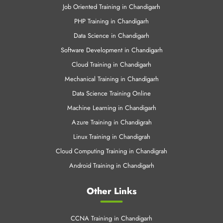
Job Oriented Training in Chandigarh
PHP Training in Chandigarh
Data Science in Chandigarh
Software Development in Chandigarh
Cloud Training in Chandigarh
Mechanical Training in Chandigarh
Data Science Training Online
Machine Learning in Chandigarh
Azure Training in Chandigrah
Linux Training in Chandigrah
Cloud Computing Training in Chandigrah
Android Training in Chandigarh
Other Links
CCNA Training in Chandigarh