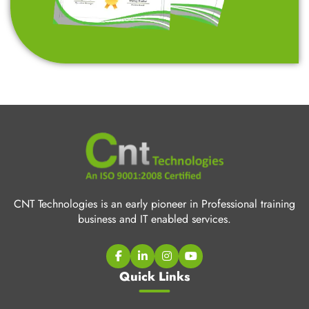
CNT Technologies is an early pioneer in Professional training
business and IT enabled services.
Quick Links