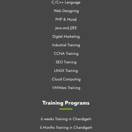
C/C++ Language
Web Designing
PHP & Mysql
Java and J2EE
Digital Marketing
Industrial Training
CCNA Training
SEO Training
LINUX Training
Cloud Computing
VMWare Training
Training Programs
6 weeks Training in Chandigarh
6 Months Training in Chandigarh