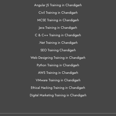
Angular JS Training in Chandigarh
Civil Training in Chandigarh
MCSE Training in Chandigarh
Java Training in Chandigarh
C & C++ Training in Chandigarh
.Net Training in Chandigarh
SEO Training Chandigarh
Web Designing Training in Chandigarh
Python Training in Chandigarh
AWS Training in Chandigarh
VMware Training in Chandigarh
Ethical Hacking Training in Chandigarh
Digital Marketing Training in Chandigarh