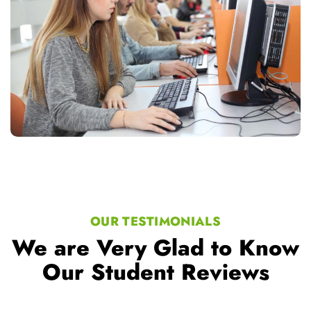
OUR TESTIMONIALS
We are Very Glad to Know
Our Student Reviews