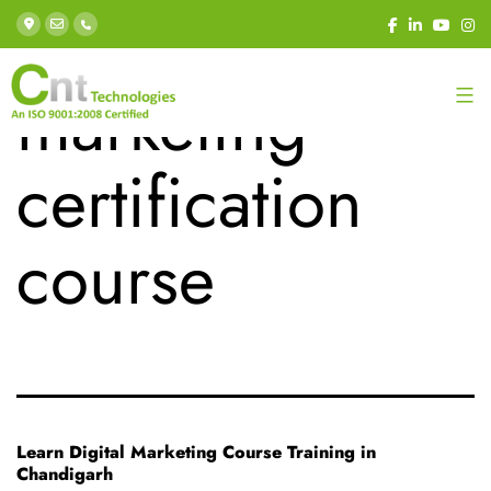
Tag:
digital
marketing
certification
course
Learn Digital Marketing Course Training in
Chandigarh