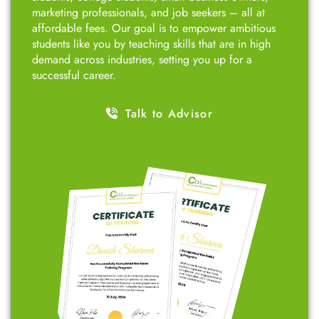
marketing professionals, and job seekers – all at
affordable fees. Our goal is to empower ambitious
students like you by teaching skills that are in high
demand across industries, setting you up for a
successful career.
Talk to Advisor