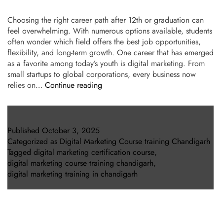
Choosing the right career path after 12th or graduation can
feel overwhelming. With numerous options available, students
often wonder which field offers the best job opportunities,
flexibility, and long-term growth. One career that has emerged
as a favorite among today’s youth is digital marketing. From
small startups to global corporations, every business now
relies on…
Continue reading
Published
October 3, 2025
Categorized as
Digital Marketing Course training Chandigarh
Tagged
digital marketing certification course
,
digital marketing course training chandigarh
,
digital marketing training in chandigarh