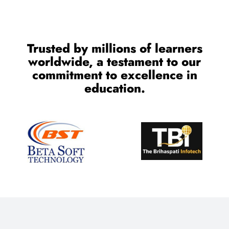
Trusted by millions of learners
worldwide, a testament to our
commitment to excellence in
education.