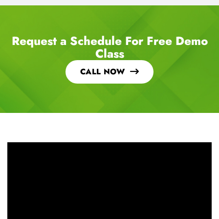
Request a Schedule For Free Demo
Class
CALL NOW