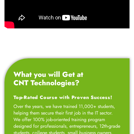
What you will Get at
CNT Technologies?
Top-Rated Course with Proven Success!
Over the years, we have trained 11,000+ students,
helping them secure their first job in the IT sector.
We offer 100% job-oriented training program
designed for professionals, entrepreneurs, 12th-grade
students, college students, small business owners,