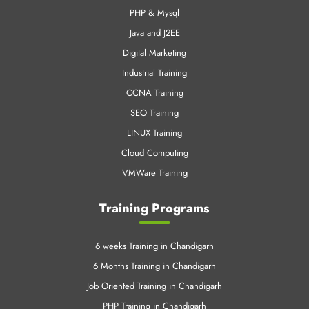
PHP & Mysql
Java and J2EE
Digital Marketing
Industrial Training
CCNA Training
SEO Training
LINUX Training
Cloud Computing
VMWare Training
Training Programs
6 weeks Training in Chandigarh
6 Months Training in Chandigarh
Job Oriented Training in Chandigarh
PHP Training in Chandigarh