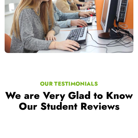
OUR TESTIMONIALS
We are Very Glad to Know
Our Student Reviews