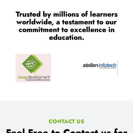
Trusted by millions of learners
worldwide, a testament to our
commitment to excellence in
education.
CONTACT US
Feel Free to Contact us for