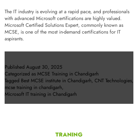
The IT industry is evolving at a rapid pace, and professionals
with advanced Microsoft certifications are highly valued.
Microsoft Certified Solutions Expert, commonly known as
MCSE, is one of the most in-demand certifications for IT
aspirants.
Published
August 30, 2025
Categorized as
MCSE Training in Chandigarh
Tagged
Best MCSE institute in Chandigarh
,
CNT Technologies
,
mcse training in chandigarh
,
Microsoft IT training in Chandigarh
TRANING