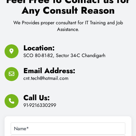
Any Consult Reason
We Provides proper consultant for IT Training and Job
Assistance.
Location:
SCO 80-81-82, Sector 34-C Chandigarh
Email Address:
cnt.tech@hotmail.com
Call Us:
91-9216330299