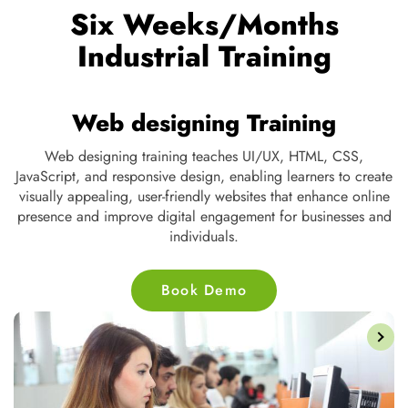
Six Weeks/Months
Industrial Training
Web designing Training
ng,
Web designing training teaches UI/UX, HTML, CSS,
t
JavaScript, and responsive design, enabling learners to create
s,
visually appealing, user-friendly websites that enhance online
d
presence and improve digital engagement for businesses and
individuals.
Book Demo