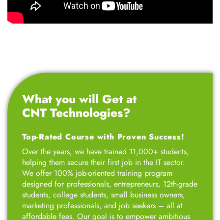
What you will Get at
CNT Technologies?
Top-Rated Course with Proven Success!
Over the years, we have trained 11,000+ students,
helping them secure their first job in the IT sector.
We offer 100% job-oriented training program
designed for professionals, entrepreneurs, 12th-grade
students, college students, small business owners,
marketing professionals, and job seekers – all at
affordable fees. Our goal is to empower ambitious