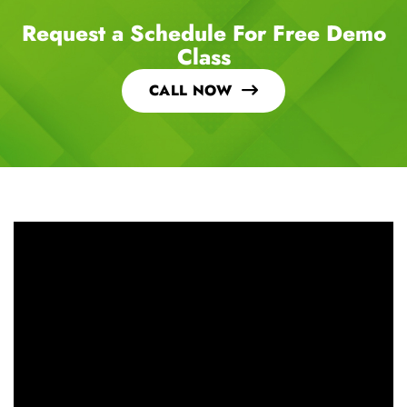
Request a Schedule For Free Demo
Class
CALL NOW