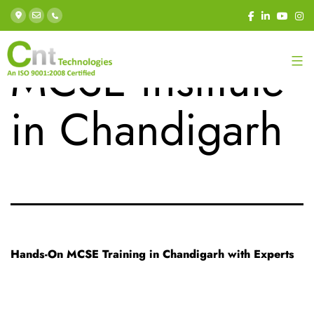
Tag:
Best
MCSE institute
in Chandigarh
Hands-On MCSE Training in Chandigarh with Experts