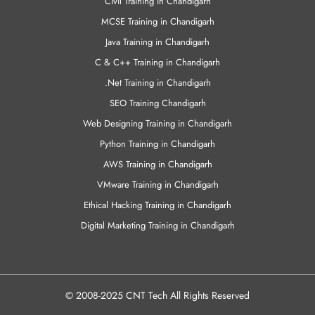
Civil Training in Chandigarh
MCSE Training in Chandigarh
Java Training in Chandigarh
C & C++ Training in Chandigarh
.Net Training in Chandigarh
SEO Training Chandigarh
Web Designing Training in Chandigarh
Python Training in Chandigarh
AWS Training in Chandigarh
VMware Training in Chandigarh
Ethical Hacking Training in Chandigarh
Digital Marketing Training in Chandigarh
© 2008-2025 CNT Tech All Rights Reserved