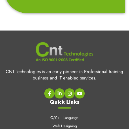
CNT Technologies is an early pioneer in Professional training
business and IT enabled services.
Quick Links
C/C++ Language
Web Designing