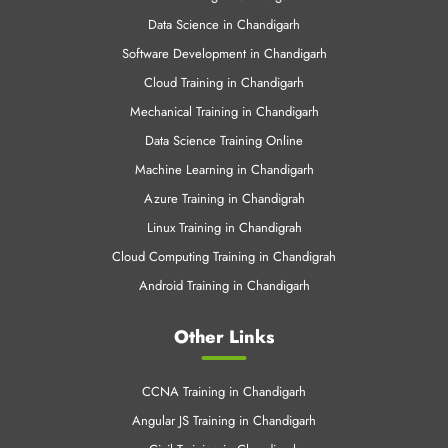
Data Science in Chandigarh
Software Development in Chandigarh
Cloud Training in Chandigarh
Mechanical Training in Chandigarh
Data Science Training Online
Machine Learning in Chandigarh
Azure Training in Chandigrah
Linux Training in Chandigrah
Cloud Computing Training in Chandigrah
Android Training in Chandigarh
Other Links
CCNA Training in Chandigarh
Angular JS Training in Chandigarh