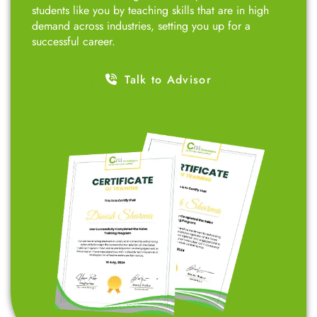
students like you by teaching skills that are in high
demand across industries, setting you up for a
successful career.
Talk to Advisor