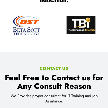
education.
CONTACT US
Feel Free to Contact us for
Any Consult Reason
We Provides proper consultant for IT Training and Job
Assistance.