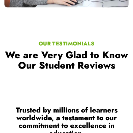
OUR TESTIMONIALS
We are Very Glad to Know
Our Student Reviews
Trusted by millions of learners
worldwide, a testament to our
commitment to excellence in