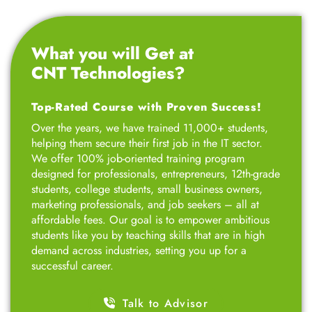
What you will Get at
CNT Technologies?
Top-Rated Course with Proven Success!
Over the years, we have trained 11,000+ students,
helping them secure their first job in the IT sector.
We offer 100% job-oriented training program
designed for professionals, entrepreneurs, 12th-grade
students, college students, small business owners,
marketing professionals, and job seekers – all at
affordable fees. Our goal is to empower ambitious
students like you by teaching skills that are in high
demand across industries, setting you up for a
successful career.
Talk to Advisor