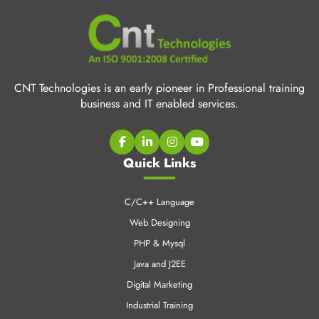
CNT Technologies is an early pioneer in Professional training
business and IT enabled services.
Quick Links
C/C++ Language
Web Designing
PHP & Mysql
Java and J2EE
Digital Marketing
Industrial Training