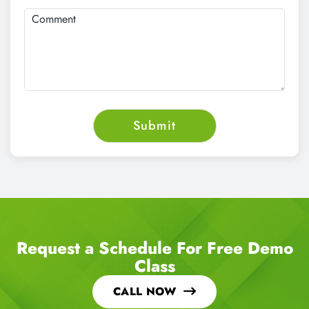
Request a Schedule For Free Demo
Class
CALL NOW