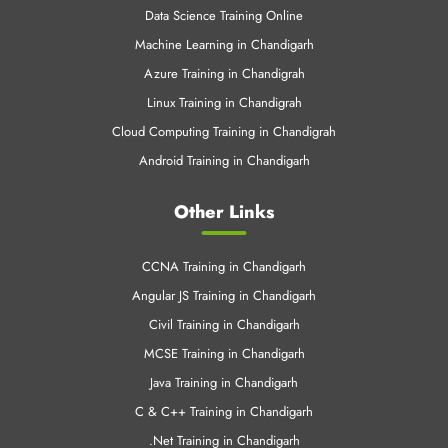
Data Science Training Online
Machine Learning in Chandigarh
Azure Training in Chandigrah
Linux Training in Chandigrah
Cloud Computing Training in Chandigrah
Android Training in Chandigarh
Other Links
CCNA Training in Chandigarh
Angular JS Training in Chandigarh
Civil Training in Chandigarh
MCSE Training in Chandigarh
Java Training in Chandigarh
C & C++ Training in Chandigarh
.Net Training in Chandigarh