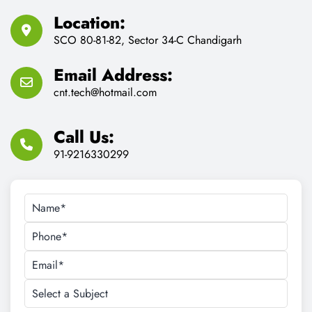
Location:
SCO 80-81-82, Sector 34-C Chandigarh
Email Address:
cnt.tech@hotmail.com
Call Us:
91-9216330299