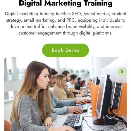
Digital Marketing Training
Digital marketing training teaches SEO, social media, content
strategy, email marketing, and PPC, equipping individuals to
ve
drive online traffic, enhance brand visibility, and improve
customer engagement through digital platforms.
Book Demo