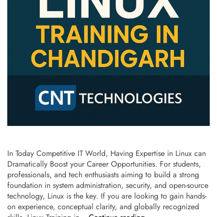
In Today Competitive IT World, Having Expertise in Linux can
Dramatically Boost your Career Opportunities. For students,
professionals, and tech enthusiasts aiming to build a strong
foundation in system administration, security, and open-source
technology, Linux is the key. If you are looking to gain hands-
on experience, conceptual clarity, and globally recognized