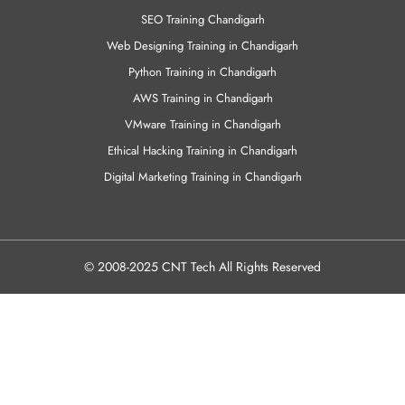
SEO Training Chandigarh
Web Designing Training in Chandigarh
Python Training in Chandigarh
AWS Training in Chandigarh
VMware Training in Chandigarh
Ethical Hacking Training in Chandigarh
Digital Marketing Training in Chandigarh
© 2008-2025 CNT Tech All Rights Reserved