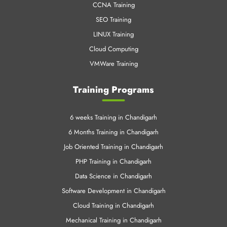
CCNA Training
SEO Training
LINUX Training
Cloud Computing
VMWare Training
Training Programs
6 weeks Training in Chandigarh
6 Months Training in Chandigarh
Job Oriented Training in Chandigarh
PHP Training in Chandigarh
Data Science in Chandigarh
Software Development in Chandigarh
Cloud Training in Chandigarh
Mechanical Training in Chandigarh