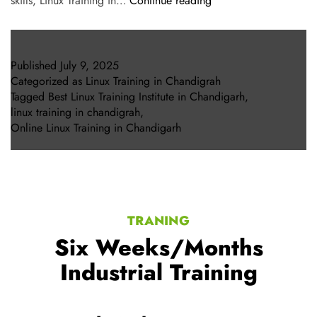
skills, Linux Training in…
Continue reading
Published
July 9, 2025
Categorized as
Linux Training in Chandigrah
Tagged
Best Linux Training Institute in Chandigarh
,
linux training in chandigrah
,
Online Linux Training in Chandigarh
TRANING
Six Weeks/Months
Industrial Training