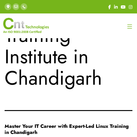
Tag:
Best Linux
Training
Institute in
Chandigarh
Master Your IT Career with Expert-Led Linux Training
in Chandigarh