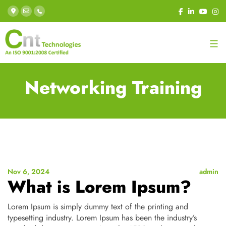
Networking Training
Nov 6, 2024
admin
What is Lorem Ipsum?
Lorem Ipsum is simply dummy text of the printing and
typesetting industry. Lorem Ipsum has been the industry’s