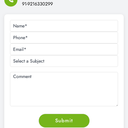
91-9216330299