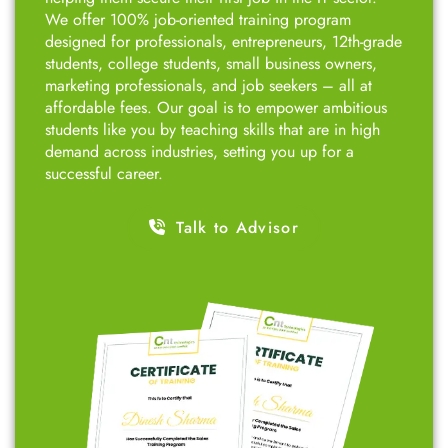
We offer 100% job-oriented training program
designed for professionals, entrepreneurs, 12th-grade
students, college students, small business owners,
marketing professionals, and job seekers – all at
affordable fees. Our goal is to empower ambitious
students like you by teaching skills that are in high
demand across industries, setting you up for a
successful career.
Talk to Advisor