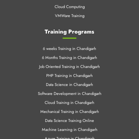
Cloud Computing
VMWare Training
Training Programs
6 weeks Training in Chandigarh
6 Months Training in Chandigarh
Job Oriented Training in Chandigarh
PHP Training in Chandigarh
Data Science in Chandigarh
Software Development in Chandigarh
Cloud Training in Chandigarh
Mechanical Training in Chandigarh
Data Science Training Online
Machine Learning in Chandigarh
Azure Training in Chandigrah