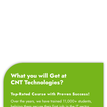
What you will Get at
CNT Technologies?
Top-Rated Course with Proven Success!
Over the years, we have trained 11,000+ students,
helping them secure their first job in the IT sector.