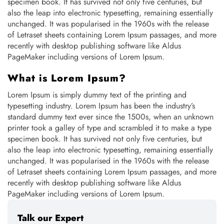
specimen book. It has survived not only five centuries, but
also the leap into electronic typesetting, remaining essentially
unchanged. It was popularised in the 1960s with the release
of Letraset sheets containing Lorem Ipsum passages, and more
recently with desktop publishing software like Aldus
PageMaker including versions of Lorem Ipsum.
What is Lorem Ipsum?
Lorem Ipsum is simply dummy text of the printing and
typesetting industry. Lorem Ipsum has been the industry’s
standard dummy text ever since the 1500s, when an unknown
printer took a galley of type and scrambled it to make a type
specimen book. It has survived not only five centuries, but
also the leap into electronic typesetting, remaining essentially
unchanged. It was popularised in the 1960s with the release
of Letraset sheets containing Lorem Ipsum passages, and more
recently with desktop publishing software like Aldus
PageMaker including versions of Lorem Ipsum.
Talk our Expert