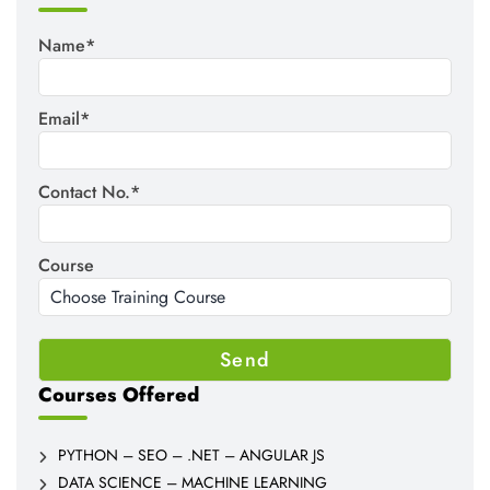
Name*
Email*
Contact No.*
Course
Courses Offered
PYTHON – SEO – .NET – ANGULAR JS
DATA SCIENCE – MACHINE LEARNING