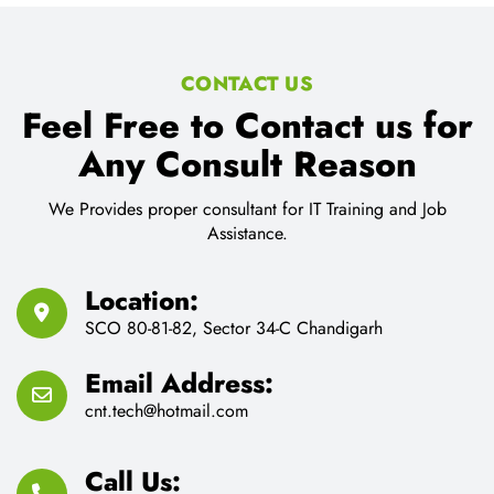
CONTACT US
Feel Free to Contact us for
Any Consult Reason
We Provides proper consultant for IT Training and Job
Assistance.
Location:
SCO 80-81-82, Sector 34-C Chandigarh
Email Address:
cnt.tech@hotmail.com
Call Us: