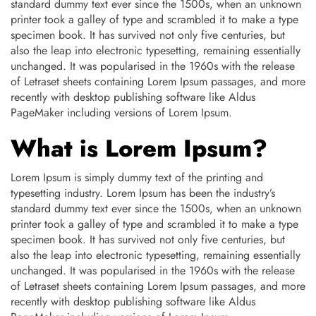
standard dummy text ever since the 1500s, when an unknown
printer took a galley of type and scrambled it to make a type
specimen book. It has survived not only five centuries, but
also the leap into electronic typesetting, remaining essentially
unchanged. It was popularised in the 1960s with the release
of Letraset sheets containing Lorem Ipsum passages, and more
recently with desktop publishing software like Aldus
PageMaker including versions of Lorem Ipsum.
What is Lorem Ipsum?
Lorem Ipsum is simply dummy text of the printing and
typesetting industry. Lorem Ipsum has been the industry’s
standard dummy text ever since the 1500s, when an unknown
printer took a galley of type and scrambled it to make a type
specimen book. It has survived not only five centuries, but
also the leap into electronic typesetting, remaining essentially
unchanged. It was popularised in the 1960s with the release
of Letraset sheets containing Lorem Ipsum passages, and more
recently with desktop publishing software like Aldus