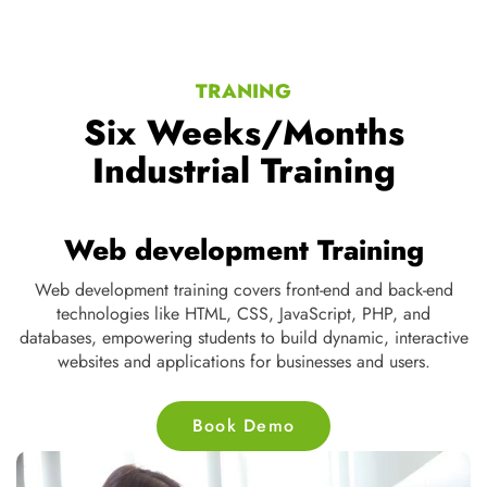
TRANING
Six Weeks/Months
Industrial Training
Web development Training
Web development training covers front-end and back-end
D
te
technologies like HTML, CSS, JavaScript, PHP, and
s
ne
databases, empowering students to build dynamic, interactive
nd
websites and applications for businesses and users.
Book Demo