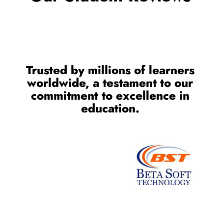
Trusted by millions of learners
worldwide, a testament to our
commitment to excellence in
education.