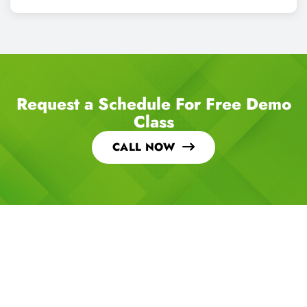
Request a Schedule For Free Demo
Class
CALL NOW