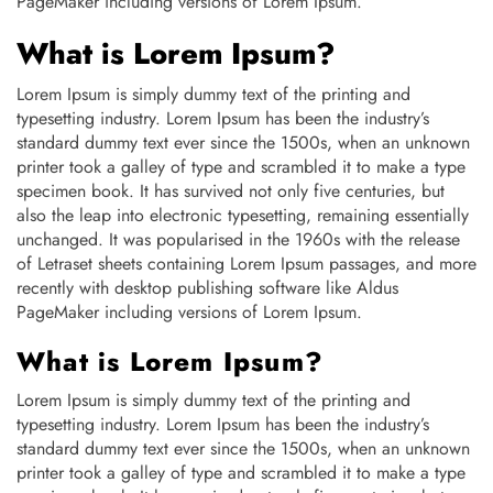
PageMaker including versions of Lorem Ipsum.
What is Lorem Ipsum?
Lorem Ipsum is simply dummy text of the printing and
typesetting industry. Lorem Ipsum has been the industry’s
standard dummy text ever since the 1500s, when an unknown
printer took a galley of type and scrambled it to make a type
specimen book. It has survived not only five centuries, but
also the leap into electronic typesetting, remaining essentially
unchanged. It was popularised in the 1960s with the release
of Letraset sheets containing Lorem Ipsum passages, and more
recently with desktop publishing software like Aldus
PageMaker including versions of Lorem Ipsum.
What is Lorem Ipsum?
Lorem Ipsum is simply dummy text of the printing and
typesetting industry. Lorem Ipsum has been the industry’s
standard dummy text ever since the 1500s, when an unknown
printer took a galley of type and scrambled it to make a type