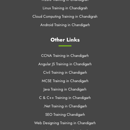
Linux Training in Chandigrah
Cloud Computing Training in Chandigrah
Android Training in Chandigarh
Other Links
CCNA Training in Chandigarh
Angular JS Training in Chandigarh
Civil Training in Chandigarh
MCSE Training in Chandigarh
Java Training in Chandigarh
C & C++ Training in Chandigarh
.Net Training in Chandigarh
SEO Training Chandigarh
Web Designing Training in Chandigarh