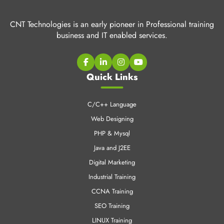
CNT Technologies is an early pioneer in Professional training
business and IT enabled services.
Quick Links
C/C++ Language
Web Designing
PHP & Mysql
Java and J2EE
Digital Marketing
Industrial Training
CCNA Training
SEO Training
LINUX Training