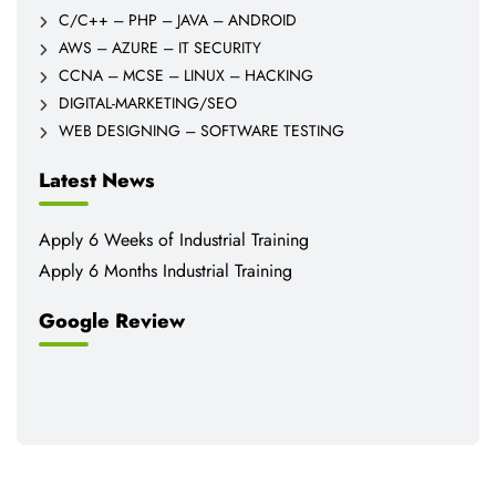
C/C++ – PHP – JAVA – ANDROID
AWS – AZURE – IT SECURITY
CCNA – MCSE – LINUX – HACKING
DIGITAL-MARKETING/SEO
WEB DESIGNING – SOFTWARE TESTING
Latest News
Apply 6 Weeks of Industrial Training
Apply 6 Months Industrial Training
Google Review