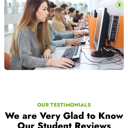
OUR TESTIMONIALS
We are Very Glad to Know
Our Student Reviews