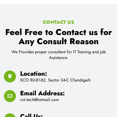
Feel Free to Contact us for
Any Consult Reason
We Provides proper consultant for IT Training and Job
Assistance.
Location:
SCO 80-81-82, Sector 34-C Chandigarh
Email Address:
cnt.tech@hotmail.com
Call Us:
91-9216330299