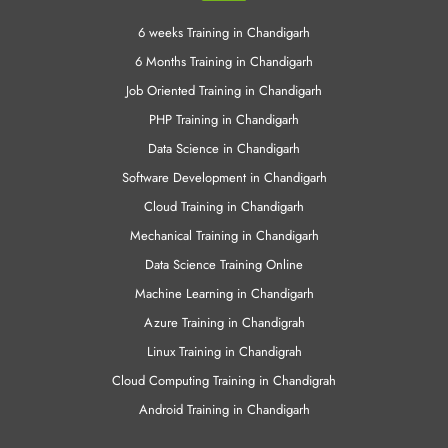
PHP Training in Chandigarh
Data Science in Chandigarh
Software Development in Chandigarh
Cloud Training in Chandigarh
Mechanical Training in Chandigarh
Data Science Training Online
Machine Learning in Chandigarh
Azure Training in Chandigrah
Linux Training in Chandigrah
Cloud Computing Training in Chandigrah
Android Training in Chandigarh
Other Links
CCNA Training in Chandigarh
Angular JS Training in Chandigarh