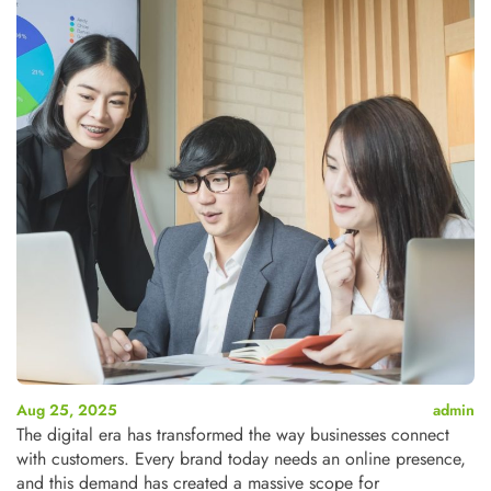
Aug 25, 2025
admin
The digital era has transformed the way businesses connect
with customers. Every brand today needs an online presence,
and this demand has created a massive scope for