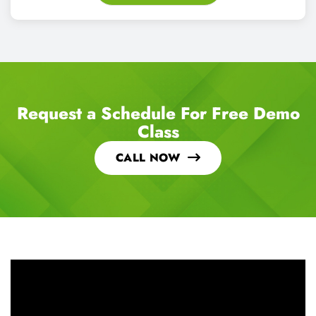
Request a Schedule For Free Demo
Class
CALL NOW