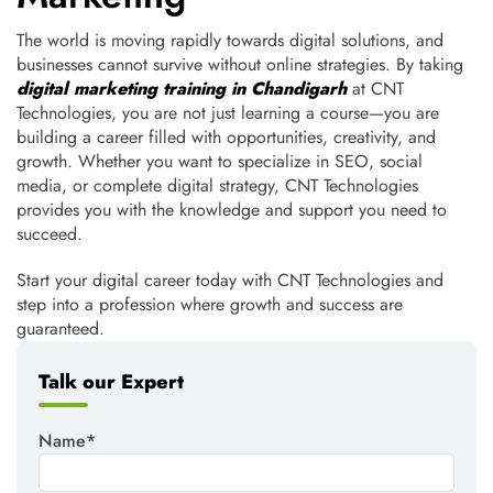
The world is moving rapidly towards digital solutions, and
businesses cannot survive without online strategies. By taking
digital marketing training in Chandigarh
at CNT
Technologies, you are not just learning a course—you are
building a career filled with opportunities, creativity, and
growth. Whether you want to specialize in SEO, social
media, or complete digital strategy, CNT Technologies
provides you with the knowledge and support you need to
succeed.
Start your digital career today with CNT Technologies and
step into a profession where growth and success are
guaranteed.
Talk our Expert
Name*