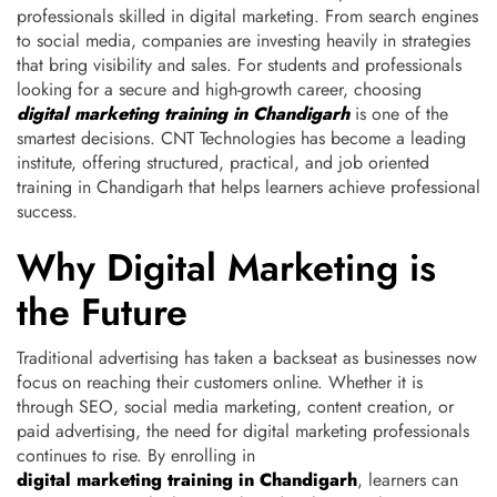
professionals skilled in digital marketing.
From search engines
to social media, companies are investing heavily in strategies
that bring visibility and sales. For students and professionals
looking for a secure and high-growth career, choosing
digital marketing training in Chandigarh
is one of the
smartest decisions. CNT Technologies has become a leading
institute, offering structured, practical, and job oriented
training in Chandigarh that helps learners achieve professional
success.
Why Digital Marketing is
the Future
Traditional advertising has taken a backseat as businesses now
focus on reaching their customers online. Whether it is
through SEO, social media marketing, content creation, or
paid advertising, the need for digital marketing professionals
continues to rise. By enrolling in
digital marketing training in Chandigarh
, learners can