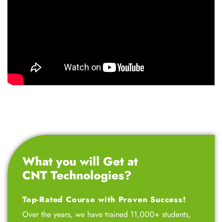
What you will Get at
CNT Technologies?
Top-Rated Course with Proven Success!
Over the years, we have trained 11,000+ students,
helping them secure their first job in the IT sector.
We offer 100% job-oriented training program
designed for professionals, entrepreneurs, 12th-grade
students, college students, small business owners,
marketing professionals, and job seekers – all at
affordable fees. Our goal is to empower ambitious