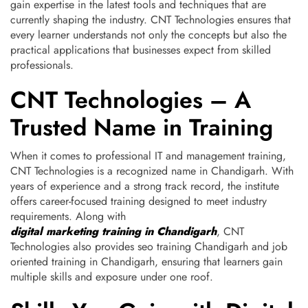
gain expertise in the latest tools and techniques that are
currently shaping the industry. CNT Technologies ensures that
every learner understands not only the concepts but also the
practical applications that businesses expect from skilled
professionals.
CNT Technologies – A
Trusted Name in Training
When it comes to professional IT and management training,
CNT Technologies is a recognized name in Chandigarh. With
years of experience and a strong track record, the institute
offers career-focused training designed to meet industry
requirements. Along with
digital marketing training in Chandigarh
, CNT
Technologies also provides seo training Chandigarh and job
oriented training in Chandigarh, ensuring that learners gain
multiple skills and exposure under one roof.