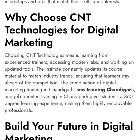
internships and jobs that match their skills and interests.
Why Choose CNT
Technologies for Digital
Marketing
Choosing CNT Technologies means learning from
experienced trainers, accessing modern labs, and working on
updated tools. The institute constantly updates its course
material to match industry trends, ensuring that learners stay
ahead of the competition. The combination of digital
marketing training in Chandigarh,
seo training Chandigar
h,
and job oriented training in Chandigarh gives students a 360-
degree learning experience, making them highly employable
professionals.
Build Your Future in Digital
Marketing