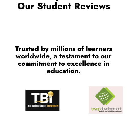
Trusted by millions of learners
worldwide, a testament to our
commitment to excellence in
education.
CONTACT US