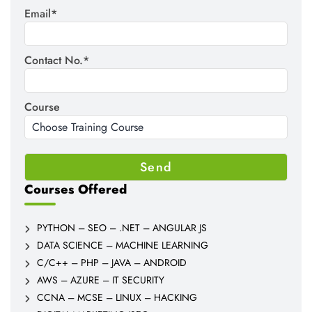
Email*
Contact No.*
Course
Courses Offered
PYTHON – SEO – .NET – ANGULAR JS
DATA SCIENCE – MACHINE LEARNING
C/C++ – PHP – JAVA – ANDROID
AWS – AZURE – IT SECURITY
CCNA – MCSE – LINUX – HACKING