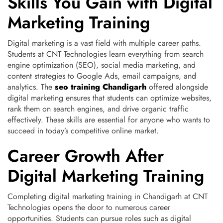
Skills You Gain with Digital
Marketing Training
Digital marketing is a vast field with multiple career paths.
Students at CNT Technologies learn everything from search
engine optimization (SEO), social media marketing, and
content strategies to Google Ads, email campaigns, and
analytics. The
seo training Chandigarh
offered alongside
digital marketing ensures that students can optimize websites,
rank them on search engines, and drive organic traffic
effectively. These skills are essential for anyone who wants to
succeed in today’s competitive online market.
Career Growth After
Digital Marketing Training
Completing digital marketing training in Chandigarh at CNT
Technologies opens the door to numerous career
opportunities. Students can pursue roles such as digital