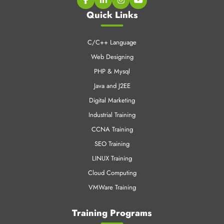
PHP & Mysql
Java and J2EE
Digital Marketing
Industrial Training
CCNA Training
SEO Training
LINUX Training
Cloud Computing
VMWare Training
Training Programs
6 weeks Training in Chandigarh
6 Months Training in Chandigarh
Job Oriented Training in Chandigarh