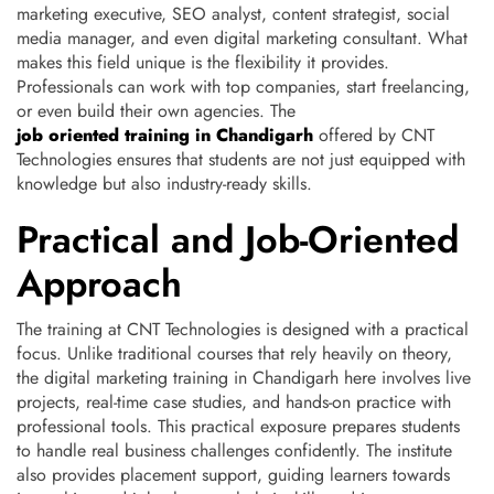
marketing executive, SEO analyst, content strategist, social
media manager, and even digital marketing consultant. What
makes this field unique is the flexibility it provides.
Professionals can work with top companies, start freelancing,
or even build their own agencies. The
job oriented training in Chandigarh
offered by CNT
Technologies ensures that students are not just equipped with
knowledge but also industry-ready skills.
Practical and Job-Oriented
Approach
The training at CNT Technologies is designed with a practical
focus. Unlike traditional courses that rely heavily on theory,
the digital marketing training in Chandigarh here involves live
projects, real-time case studies, and hands-on practice with
professional tools. This practical exposure prepares students
to handle real business challenges confidently. The institute
also provides placement support, guiding learners towards