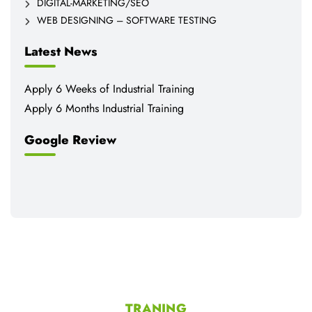
DIGITAL-MARKETING/SEO
WEB DESIGNING – SOFTWARE TESTING
Latest News
Apply 6 Weeks of Industrial Training
Apply 6 Months Industrial Training
Google Review
TRANING