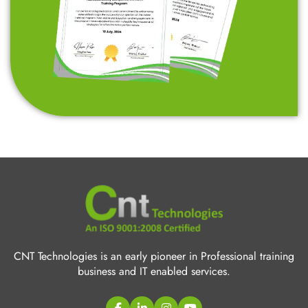
CNT Technologies is an early pioneer in Professional training
business and IT enabled services.
Quick Links
C/C++ Language
Web Designing