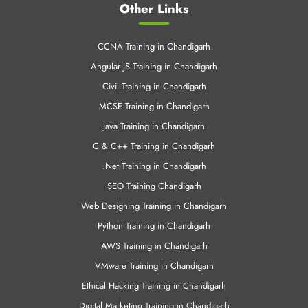
Civil Training in Chandigarh
MCSE Training in Chandigarh
Java Training in Chandigarh
C & C++ Training in Chandigarh
.Net Training in Chandigarh
SEO Training Chandigarh
Web Designing Training in Chandigarh
Python Training in Chandigarh
AWS Training in Chandigarh
VMware Training in Chandigarh
Ethical Hacking Training in Chandigarh
Digital Marketing Training in Chandigarh
© 2008-2025 CNT Tech All Rights Reserved