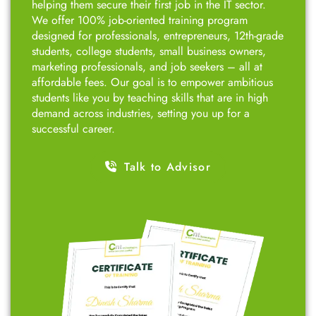
students like you by teaching skills that are in high
demand across industries, setting you up for a
successful career.
Talk to Advisor