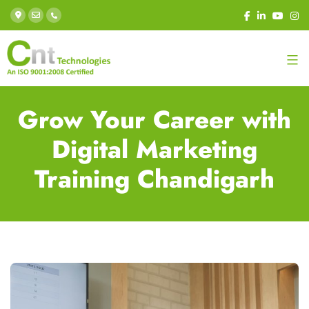
Grow Your Career with
Digital Marketing
Training Chandigarh