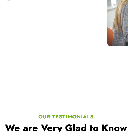
OUR TESTIMONIALS
We are Very Glad to Know
Our Student Reviews