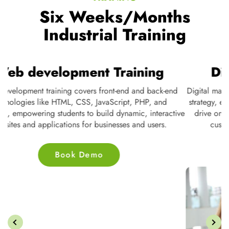
Six Weeks/Months
Industrial Training
Web development Training
Web development training covers front-end and back-end
D
te
technologies like HTML, CSS, JavaScript, PHP, and
s
ne
databases, empowering students to build dynamic, interactive
nd
websites and applications for businesses and users.
Book Demo