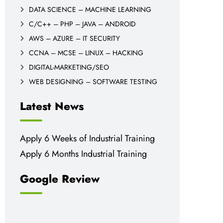
DATA SCIENCE – MACHINE LEARNING
C/C++ – PHP – JAVA – ANDROID
AWS – AZURE – IT SECURITY
CCNA – MCSE – LINUX – HACKING
DIGITAL-MARKETING/SEO
WEB DESIGNING – SOFTWARE TESTING
Latest News
Apply 6 Weeks of Industrial Training
Apply 6 Months Industrial Training
Google Review