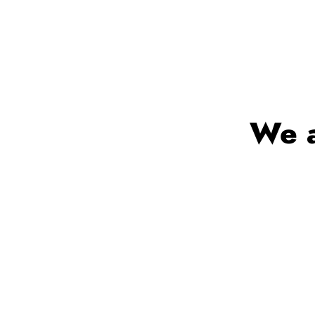
We a
Trusted by mil
com