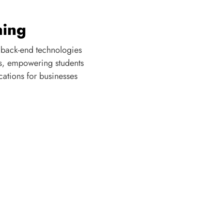
 back-end technologies
s, empowering students
cations for businesses
OUR TESTIMONIALS