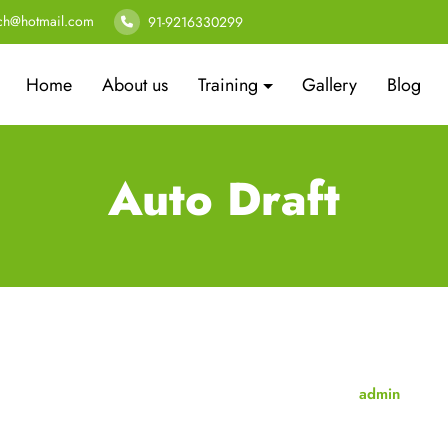
ech@hotmail.com
91-9216330299
Home
About us
Training
Gallery
Blog
Auto Draft
admin