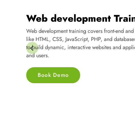
Web development training covers front-end and
like HTML, CSS, JavaScript, PHP, and database
to build dynamic, interactive websites and appli
and users.
Book Demo