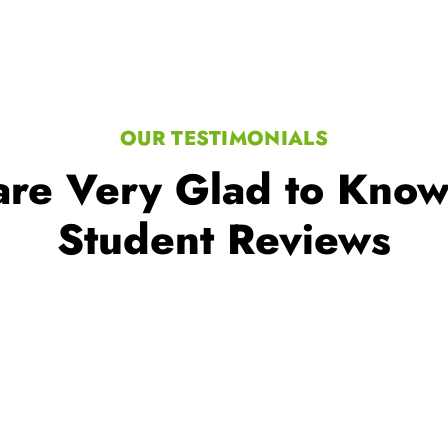
re Very Glad to Kno
Student Reviews
lions of learners worldwide, a t
mitment to excellence in educat