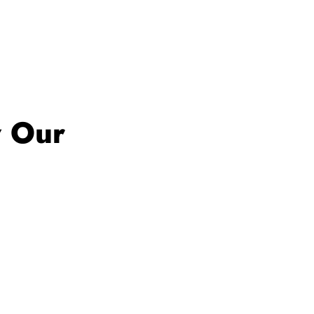
w Our
estament to our
ion.