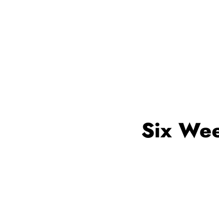
Six Wee
Web development Trai