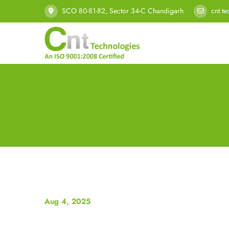
SCO 80-81-82, Sector 34-C Chandigarh
cnt.t
Aug 4, 2025