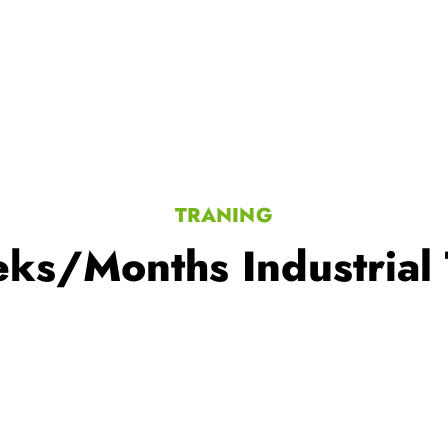
TRANING
ks/Months Industrial 
ning