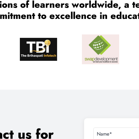
ct us for
on
d Job Assistance.