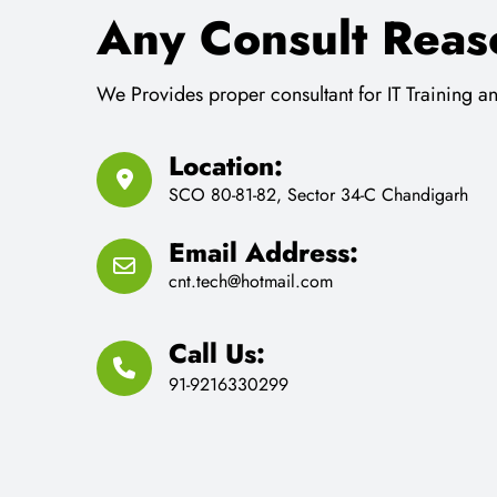
Email Address:
cnt.tech@hotmail.com
Call Us:
91-9216330299
Request a Schedule 