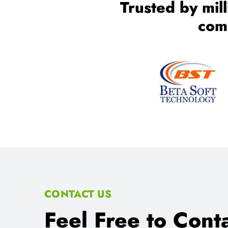
CONTACT US
Feel Free to Conta
Any Consult Reas
We Provides proper consultant for IT Training an
Location:
SCO 80-81-82, Sector 34-C Chandigarh