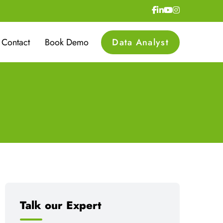
Contact
Book Demo
Data Analyst
Talk our Expert