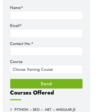
Name*
Email*
Contact No.*
Course
Courses Offered
PYTHON – SEO – .NET – ANGULAR JS