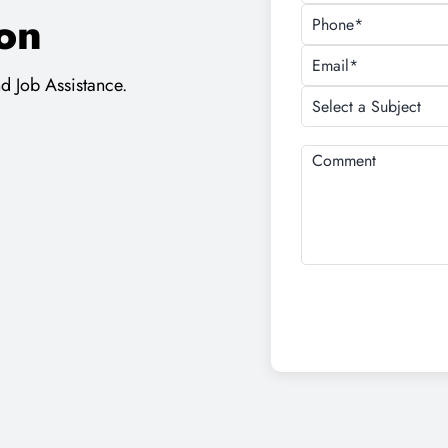
For Free Demo Class