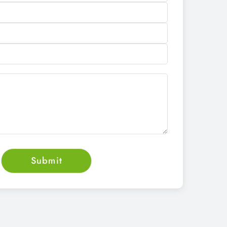
CALL NOW