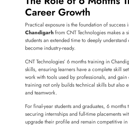
The Role of 6 Months T
Career Growth
Practical exposure is the foundation of success i
Chandigarh
from CNT Technologies makes a sig
students an extended time to deeply understand 
become industry-ready.
CNT Technologies’ 6 months training in Chandig
skills, ensuring learners have a complete skill s
work with tools used by professionals, and gain
training not only builds technical skills but als
and teamwork.
For final-year students and graduates, 6 months 
securing internships and full-time placements wit
upgrade their profile and remain competitive in