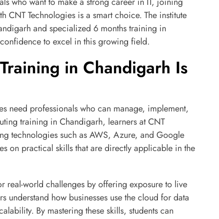
ls who want to make a strong career in IT, joining
th CNT Technologies is a smart choice. The institute
andigarh and specialized 6 months training in
onfidence to excel in this growing field.
raining in Chandigarh Is
nies need professionals who can manage, implement,
ting training in Chandigarh, learners at CNT
ading technologies such as AWS, Azure, and Google
s on practical skills that are directly applicable in the
 real-world challenges by offering exposure to live
ers understand how businesses use the cloud for data
alability. By mastering these skills, students can