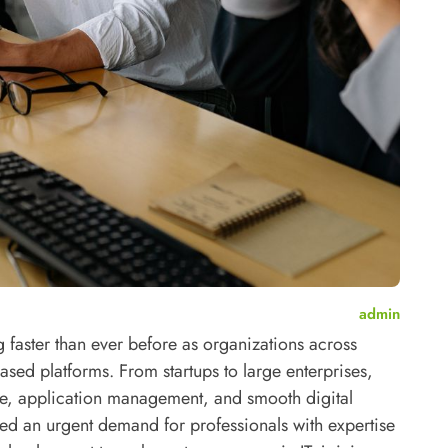
admin
faster than ever before as organizations across
based platforms. From startups to large enterprises,
ge, application management, and smooth digital
ted an urgent demand for professionals with expertise