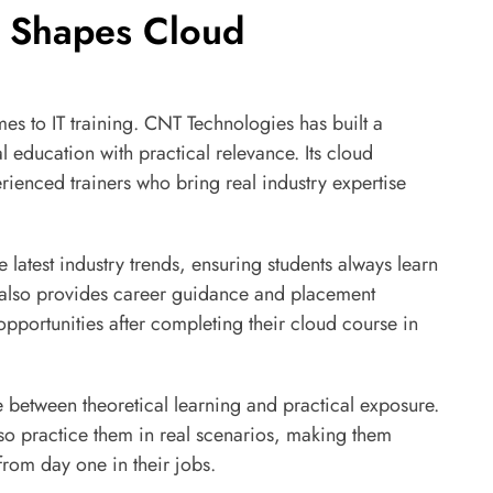
 Shapes Cloud
omes to IT training. CNT Technologies has built a
l education with practical relevance. Its cloud
rienced trainers who bring real industry expertise
 latest industry trends, ensuring students always learn
also provides career guidance and placement
opportunities after completing their cloud course in
 between theoretical learning and practical exposure.
lso practice them in real scenarios, making them
from day one in their jobs.