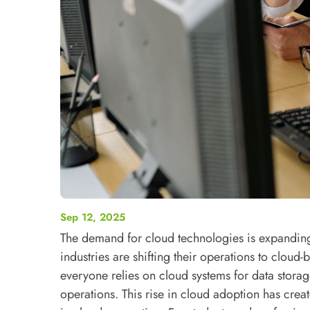
Sep 12, 2025
The demand for cloud technologies is expanding 
industries are shifting their operations to cloud-
everyone relies on cloud systems for data stora
operations.
This rise in cloud adoption has crea