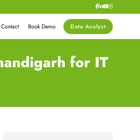
Contact
Book Demo
Data Analyst
andigarh for IT