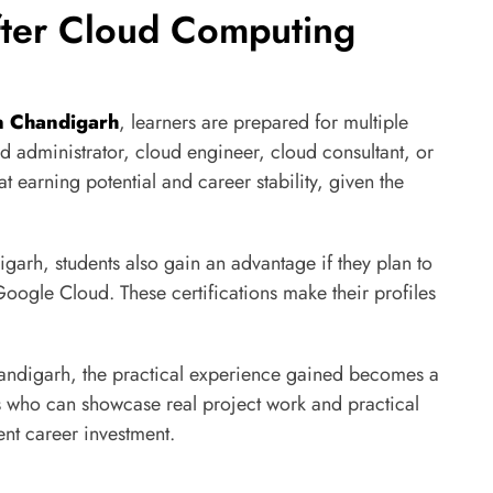
fter Cloud Computing
in Chandigarh
, learners are prepared for multiple
d administrator, cloud engineer, cloud consultant, or
at earning potential and career stability, given the
garh, students also gain an advantage if they plan to
Google Cloud. These certifications make their profiles
andigarh, the practical experience gained becomes a
s who can showcase real project work and practical
nt career investment.