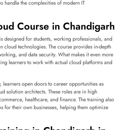
o handle the complexities of modern IT
Cloud Course in Chandigarh
s designed for students, working professionals, and
in cloud technologies. The course provides in-depth
etworking, and data security. What makes it even more
wing learners to work with actual cloud platforms and
, learners open doors to career opportunities as
d solution architects. These roles are in high
-commerce, healthcare, and finance. The training also
 for their own businesses, helping them optimize