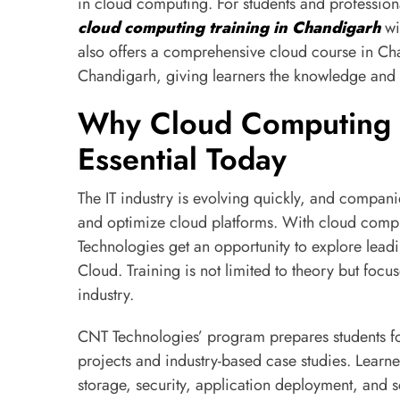
in cloud computing. For students and professiona
cloud computing training in Chandigarh
wi
also offers a comprehensive cloud course in Ch
Chandigarh, giving learners the knowledge and c
Why Cloud Computing T
Essential Today
The IT industry is evolving quickly, and compa
and optimize cloud platforms. With cloud compu
Technologies get an opportunity to explore le
Cloud. Training is not limited to theory but focuse
industry.
CNT Technologies’ program prepares students for
projects and industry-based case studies. Learn
storage, security, application deployment, and sc