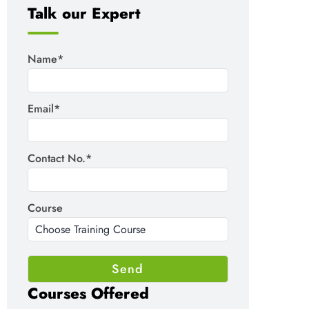
Talk our Expert
Name*
Email*
Contact No.*
Course
Courses Offered