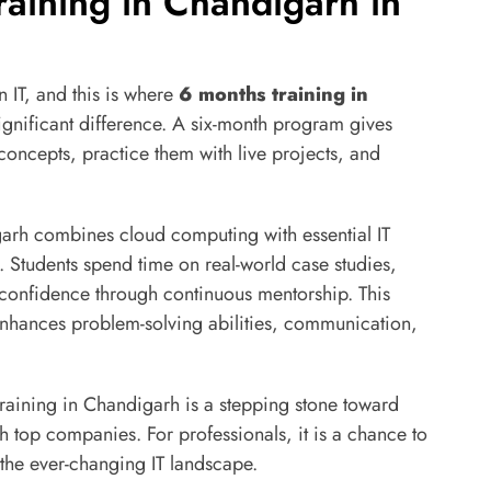
raining in Chandigarh in
n IT, and this is where
6 months training in
nificant difference. A six-month program gives
concepts, practice them with live projects, and
arh combines cloud computing with essential IT
et. Students spend time on real-world case studies,
 confidence through continuous mentorship. This
o enhances problem-solving abilities, communication,
training in Chandigarh is a stepping stone toward
h top companies. For professionals, it is a chance to
 the ever-changing IT landscape.