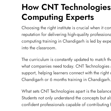
How CNT Technologies
Computing Experts
Choosing the right institute is crucial when it c
reputation for delivering high-quality professiona
computing training in Chandigarh is led by expe
into the classroom.
The curriculum is constantly updated to match the
what companies need today. CNT Technologies 
support, helping learners connect with the right 
Chandigarh or 6 months training in Chandigarh.
What sets CNT Technologies apart is the balance
Students not only understand the concepts but a
confident professionals capable of contributing 