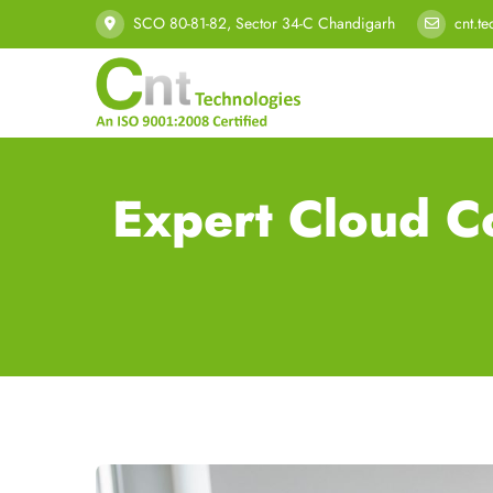
SCO 80-81-82, Sector 34-C Chandigarh
cnt.t
Expert Cloud C