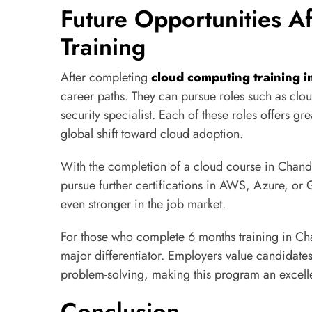
Future Opportunities A
Training
After completing
cloud computing training 
career paths. They can pursue roles such as clou
security specialist. Each of these roles offers gre
global shift toward cloud adoption.
With the completion of a cloud course in Chandi
pursue further certifications in AWS, Azure, or 
even stronger in the job market.
For those who complete 6 months training in Ch
major differentiator. Employers value candidate
problem-solving, making this program an excelle
Conclusion