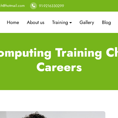
ech@hotmail.com
91-9216330299
Home
About us
Training
Gallery
Blog
omputing Training Ch
Careers