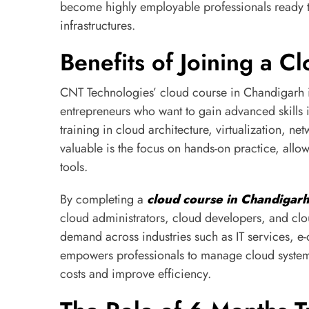
become highly employable professionals ready t
infrastructures.
Benefits of Joining a 
CNT Technologies’ cloud course in Chandigarh i
entrepreneurs who want to gain advanced skills 
training in cloud architecture, virtualization, n
valuable is the focus on hands-on practice, allo
tools.
By completing a
cloud course in Chandigarh
cloud administrators, cloud developers, and clou
demand across industries such as IT services, e
empowers professionals to manage cloud systems
costs and improve efficiency.