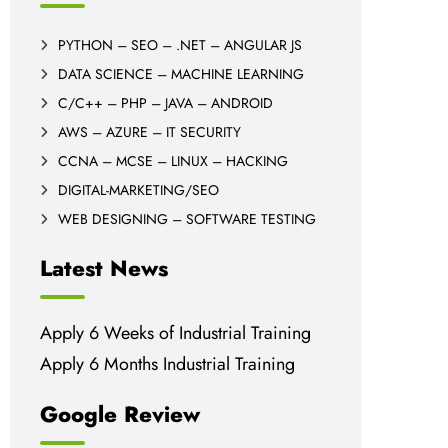
PYTHON – SEO – .NET – ANGULAR JS
DATA SCIENCE – MACHINE LEARNING
C/C++ – PHP – JAVA – ANDROID
AWS – AZURE – IT SECURITY
CCNA – MCSE – LINUX – HACKING
DIGITAL-MARKETING/SEO
WEB DESIGNING – SOFTWARE TESTING
Latest News
Apply 6 Weeks of Industrial Training
Apply 6 Months Industrial Training
Google Review