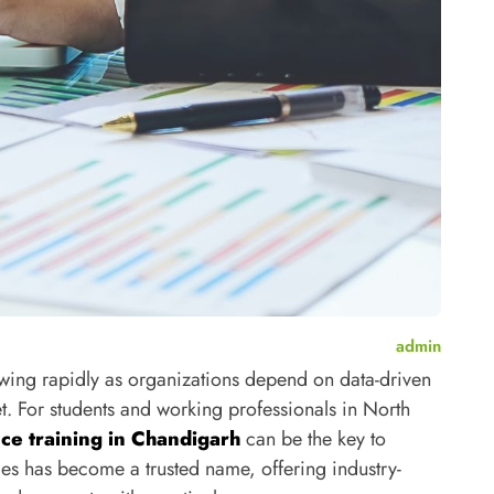
admin
owing rapidly as organizations depend on data-driven
et.
For students and working professionals in North
nce training in Chandigarh
can be the key to
es has become a trusted name, offering industry-