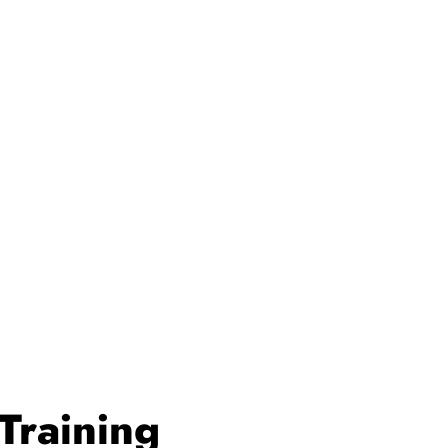
Training