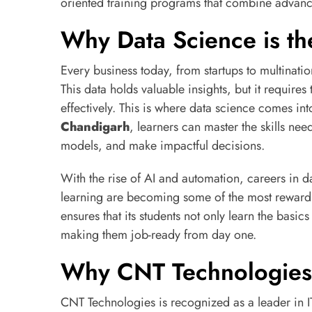
oriented training programs that combine advanc
Why Data Science is th
Every business today, from startups to multinati
This data holds valuable insights, but it requires 
effectively. This is where data science comes int
Chandigarh
, learners can master the skills ne
models, and make impactful decisions.
With the rise of AI and automation, careers in
learning are becoming some of the most rewardi
ensures that its students not only learn the basic
making them job-ready from day one.
Why CNT Technologies 
CNT Technologies is recognized as a leader in IT