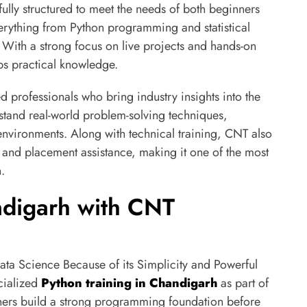
fully structured to meet the needs of both beginners
erything from Python programming and statistical
ith a strong focus on live projects and hands-on
ps practical knowledge.
 professionals who bring industry insights into the
stand real-world problem-solving techniques,
environments. Along with technical training, CNT also
, and placement assistance, making it one of the most
.
ndigarh with CNT
 Science Because of its Simplicity and Powerful
cialized
Python training in Chandigarh
as part of
rners build a strong programming foundation before