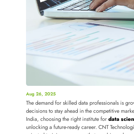
Aug 26, 2025
The demand for skilled data professionals is gr
decisions to stay ahead in the competitive mark
India, choosing the right institute for
data scie
unlocking a future-ready career. CNT Technologi