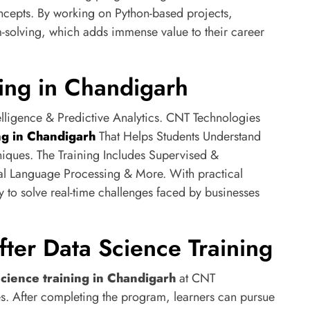
cepts. By working on Python-based projects,
-solving, which adds immense value to their career
ing in Chandigarh
telligence & Predictive Analytics. CNT Technologies
ng in Chandigarh
That Helps Students Understand
iques. The Training Includes Supervised &
al Language Processing & More. With practical
y to solve real-time challenges faced by businesses
fter Data Science Training
science training in Chandigarh
at CNT
es. After completing the program, learners can pursue