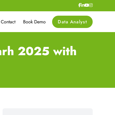
Contact
Book Demo
Data Analyst
arh 2025 with