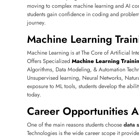
moving to complex machine learning and AI con
students gain confidence in coding and problem
journey.
Machine Learning Train
Machine Learning is at The Core of Artificial In
Offers Specialized
Machine Learning Traini
Algorithms, Data Modeling, & Automation Techn
Unsupervised learning, Neural Networks, Natur
exposure to ML tools, students develop the abilit
today.
Career Opportunities A
One of the main reasons students choose
data 
Technologies is the wide career scope it provid