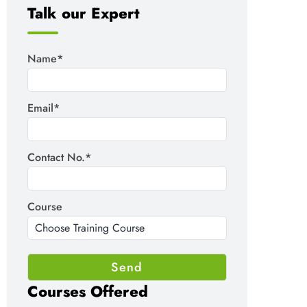
Talk our Expert
Name*
Email*
Contact No.*
Course
Courses Offered