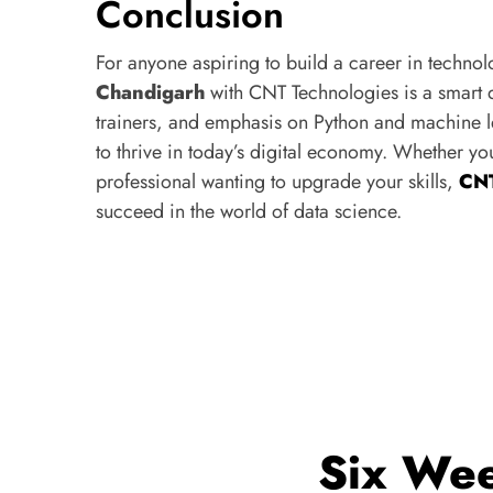
Conclusion
For anyone aspiring to build a career in techno
Chandigarh
with CNT Technologies is a smart d
trainers, and emphasis on Python and machine le
to thrive in today’s digital economy. Whether yo
professional wanting to upgrade your skills,
CNT
succeed in the world of data science.
Six Wee