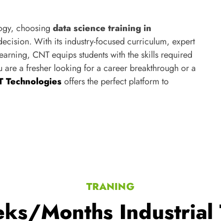
logy, choosing
data science training in
ecision. With its industry-focused curriculum, expert
arning, CNT equips students with the skills required
u are a fresher looking for a career breakthrough or a
 Technologies
offers the perfect platform to
TRANING
ks/Months Industrial 