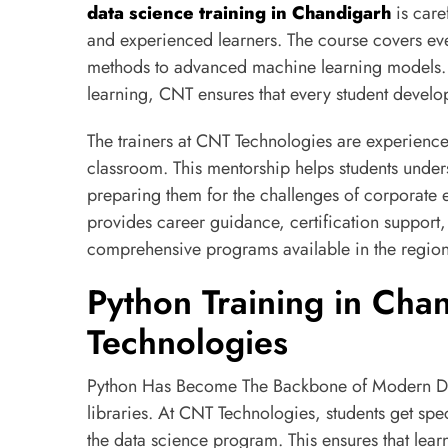
data science training in Chandigarh
is care
and experienced learners. The course covers ev
methods to advanced machine learning models. W
learning, CNT ensures that every student develo
The trainers at CNT Technologies are experienced
classroom. This mentorship helps students under
preparing them for the challenges of corporate 
provides career guidance, certification support
comprehensive programs available in the region
Python Training in Cha
Technologies
Python Has Become The Backbone of Modern Data
libraries. At CNT Technologies, students get spe
the data science program. This ensures that lea