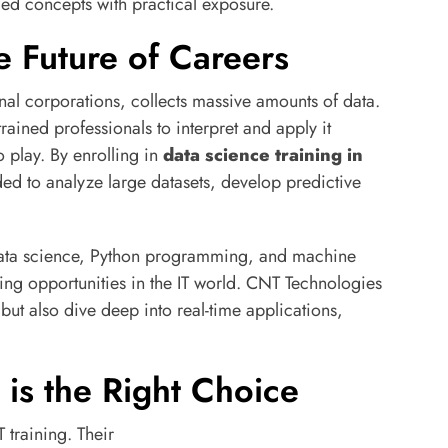
ed concepts with practical exposure.
e Future of Careers
onal corporations, collects massive amounts of data.
trained professionals to interpret and apply it
o play. By enrolling in
data science training in
eded to analyze large datasets, develop predictive
 data science, Python programming, and machine
ng opportunities in the IT world. CNT Technologies
s but also dive deep into real-time applications,
is the Right Choice
 training. Their