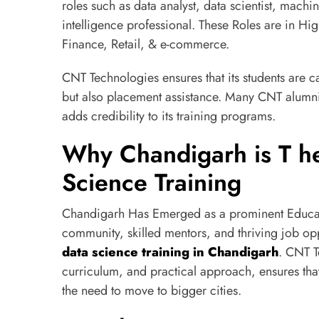
roles such as data analyst, data scientist, machi
intelligence professional. These Roles are in Hi
Finance, Retail, & e-commerce.
CNT Technologies ensures that its students are c
but also placement assistance. Many CNT alumni
adds credibility to its training programs.
Why Chandigarh is T he
Science Training
Chandigarh Has Emerged as a prominent Educatio
community, skilled mentors, and thriving job oppo
data science training in Chandigarh
. CNT T
curriculum, and practical approach, ensures that
the need to move to bigger cities.