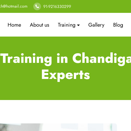
ech@hotmail.com
91-9216330299
Home
About us
Training
Gallery
Blog
 Training in Chandig
Experts