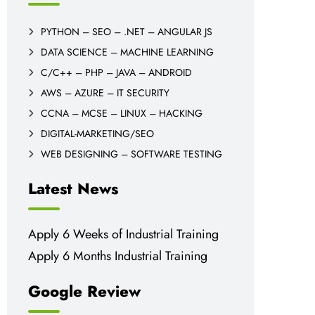
PYTHON – SEO – .NET – ANGULAR JS
DATA SCIENCE – MACHINE LEARNING
C/C++ – PHP – JAVA – ANDROID
AWS – AZURE – IT SECURITY
CCNA – MCSE – LINUX – HACKING
DIGITAL-MARKETING/SEO
WEB DESIGNING – SOFTWARE TESTING
Latest News
Apply 6 Weeks of Industrial Training
Apply 6 Months Industrial Training
Google Review