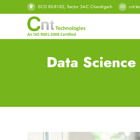
SCO 80-81-82, Sector 34-C Chandigarh
cnt.t
Data Science