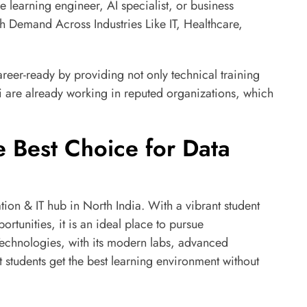
ne learning engineer, AI specialist, or business
gh Demand Across Industries Like IT, Healthcare,
areer-ready by providing not only technical training
 are already working in reputed organizations, which
 Best Choice for Data
n & IT hub in North India. With a vibrant student
rtunities, it is an ideal place to pursue
echnologies, with its modern labs, advanced
 students get the best learning environment without