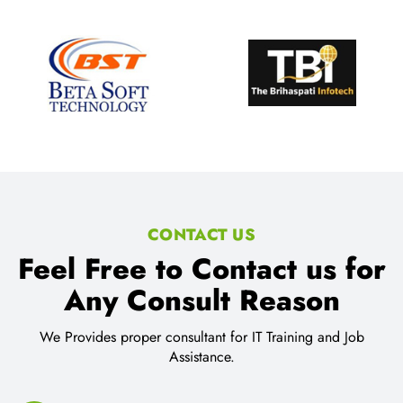
CONTACT US
Feel Free to Contact us for
Any Consult Reason
We Provides proper consultant for IT Training and Job
Assistance.