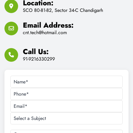
Location:
SCO 80-81-82, Sector 34-C Chandigarh
Email Address:
cnt.tech@hotmail.com
Call Us:
91-9216330299