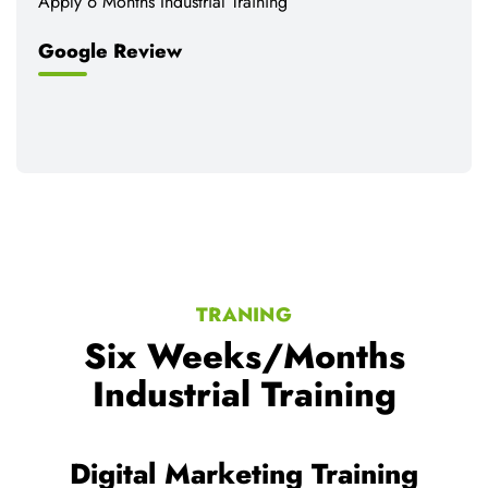
Apply 6 Months Industrial Training
Google Review
TRANING
Six Weeks/Months
Industrial Training
Web development Training