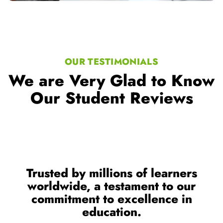
OUR TESTIMONIALS
We are Very Glad to Know
Our Student Reviews
Trusted by millions of learners
worldwide, a testament to our
commitment to excellence in
education.