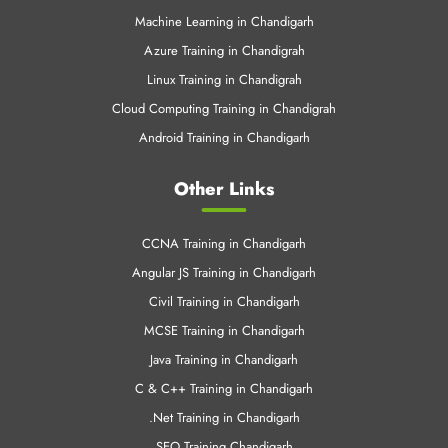
Machine Learning in Chandigarh
Azure Training in Chandigrah
Linux Training in Chandigrah
Cloud Computing Training in Chandigrah
Android Training in Chandigarh
Other Links
CCNA Training in Chandigarh
Angular JS Training in Chandigarh
Civil Training in Chandigarh
MCSE Training in Chandigarh
Java Training in Chandigarh
C & C++ Training in Chandigarh
.Net Training in Chandigarh
SEO Training Chandigarh