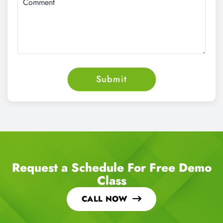
Request a Schedule For Free Demo
Class
CALL NOW