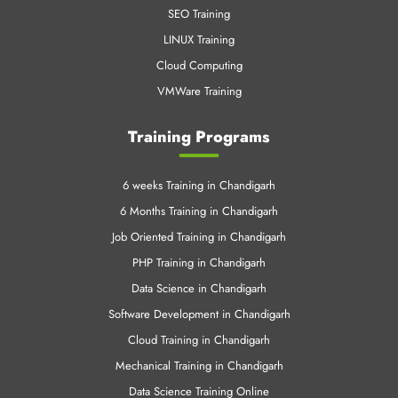
SEO Training
LINUX Training
Cloud Computing
VMWare Training
Training Programs
6 weeks Training in Chandigarh
6 Months Training in Chandigarh
Job Oriented Training in Chandigarh
PHP Training in Chandigarh
Data Science in Chandigarh
Software Development in Chandigarh
Cloud Training in Chandigarh
Mechanical Training in Chandigarh
Data Science Training Online