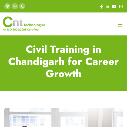
Civil Training in
Chandigarh for Career
Growth