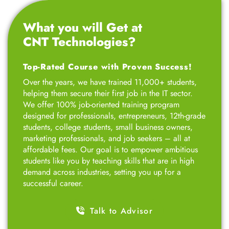
What you will Get at
CNT Technologies?
Top-Rated Course with Proven Success!
Over the years, we have trained 11,000+ students,
helping them secure their first job in the IT sector.
We offer 100% job-oriented training program
designed for professionals, entrepreneurs, 12th-grade
students, college students, small business owners,
marketing professionals, and job seekers – all at
affordable fees. Our goal is to empower ambitious
students like you by teaching skills that are in high
demand across industries, setting you up for a
successful career.
Talk to Advisor