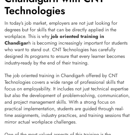
Technologies
In today’s job market, employers are not just looking for
degrees but for skills that can be directly applied in the
workplace. This is why
job oriented training in
Chandigar
h is becoming increasingly important for students
who want to stand out. CNT Technologies has carefully
designed its programs to ensure that every learner becomes
industry-ready by the end of their training.
The job oriented training in Chandigarh offered by CNT
Technologies covers a wide range of professional skills that
focus on employability. It includes not just technical expertise
but also the development of problem-solving, communication,
and project management skills. With a strong focus on
practical implementation, students are guided through real-
time assignments, industry practices, and training sessions that
mirror actual workplace challenges.
One of the most valued aspects of this training is the