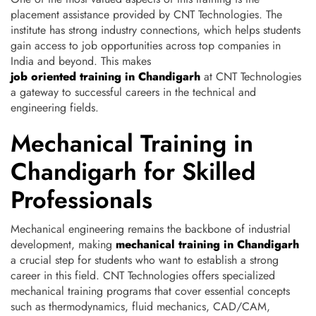
placement assistance provided by CNT Technologies. The
institute has strong industry connections, which helps students
gain access to job opportunities across top companies in
India and beyond. This makes
job oriented training in Chandigarh
at CNT Technologies
a gateway to successful careers in the technical and
engineering fields.
Mechanical Training in
Chandigarh for Skilled
Professionals
Mechanical engineering remains the backbone of industrial
development, making
mechanical training in Chandigarh
a crucial step for students who want to establish a strong
career in this field. CNT Technologies offers specialized
mechanical training programs that cover essential concepts
such as thermodynamics, fluid mechanics, CAD/CAM,