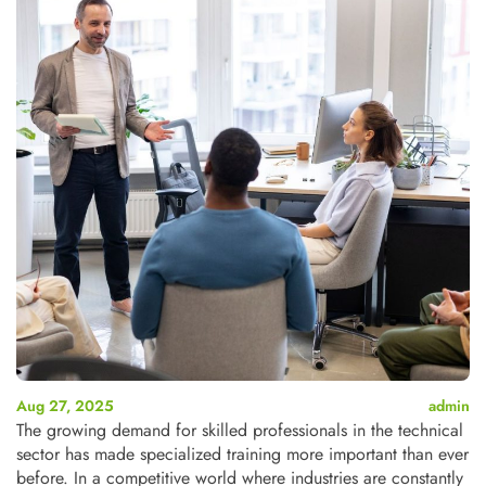
Aug 27, 2025
admin
The growing demand for skilled professionals in the technical
sector has made specialized training more important than ever
before. In a competitive world where industries are constantly