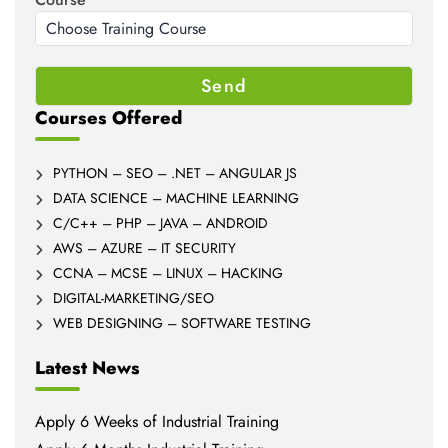
Courses Offered
PYTHON – SEO – .NET – ANGULAR JS
DATA SCIENCE – MACHINE LEARNING
C/C++ – PHP – JAVA – ANDROID
AWS – AZURE – IT SECURITY
CCNA – MCSE – LINUX – HACKING
DIGITAL-MARKETING/SEO
WEB DESIGNING – SOFTWARE TESTING
Latest News
Apply 6 Weeks of Industrial Training