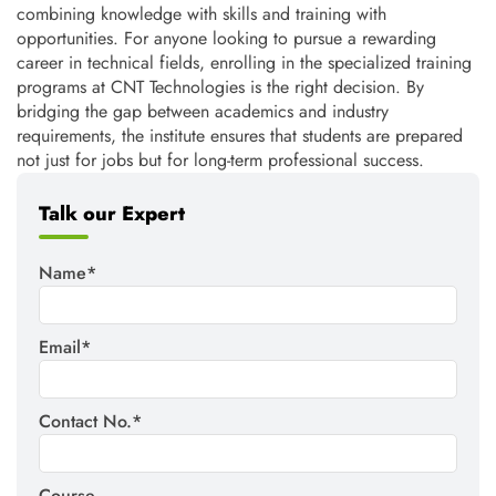
combining knowledge with skills and training with
opportunities. For anyone looking to pursue a rewarding
career in technical fields, enrolling in the specialized training
programs at CNT Technologies is the right decision. By
bridging the gap between academics and industry
requirements, the institute ensures that students are prepared
not just for jobs but for long-term professional success.
Talk our Expert
Name*
Email*
Contact No.*
Course