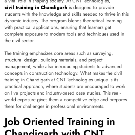
a vital role in shaping society. At CNT Technologies,
civil training in Chandigarh
is designed to provide
students with the knowledge and skills needed to thrive in this
dynamic industry. The program blends theoretical learning
with practical applications, ensuring that learners get
complete exposure to modern tools and techniques used in
the civil sector.
The training emphasizes core areas such as surveying,
structural design, building materials, and project
management, while also introducing students to advanced
concepts in construction technology. What makes the civil
training in Chandigarh at CNT Technologies unique is its
practical approach, where students are encouraged to work
on live projects and industry-based case studies. This real-
world exposure gives them a competitive edge and prepares
them for challenges in professional environments.
Job Oriented Training in
Chandigarh with CNT