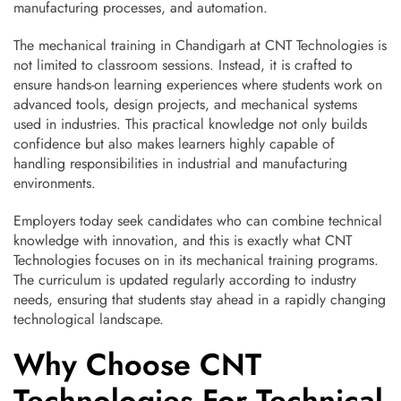
manufacturing processes, and automation.
The mechanical training in Chandigarh at CNT Technologies is
not limited to classroom sessions. Instead, it is crafted to
ensure hands-on learning experiences where students work on
advanced tools, design projects, and mechanical systems
used in industries. This practical knowledge not only builds
confidence but also makes learners highly capable of
handling responsibilities in industrial and manufacturing
environments.
Employers today seek candidates who can combine technical
knowledge with innovation, and this is exactly what CNT
Technologies focuses on in its mechanical training programs.
The curriculum is updated regularly according to industry
needs, ensuring that students stay ahead in a rapidly changing
technological landscape.
Why Choose CNT
Technologies For Technical