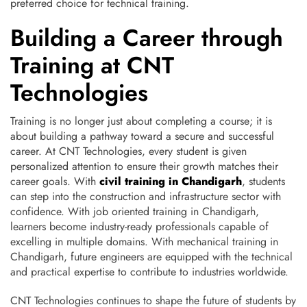
preferred choice for technical training.
Building a Career through
Training at CNT
Technologies
Training is no longer just about completing a course; it is
about building a pathway toward a secure and successful
career. At CNT Technologies, every student is given
personalized attention to ensure their growth matches their
career goals. With
civil training in Chandigarh
, students
can step into the construction and infrastructure sector with
confidence. With job oriented training in Chandigarh,
learners become industry-ready professionals capable of
excelling in multiple domains. With mechanical training in
Chandigarh, future engineers are equipped with the technical
and practical expertise to contribute to industries worldwide.
CNT Technologies continues to shape the future of students by