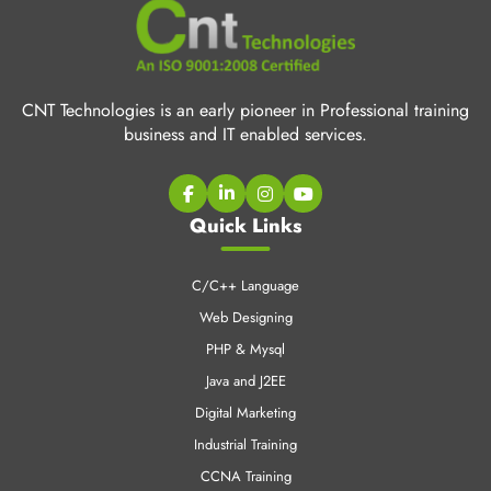
CNT Technologies is an early pioneer in Professional training
business and IT enabled services.
Quick Links
C/C++ Language
Web Designing
PHP & Mysql
Java and J2EE
Digital Marketing
Industrial Training
CCNA Training