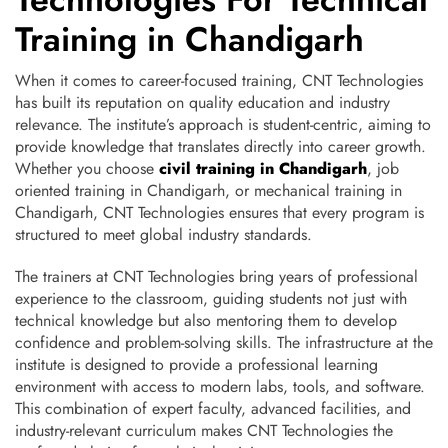
Training in Chandigarh
When it comes to career-focused training, CNT Technologies
has built its reputation on quality education and industry
relevance. The institute’s approach is student-centric, aiming to
provide knowledge that translates directly into career growth.
Whether you choose
civil training in Chandigarh
, job
oriented training in Chandigarh, or mechanical training in
Chandigarh, CNT Technologies ensures that every program is
structured to meet global industry standards.
The trainers at CNT Technologies bring years of professional
experience to the classroom, guiding students not just with
technical knowledge but also mentoring them to develop
confidence and problem-solving skills. The infrastructure at the
institute is designed to provide a professional learning
environment with access to modern labs, tools, and software.
This combination of expert faculty, advanced facilities, and
industry-relevant curriculum makes CNT Technologies the