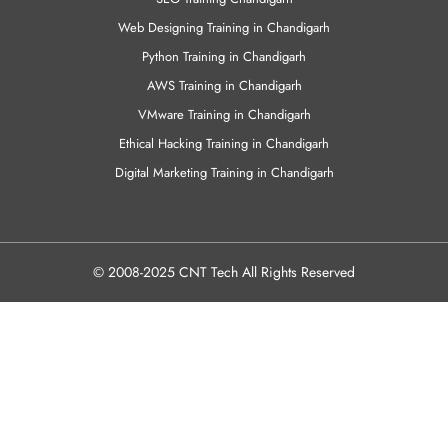
Web Designing Training in Chandigarh
Python Training in Chandigarh
AWS Training in Chandigarh
VMware Training in Chandigarh
Ethical Hacking Training in Chandigarh
Digital Marketing Training in Chandigarh
© 2008-2025 CNT Tech All Rights Reserved