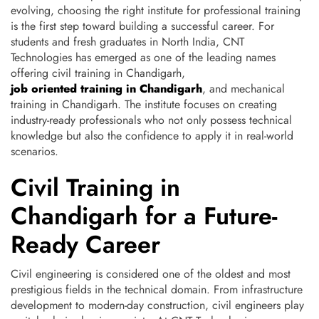
evolving, choosing the right institute for professional training
is the first step toward building a successful career.
For
students and fresh graduates in North India, CNT
Technologies has emerged as one of the leading names
offering civil training in Chandigarh,
job oriented training in Chandigarh
, and mechanical
training in Chandigarh. The institute focuses on creating
industry-ready professionals who not only possess technical
knowledge but also the confidence to apply it in real-world
scenarios.
Civil Training in
Chandigarh for a Future-
Ready Career
Civil engineering is considered one of the oldest and most
prestigious fields in the technical domain. From infrastructure
development to modern-day construction, civil engineers play