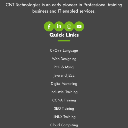
CNT Technologies is an early pioneer in Professional training
business and IT enabled services.
Quick Links
C/C++ Language
Web Designing
PHP & Mysql
Java and J2EE
Digital Marketing
Industrial Training
CCNA Training
SEO Training
LINUX Training
Cloud Computing