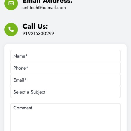
Email Address:
cnt.tech@hotmail.com
Call Us:
91-9216330299