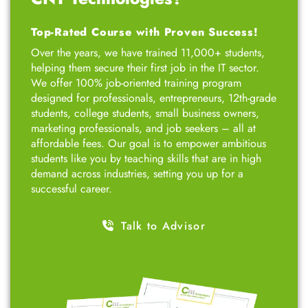
Top-Rated Course with Proven Success!
Over the years, we have trained 11,000+ students,
helping them secure their first job in the IT sector.
We offer 100% job-oriented training program
designed for professionals, entrepreneurs, 12th-grade
students, college students, small business owners,
marketing professionals, and job seekers – all at
affordable fees. Our goal is to empower ambitious
students like you by teaching skills that are in high
demand across industries, setting you up for a
successful career.
Talk to Advisor