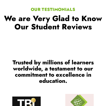
OUR TESTIMONIALS
We are Very Glad to Know
Our Student Reviews
Trusted by millions of learners
worldwide, a testament to our
commitment to excellence in
education.