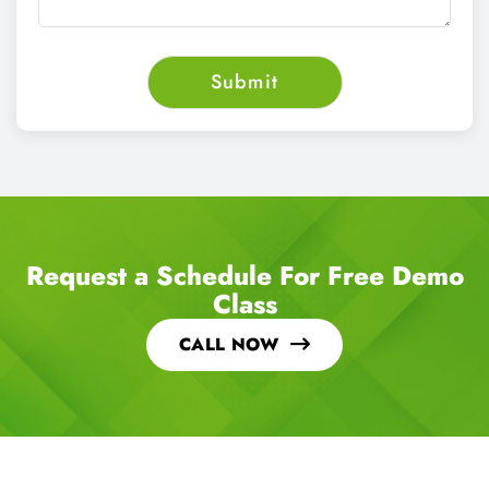
Request a Schedule For Free Demo
Class
CALL NOW