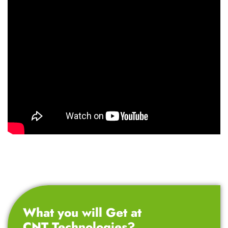
What you will Get at
CNT Technologies?