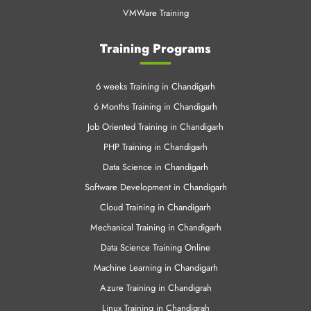
VMWare Training
Training Programs
6 weeks Training in Chandigarh
6 Months Training in Chandigarh
Job Oriented Training in Chandigarh
PHP Training in Chandigarh
Data Science in Chandigarh
Software Development in Chandigarh
Cloud Training in Chandigarh
Mechanical Training in Chandigarh
Data Science Training Online
Machine Learning in Chandigarh
Azure Training in Chandigrah
Linux Training in Chandigrah