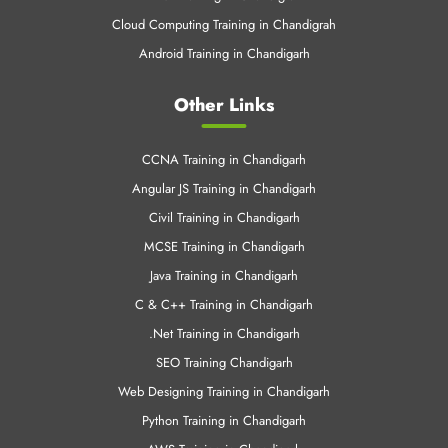
Cloud Computing Training in Chandigrah
Android Training in Chandigarh
Other Links
CCNA Training in Chandigarh
Angular JS Training in Chandigarh
Civil Training in Chandigarh
MCSE Training in Chandigarh
Java Training in Chandigarh
C & C++ Training in Chandigarh
.Net Training in Chandigarh
SEO Training Chandigarh
Web Designing Training in Chandigarh
Python Training in Chandigarh