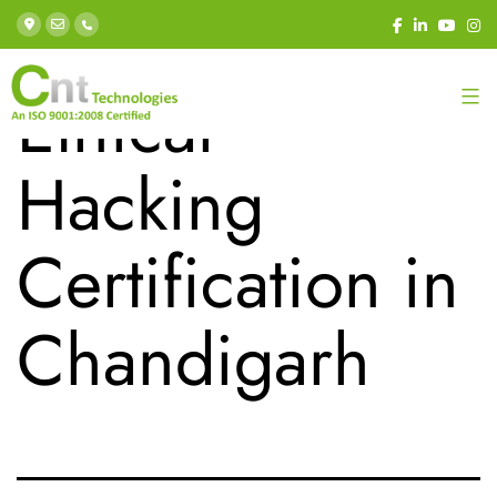
Category:
Ethical
Hacking
Certification in
Chandigarh