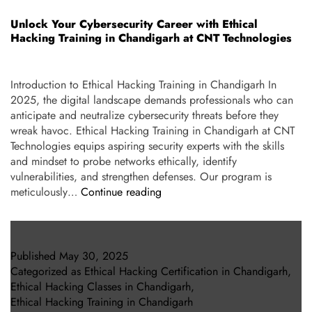
Unlock Your Cybersecurity Career with Ethical
Hacking Training in Chandigarh at CNT Technologies
Introduction to Ethical Hacking Training in Chandigarh In
2025, the digital landscape demands professionals who can
anticipate and neutralize cybersecurity threats before they
wreak havoc. Ethical Hacking Training in Chandigarh at CNT
Technologies equips aspiring security experts with the skills
and mindset to probe networks ethically, identify
vulnerabilities, and strengthen defenses. Our program is
meticulously…
Continue reading
Published
May 30, 2025
Categorized as
Ethical Hacking Certification in Chandigarh
,
Ethical Hacking Classes in Chandigarh
,
Ethical Hacking Training in Chandigarh