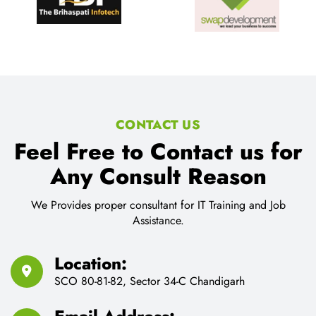
CONTACT US
Feel Free to Contact us for
Any Consult Reason
We Provides proper consultant for IT Training and Job
Assistance.
Location:
SCO 80-81-82, Sector 34-C Chandigarh