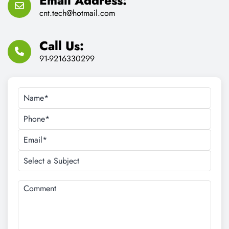
Email Address:
cnt.tech@hotmail.com
Call Us:
91-9216330299