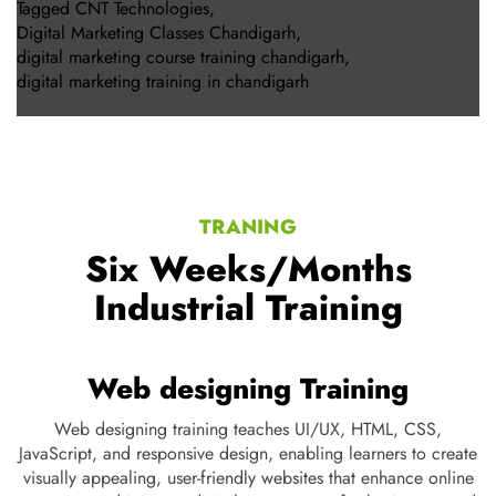
Tagged
CNT Technologies
,
Digital Marketing Classes Chandigarh
,
digital marketing course training chandigarh
,
digital marketing training in chandigarh
TRANING
Six Weeks/Months
Industrial Training
Web designing Training
ng,
Web designing training teaches UI/UX, HTML, CSS,
t
JavaScript, and responsive design, enabling learners to create
s,
visually appealing, user-friendly websites that enhance online
d