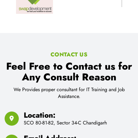
CONTACT US
Feel Free to Contact us for
Any Consult Reason
We Provides proper consultant for IT Training and Job
Assistance.
Location:
SCO 80-81-82, Sector 34-C Chandigarh