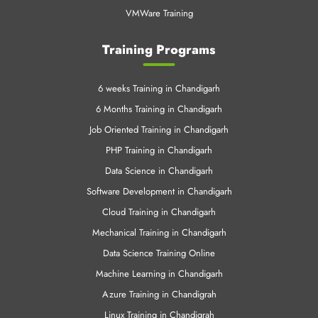
VMWare Training
Training Programs
6 weeks Training in Chandigarh
6 Months Training in Chandigarh
Job Oriented Training in Chandigarh
PHP Training in Chandigarh
Data Science in Chandigarh
Software Development in Chandigarh
Cloud Training in Chandigarh
Mechanical Training in Chandigarh
Data Science Training Online
Machine Learning in Chandigarh
Azure Training in Chandigrah
Linux Training in Chandigrah