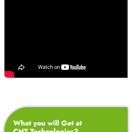
What you will Get at
CNT Technologies?