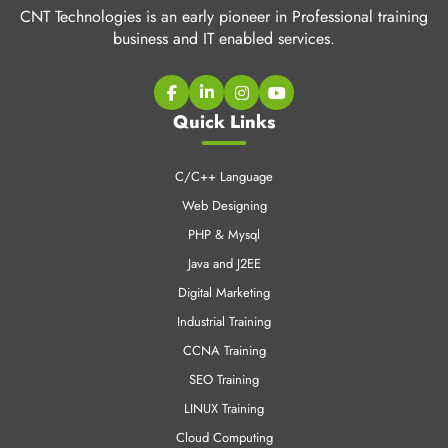
CNT Technologies is an early pioneer in Professional training
business and IT enabled services.
Quick Links
C/C++ Language
Web Designing
PHP & Mysql
Java and J2EE
Digital Marketing
Industrial Training
CCNA Training
SEO Training
LINUX Training
Cloud Computing