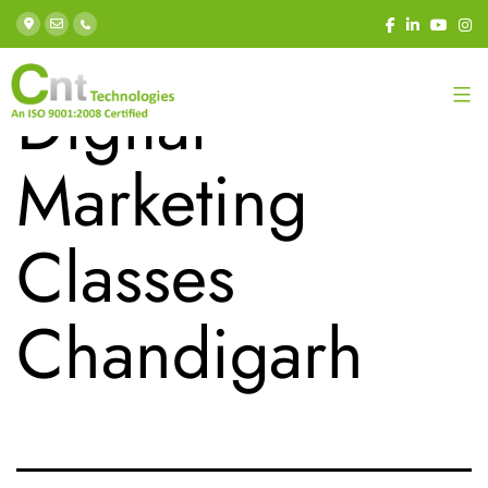
Category:
Digital
Marketing
Classes
Chandigarh