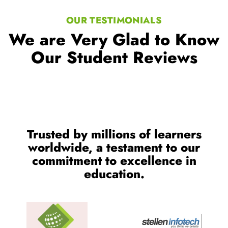
OUR TESTIMONIALS
We are Very Glad to Know
Our Student Reviews
Trusted by millions of learners
worldwide, a testament to our
commitment to excellence in
education.