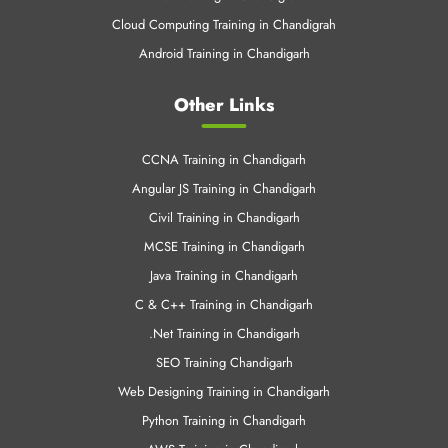
Cloud Computing Training in Chandigrah
Android Training in Chandigarh
Other Links
CCNA Training in Chandigarh
Angular JS Training in Chandigarh
Civil Training in Chandigarh
MCSE Training in Chandigarh
Java Training in Chandigarh
C & C++ Training in Chandigarh
.Net Training in Chandigarh
SEO Training Chandigarh
Web Designing Training in Chandigarh
Python Training in Chandigarh