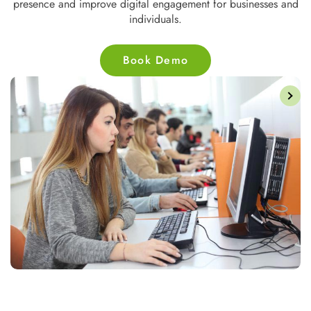
presence and improve digital engagement for businesses and
individuals.
Book Demo