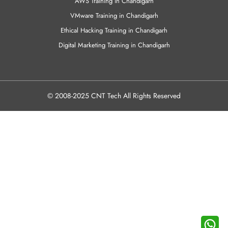
AWS Training in Chandigarh
VMware Training in Chandigarh
Ethical Hacking Training in Chandigarh
Digital Marketing Training in Chandigarh
© 2008-2025 CNT Tech All Rights Reserved