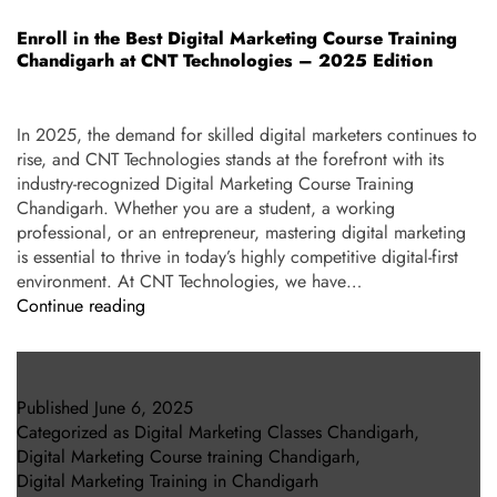
Enroll in the Best Digital Marketing Course Training
Chandigarh at CNT Technologies – 2025 Edition
In 2025, the demand for skilled digital marketers continues to
rise, and CNT Technologies stands at the forefront with its
industry-recognized Digital Marketing Course Training
Chandigarh. Whether you are a student, a working
professional, or an entrepreneur, mastering digital marketing
is essential to thrive in today’s highly competitive digital-first
environment. At CNT Technologies, we have…
Continue reading
Published
June 6, 2025
Categorized as
Digital Marketing Classes Chandigarh
,
Digital Marketing Course training Chandigarh
,
Digital Marketing Training in Chandigarh