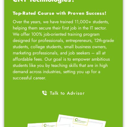
Top-Rated Course with Proven Success!
Over the years, we have trained 11,000+ students,
helping them secure their first job in the IT sector.
We offer 100% job-oriented training program
designed for professionals, entrepreneurs, 12th-grade
students, college students, small business owners,
marketing professionals, and job seekers – all at
affordable fees. Our goal is to empower ambitious
students like you by teaching skills that are in high
demand across industries, setting you up for a
successful career.
Talk to Advisor