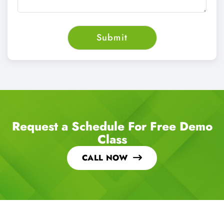
Request a Schedule For Free Demo
Class
CALL NOW