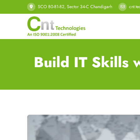
SCO 80-81-82, Sector 34-C Chandigarh
cnt.t
Build IT Skill