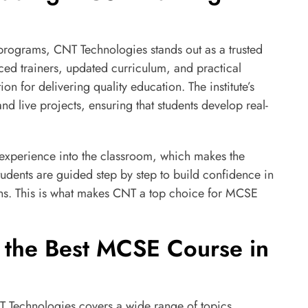
programs, CNT Technologies stands out as a trusted
ced trainers, updated curriculum, and practical
on for delivering quality education. The institute’s
and live projects, ensuring that students develop real-
 experience into the classroom, which makes the
udents are guided step by step to build confidence in
ons. This is what makes CNT a top choice for MCSE
 the Best MCSE Course in
 Technologies covers a wide range of topics,