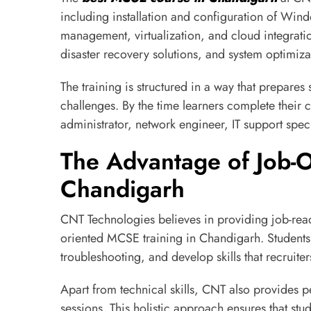
including installation and configuration of Win
management, virtualization, and cloud integratio
disaster recovery solutions, and system optimiza
The training is structured in a way that prepares
challenges. By the time learners complete their c
administrator, network engineer, IT support speci
The Advantage of Job-O
Chandigarh
CNT Technologies believes in providing job-ready
oriented MCSE training in Chandigarh. Students 
troubleshooting, and develop skills that recruiter
Apart from technical skills, CNT also provides 
sessions. This holistic approach ensures that stud