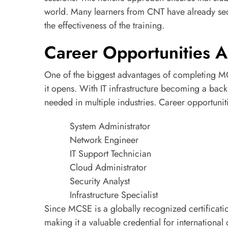
world. Many learners from CNT have already sec
the effectiveness of the training.
Career Opportunities A
One of the biggest advantages of completing MC
it opens. With IT infrastructure becoming a bac
needed in multiple industries. Career opportuniti
System Administrator
Network Engineer
IT Support Technician
Cloud Administrator
Security Analyst
Infrastructure Specialist
Since MCSE is a globally recognized certificati
making it a valuable credential for international