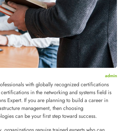
admin
ofessionals with globally recognized certifications
ertifications in the networking and systems field is
ons Expert.
If you are planning to build a career in
frastructure management, then choosing
ogies can be your first step toward success.
, organizations require trained experts who can