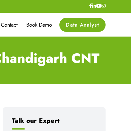
Contact
Book Demo
Data Analyst
 Chandigarh CNT
Talk our Expert