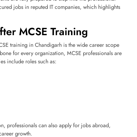
ured jobs in reputed IT companies, which highlights
fter MCSE Training
SE training in Chandigarh is the wide career scope
kbone for every organization, MCSE professionals are
es include roles such as:
on, professionals can also apply for jobs abroad,
 career growth.