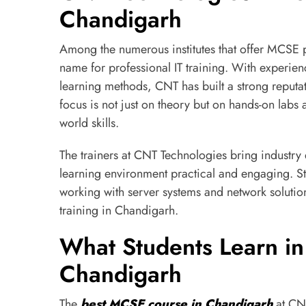
Chandigarh
Among the numerous institutes that offer MCSE 
name for professional IT training. With experien
learning methods, CNT has built a strong reputati
focus is not just on theory but on hands-on labs 
world skills.
The trainers at CNT Technologies bring industry
learning environment practical and engaging. St
working with server systems and network soluti
training in Chandigarh.
What Students Learn in
Chandigarh
The
best MCSE course in Chandigarh
at CNT