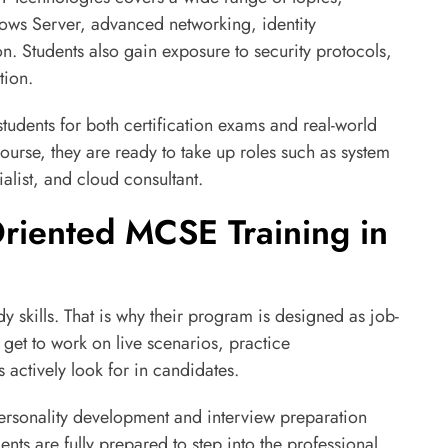
dows Server, advanced networking, identity
n. Students also gain exposure to security protocols,
tion.
 students for both certification exams and real-world
ourse, they are ready to take up roles such as system
alist, and cloud consultant.
riented MCSE Training in
 skills. That is why their program is designed as job-
get to work on live scenarios, practice
s actively look for in candidates.
personality development and interview preparation
ents are fully prepared to step into the professional