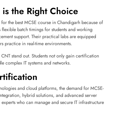
is the Right Choice
e for the best MCSE course in Chandigarh because of
rs flexible batch timings for students and working
acement support. Their practical labs are equipped
s practice in real-time environments.
 CNT stand out. Students not only gain certification
dle complex IT systems and networks.
tification
chnologies and cloud platforms, the demand for MCSE-
d integration, hybrid solutions, and advanced server
experts who can manage and secure IT infrastructure