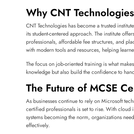
Why CNT Technologies 
CNT Technologies has become a trusted institut
its student-centered approach. The institute offe
professionals, affordable fee structures, and pl
with modern tools and resources, helping learner
The focus on job-oriented training is what makes
knowledge but also build the confidence to han
The Future of MCSE Cer
As businesses continue to rely on Microsoft te
certified professionals is set to rise. With clou
systems becoming the norm, organizations need 
effectively.