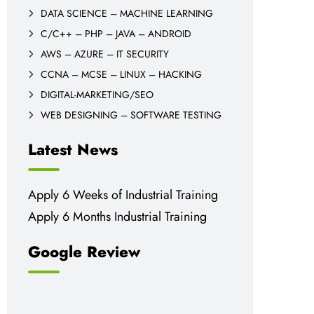
DATA SCIENCE – MACHINE LEARNING
C/C++ – PHP – JAVA – ANDROID
AWS – AZURE – IT SECURITY
CCNA – MCSE – LINUX – HACKING
DIGITAL-MARKETING/SEO
WEB DESIGNING – SOFTWARE TESTING
Latest News
Apply 6 Weeks of Industrial Training
Apply 6 Months Industrial Training
Google Review