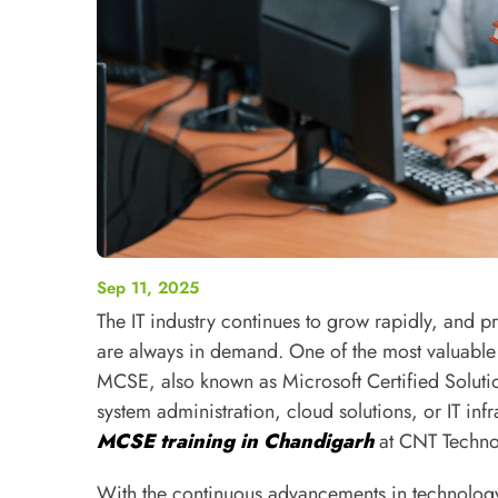
Sep 11, 2025
The IT industry continues to grow rapidly, and pr
are always in demand. One of the most valuable c
MCSE, also known as Microsoft Certified Soluti
system administration, cloud solutions, or IT in
MCSE training in Chandigarh
at CNT Technol
With the continuous advancements in technology