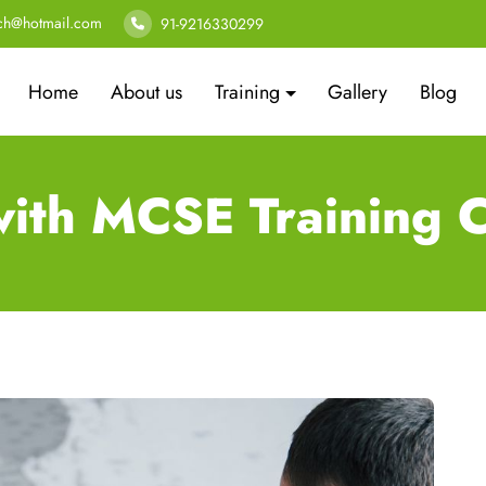
ech@hotmail.com
91-9216330299
Home
About us
Training
Gallery
Blog
s with MCSE Training