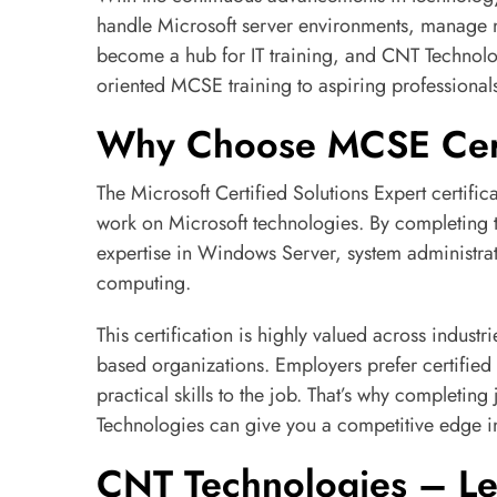
handle Microsoft server environments, manage 
become a hub for IT training, and CNT Technologi
oriented MCSE training to aspiring professional
Why Choose MCSE Cert
The Microsoft Certified Solutions Expert certifica
work on Microsoft technologies. By completing 
expertise in Windows Server, system administrat
computing.
This certification is highly valued across industr
based organizations. Employers prefer certified
practical skills to the job. That’s why complet
Technologies can give you a competitive edge in
CNT Technologies – Le