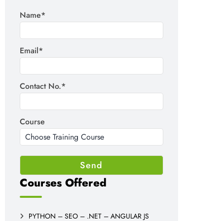
Name*
Email*
Contact No.*
Course
Courses Offered
PYTHON – SEO – .NET – ANGULAR JS