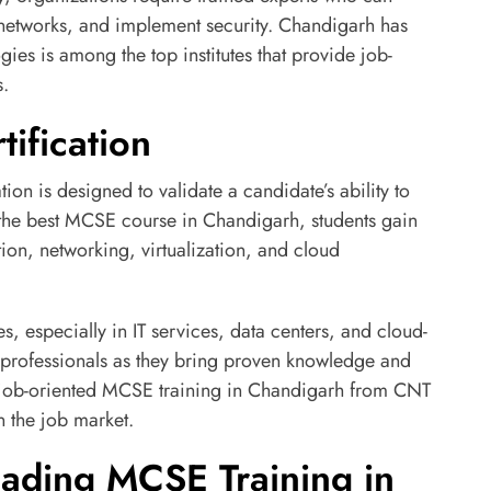
networks, and implement security. Chandigarh has
es is among the top institutes that provide job-
s.
ification
tion is designed to validate a candidate’s ability to
the best MCSE course in Chandigarh, students gain
ion, networking, virtualization, and cloud
ies, especially in IT services, data centers, and cloud-
 professionals as they bring proven knowledge and
ing job-oriented MCSE training in Chandigarh from CNT
 the job market.
ading MCSE Training in