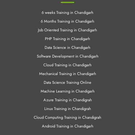
6 weeks Training in Chandigarh
6 Months Training in Chandigarh
Job Oriented Training in Chandigarh
PHP Training in Chandigarh
Data Science in Chandigarh
Software Development in Chandigarh
Cloud Training in Chandigarh
Mechanical Training in Chandigarh
Data Science Training Online
Machine Learning in Chandigarh
Azure Training in Chandigrah
Linux Training in Chandigrah
Cloud Computing Training in Chandigrah
Android Training in Chandigarh