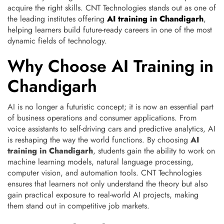
acquire the right skills. CNT Technologies stands out as one of
the leading institutes offering
AI training in Chandigarh
,
helping learners build future-ready careers in one of the most
dynamic fields of technology.
Why Choose AI Training in
Chandigarh
AI is no longer a futuristic concept; it is now an essential part
of business operations and consumer applications. From
voice assistants to self-driving cars and predictive analytics, AI
is reshaping the way the world functions. By choosing
AI
training in Chandigarh
, students gain the ability to work on
machine learning models, natural language processing,
computer vision, and automation tools. CNT Technologies
ensures that learners not only understand the theory but also
gain practical exposure to real-world AI projects, making
them stand out in competitive job markets.