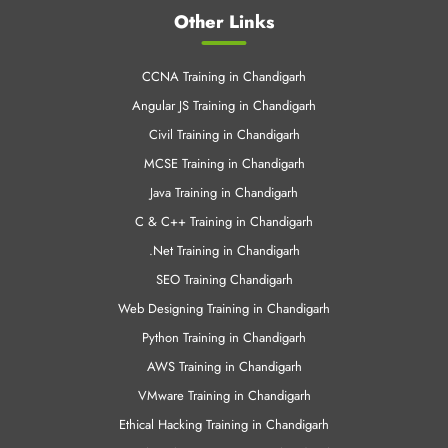
Other Links
CCNA Training in Chandigarh
Angular JS Training in Chandigarh
Civil Training in Chandigarh
MCSE Training in Chandigarh
Java Training in Chandigarh
C & C++ Training in Chandigarh
.Net Training in Chandigarh
SEO Training Chandigarh
Web Designing Training in Chandigarh
Python Training in Chandigarh
AWS Training in Chandigarh
VMware Training in Chandigarh
Ethical Hacking Training in Chandigarh