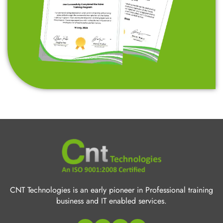
CNT Technologies is an early pioneer in Professional training
business and IT enabled services.