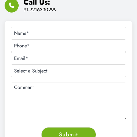
Call Us:
91-9216330299