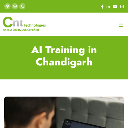
AI Training in
Chandigarh