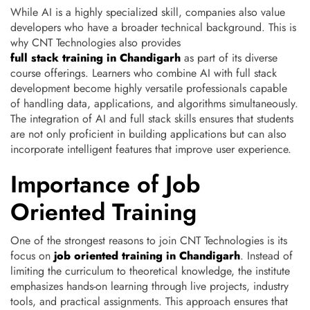
While AI is a highly specialized skill, companies also value
developers who have a broader technical background. This is
why CNT Technologies also provides
full stack training in Chandigarh
as part of its diverse
course offerings. Learners who combine AI with full stack
development become highly versatile professionals capable
of handling data, applications, and algorithms simultaneously.
The integration of AI and full stack skills ensures that students
are not only proficient in building applications but can also
incorporate intelligent features that improve user experience.
Importance of Job
Oriented Training
One of the strongest reasons to join CNT Technologies is its
focus on
job oriented training in Chandigarh
. Instead of
limiting the curriculum to theoretical knowledge, the institute
emphasizes hands-on learning through live projects, industry
tools, and practical assignments. This approach ensures that