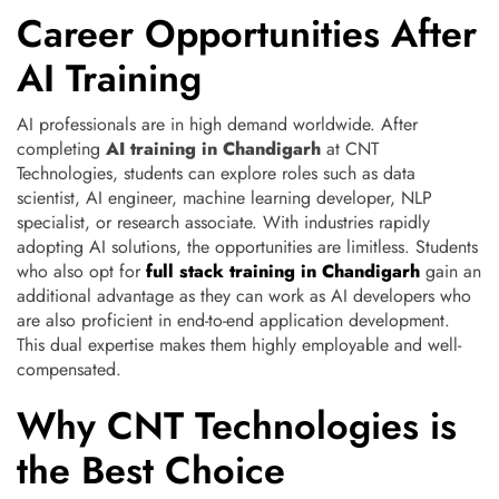
Career Opportunities After
AI Training
AI professionals are in high demand worldwide. After
completing
AI training in Chandigarh
at CNT
Technologies, students can explore roles such as data
scientist, AI engineer, machine learning developer, NLP
specialist, or research associate. With industries rapidly
adopting AI solutions, the opportunities are limitless. Students
who also opt for
full stack training in Chandigarh
gain an
additional advantage as they can work as AI developers who
are also proficient in end-to-end application development.
This dual expertise makes them highly employable and well-
compensated.
Why CNT Technologies is
the Best Choice