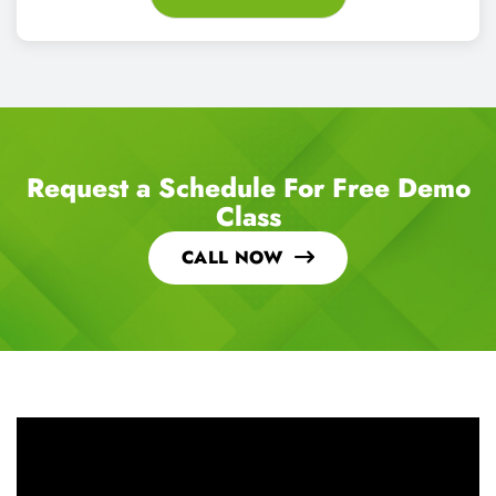
Request a Schedule For Free Demo
Class
CALL NOW