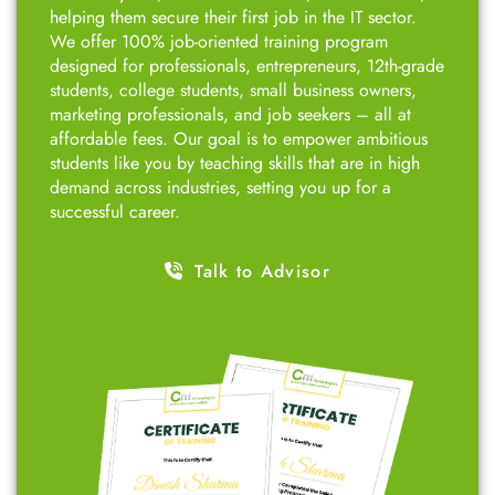
helping them secure their first job in the IT sector.
We offer 100% job-oriented training program
designed for professionals, entrepreneurs, 12th-grade
students, college students, small business owners,
marketing professionals, and job seekers – all at
affordable fees. Our goal is to empower ambitious
students like you by teaching skills that are in high
demand across industries, setting you up for a
successful career.
Talk to Advisor