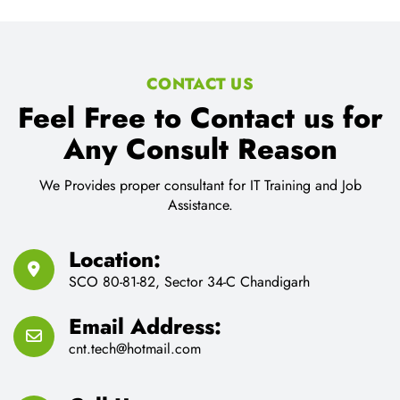
CONTACT US
Feel Free to Contact us for
Any Consult Reason
We Provides proper consultant for IT Training and Job
Assistance.
Location:
SCO 80-81-82, Sector 34-C Chandigarh
Email Address:
cnt.tech@hotmail.com