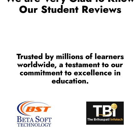
Our Student Reviews
Trusted by millions of learners
worldwide, a testament to our
commitment to excellence in
education.