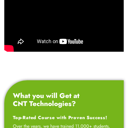
What you will Get at
CNT Technologies?
Top-Rated Course with Proven Success!
Over the years, we have trained 11,000+ students,