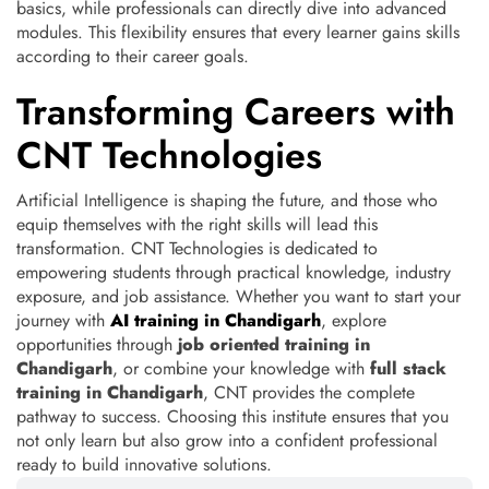
basics, while professionals can directly dive into advanced
modules. This flexibility ensures that every learner gains skills
according to their career goals.
Transforming Careers with
CNT Technologies
Artificial Intelligence is shaping the future, and those who
equip themselves with the right skills will lead this
transformation. CNT Technologies is dedicated to
empowering students through practical knowledge, industry
exposure, and job assistance. Whether you want to start your
journey with
AI training in Chandigarh
, explore
opportunities through
job oriented training in
Chandigarh
, or combine your knowledge with
full stack
training in Chandigarh
, CNT provides the complete
pathway to success. Choosing this institute ensures that you
not only learn but also grow into a confident professional
ready to build innovative solutions.