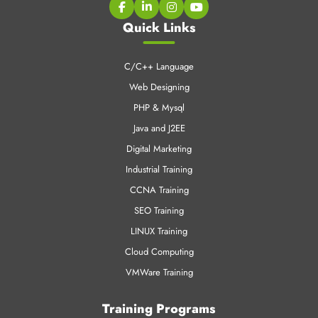
Quick Links
C/C++ Language
Web Designing
PHP & Mysql
Java and J2EE
Digital Marketing
Industrial Training
CCNA Training
SEO Training
LINUX Training
Cloud Computing
VMWare Training
Training Programs