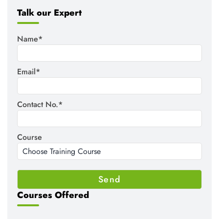
Talk our Expert
Name*
Email*
Contact No.*
Course
Courses Offered