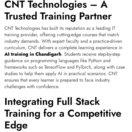
CNT Technologies – A
Trusted Training Partner
CNT Technologies has built its reputation as a leading IT
training provider, offering cutting-edge courses that match
industry demands. With expert faculty and a practice-driven
curriculum, CNT delivers a complete learning experience in
AI training in Chandigarh
. Students receive step-by-step
guidance on programming languages like Python and
frameworks such as TensorFlow and PyTorch, along with case
studies to help them apply AI in practical scenarios. CNT
ensures that every learner is prepared to face industry
challenges with confidence.
Integrating Full Stack
Training for a Competitive
Edge