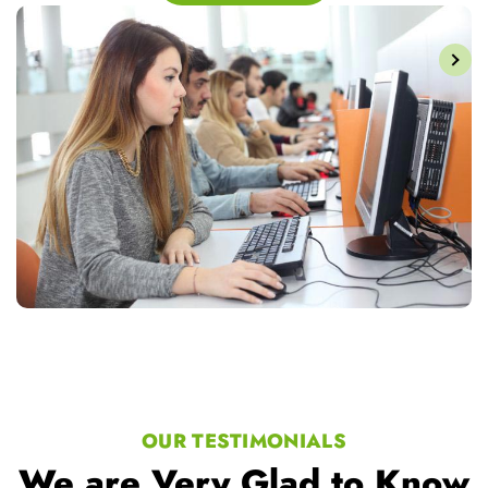
OUR TESTIMONIALS
We are Very Glad to Know