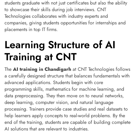
students graduate with not just certificates but also the ability
to showcase their skills during job interviews. CNT
Technologies collaborates with industry experts and
companies, giving students opportunities for internships and
placements in top IT firms.
Learning Structure of AI
Training at CNT
The
AI training in Chandigarh
at CNT Technologies follows
a carefully designed structure that balances fundamentals with
advanced applications. Students begin with core
programming skills, mathematics for machine learning, and
data preprocessing. They then move on to neural networks,
deep learning, computer vision, and natural language
processing. Trainers provide case studies and real datasets to
help learners apply concepts to real-world problems. By the
end of the training, students are capable of building complete
AI solutions that are relevant to industries.