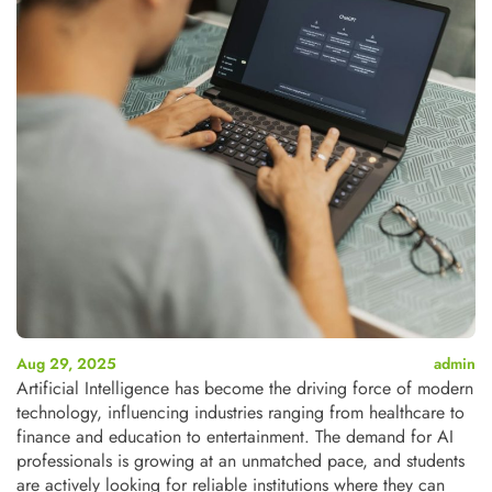
Aug 29, 2025
admin
Artificial Intelligence has become the driving force of modern
technology, influencing industries ranging from healthcare to
finance and education to entertainment.
The demand for AI
professionals is growing at an unmatched pace, and students
are actively looking for reliable institutions where they can