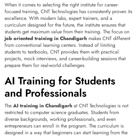
When it comes to selecting the right institute for career-
focused training, CNT Technologies has consistently proven its
excellence. With modern labs, expert trainers, and a
curriculum designed for the future, the institute ensures that
students get maximum value from their training. The focus on
job oriented training in Chandigarh
makes CNT different
from conventional learning centers. Instead of limiting
students to textbooks, CNT provides them with practical
projects, mock interviews, and career-building sessions that
prepare them for real-world challenges.
AI Training for Students
and Professionals
The
AI training in Chandigarh
at CNT Technologies is not
restricted to computer science graduates. Students from
diverse backgrounds, working professionals, and even
entrepreneurs can enroll in the program. The curriculum is
designed in a way that beginners can start learning from the