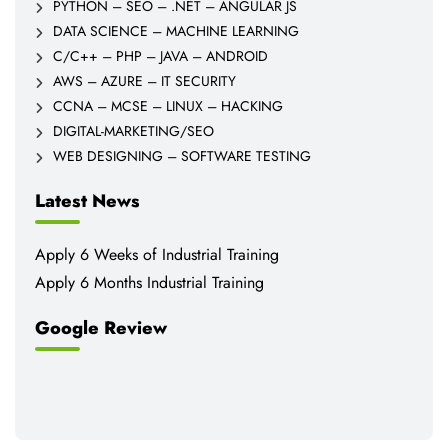
PYTHON – SEO – .NET – ANGULAR JS
DATA SCIENCE – MACHINE LEARNING
C/C++ – PHP – JAVA – ANDROID
AWS – AZURE – IT SECURITY
CCNA – MCSE – LINUX – HACKING
DIGITAL-MARKETING/SEO
WEB DESIGNING – SOFTWARE TESTING
Latest News
Apply 6 Weeks of Industrial Training
Apply 6 Months Industrial Training
Google Review