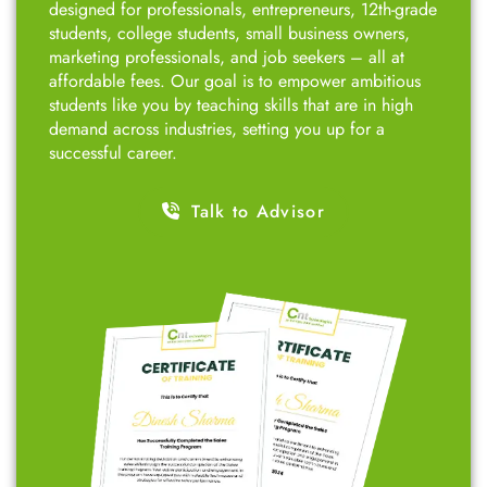
designed for professionals, entrepreneurs, 12th-grade
students, college students, small business owners,
marketing professionals, and job seekers – all at
affordable fees. Our goal is to empower ambitious
students like you by teaching skills that are in high
demand across industries, setting you up for a
successful career.
Talk to Advisor