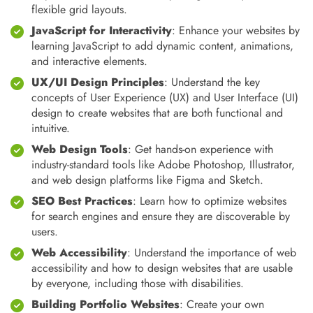
flexible grid layouts.
JavaScript for Interactivity
: Enhance your websites by
learning JavaScript to add dynamic content, animations,
and interactive elements.
UX/UI Design Principles
: Understand the key
concepts of User Experience (UX) and User Interface (UI)
design to create websites that are both functional and
intuitive.
Web Design Tools
: Get hands-on experience with
industry-standard tools like Adobe Photoshop, Illustrator,
and web design platforms like Figma and Sketch.
SEO Best Practices
: Learn how to optimize websites
for search engines and ensure they are discoverable by
users.
Web Accessibility
: Understand the importance of web
accessibility and how to design websites that are usable
by everyone, including those with disabilities.
Building Portfolio Websites
: Create your own