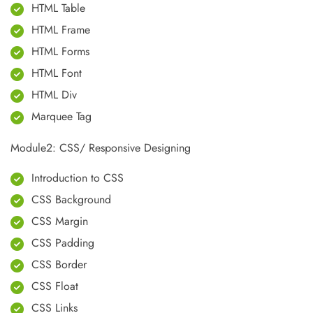
HTML Table
HTML Frame
HTML Forms
HTML Font
HTML Div
Marquee Tag
Module2: CSS/ Responsive Designing
Introduction to CSS
CSS Background
CSS Margin
CSS Padding
CSS Border
CSS Float
CSS Links