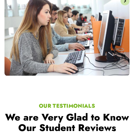
OUR TESTIMONIALS
We are Very Glad to Know
Our Student Reviews