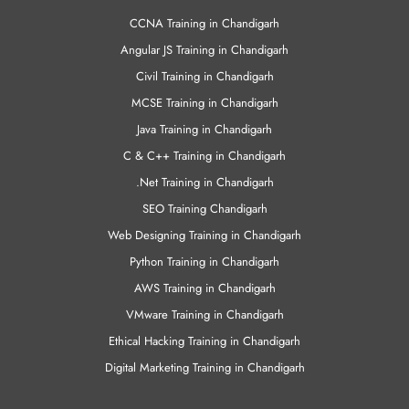
CCNA Training in Chandigarh
Angular JS Training in Chandigarh
Civil Training in Chandigarh
MCSE Training in Chandigarh
Java Training in Chandigarh
C & C++ Training in Chandigarh
.Net Training in Chandigarh
SEO Training Chandigarh
Web Designing Training in Chandigarh
Python Training in Chandigarh
AWS Training in Chandigarh
VMware Training in Chandigarh
Ethical Hacking Training in Chandigarh
Digital Marketing Training in Chandigarh