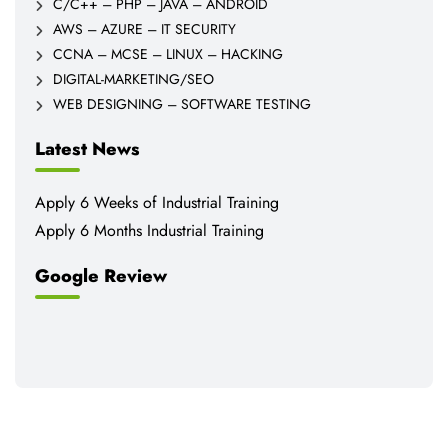
C/C++ – PHP – JAVA – ANDROID
AWS – AZURE – IT SECURITY
CCNA – MCSE – LINUX – HACKING
DIGITAL-MARKETING/SEO
WEB DESIGNING – SOFTWARE TESTING
Latest News
Apply 6 Weeks of Industrial Training
Apply 6 Months Industrial Training
Google Review