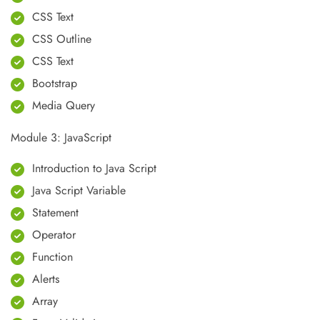
CSS Text
CSS Outline
CSS Text
Bootstrap
Media Query
Module 3: JavaScript
Introduction to Java Script
Java Script Variable
Statement
Operator
Function
Alerts
Array