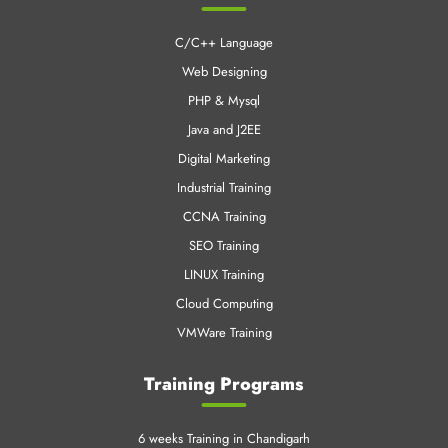
C/C++ Language
Web Designing
PHP & Mysql
Java and J2EE
Digital Marketing
Industrial Training
CCNA Training
SEO Training
LINUX Training
Cloud Computing
VMWare Training
Training Programs
6 weeks Training in Chandigarh