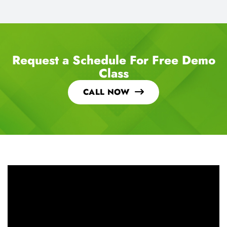
Request a Schedule For Free Demo
Class
CALL NOW