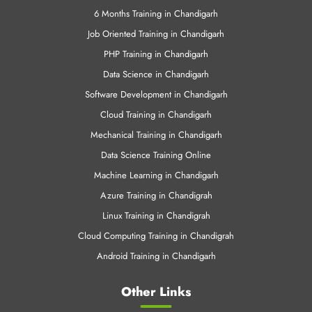
6 Months Training in Chandigarh
Job Oriented Training in Chandigarh
PHP Training in Chandigarh
Data Science in Chandigarh
Software Development in Chandigarh
Cloud Training in Chandigarh
Mechanical Training in Chandigarh
Data Science Training Online
Machine Learning in Chandigarh
Azure Training in Chandigrah
Linux Training in Chandigrah
Cloud Computing Training in Chandigrah
Android Training in Chandigarh
Other Links