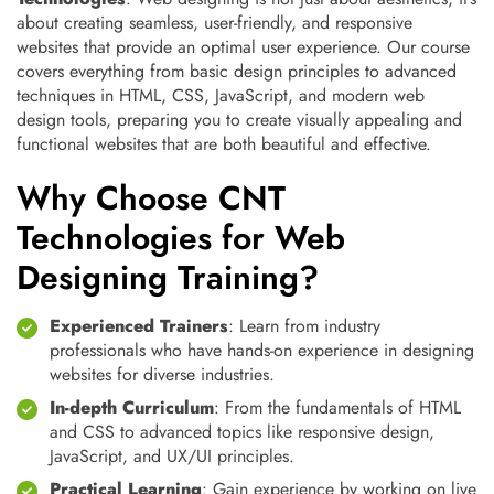
about creating seamless, user-friendly, and responsive
websites that provide an optimal user experience. Our course
covers everything from basic design principles to advanced
techniques in HTML, CSS, JavaScript, and modern web
design tools, preparing you to create visually appealing and
functional websites that are both beautiful and effective.
Why Choose CNT
Technologies for Web
Designing Training?
Experienced Trainers
: Learn from industry
professionals who have hands-on experience in designing
websites for diverse industries.
In-depth Curriculum
: From the fundamentals of HTML
and CSS to advanced topics like responsive design,
JavaScript, and UX/UI principles.
Practical Learning
: Gain experience by working on live