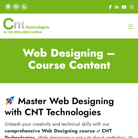
Web Designing –
Course Content
Master Web Designing
with CNT Technologies
Unleash your creativity and technical skills with our
comprehensive Web Designing course
at
CNT
Technologies
. Web designing is not just about aesthetics; it’s