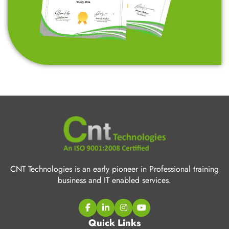
CNT Technologies is an early pioneer in Professional training
business and IT enabled services.
Quick Links