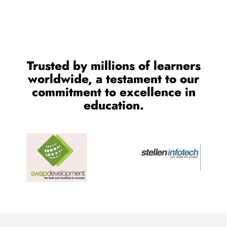
Trusted by millions of learners
worldwide, a testament to our
commitment to excellence in
education.