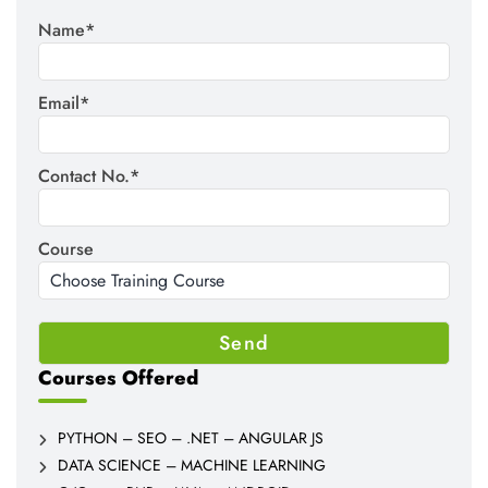
Name*
Email*
Contact No.*
Course
Courses Offered
PYTHON – SEO – .NET – ANGULAR JS
DATA SCIENCE – MACHINE LEARNING