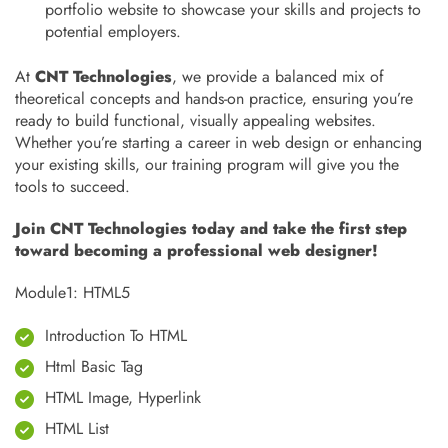
portfolio website to showcase your skills and projects to
potential employers.
At
CNT Technologies
, we provide a balanced mix of
theoretical concepts and hands-on practice, ensuring you’re
ready to build functional, visually appealing websites.
Whether you’re starting a career in web design or enhancing
your existing skills, our training program will give you the
tools to succeed.
Join CNT Technologies today and take the first step
toward becoming a professional web designer!
Module1: HTML5
Introduction To HTML
Html Basic Tag
HTML Image, Hyperlink
HTML List