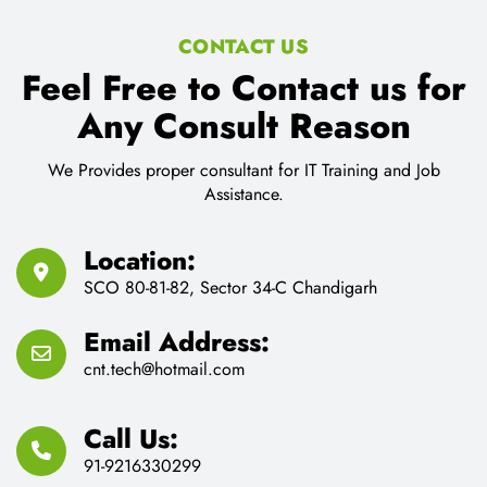
CONTACT US
Feel Free to Contact us for
Any Consult Reason
We Provides proper consultant for IT Training and Job
Assistance.
Location:
SCO 80-81-82, Sector 34-C Chandigarh
Email Address:
cnt.tech@hotmail.com
Call Us:
91-9216330299