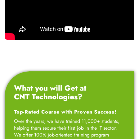
What you will Get at
CNT Technologies?
Top-Rated Course with Proven Success!
Over the years, we have trained 11,000+ students,
helping them secure their first job in the IT sector.
We offer 100% job-oriented training program