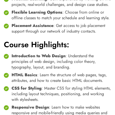
projects, real-world challenges, and design case studies.
Flexible Learning Options
: Choose from online or
offline classes to match your schedule and learning style.
Placement Assistance
: Get access to job placement
support through our network of industry contacts.
Course Highlights:
Introduction to Web Design
: Understand the
principles of web design, including color theory,
typography, layout, and branding.
HTML Basics
: Learn the structure of web pages, tags,
attributes, and how to create basic HTML documents.
CSS for Styling
: Master CSS for styling HTML elements,
including layout techniques, positioning, and working
with stylesheets.
Responsive Design
: Learn how to make websites
responsive and mobile-friendly using media queries and