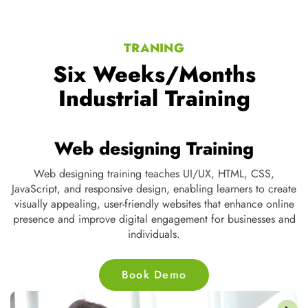
TRANING
Six Weeks/Months
Industrial Training
Web designing Training
ng,
Web designing training teaches UI/UX, HTML, CSS,
t
JavaScript, and responsive design, enabling learners to create
s,
visually appealing, user-friendly websites that enhance online
d
presence and improve digital engagement for businesses and
individuals.
Book Demo