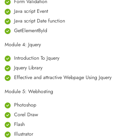
Form Validation
Java script Event
Java script Date function
GetElementById
Module 4: Jquery
Introduction To Jquery
Jquery Library
Effective and attractive Webpage Using Jquery
Module 5: Webhosting
Photoshop
Corel Draw
Flash
Illustrator