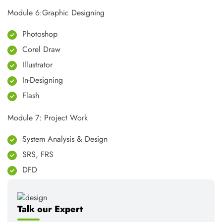
Module 6:Graphic Designing
Photoshop
Corel Draw
Illustrator
In-Designing
Flash
Module 7: Project Work
System Analysis & Design
SRS, FRS
DFD
Talk our Expert