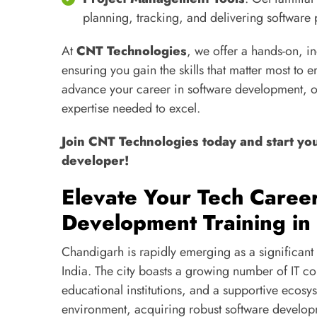
planning, tracking, and delivering software 
At
CNT Technologies
, we offer a hands-on, 
ensuring you gain the skills that matter most to 
advance your career in software development, o
expertise needed to excel.
Join CNT Technologies today and start yo
developer!
Elevate Your Tech Caree
Development Training in
Chandigarh is rapidly emerging as a significant 
India. The city boasts a growing number of IT c
educational institutions, and a supportive ecos
environment, acquiring robust software develop