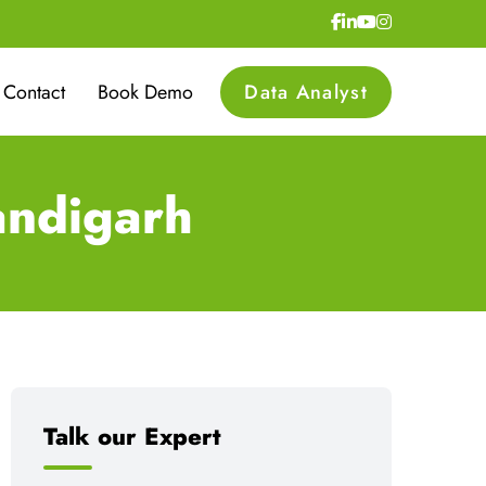
Contact
Book Demo
Data Analyst
andigarh
Talk our Expert