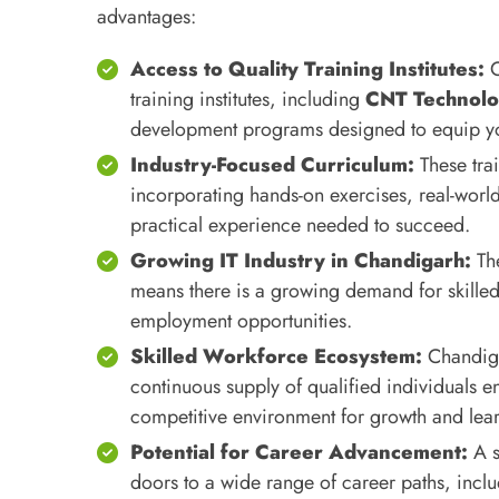
advantages:
Access to Quality Training Institutes:
C
training institutes, including
CNT Technolo
development programs designed to equip you 
Industry-Focused Curriculum:
These tra
incorporating hands-on exercises, real-world
practical experience needed to succeed.
Growing IT Industry in Chandigarh:
The
means there is a growing demand for skilled 
employment opportunities.
Skilled Workforce Ecosystem:
Chandigar
continuous supply of qualified individuals en
competitive environment for growth and lea
Potential for Career Advancement:
A s
doors to a wide range of career paths, inc