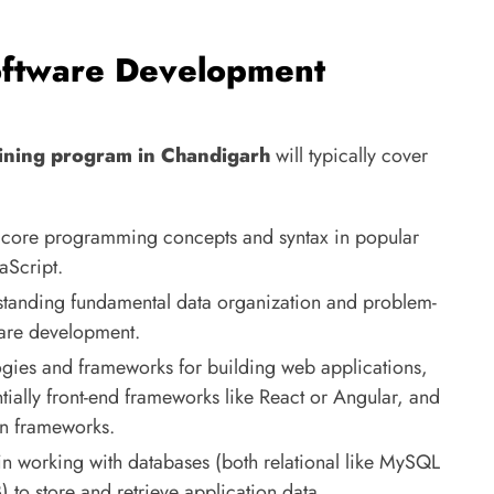
oftware Development
ining program in Chandigarh
will typically cover
core programming concepts and syntax in popular
aScript.
tanding fundamental data organization and problem-
tware development.
gies and frameworks for building web applications,
ially front-end frameworks like React or Angular, and
on frameworks.
in working with databases (both relational like MySQL
o store and retrieve application data.