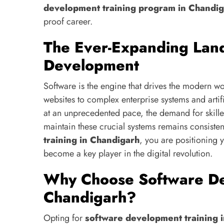
development training program in Chandi
proof career.
The Ever-Expanding Lan
Development
Software is the engine that drives the modern 
websites to complex enterprise systems and artifi
at an unprecedented pace, the demand for skill
maintain these crucial systems remains consisten
training in Chandigarh
, you are positioning 
become a key player in the digital revolution.
Why Choose Software De
Chandigarh?
Opting for
software development training 