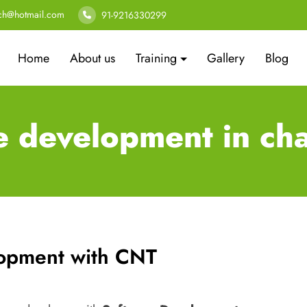
ech@hotmail.com
91-9216330299
Home
About us
Training
Gallery
Blog
e development in ch
lopment with CNT