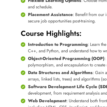
Flexible Learning Options
: Choose from o
and schedule.
Placement Assistance
: Benefit from our
secure job opportunities post-training.
Course Highlights:
Introduction to Programming
: Learn th
C++, and Python, and understand how to writ
Object-Oriented Programming (OOP)
:
polymorphism, and encapsulation to create m
Data Structures and Algorithms
: Gain a
arrays, linked lists, trees) and algorithms (s
Software Development Life Cycle (SD
development, from requirement analysis and
Web Development
: Understand both fro