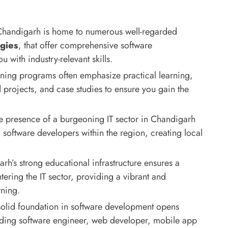
handigarh is home to numerous well-regarded
gies
, that offer comprehensive software
with industry-relevant skills.
ining programs often emphasize practical learning,
 projects, and case studies to ensure you gain the
 presence of a burgeoning IT sector in Chandigarh
software developers within the region, creating local
h’s strong educational infrastructure ensures a
tering the IT sector, providing a vibrant and
rning.
olid foundation in software development opens
luding software engineer, web developer, mobile app