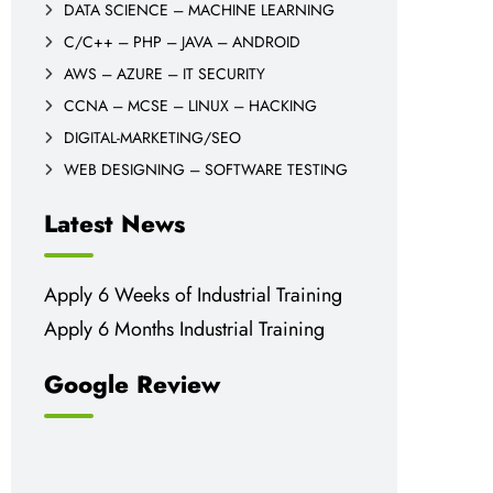
DATA SCIENCE – MACHINE LEARNING
C/C++ – PHP – JAVA – ANDROID
AWS – AZURE – IT SECURITY
CCNA – MCSE – LINUX – HACKING
DIGITAL-MARKETING/SEO
WEB DESIGNING – SOFTWARE TESTING
Latest News
Apply 6 Weeks of Industrial Training
Apply 6 Months Industrial Training
Google Review