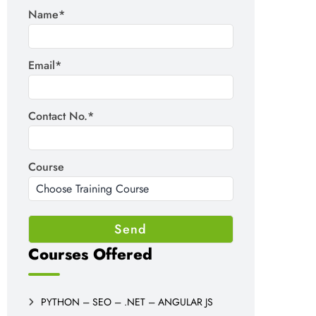
Name*
Email*
Contact No.*
Course
Courses Offered
PYTHON – SEO – .NET – ANGULAR JS