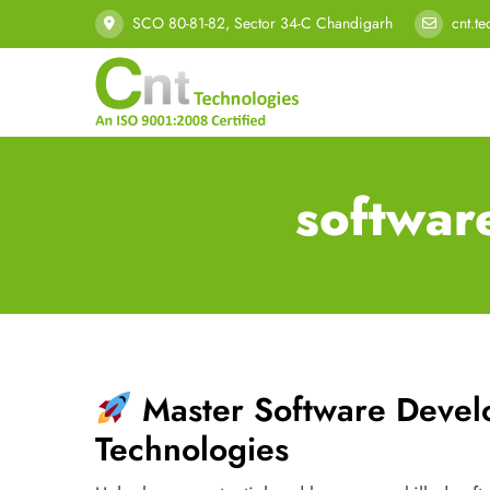
SCO 80-81-82, Sector 34-C Chandigarh
cnt.t
softwar
Master Software Deve
Technologies