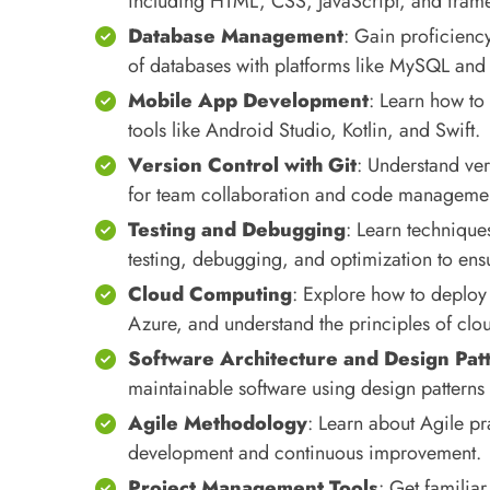
including HTML, CSS, JavaScript, and frame
Database Management
: Gain proficien
of databases with platforms like MySQL a
Mobile App Development
: Learn how to
tools like Android Studio, Kotlin, and Swift.
Version Control with Git
: Understand ver
for team collaboration and code manageme
Testing and Debugging
: Learn technique
testing, debugging, and optimization to ensu
Cloud Computing
: Explore how to deploy
Azure, and understand the principles of cl
Software Architecture and Design Pat
maintainable software using design patterns
Agile Methodology
: Learn about Agile pr
development and continuous improvement.
Project Management Tools
: Get familiar