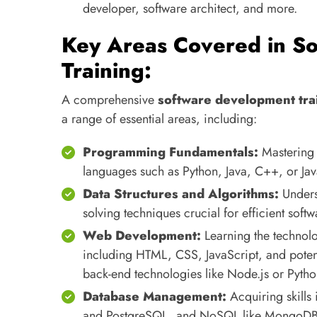
developer, software architect, and more.
Key Areas Covered in S
Training:
A comprehensive
software development tra
a range of essential areas, including:
Programming Fundamentals:
Mastering 
languages such as Python, Java, C++, or Jav
Data Structures and Algorithms:
Unders
solving techniques crucial for efficient sof
Web Development:
Learning the technolo
including HTML, CSS, JavaScript, and potent
back-end technologies like Node.js or Pyth
Database Management:
Acquiring skills 
and PostgreSQL, and NoSQL like MongoDB) t