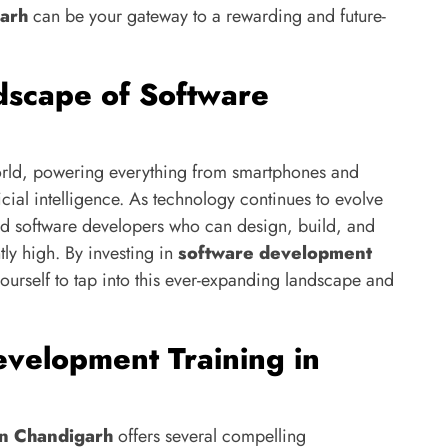
garh
can be your gateway to a rewarding and future-
dscape of Software
world, powering everything from smartphones and
cial intelligence. As technology continues to evolve
ed software developers who can design, build, and
tly high. By investing in
software development
yourself to tap into this ever-expanding landscape and
velopment Training in
in Chandigarh
offers several compelling