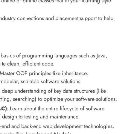
nline or offline classes that fit your learning style
 industry connections and placement support to help
e basics of programming languages such as Java,
e clean, efficient code.
 Master OOP principles like inheritance,
odular, scalable software solutions.
 deep understanding of key data structures (like
orting, searching) to optimize your software solutions.
LC)
: Learn about the entire lifecycle of software
 design to testing and maintenance.
nt-end and back-end web development technologies,