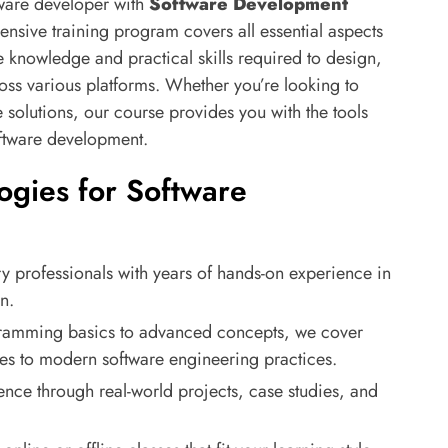
tware developer with
Software Development
nsive training program covers all essential aspects
 knowledge and practical skills required to design,
oss various platforms. Whether you’re looking to
solutions, our course provides you with the tools
oftware development.
gies for Software
ry professionals with years of hands-on experience in
n.
ramming basics to advanced concepts, we cover
res to modern software engineering practices.
ence through real-world projects, case studies, and