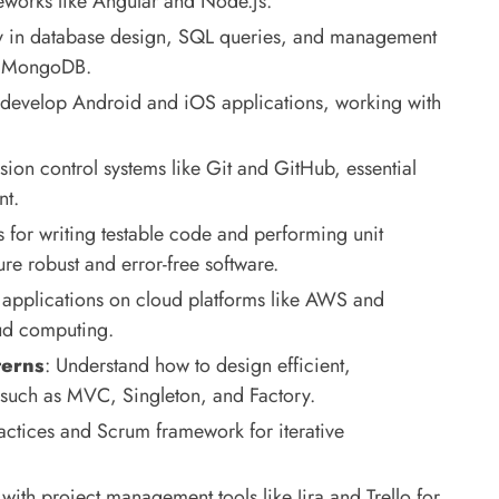
works like Angular and Node.js.
cy in database design, SQL queries, and management
nd MongoDB.
 develop Android and iOS applications, working with
sion control systems like Git and GitHub, essential
nt.
s for writing testable code and performing unit
re robust and error-free software.
 applications on cloud platforms like AWS and
oud computing.
terns
: Understand how to design efficient,
 such as MVC, Singleton, and Factory.
actices and Scrum framework for iterative
 with project management tools like Jira and Trello for