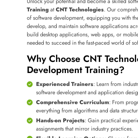
Unlock your potential and become a skilled sof
Training
at
CNT Technologies
. Our comprehe
of software development, equipping you with the
develop, and maintain software applications acr
build desktop applications, web apps, or mobile 
needed to succeed in the fast-paced world of s
Why Choose CNT Technolo
Development Training?
Experienced Trainers
: Learn from indust
software development and application desig
Comprehensive Curriculum
: From prog
everything from algorithms and data structu
Hands-on Projects
: Gain practical experi
assignments that mirror industry practices.