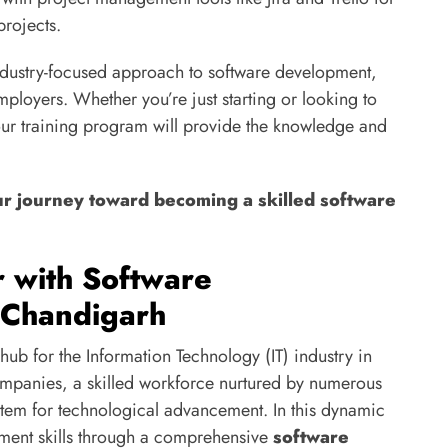
projects.
industry-focused approach to software development,
employers. Whether you’re just starting or looking to
ur training program will provide the knowledge and
ur journey toward becoming a skilled software
r with Software
 Chandigarh
hub for the Information Technology (IT) industry in
ompanies, a skilled workforce nurtured by numerous
ystem for technological advancement. In this dynamic
ment skills through a comprehensive
software