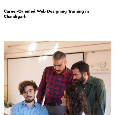
Career-Oriented Web Designing Training in
Chandigarh