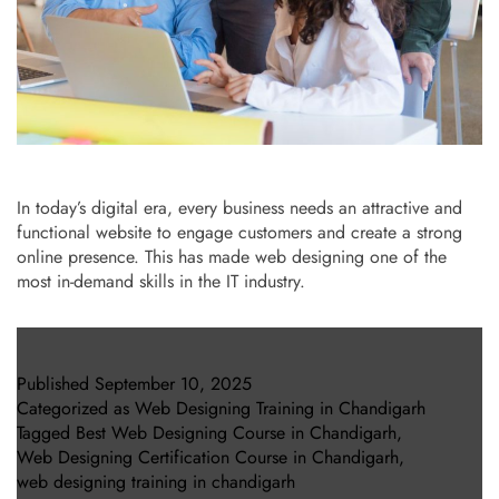
In today’s digital era, every business needs an attractive and
functional website to engage customers and create a strong
online presence. This has made web designing one of the
most in-demand skills in the IT industry.
Published
September 10, 2025
Categorized as
Web Designing Training in Chandigarh
Tagged
Best Web Designing Course in Chandigarh
,
Web Designing Certification Course in Chandigarh
,
web designing training in chandigarh