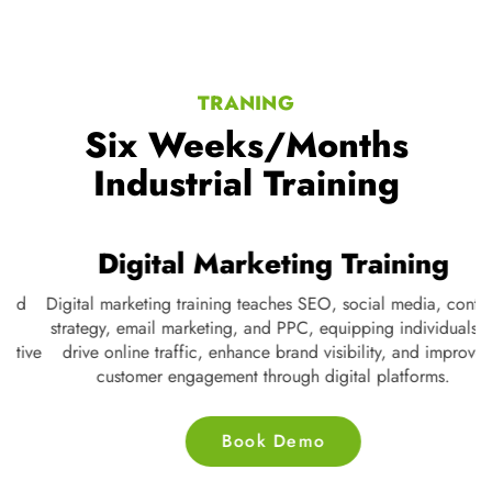
TRANING
Six Weeks/Months
Industrial Training
Digital Marketing Training
Digital marketing training teaches SEO, social media, content
strategy, email marketing, and PPC, equipping individuals to
ve
drive online traffic, enhance brand visibility, and improve
customer engagement through digital platforms.
Book Demo