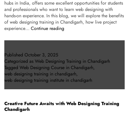
hubs in India, offers some excellent opportunities for students
and professionals who want to learn web designing with
hands-on experience. In this blog, we will explore the benefits
of web designing training in Chandigarh, how live project
experience…
Continue reading
Published
October 3, 2025
Categorized as
Web Designing Training in Chandigarh
Tagged
Web Designing Course in Chandigarh
,
web designing training in chandigarh
,
web designing training institute in chandigarh
Creative Future Awaits with Web Designing Training
Chandigarh