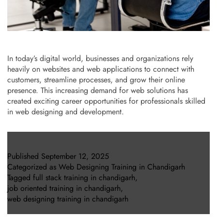
In today’s digital world, businesses and organizations rely
heavily on websites and web applications to connect with
customers, streamline processes, and grow their online
presence. This increasing demand for web solutions has
created exciting career opportunities for professionals skilled
in web designing and development.
Published
September 12, 2025
Categorized as
Web Designing Training in Chandigarh
Tagged
full stack training in chandigarh
,
job oriented training in chandigarh
,
web designing training in chandigarh