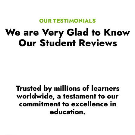
Our Student Reviews
Trusted by millions of learners
worldwide, a testament to our
commitment to excellence in
education.