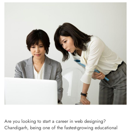
Are you looking to start a career in web designing?
Chandigarh, being one of the fastest-growing educational