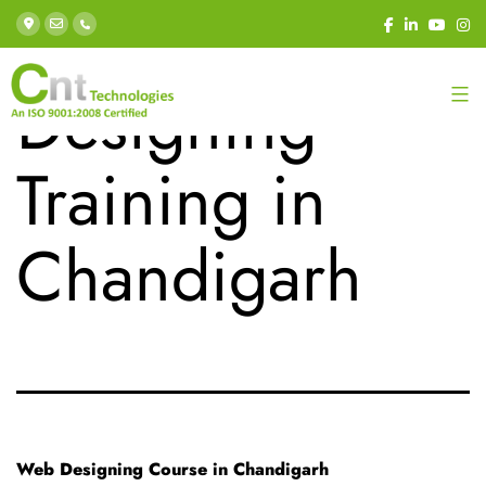
Category:
Web
Designing
Training in
Chandigarh
Web Designing Course in Chandigarh