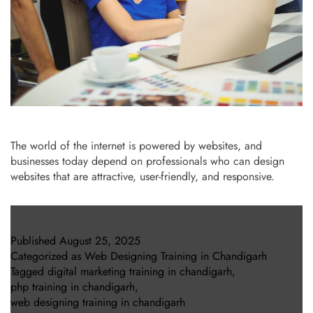
The world of the internet is powered by websites, and
businesses today depend on professionals who can design
websites that are attractive, user-friendly, and responsive.
Published
August 25, 2025
Categorized as
Web Designing Training in Chandigarh
Tagged
digital marketing training in chandigarh
,
php training in chandigarh
,
web designing training in chandigarh