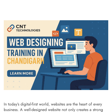
In today’s digital-first world, websites are the heart of every
business. A well-designed website not only creates a strong