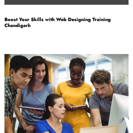
Boost Your Skills with Web Designing Training
Chandigarh