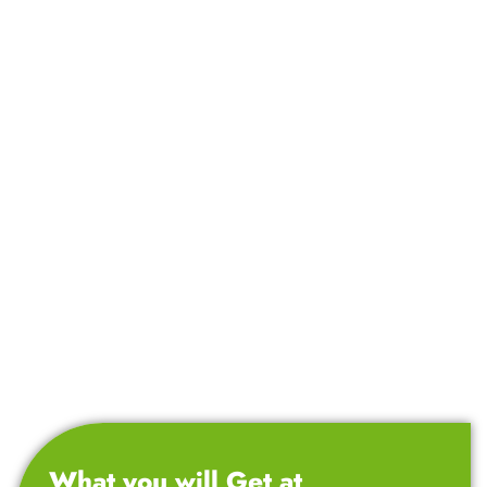
What you will Get at
CNT Technologies?
Top-Rated Course with Proven Success!
Over the years, we have trained 11,000+ students,
helping them secure their first job in the IT sector.
We offer 100% job-oriented training program