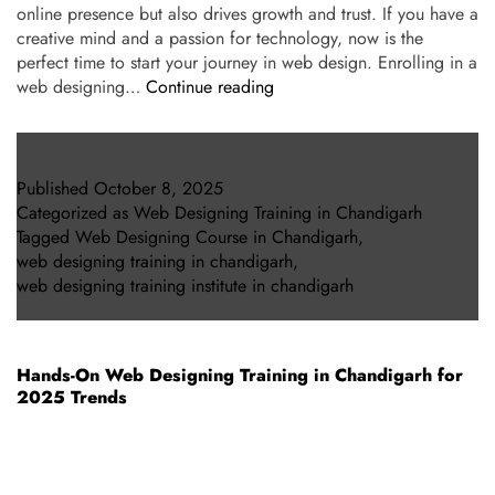
online presence but also drives growth and trust. If you have a
creative mind and a passion for technology, now is the
perfect time to start your journey in web design. Enrolling in a
web designing…
Continue reading
Published
October 8, 2025
Categorized as
Web Designing Training in Chandigarh
Tagged
Web Designing Course in Chandigarh
,
web designing training in chandigarh
,
web designing training institute in chandigarh
Hands-On Web Designing Training in Chandigarh for
2025 Trends