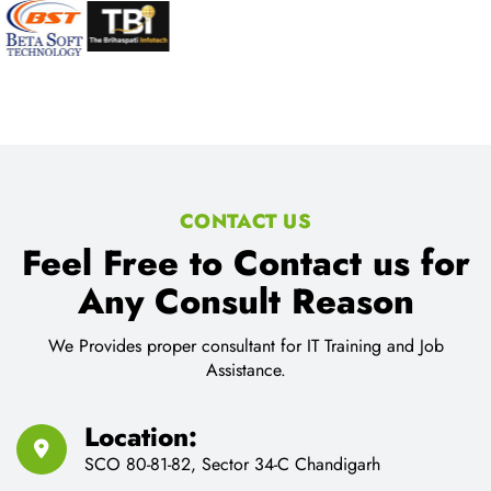
CONTACT US
Feel Free to Contact us for
Any Consult Reason
We Provides proper consultant for IT Training and Job
Assistance.
Location:
SCO 80-81-82, Sector 34-C Chandigarh
Email Address:
cnt.tech@hotmail.com
Call Us:
91-9216330299