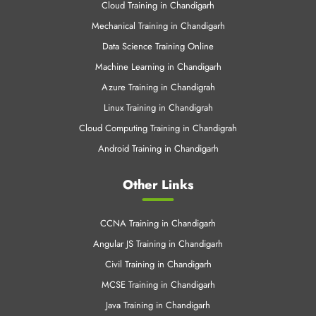
Cloud Computing Training in Chandigrah
Android Training in Chandigarh
Other Links
CCNA Training in Chandigarh
Angular JS Training in Chandigarh
Civil Training in Chandigarh
MCSE Training in Chandigarh
Java Training in Chandigarh
C & C++ Training in Chandigarh
.Net Training in Chandigarh
SEO Training Chandigarh
Web Designing Training in Chandigarh
Python Training in Chandigarh
AWS Training in Chandigarh