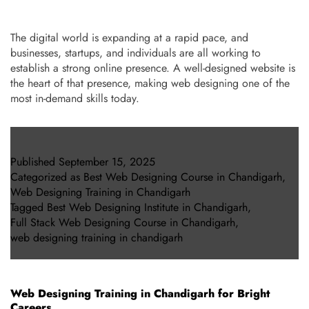
The digital world is expanding at a rapid pace, and
businesses, startups, and individuals are all working to
establish a strong online presence. A well-designed website is
the heart of that presence, making web designing one of the
most in-demand skills today.
Published
September 15, 2025
Categorized as
Best Web Designing Course in Chandigarh
,
Web Designing Training in Chandigarh
Tagged
Best Web Designing Institute in Chandigarh
,
Full Stack Web Designing Course in Chandigarh
,
web designing training in chandigarh
Web Designing Training in Chandigarh for Bright
Careers