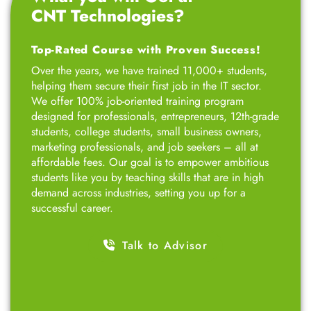
designed for professionals, entrepreneurs, 12th-grade
students, college students, small business owners,
marketing professionals, and job seekers – all at
affordable fees. Our goal is to empower ambitious
students like you by teaching skills that are in high
demand across industries, setting you up for a
successful career.
Talk to Advisor