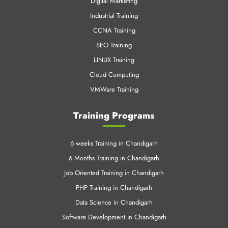
VMWare Training
Training Programs
6 weeks Training in Chandigarh
6 Months Training in Chandigarh
Job Oriented Training in Chandigarh
PHP Training in Chandigarh
Data Science in Chandigarh
Software Development in Chandigarh
Cloud Training in Chandigarh
Mechanical Training in Chandigarh
Data Science Training Online
Machine Learning in Chandigarh
Azure Training in Chandigrah
Linux Training in Chandigrah