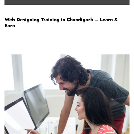
Web Designing Training in Chandigarh – Learn &
Earn