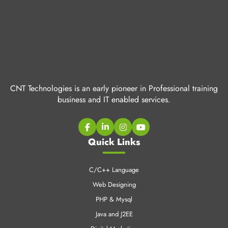
CNT Technologies is an early pioneer in Professional training
business and IT enabled services.
Quick Links
C/C++ Language
Web Designing
PHP & Mysql
Java and J2EE
Digital Marketing
Industrial Training
CCNA Training
SEO Training
LINUX Training
Cloud Computing