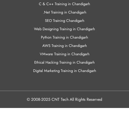
VMware Training in Chandigarh
Ethical Hacking Training in Chandigarh
Digital Marketing Training in Chandigarh
© 2008-2025 CNT Tech All Rights Reserved