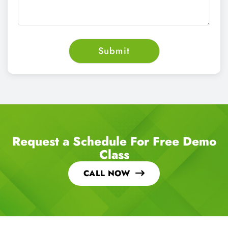
Request a Schedule For Free Demo
Class
CALL NOW