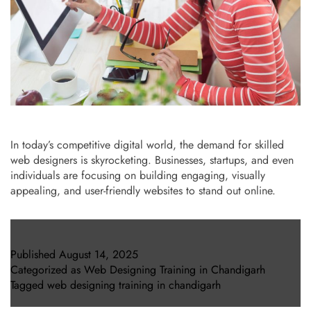
In today’s competitive digital world, the demand for skilled
web designers is skyrocketing. Businesses, startups, and even
individuals are focusing on building engaging, visually
appealing, and user-friendly websites to stand out online.
Published
August 14, 2025
Categorized as
Web Designing Training in Chandigarh
Tagged
web designing training in chandigarh