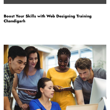
Boost Your Skills with Web Designing Training
Chandigarh