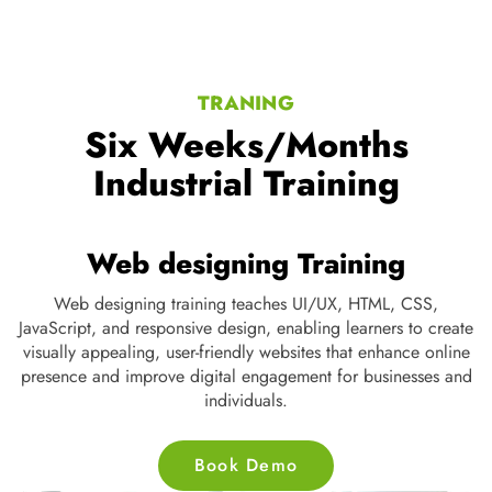
TRANING
Six Weeks/Months
Industrial Training
Networking Training
Networking training equips professionals with skills in routing,
switching, security, and troubleshooting, ensuring efficient
J
data communication and robust infrastructure for businesses,
v
helping them stay connected in the digital world.
p
Book Demo