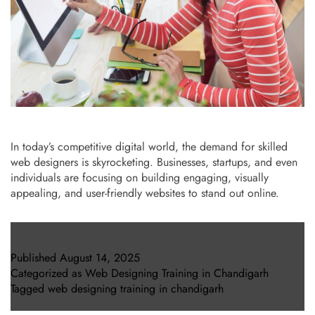
In today’s competitive digital world, the demand for skilled
web designers is skyrocketing. Businesses, startups, and even
individuals are focusing on building engaging, visually
appealing, and user-friendly websites to stand out online.
Published
August 14, 2025
Categorized as
Web Designing Training in Chandigarh
Tagged
web designing training in chandigarh