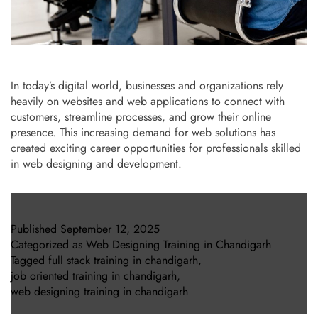
In today’s digital world, businesses and organizations rely
heavily on websites and web applications to connect with
customers, streamline processes, and grow their online
presence. This increasing demand for web solutions has
created exciting career opportunities for professionals skilled
in web designing and development.
Published
September 12, 2025
Categorized as
Web Designing Training in Chandigarh
Tagged
full stack training in chandigarh
,
job oriented training in chandigarh
,
web designing training in chandigarh