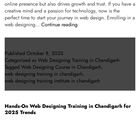
online presence but also drives growth and trust. If you have a
creative mind and a passion for technology, now is the
perfect time to start your journey in web design. Enrolling in a
web designing…
Continue reading
Published
October 8, 2025
Categorized as
Web Designing Training in Chandigarh
Tagged
Web Designing Course in Chandigarh
,
web designing training in chandigarh
,
web designing training institute in chandigarh
Hands-On Web Designing Training in Chandigarh for
2025 Trends