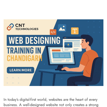
In today’s digital-first world, websites are the heart of every
business. A well-designed website not only creates a strong