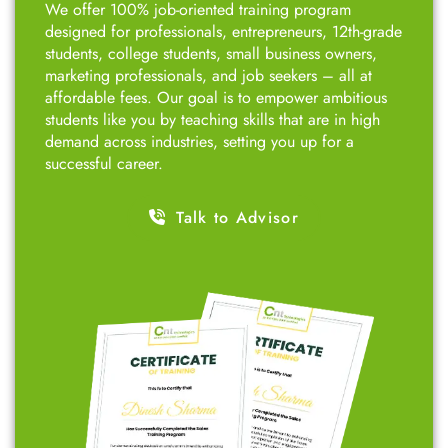
CNT Technologies?
Top-Rated Course with Proven Success!
Over the years, we have trained 11,000+ students,
helping them secure their first job in the IT sector.
We offer 100% job-oriented training program
designed for professionals, entrepreneurs, 12th-grade
students, college students, small business owners,
marketing professionals, and job seekers – all at
affordable fees. Our goal is to empower ambitious
students like you by teaching skills that are in high
demand across industries, setting you up for a
successful career.
Talk to Advisor