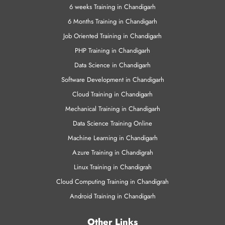
VMWare Training
Training Programs
6 weeks Training in Chandigarh
6 Months Training in Chandigarh
Job Oriented Training in Chandigarh
PHP Training in Chandigarh
Data Science in Chandigarh
Software Development in Chandigarh
Cloud Training in Chandigarh
Mechanical Training in Chandigarh
Data Science Training Online
Machine Learning in Chandigarh
Azure Training in Chandigrah