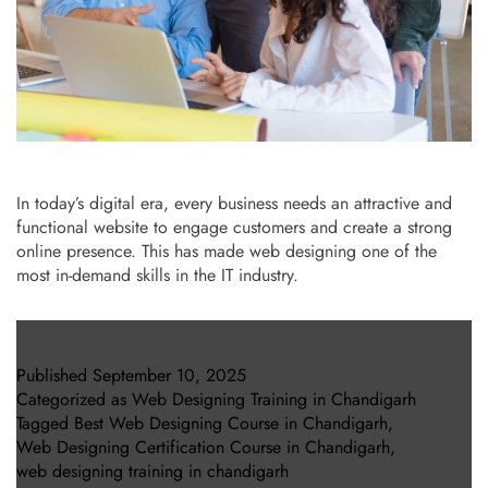
In today’s digital era, every business needs an attractive and
functional website to engage customers and create a strong
online presence. This has made web designing one of the
most in-demand skills in the IT industry.
Published
September 10, 2025
Categorized as
Web Designing Training in Chandigarh
Tagged
Best Web Designing Course in Chandigarh
,
Web Designing Certification Course in Chandigarh
,
web designing training in chandigarh