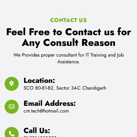
CONTACT US
Feel Free to Contact us for
Any Consult Reason
We Provides proper consultant for IT Training and Job
Assistance.
Location:
SCO 80-81-82, Sector 34-C Chandigarh