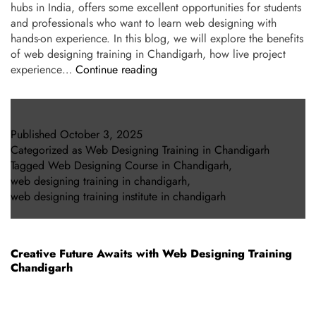
hubs in India, offers some excellent opportunities for students
and professionals who want to learn web designing with
hands-on experience. In this blog, we will explore the benefits
of web designing training in Chandigarh, how live project
experience…
Continue reading
Published
October 3, 2025
Categorized as
Web Designing Training in Chandigarh
Tagged
Web Designing Course in Chandigarh
,
web designing training in chandigarh
,
web designing training institute in chandigarh
Creative Future Awaits with Web Designing Training
Chandigarh