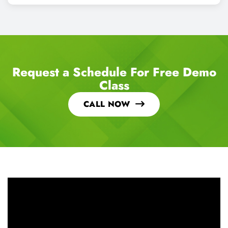
Request a Schedule For Free Demo
Class
CALL NOW