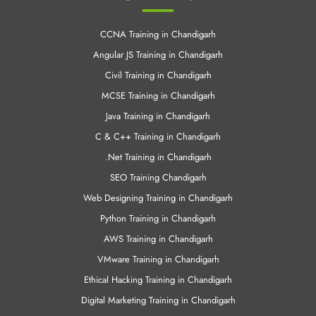
Linux Training in Chandigrah
Cloud Computing Training in Chandigrah
Android Training in Chandigarh
Other Links
CCNA Training in Chandigarh
Angular JS Training in Chandigarh
Civil Training in Chandigarh
MCSE Training in Chandigarh
Java Training in Chandigarh
C & C++ Training in Chandigarh
.Net Training in Chandigarh
SEO Training Chandigarh
Web Designing Training in Chandigarh
Python Training in Chandigarh