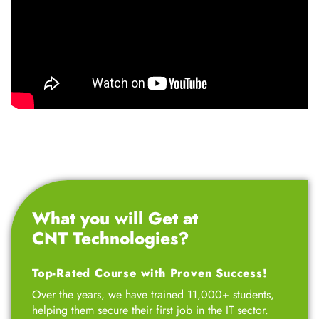
What you will Get at