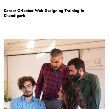
Career-Oriented Web Designing Training in
Chandigarh