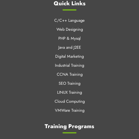
CNT Technologies is an early pioneer in Professional training
business and IT enabled services.
Quick Links
C/C++ Language
Web Designing
PHP & Mysql
Java and J2EE
Digital Marketing
Industrial Training
CCNA Training
SEO Training
LINUX Training
Cloud Computing