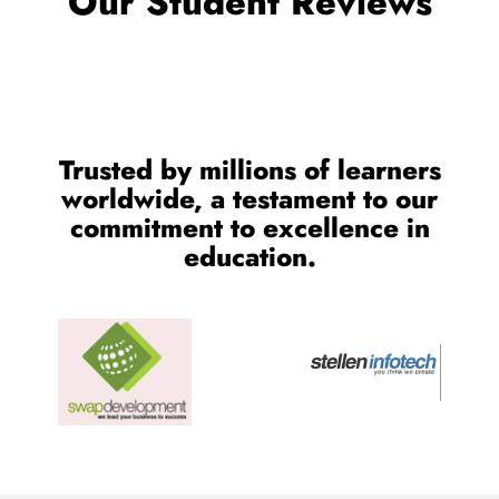
OUR TESTIMONIALS
We are Very Glad to Know
Our Student Reviews
Trusted by millions of learners
worldwide, a testament to our
commitment to excellence in
education.