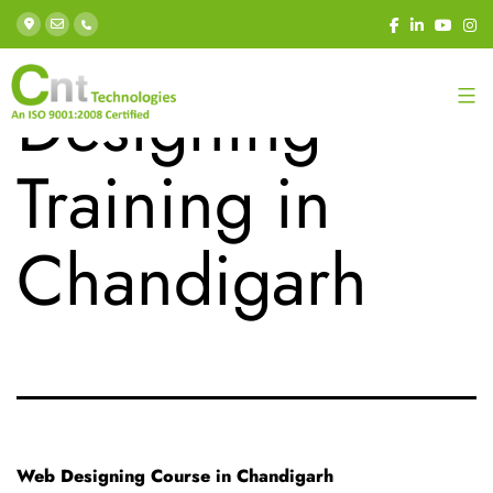
Category:
Web
Designing
Training in
Chandigarh
Web Designing Course in Chandigarh