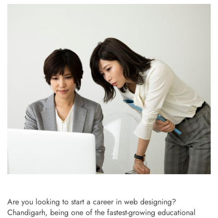
Are you looking to start a career in web designing?
Chandigarh, being one of the fastest-growing educational