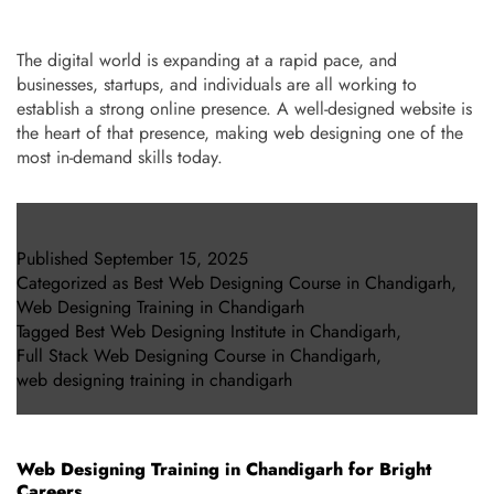
The digital world is expanding at a rapid pace, and
businesses, startups, and individuals are all working to
establish a strong online presence. A well-designed website is
the heart of that presence, making web designing one of the
most in-demand skills today.
Published
September 15, 2025
Categorized as
Best Web Designing Course in Chandigarh
,
Web Designing Training in Chandigarh
Tagged
Best Web Designing Institute in Chandigarh
,
Full Stack Web Designing Course in Chandigarh
,
web designing training in chandigarh
Web Designing Training in Chandigarh for Bright
Careers