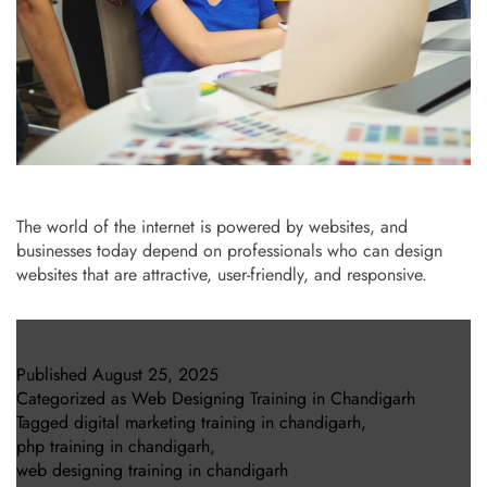
The world of the internet is powered by websites, and
businesses today depend on professionals who can design
websites that are attractive, user-friendly, and responsive.
Published
August 25, 2025
Categorized as
Web Designing Training in Chandigarh
Tagged
digital marketing training in chandigarh
,
php training in chandigarh
,
web designing training in chandigarh