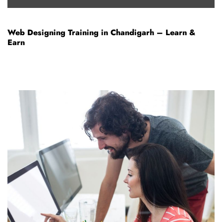
Web Designing Training in Chandigarh – Learn &
Earn