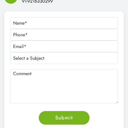
Email Address:
cnt.tech@hotmail.com
Call Us:
91-9216330299